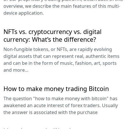
overview, we describe the main features of this multi-
device application.
NFTs vs. cryptocurrency vs. digital
currency: What’s the difference?
Non-fungible tokens, or NFTs, are rapidly evolving
digital assets that can represent real, authentic items
and can be in the form of music, fashion, art, sports
and more...
How to make money trading Bitcoin
The question "how to make money with bitcoin" has
awakened an acute interest of forex traders. Usually
the answer is associated with the purchase