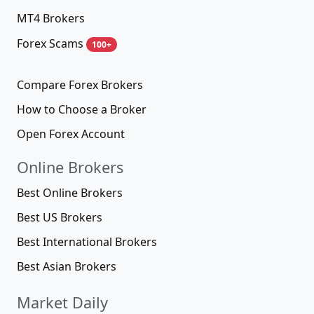
MT4 Brokers
Forex Scams
100+
Compare Forex Brokers
How to Choose a Broker
Open Forex Account
Online Brokers
Best Online Brokers
Best US Brokers
Best International Brokers
Best Asian Brokers
Market Daily