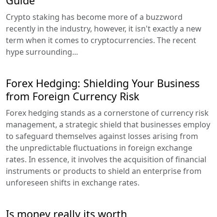
Guide
Crypto staking has become more of a buzzword
recently in the industry, however, it isn't exactly a new
term when it comes to cryptocurrencies. The recent
hype surrounding...
Forex Hedging: Shielding Your Business
from Foreign Currency Risk
Forex hedging stands as a cornerstone of currency risk
management, a strategic shield that businesses employ
to safeguard themselves against losses arising from
the unpredictable fluctuations in foreign exchange
rates. In essence, it involves the acquisition of financial
instruments or products to shield an enterprise from
unforeseen shifts in exchange rates.
Is money really its worth