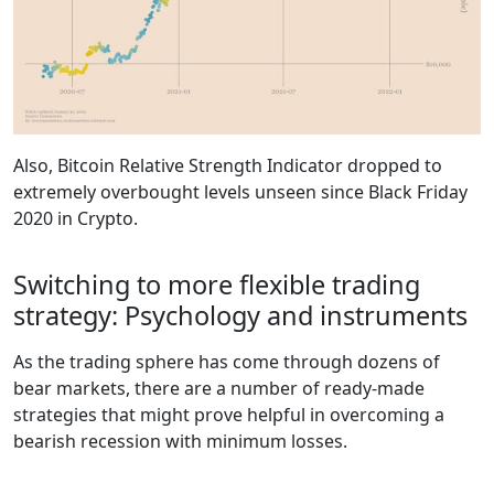
Also, Bitcoin Relative Strength Indicator dropped to
extremely overbought levels unseen since Black Friday
2020 in Crypto.
Switching to more flexible trading
strategy: Psychology and instruments
As the trading sphere has come through dozens of
bear markets, there are a number of ready-made
strategies that might prove helpful in overcoming a
bearish recession with minimum losses.