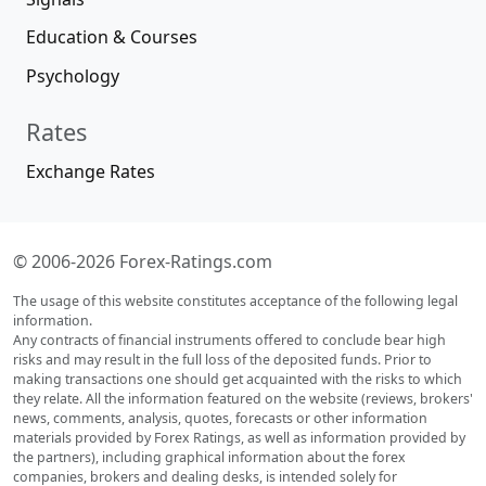
Education & Courses
Psychology
Rates
Exchange Rates
© 2006-2026 Forex-Ratings.com
The usage of this website constitutes acceptance of the following legal
information.
Any contracts of financial instruments offered to conclude bear high
risks and may result in the full loss of the deposited funds. Prior to
making transactions one should get acquainted with the risks to which
they relate. All the information featured on the website (reviews, brokers'
news, comments, analysis, quotes, forecasts or other information
materials provided by Forex Ratings, as well as information provided by
the partners), including graphical information about the forex
companies, brokers and dealing desks, is intended solely for