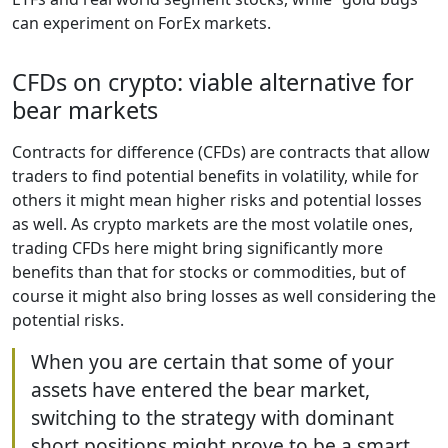
can experiment on ForEx markets.
CFDs on crypto: viable alternative for
bear markets
Contracts for difference (CFDs) are contracts that allow
traders to find potential benefits in volatility, while for
others it might mean higher risks and potential losses
as well. As crypto markets are the most volatile ones,
trading CFDs here might bring significantly more
benefits than that for stocks or commodities, but of
course it might also bring losses as well considering the
potential risks.
When you are certain that some of your
assets have entered the bear market,
switching to the strategy with dominant
short positions might prove to be a smart