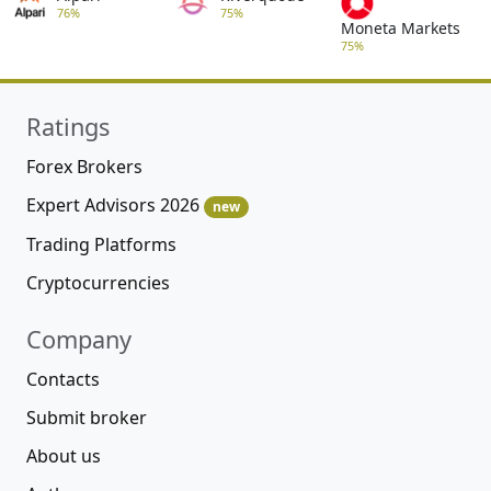
76%
75%
Moneta Markets
75%
Ratings
Forex Brokers
Expert Advisors 2026
new
Trading Platforms
Cryptocurrencies
Company
Contacts
Submit broker
About us