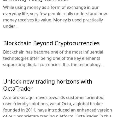
While using money as a form of exchange in our
everyday life, very few people really understand how
money receives its value. Money is used practically
under...
Blockchain Beyond Cryptocurrencies
Blockchain has become one of the most influential
technologies after being one of the key elements
supporting digital currencies. It is the technology...
Unlock new trading horizons with
OctaTrader
As e-brokerage moves towards customer-oriented,
user-friendly solutions, we at Octa, a global broker
founded in 2011, have introduced an enhanced version
of our proprietary trading platform, OctaTrader. In this