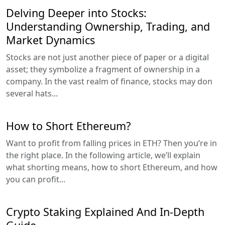
Delving Deeper into Stocks:
Understanding Ownership, Trading, and
Market Dynamics
Stocks are not just another piece of paper or a digital
asset; they symbolize a fragment of ownership in a
company. In the vast realm of finance, stocks may don
several hats...
How to Short Ethereum?
Want to profit from falling prices in ETH? Then you’re in
the right place. In the following article, we’ll explain
what shorting means, how to short Ethereum, and how
you can profit...
Crypto Staking Explained And In-Depth