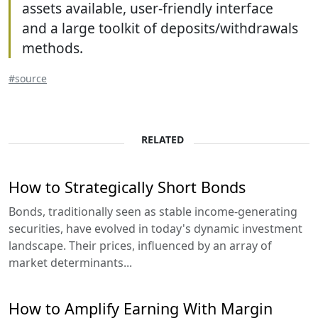
assets available, user-friendly interface
and a large toolkit of deposits/withdrawals
methods.
#source
RELATED
How to Strategically Short Bonds
Bonds, traditionally seen as stable income-generating
securities, have evolved in today's dynamic investment
landscape. Their prices, influenced by an array of
market determinants...
How to Amplify Earning With Margin