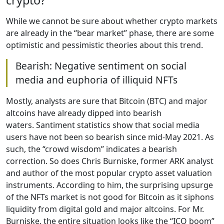
crypto?
While we cannot be sure about whether crypto markets
are already in the “bear market” phase, there are some
optimistic and pessimistic theories about this trend.
Bearish: Negative sentiment on social
media and euphoria of illiquid NFTs
Mostly, analysts are sure that Bitcoin (BTC) and major
altcoins have already dipped into bearish
waters. Santiment statistics show that social media
users have not been so bearish since mid-May 2021. As
such, the “crowd wisdom” indicates a bearish
correction. So does Chris Burniske, former ARK analyst
and author of the most popular crypto asset valuation
instruments. According to him, the surprising upsurge
of the NFTs market is not good for Bitcoin as it siphons
liquidity from digital gold and major altcoins. For Mr.
Burniske, the entire situation looks like the “ICO boom”