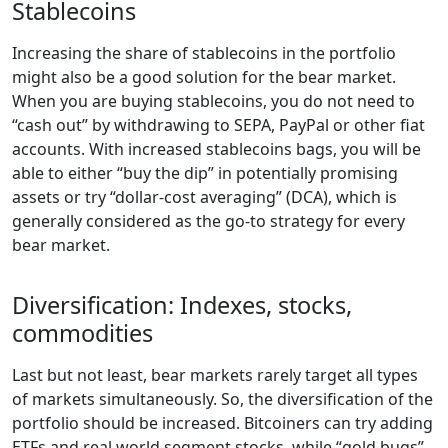
Stablecoins
Increasing the share of stablecoins in the portfolio
might also be a good solution for the bear market.
When you are buying stablecoins, you do not need to
“cash out” by withdrawing to SEPA, PayPal or other fiat
accounts. With increased stablecoins bags, you will be
able to either “buy the dip” in potentially promising
assets or try “dollar-cost averaging” (DCA), which is
generally considered as the go-to strategy for every
bear market.
Diversification: Indexes, stocks,
commodities
Last but not least, bear markets rarely target all types
of markets simultaneously. So, the diversification of the
portfolio should be increased. Bitcoiners can try adding
ETFs and real world segment stocks, while “gold bugs”