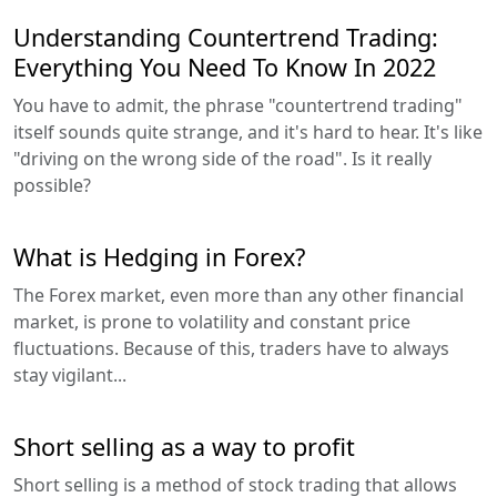
Understanding Countertrend Trading:
Everything You Need To Know In 2022
You have to admit, the phrase "countertrend trading"
itself sounds quite strange, and it's hard to hear. It's like
"driving on the wrong side of the road". Is it really
possible?
What is Hedging in Forex?
The Forex market, even more than any other financial
market, is prone to volatility and constant price
fluctuations. Because of this, traders have to always
stay vigilant...
Short selling as a way to profit
Short selling is a method of stock trading that allows