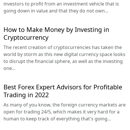
investors to profit from an investment vehicle that is
going down in value and that they do not own...
How to Make Money by Investing in
Cryptocurrency
The recent creation of cryptocurrencies has taken the
world by storm as this new digital currency space looks
to disrupt the financial sphere, as well as the investing
one...
Best Forex Expert Advisors for Profitable
Trading in 2022
As many of you know, the foreign currency markets are
open for trading 24/5, which makes it very hard for a
human to keep track of everything that's going...