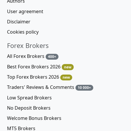
Authors
User agreement
Disclaimer
Cookies policy
Forex Brokers
All Forex Brokers
400+
Best Forex Brokers 2026
new
Top Forex Brokers 2026
new
Traders' Reviews & Comments
10 000+
Low Spread Brokers
No Deposit Brokers
Welcome Bonus Brokers
MT5 Brokers