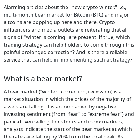
Alarming articles about the "new crypto winter," i.e.,
multi-month bear market for Bitcoin (BTC)
and major
altcoins are popping up here and there. Crypto
influencers and media outlets are reiterating that all
signs of "winter is coming" are present. If true, which
trading strategy can help holders to come through this
painful prolonged correction? And is there a reliable
service that
can help in implementing such a strategy
?
What is a bear market?
A bear market (“winter,” correction, recession) is a
market situation in which the prices of the majority of
assets are falling. It is accompanied by negative
investing sentiment (from “fear” to “extreme fear”) and
panic-driven selling. For stocks and index markets,
analysts indicate the start of the bear market at which
the rates are falling by 20% from the local peak. As