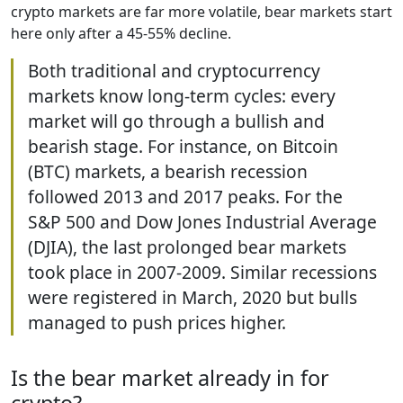
crypto markets are far more volatile, bear markets start
here only after a 45-55% decline.
Both traditional and cryptocurrency
markets know long-term cycles: every
market will go through a bullish and
bearish stage. For instance, on Bitcoin
(BTC) markets, a bearish recession
followed 2013 and 2017 peaks. For the
S&P 500 and Dow Jones Industrial Average
(DJIA), the last prolonged bear markets
took place in 2007-2009. Similar recessions
were registered in March, 2020 but bulls
managed to push prices higher.
Is the bear market already in for