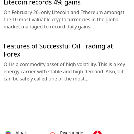
Litecoin records 4% gains
On February 26, only Litecoin and Ethereum amongst
the 10 most valuable cryptocurrencies in the global
market managed to record daily gains...
Features of Successful Oil Trading at
Forex
Oil is a commodity asset of high volatility. This is a key
energy carrier with stable and high demand. Also, oil
can be safely called one of the most...
Alpari
Riverquode