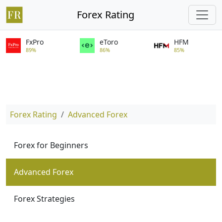
Forex Rating
FxPro
eToro
HFM
89%
86%
85%
Forex Rating
Advanced Forex
Forex for Beginners
Advanced Forex
Forex Strategies