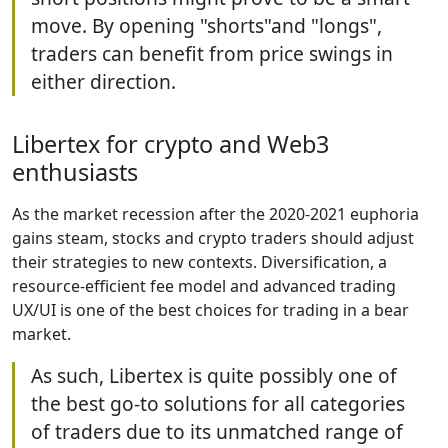
move. By opening "shorts"and "longs",
traders can benefit from price swings in
either direction.
Libertex for crypto and Web3
enthusiasts
As the market recession after the 2020-2021 euphoria
gains steam, stocks and crypto traders should adjust
their strategies to new contexts. Diversification, a
resource-efficient fee model and advanced trading
UX/UI is one of the best choices for trading in a bear
market.
As such, Libertex is quite possibly one of
the best go-to solutions for all categories
of traders due to its unmatched range of