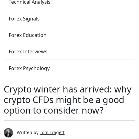
Technical Analysis
Forex Signals
Forex Education
Forex Interviews
Forex Psychology
Crypto winter has arrived: why
crypto CFDs might be a good
option to consider now?
Written by
Tom Tragett