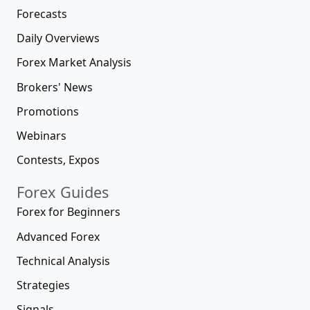
Forecasts
Daily Overviews
Forex Market Analysis
Brokers' News
Promotions
Webinars
Contests, Expos
Forex Guides
Forex for Beginners
Advanced Forex
Technical Analysis
Strategies
Signals