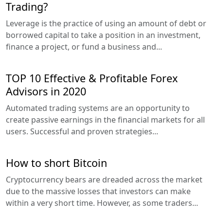
Trading?
Leverage is the practice of using an amount of debt or
borrowed capital to take a position in an investment,
finance a project, or fund a business and...
TOP 10 Effective & Profitable Forex
Advisors in 2020
Automated trading systems are an opportunity to
create passive earnings in the financial markets for all
users. Successful and proven strategies...
How to short Bitcoin
Cryptocurrency bears are dreaded across the market
due to the massive losses that investors can make
within a very short time. However, as some traders...