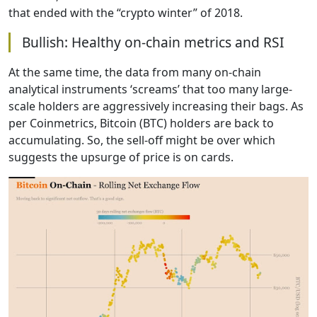
that ended with the “crypto winter” of 2018.
Bullish: Healthy on-chain metrics and RSI
At the same time, the data from many on-chain
analytical instruments ‘screams’ that too many large-
scale holders are aggressively increasing their bags. As
per Coinmetrics, Bitcoin (BTC) holders are back to
accumulating. So, the sell-off might be over which
suggests the upsurge of price is on cards.