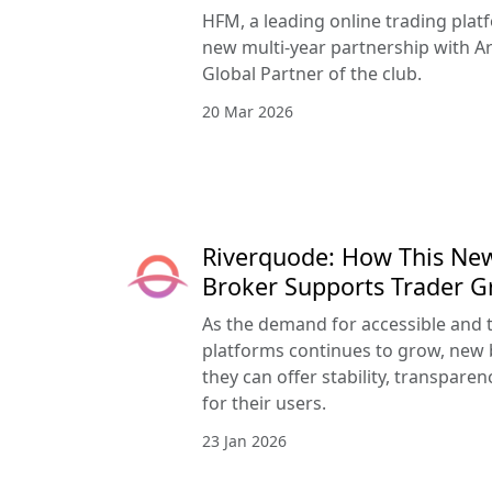
HFM, a leading online trading pla
new multi-year partnership with Ar
Global Partner of the club.
20 Mar 2026
Riverquode: How This Ne
Broker Supports Trader 
As the demand for accessible and 
platforms continues to grow, new 
they can offer stability, transpar
for their users.
23 Jan 2026