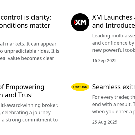
ntrol is clarity:
XM Launches 
onditions matter
and Introduce
Leading multi-asse
and confidence by 
cial markets. It can appear
new powerful tools
 unpredictable rides. It is
eal value becomes clear.
16 Sep 2025
 of Empowering
Seamless exits
n and Trust
For every trader, t
end with a result.
lti-award-winning broker,
when you enter a p
, celebrating a journey
nd a strong commitment to
25 Aug 2025