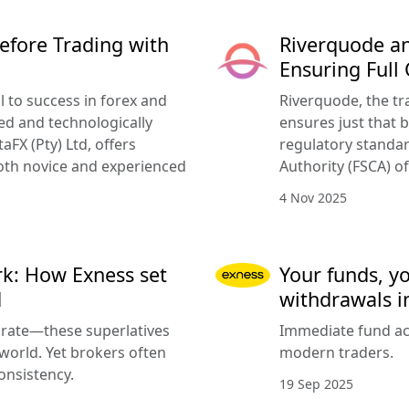
efore Trading with
Riverquode an
Ensuring Full
l to success in forex and
Riverquode, the tr
ed and technologically
ensures just that b
FX (Pty) Ltd, offers
regulatory standar
oth novice and experienced
Authority (FSCA) of
4 Nov 2025
k: How Exness set
Your funds, y
d
withdrawals i
urate—these superlatives
Immediate fund acc
 world. Yet brokers often
modern traders.
onsistency.
19 Sep 2025