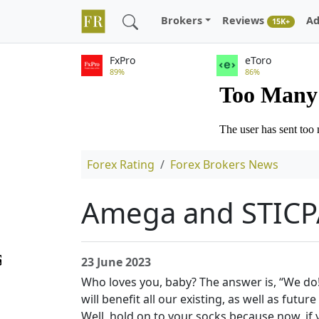
Brokers
Reviews
Ad
15K+
FxPro
eToro
89%
86%
Forex Rating
Forex Brokers News
Amega and STICPA
23 June 2023
Who loves you, baby? The answer is, “We do
will benefit all our existing, as well as fut
Well, hold on to your socks because now, i