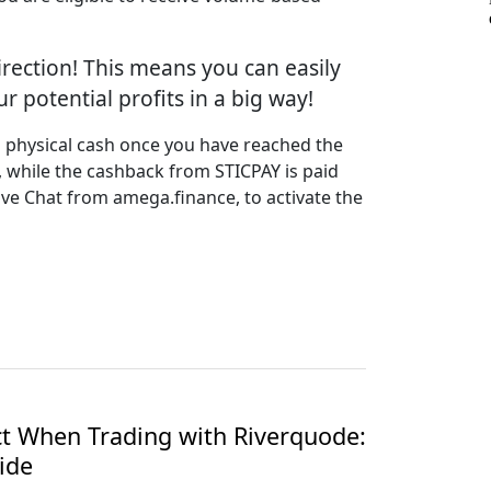
irection! This means you can easily
 potential profits in a big way!
s physical cash once you have reached the
 while the cashback from STICPAY is paid
ive Chat from amega.finance, to activate the
t When Trading with Riverquode:
ide