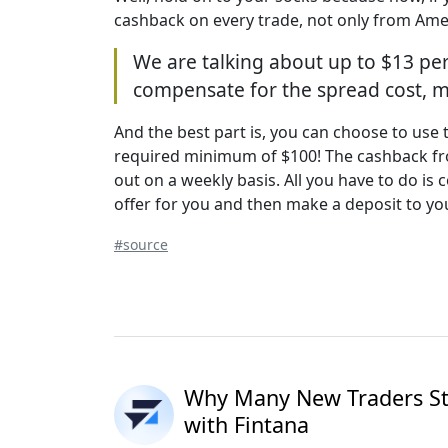
cashback on every trade, not only from Ame
We are talking about up to $13 per
compensate for the spread cost, ma
And the best part is, you can choose to use
required minimum of $100! The cashback from
out on a weekly basis. All you have to do i
offer for you and then make a deposit to yo
#source
Why Many New Traders Sta
with Fintana