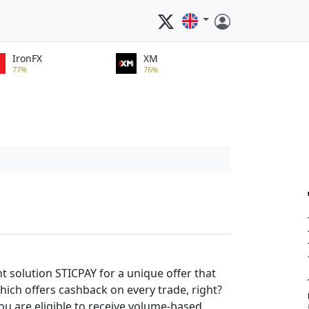
IronFX
XM
77%
76%
solution STICPAY for a unique offer that
which offers cashback on every trade, right?
ou are eligible to receive volume-based