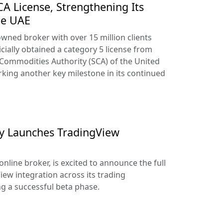
A License, Strengthening Its
he UAE
owned broker with over 15 million clients
cially obtained a category 5 license from
 Commodities Authority (SCA) of the United
king another key milestone in its continued
lly Launches TradingView
online broker, is excited to announce the full
iew integration across its trading
ng a successful beta phase.