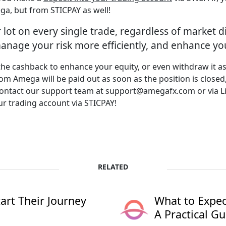
ga, but from STICPAY as well!
 lot on every single trade, regardless of market d
nage your risk more efficiently, and enhance your
 the cashback to enhance your equity, or even withdraw it a
 Amega will be paid out as soon as the position is closed,
s contact our support team at support@amegafx.com or via L
ur trading account via STICPAY!
RELATED
rt Their Journey
What to Expec
A Practical Gu