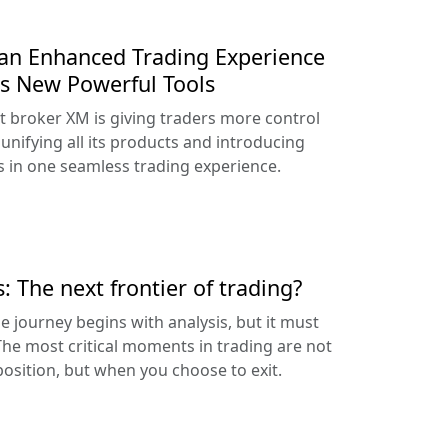
an Enhanced Trading Experience
s New Powerful Tools
t broker XM is giving traders more control
unifying all its products and introducing
 in one seamless trading experience.
: The next frontier of trading?
he journey begins with analysis, but it must
 The most critical moments in trading are not
osition, but when you choose to exit.