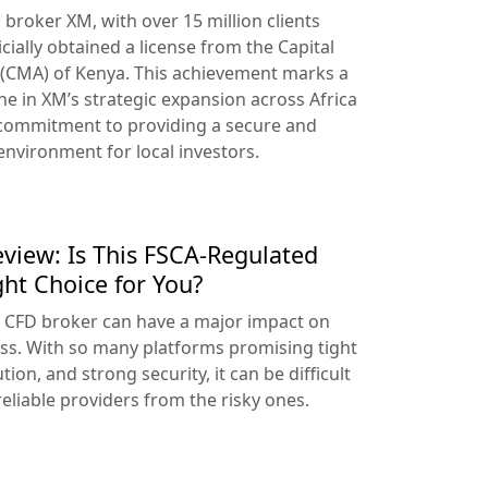
broker XM, with over 15 million clients
cially obtained a license from the Capital
 (CMA) of Kenya. This achievement marks a
ne in XM’s strategic expansion across Africa
 commitment to providing a secure and
environment for local investors.
view: Is This FSCA-Regulated
ght Choice for You?
t CFD broker can have a major impact on
ss. With so many platforms promising tight
tion, and strong security, it can be difficult
reliable providers from the risky ones.