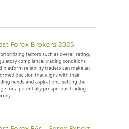
est Forex Brokers 2025
 prioritizing factors such as overall rating,
gulatory compliance, trading conditions
d platform reliability traders can make an
formed decision that aligns with their
ading needs and aspirations, setting the
age for a potentially prosperous trading
urney.
est Forex EAs – Forex Expert