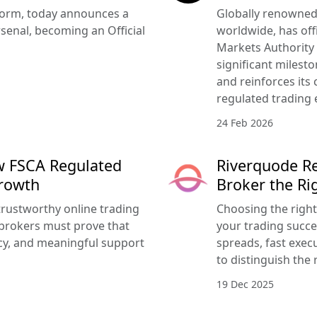
tform, today announces a
Globally renowned 
senal, becoming an Official
worldwide, has offi
Markets Authority
significant milesto
and reinforces its
regulated trading 
24 Feb 2026
w FSCA Regulated
Riverquode Re
Growth
Broker the Ri
trustworthy online trading
Choosing the righ
brokers must prove that
your trading succe
ency, and meaningful support
spreads, fast execu
to distinguish the 
19 Dec 2025