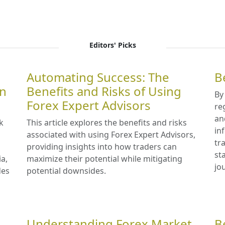
Editors' Picks
Automating Success: The
B
in
Benefits and Risks of Using
By
Forex Expert Advisors
re
an
k
This article explores the benefits and risks
in
associated with using Forex Expert Advisors,
tr
providing insights into how traders can
st
ia,
maximize their potential while mitigating
jo
des
potential downsides.
Understanding Forex Market
B