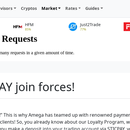
visors
Cryptos
Market
Rates
Guides
HFM
Just2Trade
85%
77%
Y join forces!
!” This is why Amega has teamed up with renowned payment 
ure clients! So, you already know about our Loyalty Program, 
f you make a
deposit into your trading account
via STICPAY, y