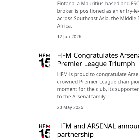
Fintana, a Mauritius-based and FSC
broker, is positioned as an entry-le
across Southeast Asia, the Middle 
Africa.
12 Jun 2026
HFM Congratulates Arsena
Premier League Triumph
HFM is proud to congratulate Arse
crowned Premier League champion
moment for the club, its supporte
to the Arsenal family.
20 May 2026
HFM and ARSENAL announc
partnership