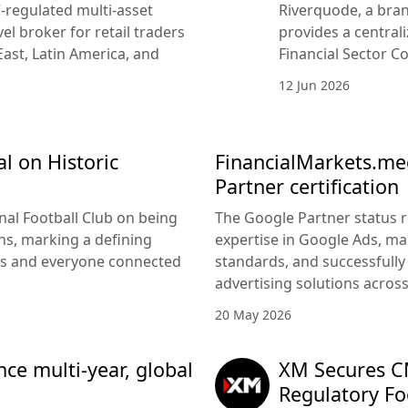
-regulated multi-asset
Riverquode, a bran
vel broker for retail traders
provides a central
East, Latin America, and
Financial Sector Co
12 Jun 2026
l on Historic
FinancialMarkets.med
Partner certification
nal Football Club on being
The Google Partner status 
s, marking a defining
expertise in Google Ads, m
rs and everyone connected
standards, and successfully 
advertising solutions acros
20 May 2026
e multi-year, global
XM Secures CM
Regulatory Fo