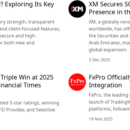
? Exploring Its Key
XM Secures SC
Presence in t
ry strength, transparent
XM, a globally ren
nd client-focused features,
worldwide, has offi
 secure and high-
the Securities and
or both new and
Arab Emirates, mar
global expansion.
2 Dec 2025
 Triple Win at 2025
FxPro Officia
inancial Times
Integration
FxPro, the leading 
launch of TradingV
ted 5-star ratings, winning
platforms, followi
FD Provider, and Selective
19 Nov 2025