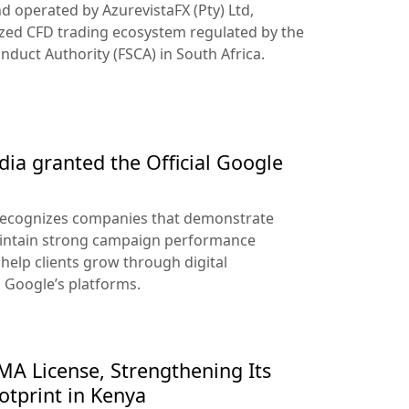
d operated by AzurevistaFX (Pty) Ltd,
ized CFD trading ecosystem regulated by the
nduct Authority (FSCA) in South Africa.
ia granted the Official Google
recognizes companies that demonstrate
aintain strong campaign performance
help clients grow through digital
s Google’s platforms.
A License, Strengthening Its
otprint in Kenya