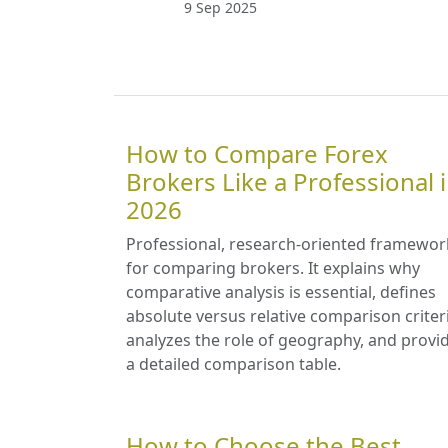
9 Sep 2025
How to Compare Forex
Brokers Like a Professional 
2026
Professional, research-oriented framewor
for comparing brokers. It explains why
comparative analysis is essential, defines
absolute versus relative comparison criter
analyzes the role of geography, and provi
a detailed comparison table.
How to Choose the Best