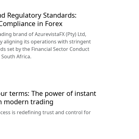
d Regulatory Standards:
 Compliance in Forex
ading brand of AzurevistaFX (Pty) Ltd,
y aligning its operations with stringent
ds set by the Financial Sector Conduct
 South Africa.
our terms: The power of instant
n modern trading
ess is redefining trust and control for