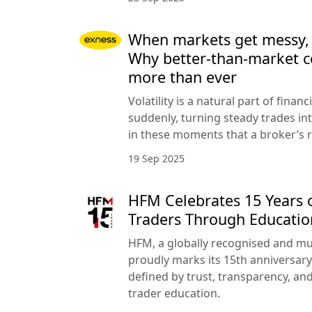
When markets get messy, co
Why better-than-market c
more than ever
Volatility is a natural part of finan
suddenly, turning steady trades into
in these moments that a broker’s r
19 Sep 2025
HFM Celebrates 15 Years
Traders Through Educatio
HFM, a globally recognised and mu
proudly marks its 15th anniversary
defined by trust, transparency, a
trader education.