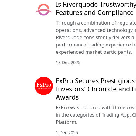
Is Riverquode Trustworthy
Features and Compliance
Through a combination of regulato
operations, advanced technology, a
Riverquode consistently delivers a
performance trading experience f
experienced market participants.
18 Dec 2025
FxPro Secures Prestigious
Investors' Chronicle and F
Awards
FxPro was honored with three cove
in the categories of Trading App, C
Platform.
1 Dec 2025