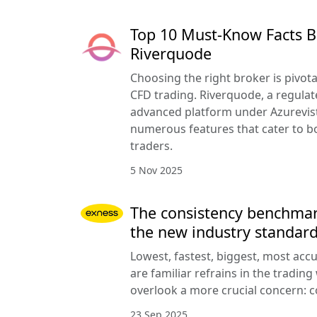
Top 10 Must-Know Facts B
Riverquode
Choosing the right broker is pivota
CFD trading. Riverquode, a regulat
advanced platform under Azurevista
numerous features that cater to b
traders.
5 Nov 2025
The consistency benchmar
the new industry standar
Lowest, fastest, biggest, most acc
are familiar refrains in the trading
overlook a more crucial concern: c
23 Sep 2025