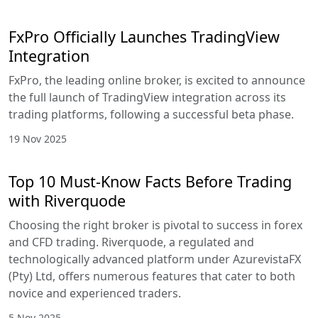
FxPro Officially Launches TradingView
Integration
FxPro, the leading online broker, is excited to announce
the full launch of TradingView integration across its
trading platforms, following a successful beta phase.
19 Nov 2025
Top 10 Must-Know Facts Before Trading
with Riverquode
Choosing the right broker is pivotal to success in forex
and CFD trading. Riverquode, a regulated and
technologically advanced platform under AzurevistaFX
(Pty) Ltd, offers numerous features that cater to both
novice and experienced traders.
5 Nov 2025