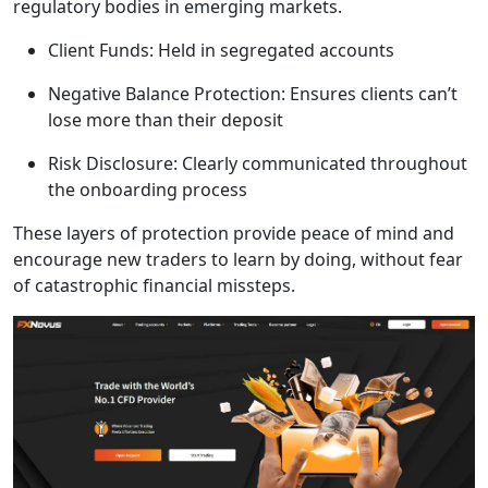
regulatory bodies in emerging markets.
Client Funds: Held in segregated accounts
Negative Balance Protection: Ensures clients can’t
lose more than their deposit
Risk Disclosure: Clearly communicated throughout
the onboarding process
These layers of protection provide peace of mind and
encourage new traders to learn by doing, without fear
of catastrophic financial missteps.