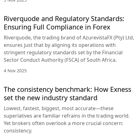
Riverquode and Regulatory Standards:
Ensuring Full Compliance in Forex
Riverquode, the trading brand of AzurevistaFX (Pty) Ltd,
ensures just that by aligning its operations with
stringent regulatory standards set by the Financial
Sector Conduct Authority (FSCA) of South Africa.
4 Nov 2025
The consistency benchmark: How Exness
set the new industry standard
Lowest, fastest, biggest, most accurate—these
superlatives are familiar refrains in the trading world.
Yet brokers often overlook a more crucial concern:
consistency.