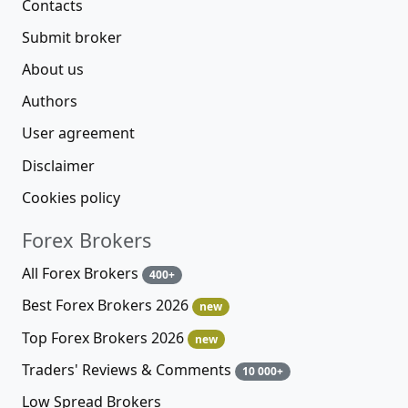
Contacts
Submit broker
About us
Authors
User agreement
Disclaimer
Cookies policy
Forex Brokers
All Forex Brokers
400+
Best Forex Brokers 2026
new
Top Forex Brokers 2026
new
Traders' Reviews & Comments
10 000+
Low Spread Brokers