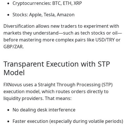
Cryptocurrencies: BTC, ETH, XRP
Stocks: Apple, Tesla, Amazon
Diversification allows new traders to experiment with
markets they understand—such as tech stocks or oil—
before mastering more complex pairs like USD/TRY or
GBP/ZAR.
Transparent Execution with STP
Model
FXNovus uses a Straight Through Processing (STP)
execution model, which routes orders directly to
liquidity providers. That means:
No dealing desk interference
Faster execution (especially during volatile periods)