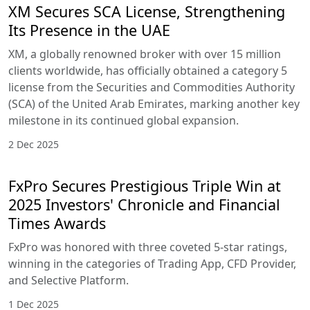
XM Secures SCA License, Strengthening
Its Presence in the UAE
XM, a globally renowned broker with over 15 million
clients worldwide, has officially obtained a category 5
license from the Securities and Commodities Authority
(SCA) of the United Arab Emirates, marking another key
milestone in its continued global expansion.
2 Dec 2025
FxPro Secures Prestigious Triple Win at
2025 Investors' Chronicle and Financial
Times Awards
FxPro was honored with three coveted 5-star ratings,
winning in the categories of Trading App, CFD Provider,
and Selective Platform.
1 Dec 2025