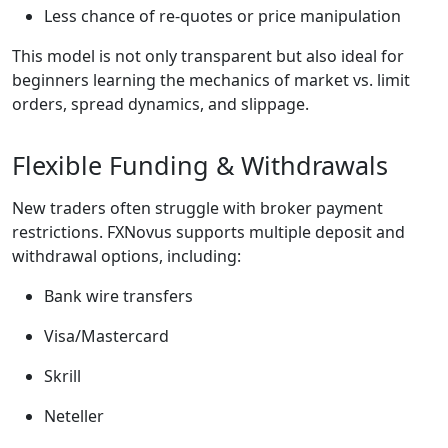
Less chance of re-quotes or price manipulation
This model is not only transparent but also ideal for
beginners learning the mechanics of market vs. limit
orders, spread dynamics, and slippage.
Flexible Funding & Withdrawals
New traders often struggle with broker payment
restrictions. FXNovus supports multiple deposit and
withdrawal options, including:
Bank wire transfers
Visa/Mastercard
Skrill
Neteller