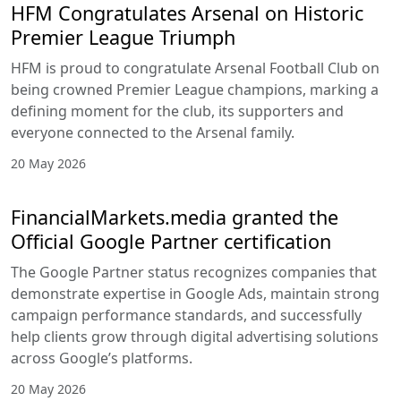
HFM Congratulates Arsenal on Historic
Premier League Triumph
HFM is proud to congratulate Arsenal Football Club on
being crowned Premier League champions, marking a
defining moment for the club, its supporters and
everyone connected to the Arsenal family.
20 May 2026
FinancialMarkets.media granted the
Official Google Partner certification
The Google Partner status recognizes companies that
demonstrate expertise in Google Ads, maintain strong
campaign performance standards, and successfully
help clients grow through digital advertising solutions
across Google’s platforms.
20 May 2026