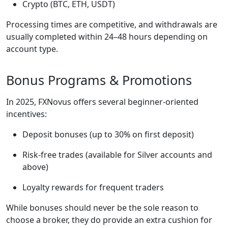
Crypto (BTC, ETH, USDT)
Processing times are competitive, and withdrawals are
usually completed within 24–48 hours depending on
account type.
Bonus Programs & Promotions
In 2025, FXNovus offers several beginner-oriented
incentives:
Deposit bonuses (up to 30% on first deposit)
Risk-free trades (available for Silver accounts and
above)
Loyalty rewards for frequent traders
While bonuses should never be the sole reason to
choose a broker, they do provide an extra cushion for