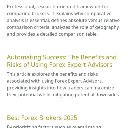
Professional, research-oriented framework for
comparing brokers. It explains why comparative
analysis is essential, defines absolute versus relative
comparison criteria, analyzes the role of geography,
and provides a detailed comparison table.
Automating Success: The Benefits and
Risks of Using Forex Expert Advisors
This article explores the benefits and risks
associated with using Forex Expert Advisors,
providing insights into how traders can maximize
their potential while mitigating potential downsides.
Best Forex Brokers 2025
By prioritizing factors such as overall rating,