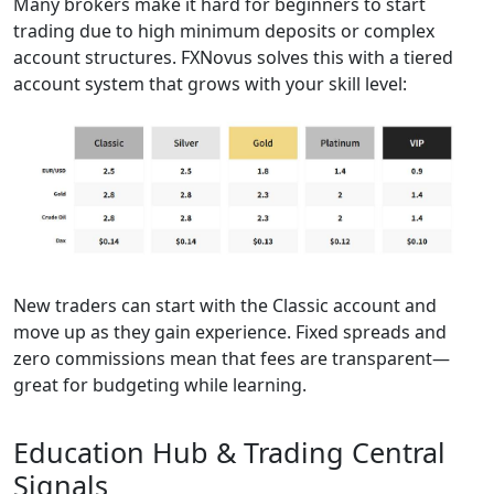
Many brokers make it hard for beginners to start
trading due to high minimum deposits or complex
account structures. FXNovus solves this with a tiered
account system that grows with your skill level:
New traders can start with the Classic account and
move up as they gain experience. Fixed spreads and
zero commissions mean that fees are transparent—
great for budgeting while learning.
Education Hub & Trading Central
Signals