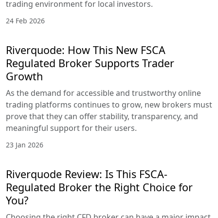
trading environment for local investors.
24 Feb 2026
Riverquode: How This New FSCA
Regulated Broker Supports Trader
Growth
As the demand for accessible and trustworthy online
trading platforms continues to grow, new brokers must
prove that they can offer stability, transparency, and
meaningful support for their users.
23 Jan 2026
Riverquode Review: Is This FSCA-
Regulated Broker the Right Choice for
You?
Choosing the right CFD broker can have a major impact