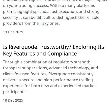
on your trading success. With so many platforms
promising tight spreads, fast execution, and strong
security, it can be difficult to distinguish the reliable
providers from the risky ones.
19 Dec 2025
Is Riverquode Trustworthy? Exploring Its
Key Features and Compliance
Through a combination of regulatory strength,
transparent operations, advanced technology, and
client-focused features, Riverquode consistently
delivers a secure and high-performance trading
experience for both new and experienced market
participants.
18 Dec 2025