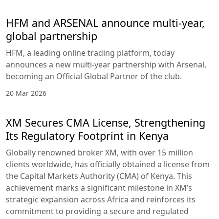
HFM and ARSENAL announce multi-year,
global partnership
HFM, a leading online trading platform, today
announces a new multi-year partnership with Arsenal,
becoming an Official Global Partner of the club.
20 Mar 2026
XM Secures CMA License, Strengthening
Its Regulatory Footprint in Kenya
Globally renowned broker XM, with over 15 million
clients worldwide, has officially obtained a license from
the Capital Markets Authority (CMA) of Kenya. This
achievement marks a significant milestone in XM’s
strategic expansion across Africa and reinforces its
commitment to providing a secure and regulated