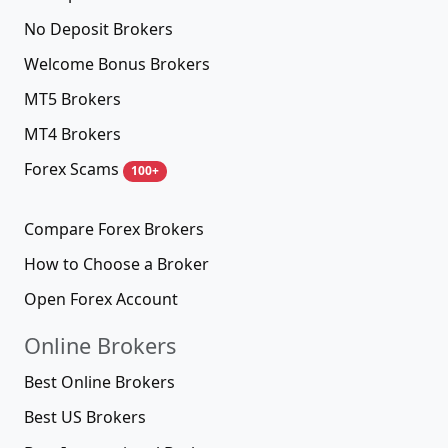
No Deposit Brokers
Welcome Bonus Brokers
MT5 Brokers
MT4 Brokers
Forex Scams
100+
Compare Forex Brokers
How to Choose a Broker
Open Forex Account
Online Brokers
Best Online Brokers
Best US Brokers