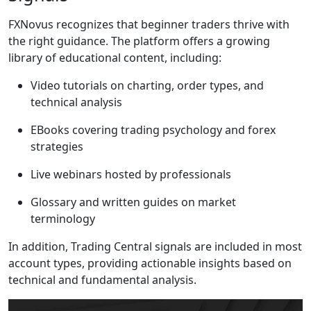
FXNovus recognizes that beginner traders thrive with
the right guidance. The platform offers a growing
library of educational content, including:
Video tutorials on charting, order types, and
technical analysis
EBooks covering trading psychology and forex
strategies
Live webinars hosted by professionals
Glossary and written guides on market
terminology
In addition, Trading Central signals are included in most
account types, providing actionable insights based on
technical and fundamental analysis.