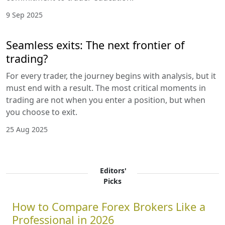
9 Sep 2025
Seamless exits: The next frontier of
trading?
For every trader, the journey begins with analysis, but it
must end with a result. The most critical moments in
trading are not when you enter a position, but when
you choose to exit.
25 Aug 2025
Editors'
Picks
How to Compare Forex Brokers Like a
Professional in 2026