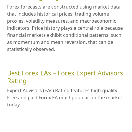
Forex forecasts are constructed using market data
that includes historical prices, trading volume
proxies, volatility measures, and macroeconomic
indicators. Price history plays a central role because
financial markets exhibit conditional patterns, such
as momentum and mean reversion, that can be
statistically observed.
Best Forex EAs – Forex Expert Advisors
Rating
Expert Advisors (EAs) Rating features high-quality
Free and paid Forex EA most popular on the market
today.