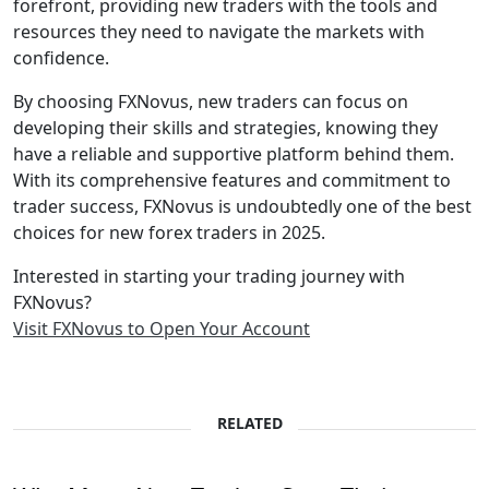
forefront, providing new traders with the tools and
resources they need to navigate the markets with
confidence.
By choosing FXNovus, new traders can focus on
developing their skills and strategies, knowing they
have a reliable and supportive platform behind them.
With its comprehensive features and commitment to
trader success, FXNovus is undoubtedly one of the best
choices for new forex traders in 2025.
Interested in starting your trading journey with
FXNovus?
Visit FXNovus to Open Your Account
RELATED