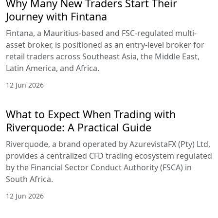
Why Many New Traders Start Their
Journey with Fintana
Fintana, a Mauritius-based and FSC-regulated multi-
asset broker, is positioned as an entry-level broker for
retail traders across Southeast Asia, the Middle East,
Latin America, and Africa.
12 Jun 2026
What to Expect When Trading with
Riverquode: A Practical Guide
Riverquode, a brand operated by AzurevistaFX (Pty) Ltd,
provides a centralized CFD trading ecosystem regulated
by the Financial Sector Conduct Authority (FSCA) in
South Africa.
12 Jun 2026