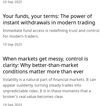
23 Sep 2025
Your funds, your terms: The power of
instant withdrawals in modern trading
Immediate fund access is redefining trust and control
for modern traders.
19 Sep 2025
When markets get messy, control is
clarity: Why better-than-market
conditions matter more than ever
Volatility is a natural part of financial markets. It can
appear suddenly, turning steady trades into
unpredictable rides. It is in these moments that a
broker’s real value becomes clear.
19 Sep 2025