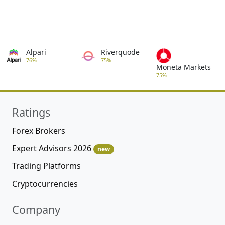
Alpari
Riverquode
76%
75%
Moneta Markets
75%
Ratings
Forex Brokers
Expert Advisors 2026
new
Trading Platforms
Cryptocurrencies
Company