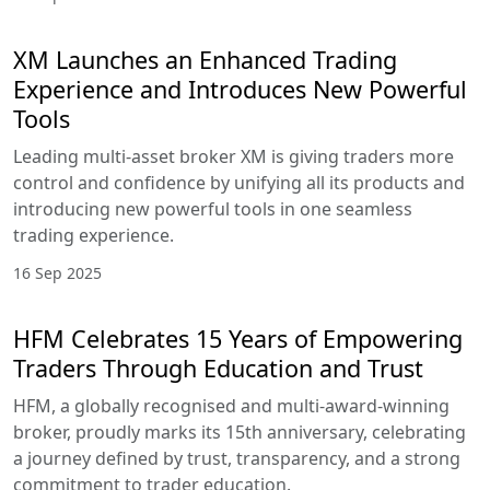
XM Launches an Enhanced Trading
Experience and Introduces New Powerful
Tools
Leading multi-asset broker XM is giving traders more
control and confidence by unifying all its products and
introducing new powerful tools in one seamless
trading experience.
16 Sep 2025
HFM Celebrates 15 Years of Empowering
Traders Through Education and Trust
HFM, a globally recognised and multi-award-winning
broker, proudly marks its 15th anniversary, celebrating
a journey defined by trust, transparency, and a strong
commitment to trader education.