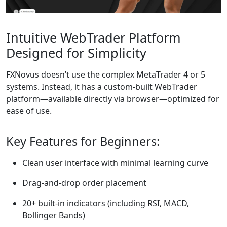
Intuitive WebTrader Platform
Designed for Simplicity
FXNovus doesn’t use the complex MetaTrader 4 or 5
systems. Instead, it has a custom-built WebTrader
platform—available directly via browser—optimized for
ease of use.
Key Features for Beginners:
Clean user interface with minimal learning curve
Drag-and-drop order placement
20+ built-in indicators (including RSI, MACD,
Bollinger Bands)