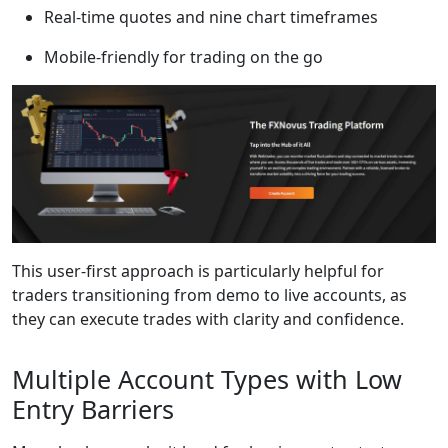
Real-time quotes and nine chart timeframes
Mobile-friendly for trading on the go
This user-first approach is particularly helpful for
traders transitioning from demo to live accounts, as
they can execute trades with clarity and confidence.
Multiple Account Types with Low
Entry Barriers