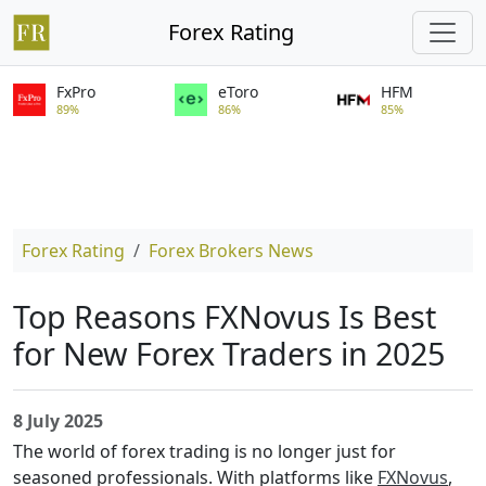
Forex Rating
FxPro
eToro
HFM
89%
86%
85%
Forex Rating
Forex Brokers News
Top Reasons FXNovus Is Best
for New Forex Traders in 2025
8 July 2025
The world of forex trading is no longer just for
seasoned professionals. With platforms like
FXNovus
,