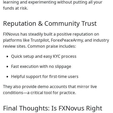
learning and experimenting without putting all your
funds at risk.
Reputation & Community Trust
FXNovus has steadily built a positive reputation on
platforms like Trustpilot, ForexPeaceArmy, and industry
review sites. Common praise includes:
Quick setup and easy KYC process
Fast execution with no slippage
Helpful support for first-time users
They also provide demo accounts that mirror live
conditions—a critical tool for practice.
Final Thoughts: Is FXNovus Right