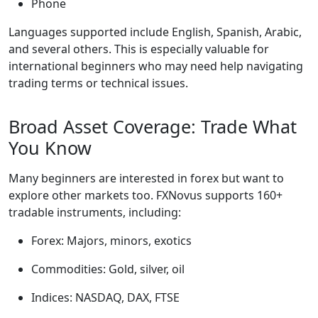
Phone
Languages supported include English, Spanish, Arabic,
and several others. This is especially valuable for
international beginners who may need help navigating
trading terms or technical issues.
Broad Asset Coverage: Trade What
You Know
Many beginners are interested in forex but want to
explore other markets too. FXNovus supports 160+
tradable instruments, including:
Forex: Majors, minors, exotics
Commodities: Gold, silver, oil
Indices: NASDAQ, DAX, FTSE