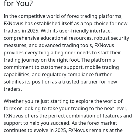
for You?
In the competitive world of forex trading platforms,
FXNovus has established itself as a top choice for new
traders in 2025. With its user-friendly interface,
comprehensive educational resources, robust security
measures, and advanced trading tools, FXNovus
provides everything a beginner needs to start their
trading journey on the right foot. The platform's
commitment to customer support, mobile trading
capabilities, and regulatory compliance further
solidifies its position as a trusted partner for new
traders.
Whether you're just starting to explore the world of
forex or looking to take your trading to the next level,
FXNovus offers the perfect combination of features and
support to help you succeed. As the forex market
continues to evolve in 2025, FXNovus remains at the