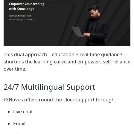
This dual approach—education + real-time guidance—
shortens the learning curve and empowers self-reliance
over time.
24/7 Multilingual Support
FXNovus offers round-the-clock support through:
Live chat
Email