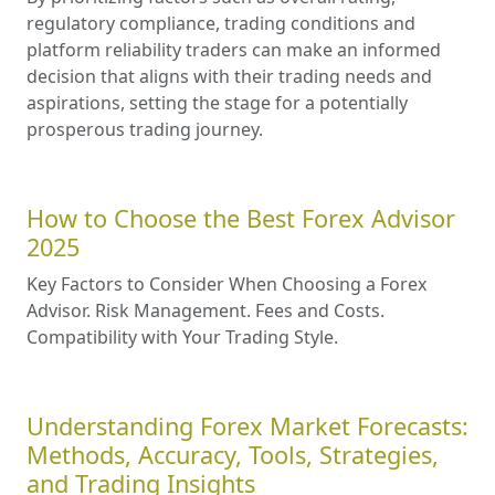
regulatory compliance, trading conditions and
platform reliability traders can make an informed
decision that aligns with their trading needs and
aspirations, setting the stage for a potentially
prosperous trading journey.
How to Choose the Best Forex Advisor
2025
Key Factors to Consider When Choosing a Forex
Advisor. Risk Management. Fees and Costs.
Compatibility with Your Trading Style.
Understanding Forex Market Forecasts:
Methods, Accuracy, Tools, Strategies,
and Trading Insights