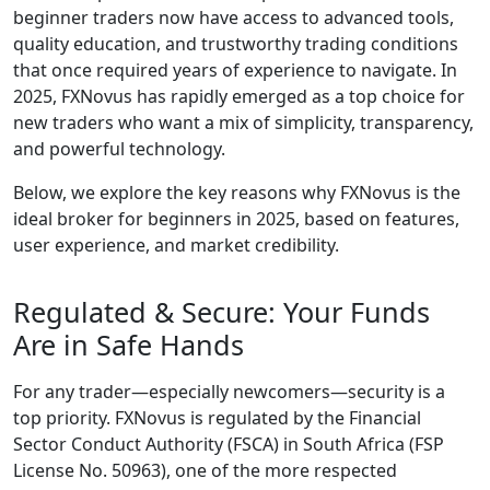
beginner traders now have access to advanced tools,
quality education, and trustworthy trading conditions
that once required years of experience to navigate. In
2025, FXNovus has rapidly emerged as a top choice for
new traders who want a mix of simplicity, transparency,
and powerful technology.
Below, we explore the key reasons why FXNovus is the
ideal broker for beginners in 2025, based on features,
user experience, and market credibility.
Regulated & Secure: Your Funds
Are in Safe Hands
For any trader—especially newcomers—security is a
top priority. FXNovus is regulated by the Financial
Sector Conduct Authority (FSCA) in South Africa (FSP
License No. 50963), one of the more respected