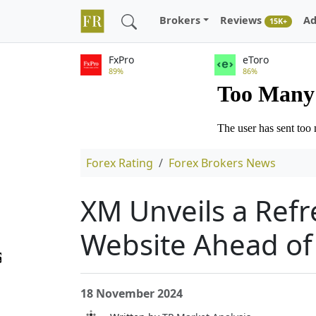
Brokers
Reviews
Ad
15K+
FxPro
eToro
89%
86%
Forex Rating
Forex Brokers News
XM Unveils a Refr
Website Ahead of 
18 November 2024