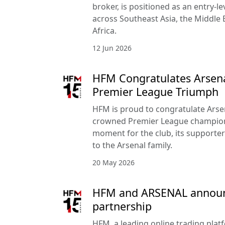
broker, is positioned as an entry-le
across Southeast Asia, the Middle 
Africa.
12 Jun 2026
HFM Congratulates Arsena
Premier League Triumph
HFM is proud to congratulate Arse
crowned Premier League champion
moment for the club, its supporte
to the Arsenal family.
20 May 2026
HFM and ARSENAL announc
partnership
HFM, a leading online trading pla