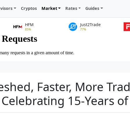
visors
Cryptos
Market
Rates
Guides
HFM
Just2Trade
85%
77%
eshed, Faster, More Trad
Celebrating 15-Years of