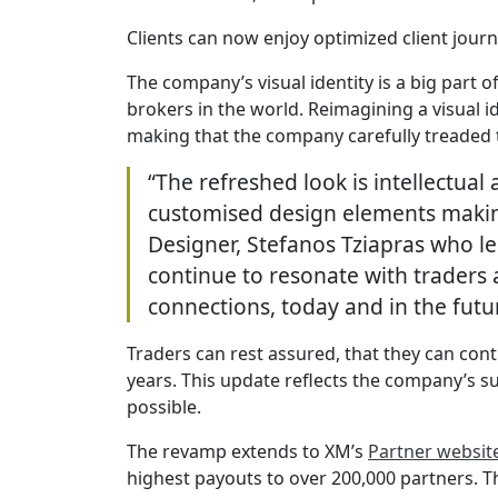
Clients can now enjoy optimized client jou
The company’s visual identity is a big part 
brokers in the world. Reimagining a visual 
making that the company carefully treaded
“The refreshed look is intellectual
customised design elements making
Designer, Stefanos Tziapras who le
continue to resonate with traders 
connections, today and in the futu
Traders can rest assured, that they can con
years. This update reflects the company’s su
possible.
The revamp extends to XM’s
Partner websit
highest payouts to over 200,000 partners. 