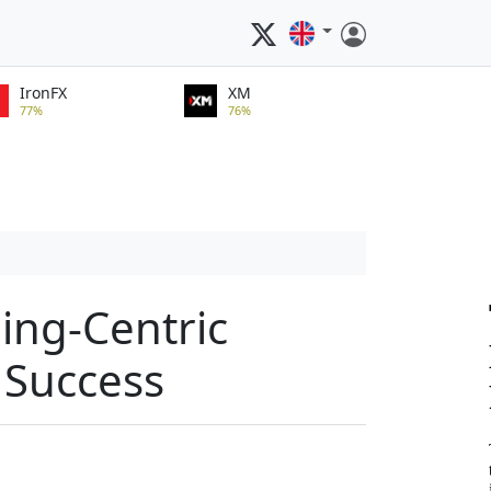
IronFX
XM
77%
76%
ing-Centric
 Success