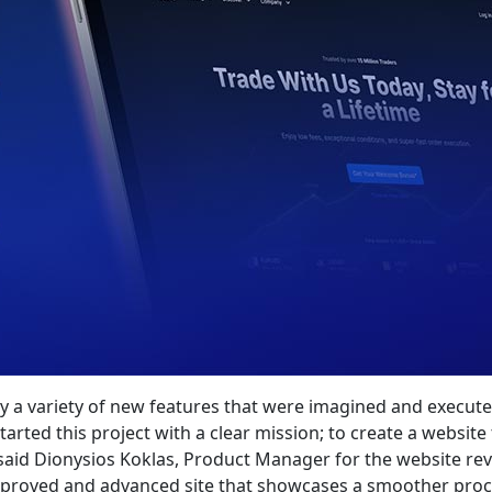
oy a variety of new features that were imagined and exec
tarted this project with a clear mission; to create a website
aid Dionysios Koklas, Product Manager for the website rev
mproved and advanced site that showcases a smoother proces