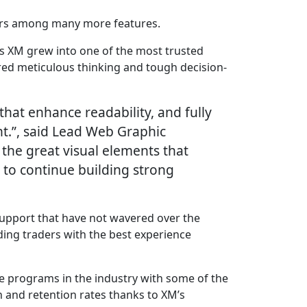
tors among many more features.
 as XM grew into one of the most trusted
ired meticulous thinking and tough decision-
that enhance readability, and fully
t.”, said Lead Web Graphic
 the great visual elements that
 to continue building strong
 support that have not wavered over the
ding traders with the best experience
te programs in the industry with some of the
 and retention rates thanks to XM’s