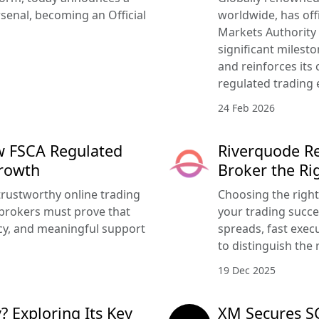
senal, becoming an Official
worldwide, has offi
Markets Authority
significant milesto
and reinforces its
regulated trading 
24 Feb 2026
w FSCA Regulated
Riverquode Re
Growth
Broker the Ri
trustworthy online trading
Choosing the righ
brokers must prove that
your trading succe
ency, and meaningful support
spreads, fast execu
to distinguish the 
19 Dec 2025
? Exploring Its Key
XM Secures SC