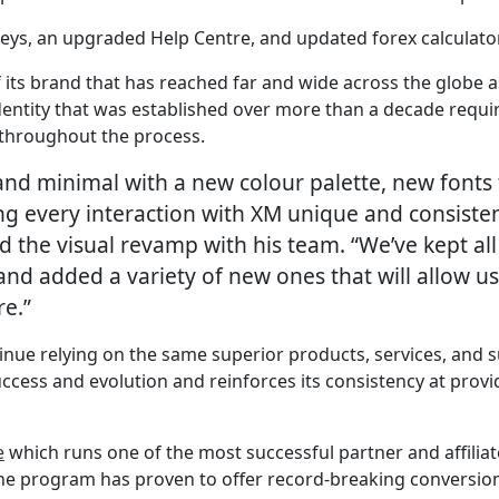
rneys, an upgraded Help Centre, and updated forex calcula
of its brand that has reached far and wide across the globe
identity that was established over more than a decade requ
 throughout the process.
 and minimal with a new colour palette, new fonts 
 every interaction with XM unique and consisten
d the visual revamp with his team. “We’ve kept all
and added a variety of new ones that will allow us
re.”
tinue relying on the same superior products, services, and
ccess and evolution and reinforces its consistency at provi
e
which runs one of the most successful partner and affilia
The program has proven to offer record-breaking conversion