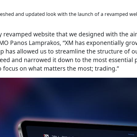
reshed and updated look with the launch of a revamped webs
y revamped website that we designed with the aim 
MO Panos Lamprakos, “XM has exponentially grown 
amp has allowed us to streamline the structure of
peed and narrowed it down to the most essential p
to focus on what matters the most; trading.”