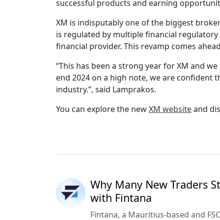
successful products and earning opportunit
XM is indisputably one of the biggest broke
is regulated by multiple financial regulator
financial provider. This revamp comes ahead
“This has been a strong year for XM and we 
end 2024 on a high note, we are confident t
industry.”, said Lamprakos.
You can explore the new
XM website
and dis
Why Many New Traders Sta
with Fintana
Fintana, a Mauritius-based and FSC