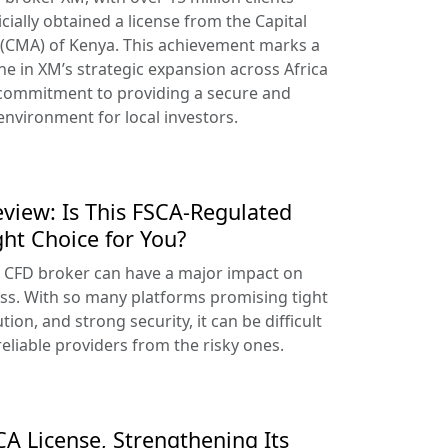
cially obtained a license from the Capital
 (CMA) of Kenya. This achievement marks a
ne in XM’s strategic expansion across Africa
 commitment to providing a secure and
environment for local investors.
view: Is This FSCA-Regulated
ght Choice for You?
t CFD broker can have a major impact on
ss. With so many platforms promising tight
tion, and strong security, it can be difficult
reliable providers from the risky ones.
A License, Strengthening Its