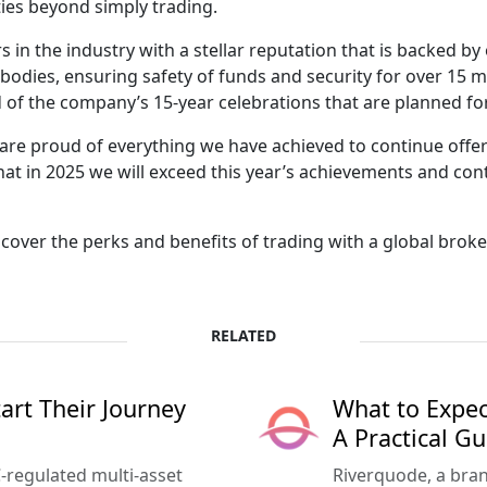
ies beyond simply trading.
rs in the industry with a stellar reputation that is backed
y bodies, ensuring safety of funds and security for over 15 
 of the company’s 15-year celebrations that are planned fo
are proud of everything we have achieved to continue offe
hat in 2025 we will exceed this year’s achievements and con
cover the perks and benefits of trading with a global broke
RELATED
rt Their Journey
What to Expec
A Practical Gu
-regulated multi-asset
Riverquode, a bran