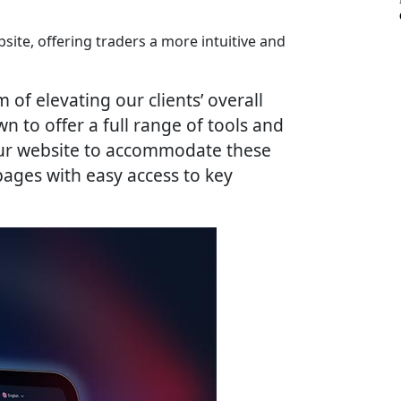
ite, offering traders a more intuitive and
of elevating our clients’ overall
to offer a full range of tools and
 our website to accommodate these
ages with easy access to key