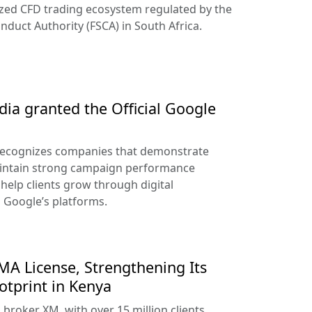
ized CFD trading ecosystem regulated by the
nduct Authority (FSCA) in South Africa.
ia granted the Official Google
recognizes companies that demonstrate
aintain strong campaign performance
help clients grow through digital
s Google’s platforms.
A License, Strengthening Its
otprint in Kenya
broker XM, with over 15 million clients