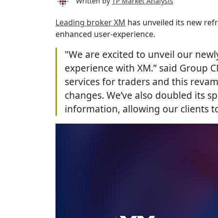
Written by
TP Market Analysis
Leading broker XM
has unveiled its new ref
enhanced user-experience.
"We are excited to unveil our newl
experience with XM.” said Group C
services for traders and this rev
changes. We’ve also doubled its s
information, allowing our clients 