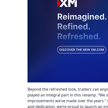
Beyond the refreshed look, traders can enj
played an integral part in this revamp. “We s
improvements we’ve made over the years.” s
and dedication, we’re proud to launch an i