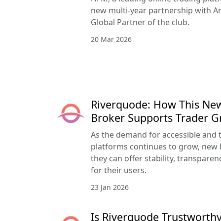
new multi-year partnership with Ar
Global Partner of the club.
20 Mar 2026
Riverquode: How This Ne
Broker Supports Trader 
As the demand for accessible and 
platforms continues to grow, new 
they can offer stability, transpar
for their users.
23 Jan 2026
Is Riverquode Trustworthy