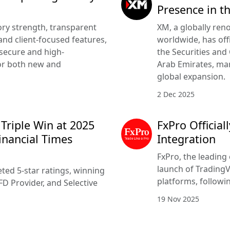
Presence in t
ry strength, transparent
XM, a globally ren
nd client-focused features,
worldwide, has offi
 secure and high-
the Securities and
or both new and
Arab Emirates, mar
global expansion.
2 Dec 2025
 Triple Win at 2025
FxPro Officia
inancial Times
Integration
FxPro, the leading 
launch of TradingV
ted 5-star ratings, winning
platforms, followi
FD Provider, and Selective
19 Nov 2025