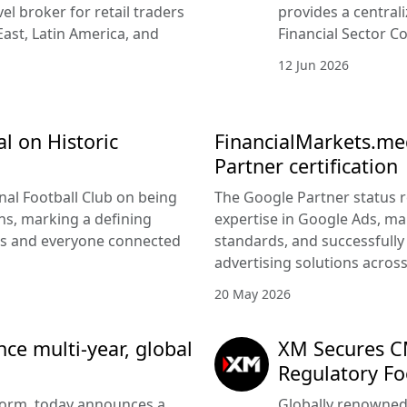
vel broker for retail traders
provides a central
East, Latin America, and
Financial Sector Co
12 Jun 2026
l on Historic
FinancialMarkets.med
Partner certification
nal Football Club on being
The Google Partner status 
s, marking a defining
expertise in Google Ads, m
rs and everyone connected
standards, and successfully 
advertising solutions acros
20 May 2026
e multi-year, global
XM Secures CM
Regulatory Fo
tform, today announces a
Globally renowned 