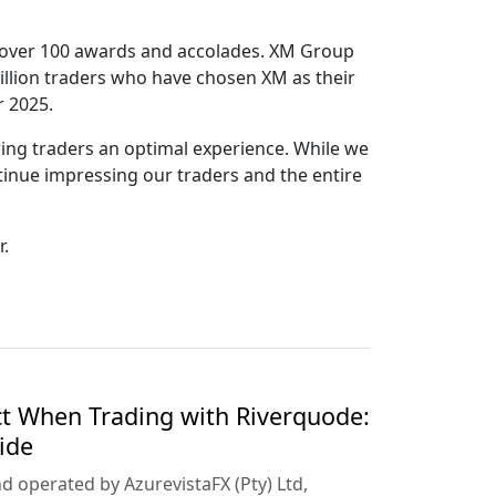
 by over 100 awards and accolades. XM Group
million traders who have chosen XM as their
r 2025.
ring traders an optimal experience. While we
tinue impressing our traders and the entire
r.
t When Trading with Riverquode:
ide
d operated by AzurevistaFX (Pty) Ltd,