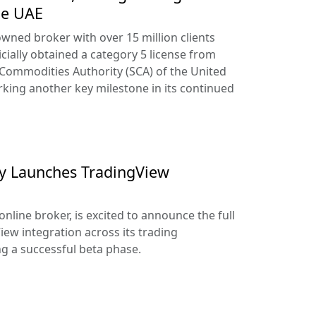
he UAE
owned broker with over 15 million clients
cially obtained a category 5 license from
 Commodities Authority (SCA) of the United
king another key milestone in its continued
lly Launches TradingView
online broker, is excited to announce the full
iew integration across its trading
ng a successful beta phase.