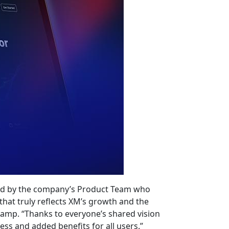
uted by the company’s Product Team who
 that truly reflects XM’s growth and the
amp. “Thanks to everyone’s shared vision
s and added benefits for all users.”