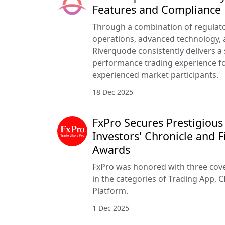
Features and Compliance
Through a combination of regulato
operations, advanced technology, a
Riverquode consistently delivers a
performance trading experience f
experienced market participants.
18 Dec 2025
FxPro Secures Prestigious
Investors' Chronicle and F
Awards
FxPro was honored with three cove
in the categories of Trading App, C
Platform.
1 Dec 2025