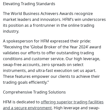
Elevating Trading Standards
The World Business Achievers Awards recognize
market leaders and innovators. HFM’s win underscores
its position as a frontrunner in the online trading
industry.
A spokesperson for HFM expressed their pride:
“Receiving the ‘Global Broker of the Year 2024’ award
validates our efforts to offer outstanding trading
conditions and customer service. Our high leverage,
swap-free accounts, zero spreads on select
instruments, and ultra-fast execution set us apart.
These features empower our clients to achieve their
trading goals efficiently.”
Comprehensive Trading Solutions
HFM is dedicated to
offering superior trading facilities
and a secure environment
. High leverage and swap-