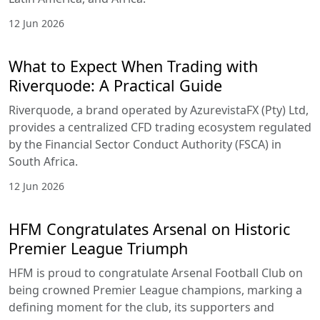
12 Jun 2026
What to Expect When Trading with
Riverquode: A Practical Guide
Riverquode, a brand operated by AzurevistaFX (Pty) Ltd,
provides a centralized CFD trading ecosystem regulated
by the Financial Sector Conduct Authority (FSCA) in
South Africa.
12 Jun 2026
HFM Congratulates Arsenal on Historic
Premier League Triumph
HFM is proud to congratulate Arsenal Football Club on
being crowned Premier League champions, marking a
defining moment for the club, its supporters and