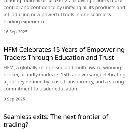
Leading multi-asset broker XM is giving traders more
control and confidence by unifying all its products and
introducing new powerful tools in one seamless
trading experience.
16 Sep 2025
HFM Celebrates 15 Years of Empowering
Traders Through Education and Trust
HFM, a globally recognised and multi-award-winning
broker, proudly marks its 15th anniversary, celebrating
a journey defined by trust, transparency, and a strong
commitment to trader education.
9 Sep 2025
Seamless exits: The next frontier of
trading?