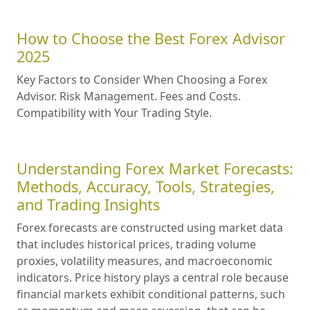
How to Choose the Best Forex Advisor
2025
Key Factors to Consider When Choosing a Forex
Advisor. Risk Management. Fees and Costs.
Compatibility with Your Trading Style.
Understanding Forex Market Forecasts:
Methods, Accuracy, Tools, Strategies,
and Trading Insights
Forex forecasts are constructed using market data
that includes historical prices, trading volume
proxies, volatility measures, and macroeconomic
indicators. Price history plays a central role because
financial markets exhibit conditional patterns, such