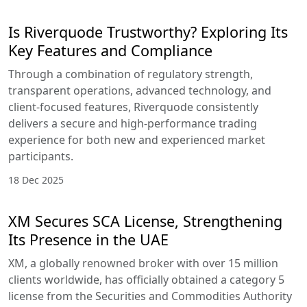
Is Riverquode Trustworthy? Exploring Its
Key Features and Compliance
Through a combination of regulatory strength,
transparent operations, advanced technology, and
client-focused features, Riverquode consistently
delivers a secure and high-performance trading
experience for both new and experienced market
participants.
18 Dec 2025
XM Secures SCA License, Strengthening
Its Presence in the UAE
XM, a globally renowned broker with over 15 million
clients worldwide, has officially obtained a category 5
license from the Securities and Commodities Authority