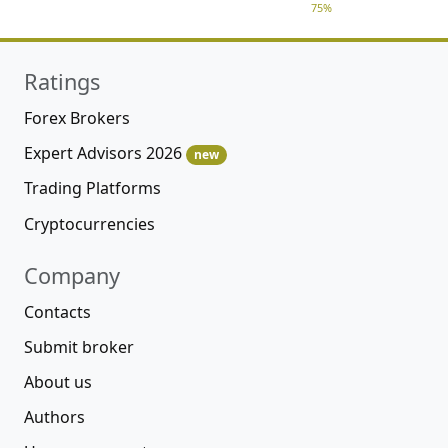
75%
Ratings
Forex Brokers
Expert Advisors 2026
new
Trading Platforms
Cryptocurrencies
Company
Contacts
Submit broker
About us
Authors