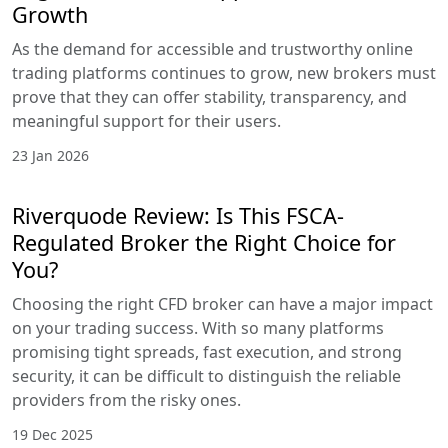
Growth
As the demand for accessible and trustworthy online
trading platforms continues to grow, new brokers must
prove that they can offer stability, transparency, and
meaningful support for their users.
23 Jan 2026
Riverquode Review: Is This FSCA-
Regulated Broker the Right Choice for
You?
Choosing the right CFD broker can have a major impact
on your trading success. With so many platforms
promising tight spreads, fast execution, and strong
security, it can be difficult to distinguish the reliable
providers from the risky ones.
19 Dec 2025