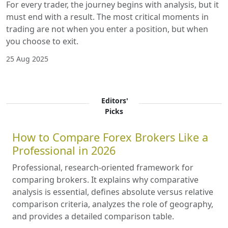
For every trader, the journey begins with analysis, but it
must end with a result. The most critical moments in
trading are not when you enter a position, but when
you choose to exit.
25 Aug 2025
Editors'
Picks
How to Compare Forex Brokers Like a
Professional in 2026
Professional, research-oriented framework for
comparing brokers. It explains why comparative
analysis is essential, defines absolute versus relative
comparison criteria, analyzes the role of geography,
and provides a detailed comparison table.