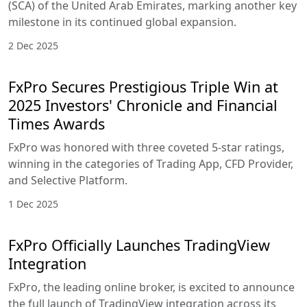
(SCA) of the United Arab Emirates, marking another key
milestone in its continued global expansion.
2 Dec 2025
FxPro Secures Prestigious Triple Win at
2025 Investors' Chronicle and Financial
Times Awards
FxPro was honored with three coveted 5-star ratings,
winning in the categories of Trading App, CFD Provider,
and Selective Platform.
1 Dec 2025
FxPro Officially Launches TradingView
Integration
FxPro, the leading online broker, is excited to announce
the full launch of TradingView integration across its