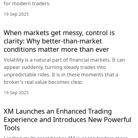
for modern traders.
19 Sep 2025
When markets get messy, control is
clarity: Why better-than-market
conditions matter more than ever
Volatility is a natural part of financial markets. It can
appear suddenly, turning steady trades into
unpredictable rides. It is in these moments that a
broker’s real value becomes clear.
19 Sep 2025
XM Launches an Enhanced Trading
Experience and Introduces New Powerful
Tools