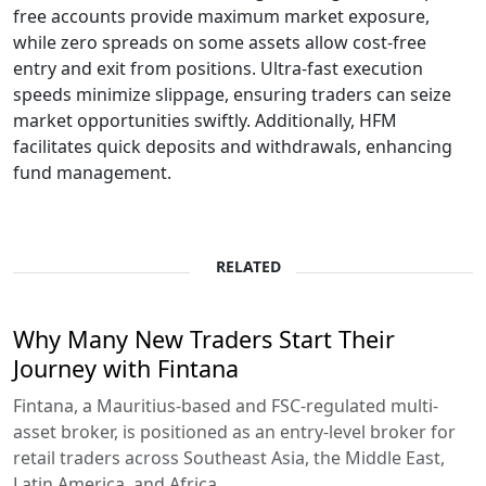
free accounts provide maximum market exposure,
while zero spreads on some assets allow cost-free
entry and exit from positions. Ultra-fast execution
speeds minimize slippage, ensuring traders can seize
market opportunities swiftly. Additionally, HFM
facilitates quick deposits and withdrawals, enhancing
fund management.
RELATED
Why Many New Traders Start Their
Journey with Fintana
Fintana, a Mauritius-based and FSC-regulated multi-
asset broker, is positioned as an entry-level broker for
retail traders across Southeast Asia, the Middle East,
Latin America, and Africa.