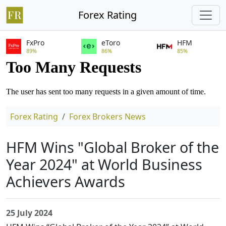
Forex Rating
FxPro
eToro
HFM
89%
86%
85%
Forex Rating
Forex Brokers News
HFM Wins "Global Broker of the
Year 2024" at World Business
Achievers Awards
25 July 2024