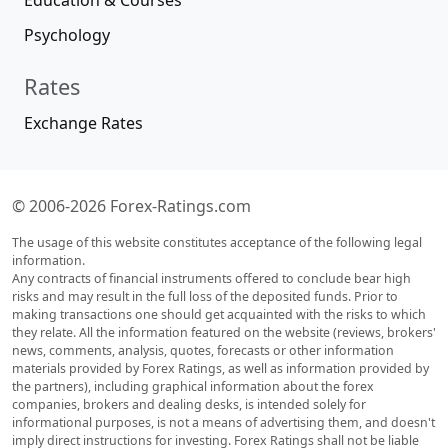
Education & Courses
Psychology
Rates
Exchange Rates
© 2006-2026 Forex-Ratings.com
The usage of this website constitutes acceptance of the following legal
information.
Any contracts of financial instruments offered to conclude bear high
risks and may result in the full loss of the deposited funds. Prior to
making transactions one should get acquainted with the risks to which
they relate. All the information featured on the website (reviews, brokers'
news, comments, analysis, quotes, forecasts or other information
materials provided by Forex Ratings, as well as information provided by
the partners), including graphical information about the forex
companies, brokers and dealing desks, is intended solely for
informational purposes, is not a means of advertising them, and doesn't
imply direct instructions for investing. Forex Ratings shall not be liable