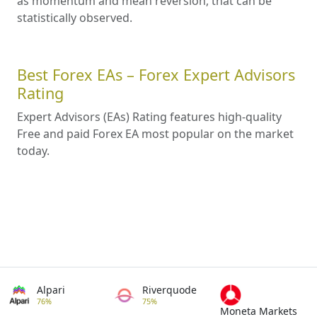
as momentum and mean reversion, that can be
statistically observed.
Best Forex EAs – Forex Expert Advisors
Rating
Expert Advisors (EAs) Rating features high-quality
Free and paid Forex EA most popular on the market
today.
Alpari
Riverquode
76%
75%
Moneta Markets