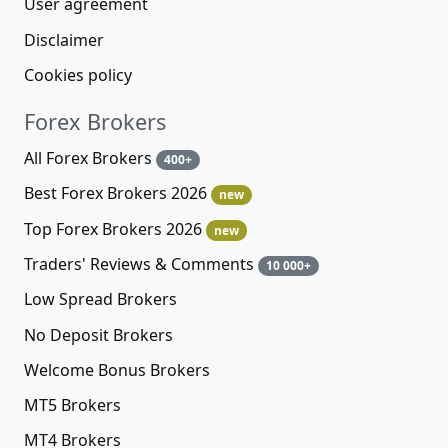
User agreement
Disclaimer
Cookies policy
Forex Brokers
All Forex Brokers
400+
Best Forex Brokers 2026
new
Top Forex Brokers 2026
new
Traders' Reviews & Comments
10 000+
Low Spread Brokers
No Deposit Brokers
Welcome Bonus Brokers
MT5 Brokers
MT4 Brokers