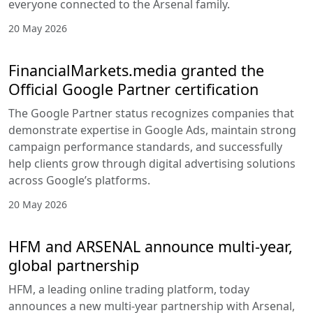
everyone connected to the Arsenal family.
20 May 2026
FinancialMarkets.media granted the
Official Google Partner certification
The Google Partner status recognizes companies that
demonstrate expertise in Google Ads, maintain strong
campaign performance standards, and successfully
help clients grow through digital advertising solutions
across Google’s platforms.
20 May 2026
HFM and ARSENAL announce multi-year,
global partnership
HFM, a leading online trading platform, today
announces a new multi-year partnership with Arsenal,