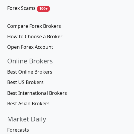
Forex Scams
100+
Compare Forex Brokers
How to Choose a Broker
Open Forex Account
Online Brokers
Best Online Brokers
Best US Brokers
Best International Brokers
Best Asian Brokers
Market Daily
Forecasts