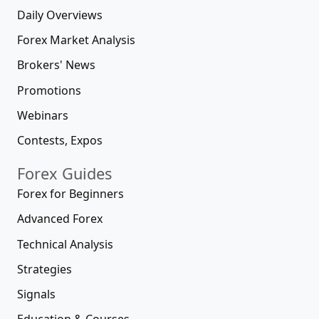
Daily Overviews
Forex Market Analysis
Brokers' News
Promotions
Webinars
Contests, Expos
Forex Guides
Forex for Beginners
Advanced Forex
Technical Analysis
Strategies
Signals