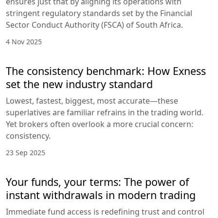
ensures just that by aligning its operations with
stringent regulatory standards set by the Financial
Sector Conduct Authority (FSCA) of South Africa.
4 Nov 2025
The consistency benchmark: How Exness
set the new industry standard
Lowest, fastest, biggest, most accurate—these
superlatives are familiar refrains in the trading world.
Yet brokers often overlook a more crucial concern:
consistency.
23 Sep 2025
Your funds, your terms: The power of
instant withdrawals in modern trading
Immediate fund access is redefining trust and control