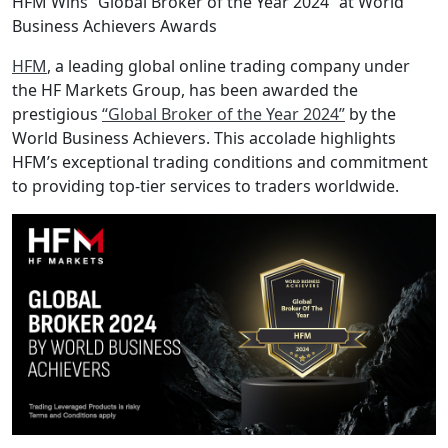
HFM Wins “Global Broker of the Year 2024” at World
Business Achievers Awards
HFM
, a leading global online trading company under
the HF Markets Group, has been awarded the
prestigious
“Global Broker of the Year 2024”
by the
World Business Achievers. This accolade highlights
HFM’s exceptional trading conditions and commitment
to providing top-tier services to traders worldwide.