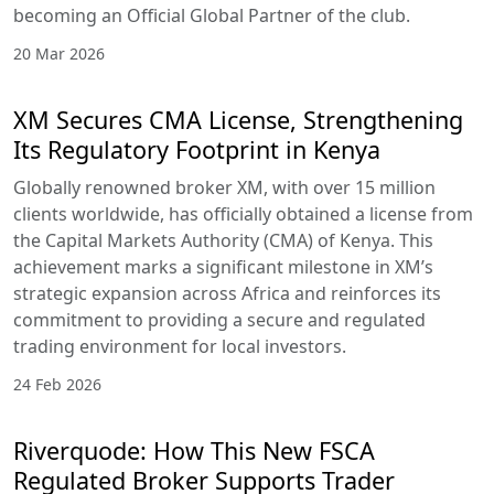
becoming an Official Global Partner of the club.
20 Mar 2026
XM Secures CMA License, Strengthening
Its Regulatory Footprint in Kenya
Globally renowned broker XM, with over 15 million
clients worldwide, has officially obtained a license from
the Capital Markets Authority (CMA) of Kenya. This
achievement marks a significant milestone in XM’s
strategic expansion across Africa and reinforces its
commitment to providing a secure and regulated
trading environment for local investors.
24 Feb 2026
Riverquode: How This New FSCA
Regulated Broker Supports Trader