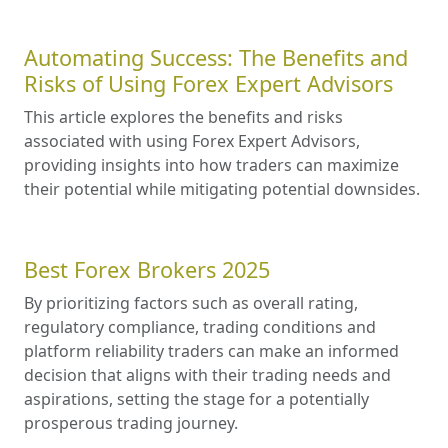
Automating Success: The Benefits and
Risks of Using Forex Expert Advisors
This article explores the benefits and risks
associated with using Forex Expert Advisors,
providing insights into how traders can maximize
their potential while mitigating potential downsides.
Best Forex Brokers 2025
By prioritizing factors such as overall rating,
regulatory compliance, trading conditions and
platform reliability traders can make an informed
decision that aligns with their trading needs and
aspirations, setting the stage for a potentially
prosperous trading journey.