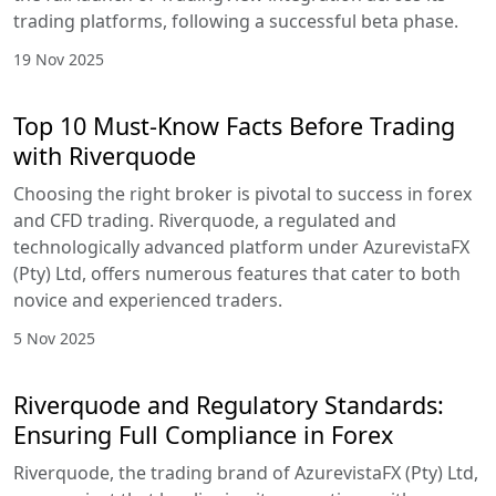
trading platforms, following a successful beta phase.
19 Nov 2025
Top 10 Must-Know Facts Before Trading
with Riverquode
Choosing the right broker is pivotal to success in forex
and CFD trading. Riverquode, a regulated and
technologically advanced platform under AzurevistaFX
(Pty) Ltd, offers numerous features that cater to both
novice and experienced traders.
5 Nov 2025
Riverquode and Regulatory Standards:
Ensuring Full Compliance in Forex
Riverquode, the trading brand of AzurevistaFX (Pty) Ltd,