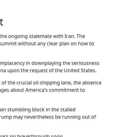
t
 the ongoing stalemate with Iran. The
 summit without any clear plan on how to
complacency in downplaying the seriousness
ina upon the request of the United States.
of the crucial oil shipping lane, the absence
ssages about America’s commitment to
in stumbling block in the stalled
 Trump may nevertheless be running out of
here’s no breakthrough soon.