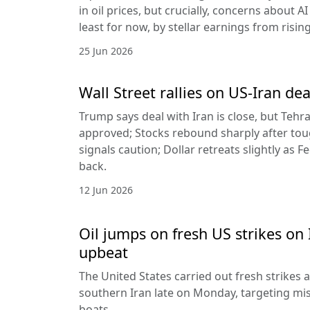
in oil prices, but crucially, concerns about A
least for now, by stellar earnings from risin
25 Jun 2026
Wall Street rallies on US-Iran dea
Trump says deal with Iran is close, but Tehr
approved; Stocks rebound sharply after toug
signals caution; Dollar retreats slightly as 
back.
12 Jun 2026
Oil jumps on fresh US strikes on 
upbeat
The United States carried out fresh strikes a
southern Iran late on Monday, targeting mis
boats.