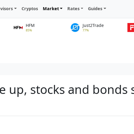
visors
Cryptos
Market
Rates
Guides
HFM
Just2Trade
85%
77%
e up, stocks and bonds s