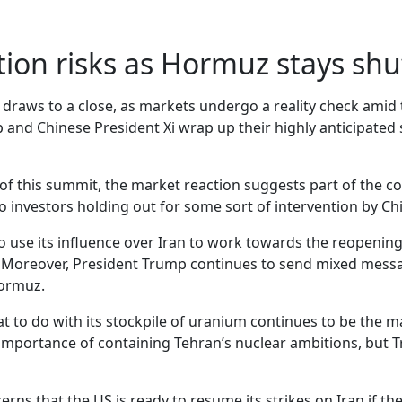
tion risks as Hormuz stays shu
 draws to a close, as markets undergo a reality check amid
 and Chinese President Xi wrap up their highly anticipated
 of this summit, the market reaction suggests part of the 
to investors holding out for some sort of intervention by Ch
 use its influence over Iran to work towards the reopening 
rs. Moreover, President Trump continues to send mixed me
Hormuz.
 to do with its stockpile of uranium continues to be the ma
 importance of containing Tehran’s nuclear ambitions, but
ns that the US is ready to resume its strikes on Iran if t