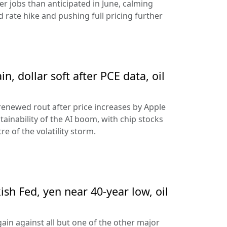
 jobs than anticipated in June, calming
 rate hike and pushing full pricing further
n, dollar soft after PCE data, oil
 renewed rout after price increases by Apple
ainability of the AI boom, with chip stocks
e of the volatility storm.
sh Fed, yen near 40-year low, oil
ain against all but one of the other major