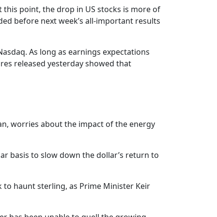
t this point, the drop in US stocks is more of
eded before next week’s all-important results
d Nasdaq. As long as earnings expectations
igures released yesterday showed that
apan, worries about the impact of the energy
ar basis to slow down the dollar’s return to
to haunt sterling, as Prime Minister Keir