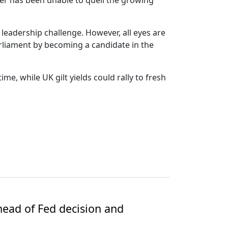
mer has been unable to quell the growing
 leadership challenge. However, all eyes are
liament by becoming a candidate in the
me, while UK gilt yields could rally to fresh
ead of Fed decision and