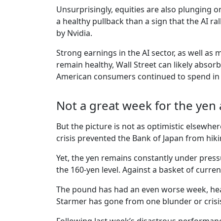
Unsurprisingly, equities are also plunging on
a healthy pullback than a sign that the AI ra
by Nvidia.
Strong earnings in the AI sector, as well as
remain healthy, Wall Street can likely absorb
American consumers continued to spend in A
Not a great week for the ye
But the picture is not as optimistic elsewher
crisis prevented the Bank of Japan from hikin
Yet, the yen remains constantly under pressu
the 160-yen level. Against a basket of currenci
The pound has had an even worse week, headi
Starmer has gone from one blunder or crisis