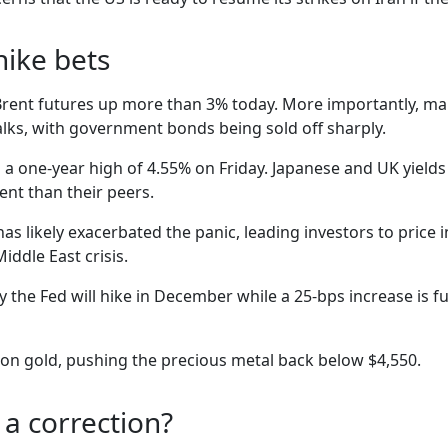
hike bets
 Brent futures up more than 3% today. More importantly, mar
lks, with government bonds being sold off sharply.
a one-year high of 4.55% on Friday. Japanese and UK yields 
ent than their peers.
has likely exacerbated the panic, leading investors to price 
iddle East crisis.
 the Fed will hike in December while a 25-bps increase is fu
ll on gold, pushing the precious metal back below $4,550.
r a correction?