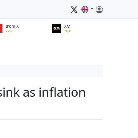
IronFX
XM
77%
76%
ink as inflation