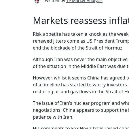
Written by
TP Market Analysis
Markets reassess infla
Risk appetite has taken a knock as the week
renewed jitters come as US President Trump
end the blockade of the Strait of Hormuz.
Although Iran was never the main objective
of the situation in the Middle East was due 
However, whilst it seems China has agreed to
of a timeline has started to worry investo
restoring oil and gas flows in the Strait of 
The issue of Iran’s nuclear program and what
negotiations. China appears to support the
patience with Iran.
His comments to Fox News have raised concer