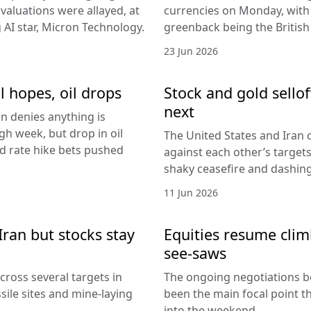
I valuations were allayed, at
currencies on Monday, with
g AI star, Micron Technology.
greenback being the Britis
23 Jun 2026
l hopes, oil drops
Stock and gold sello
next
an denies anything is
h week, but drop in oil
The United States and Iran c
Fed rate hike bets pushed
against each other’s target
shaky ceasefire and dashing
11 Jun 2026
Iran but stocks stay
Equities resume climb
see-saws
cross several targets in
The ongoing negotiations b
sile sites and mine-laying
been the main focal point t
into the weekend.