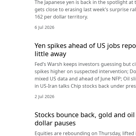
The Japanese yen is back in the spotlight at t
gets close to erasing last week’s surprise ra
162 per dollar territory.
6 Jul 2026
Yen spikes ahead of US jobs repo
little away
Fed’s Warsh keeps investors guessing but cit
spikes higher on suspected intervention; Dol
mixed US data and ahead of June NFP; Oil sl
in US-Iran talks Chip stocks back under pre
2 Jul 2026
Stocks bounce back, gold and oil 
dollar pauses
Equities are rebounding on Thursday, lifted 