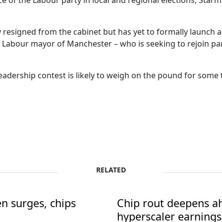
e of the Labour party in local and regional elections, Star
y resigned from the cabinet but has yet to formally launch a
Labour mayor of Manchester – who is seeking to rejoin par
eadership contest is likely to weigh on the pound for some ti
RELATED
en surges, chips
Chip rout deepens ah
hyperscaler earnings