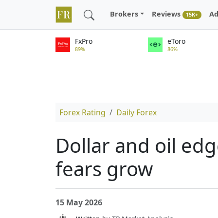
Brokers
Reviews
Ad
15K+
FxPro
eToro
89%
86%
Forex Rating
Daily Forex
Dollar and oil edg
fears grow
15 May 2026