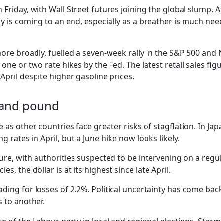
 Friday, with Wall Street futures joining the global slump. A
lly is coming to an end, especially as a breather is much ne
 more broadly, fuelled a seven-week rally in the S&P 500 an
 one or two rate hikes by the Fed. The latest retail sales f
pril despite higher gasoline prices.
n and pound
e as other countries face greater risks of stagflation. In J
g rates in April, but a June hike now looks likely.
re, with authorities suspected to be intervening on a regul
es, the dollar is at its highest since late April.
ng for losses of 2.2%. Political uncertainty has come back 
 to another.