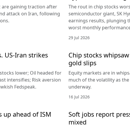
 are gaining traction after
The rout in chip stocks wo
d attack on Iran, following
semiconductor giant, SK Hyn
ions.
earnings results, plunging 
worst monthly performance
29 Jul 2026
. US-Iran strikes
Chip stocks whipsaw a
gold slips
 stocks lower; Oil headed for
Equity markets are in whips
st intensifies; Risk aversion
much of the volatility as th
hawkish Fedspeak.
underway.
16 Jul 2026
s up ahead of ISM
Soft jobs report pres
mixed