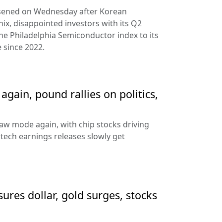
rsened on Wednesday after Korean
ix, disappointed investors with its Q2
the Philadelphia Semiconductor index to its
 since 2022.
gain, pound rallies on politics,
aw mode again, with chip stocks driving
e tech earnings releases slowly get
sures dollar, gold surges, stocks