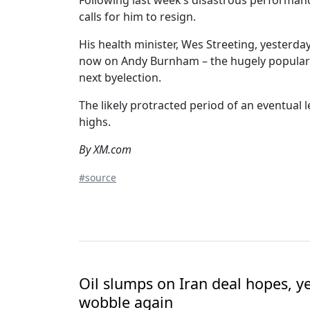
Following last week’s disastrous performanc
calls for him to resign.
His health minister, Wes Streeting, yesterda
now on Andy Burnham – the hugely popular 
next byelection.
The likely protracted period of an eventual l
highs.
By XM.com
#source
Oil slumps on Iran deal hopes, y
wobble again