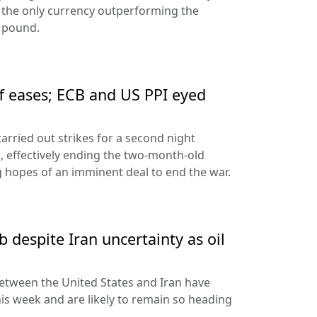
 the only currency outperforming the
h pound.
ff eases; ECB and US PPI eyed
arried out strikes for a second night
s, effectively ending the two-month-old
 hopes of an imminent deal to end the war.
 despite Iran uncertainty as oil
etween the United States and Iran have
his week and are likely to remain so heading