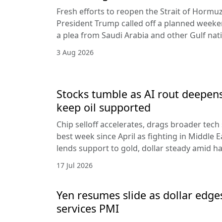
Fresh efforts to reopen the Strait of Hormuz
President Trump called off a planned weeken
a plea from Saudi Arabia and other Gulf nat
3 Aug 2026
Stocks tumble as AI rout deepens
keep oil supported
Chip selloff accelerates, drags broader tech
best week since April as fighting in Middle Ea
lends support to gold, dollar steady amid 
17 Jul 2026
Yen resumes slide as dollar edge
services PMI