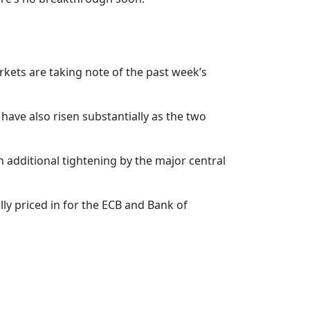
kets are taking note of the past week’s
have also risen substantially as the two
in additional tightening by the major central
lly priced in for the ECB and Bank of