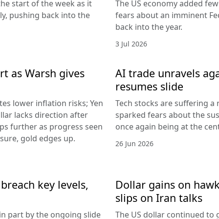
he start of the week as it
The US economy added fewer
lly, pushing back into the
fears about an imminent Fed
back into the year.
3 Jul 2026
rt as Warsh gives
AI trade unravels agai
resumes slide
es lower inflation risks; Yen
Tech stocks are suffering a
lar lacks direction after
sparked fears about the sust
ips further as progress seen
once again being at the centr
ssure, gold edges up.
26 Jun 2026
breach key levels,
Dollar gains on hawki
slips on Iran talks
in part by the ongoing slide
The US dollar continued to g