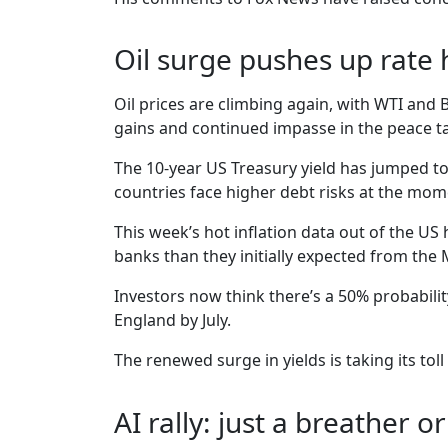
Oil surge pushes up rate 
Oil prices are climbing again, with WTI and
gains and continued impasse in the peace ta
The 10-year US Treasury yield has jumped to 
countries face higher debt risks at the mom
This week’s hot inflation data out of the US 
banks than they initially expected from the M
Investors now think there’s a 50% probability
England by July.
The renewed surge in yields is taking its to
AI rally: just a breather o