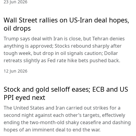
23 Jun 2026
Wall Street rallies on US-Iran deal hopes,
oil drops
Trump says deal with Iran is close, but Tehran denies
anything is approved; Stocks rebound sharply after
tough week, but drop in oil signals caution; Dollar
retreats slightly as Fed rate hike bets pushed back.
12 Jun 2026
Stock and gold selloff eases; ECB and US
PPI eyed next
The United States and Iran carried out strikes for a
second night against each other’s targets, effectively
ending the two-month-old shaky ceasefire and dashing
hopes of an imminent deal to end the war.