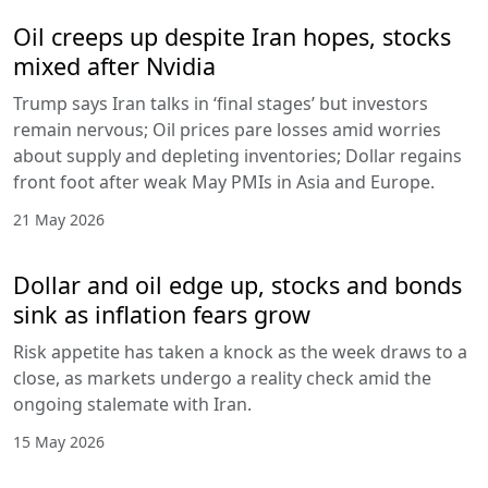
Oil creeps up despite Iran hopes, stocks
mixed after Nvidia
Trump says Iran talks in ‘final stages’ but investors
remain nervous; Oil prices pare losses amid worries
about supply and depleting inventories; Dollar regains
front foot after weak May PMIs in Asia and Europe.
21 May 2026
Dollar and oil edge up, stocks and bonds
sink as inflation fears grow
Risk appetite has taken a knock as the week draws to a
close, as markets undergo a reality check amid the
ongoing stalemate with Iran.
15 May 2026