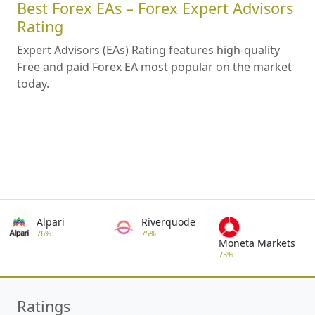
Best Forex EAs – Forex Expert Advisors
Rating
Expert Advisors (EAs) Rating features high-quality
Free and paid Forex EA most popular on the market
today.
Alpari
Riverquode
76%
75%
Moneta Markets
75%
Ratings