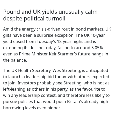
Pound and UK yields unusually calm
despite political turmoil
Amid the energy crisis-driven rout in bond markets, UK
gilts have been a surprise exception. The UK 10-year
yield eased from Tuesday’s 18-year highs and is
extending its decline today, falling to around 5.05%,
even as Prime Minister Keir Starmer’s future hangs in
the balance.
The UK Health Secretary, Wes Streeting, is anticipated
to launch a leadership bid today, with others expected
to join. Investors probably see Streeting, who is not as
left-leaning as others in his party, as the favourite to
win any leadership contest, and therefore less likely to
pursue policies that would push Britain’s already high
borrowing levels even higher.