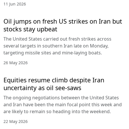
11 Jun 2026
Oil jumps on fresh US strikes on Iran but
stocks stay upbeat
The United States carried out fresh strikes across
several targets in southern Iran late on Monday,
targeting missile sites and mine-laying boats.
26 May 2026
Equities resume climb despite Iran
uncertainty as oil see-saws
The ongoing negotiations between the United States
and Iran have been the main focal point this week and
are likely to remain so heading into the weekend.
22 May 2026