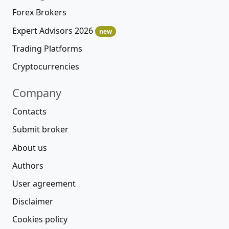
Forex Brokers
Expert Advisors 2026
new
Trading Platforms
Cryptocurrencies
Company
Contacts
Submit broker
About us
Authors
User agreement
Disclaimer
Cookies policy