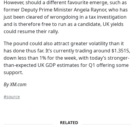
However, should a different favourite emerge, such as
former Deputy Prime Minister Angela Raynor, who has
just been cleared of wrongdoing in a tax investigation
and is therefore free to run as a candidate, UK yields
could resume their rally.
The pound could also attract greater volatility than it
has done thus far. It’s currently trading around $1.3515,
down less than 1% for the week, with today’s stronger-
than-expected UK GDP estimates for Q1 offering some
support.
By XM.com
#source
RELATED