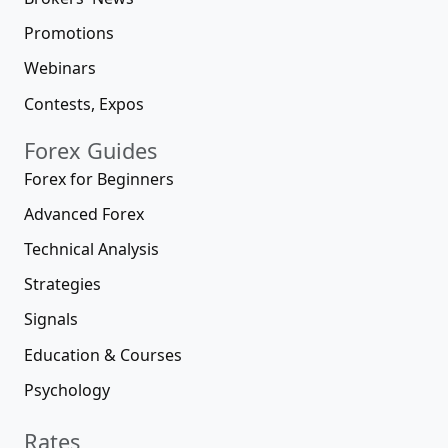
Promotions
Webinars
Contests, Expos
Forex Guides
Forex for Beginners
Advanced Forex
Technical Analysis
Strategies
Signals
Education & Courses
Psychology
Rates