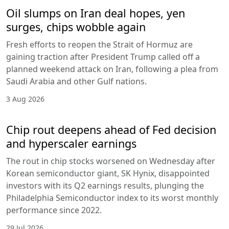
Oil slumps on Iran deal hopes, yen
surges, chips wobble again
Fresh efforts to reopen the Strait of Hormuz are
gaining traction after President Trump called off a
planned weekend attack on Iran, following a plea from
Saudi Arabia and other Gulf nations.
3 Aug 2026
Chip rout deepens ahead of Fed decision
and hyperscaler earnings
The rout in chip stocks worsened on Wednesday after
Korean semiconductor giant, SK Hynix, disappointed
investors with its Q2 earnings results, plunging the
Philadelphia Semiconductor index to its worst monthly
performance since 2022.
29 Jul 2026