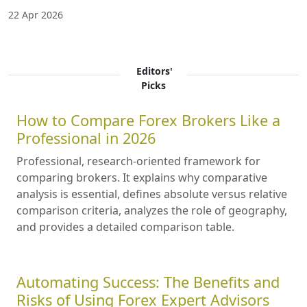
22 Apr 2026
Editors'
Picks
How to Compare Forex Brokers Like a
Professional in 2026
Professional, research-oriented framework for
comparing brokers. It explains why comparative
analysis is essential, defines absolute versus relative
comparison criteria, analyzes the role of geography,
and provides a detailed comparison table.
Automating Success: The Benefits and
Risks of Using Forex Expert Advisors