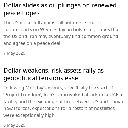
Dollar slides as oil plunges on renewed
peace hopes
The US dollar fell against all but one its major
counterparts on Wednesday on bolstering hopes that
the US and Iran may eventually find common ground
and agree on a peace deal.
7 May 2026
Dollar weakens, risk assets rally as
geopolitical tensions ease
Following Monday’s events, specifically the start of
‘Project Freedom’, Iran’s unprovoked attack on a UAE oil
facility and the exchange of fire between US and Iranian
naval forces, expectations for a restart of hostilities
were exceptionally high.
6 May 2026