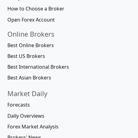
How to Choose a Broker
Open Forex Account
Online Brokers
Best Online Brokers
Best US Brokers
Best International Brokers
Best Asian Brokers
Market Daily
Forecasts
Daily Overviews
Forex Market Analysis
Brokers' News