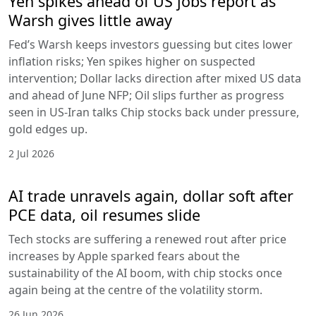
Yen spikes ahead of US jobs report as
Warsh gives little away
Fed’s Warsh keeps investors guessing but cites lower
inflation risks; Yen spikes higher on suspected
intervention; Dollar lacks direction after mixed US data
and ahead of June NFP; Oil slips further as progress
seen in US-Iran talks Chip stocks back under pressure,
gold edges up.
2 Jul 2026
AI trade unravels again, dollar soft after
PCE data, oil resumes slide
Tech stocks are suffering a renewed rout after price
increases by Apple sparked fears about the
sustainability of the AI boom, with chip stocks once
again being at the centre of the volatility storm.
26 Jun 2026