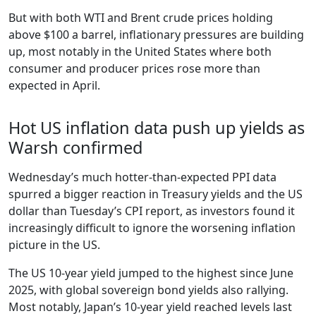
But with both WTI and Brent crude prices holding
above $100 a barrel, inflationary pressures are building
up, most notably in the United States where both
consumer and producer prices rose more than
expected in April.
Hot US inflation data push up yields as
Warsh confirmed
Wednesday’s much hotter-than-expected PPI data
spurred a bigger reaction in Treasury yields and the US
dollar than Tuesday’s CPI report, as investors found it
increasingly difficult to ignore the worsening inflation
picture in the US.
The US 10-year yield jumped to the highest since June
2025, with global sovereign bond yields also rallying.
Most notably, Japan’s 10-year yield reached levels last