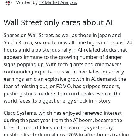
Written by
TP Market Analysis
Wall Street only cares about AI
Shares on Wall Street, as well as those in Japan and
South Korea, soared to new all-time highs in the past 24
hours amid a boisterous rally in AI-related stocks that
appears immune to the growing number of danger
signs popping up. With tech giants and chipmakers
confounding expectations with their latest quarterly
earnings amid an explosive growth in AI demand, the
fear of missing out, or FOMO, has gripped traders,
pushing stock markets to record peaks even as the
world faces its biggest energy shock in history.
Cisco Systems, which has enjoyed renewed interest
during the past year from the AI boom, became the
latest to report blockbuster earnings yesterday,
pushing its stock up almost 20% in after-hours trading.