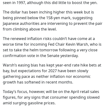
seen in 1997, although this did little to boost the yen.
The dollar has been inching higher this week but is
being pinned below the 158-yen mark, suggesting
Japanese authorities are intervening to prevent the pair
from climbing above the level.
The renewed inflation risks couldn’t have come at a
worse time for incoming Fed Chair Kevin Warsh, who is
set to take the helm tomorrow following a very close
confirmation vote in the Senate yesterday.
Warsh’s easing bias has kept year-end rate hike bets at
bay, but expectations for 2027 have been slowly
gathering pace as neither inflation nor economic
growth has softened in recent months.
Today’s focus, however, will be on the April retail sales
figures, for any signs that consumer spending slowed
amid surging gasoline prices.