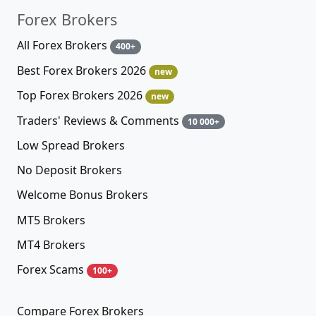
Forex Brokers
All Forex Brokers
400+
Best Forex Brokers 2026
new
Top Forex Brokers 2026
new
Traders' Reviews & Comments
10 000+
Low Spread Brokers
No Deposit Brokers
Welcome Bonus Brokers
MT5 Brokers
MT4 Brokers
Forex Scams
100+
Compare Forex Brokers