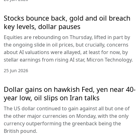
Stocks bounce back, gold and oil breach
key levels, dollar pauses
Equities are rebounding on Thursday, lifted in part by
the ongoing slide in oil prices, but crucially, concerns
about AI valuations were allayed, at least for now, by
stellar earnings from rising AI star, Micron Technology.
25 Jun 2026
Dollar gains on hawkish Fed, yen near 40-
year low, oil slips on Iran talks
The US dollar continued to gain against all but one of
the other major currencies on Monday, with the only
currency outperforming the greenback being the
British pound.