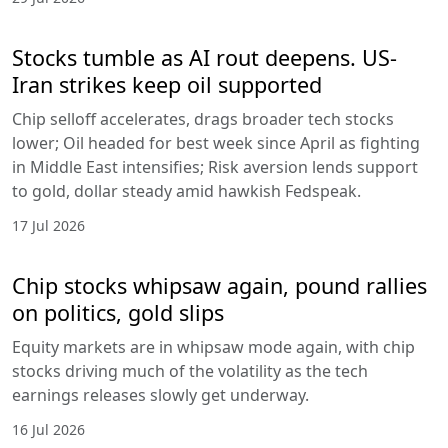
Stocks tumble as AI rout deepens. US-
Iran strikes keep oil supported
Chip selloff accelerates, drags broader tech stocks
lower; Oil headed for best week since April as fighting
in Middle East intensifies; Risk aversion lends support
to gold, dollar steady amid hawkish Fedspeak.
17 Jul 2026
Chip stocks whipsaw again, pound rallies
on politics, gold slips
Equity markets are in whipsaw mode again, with chip
stocks driving much of the volatility as the tech
earnings releases slowly get underway.
16 Jul 2026