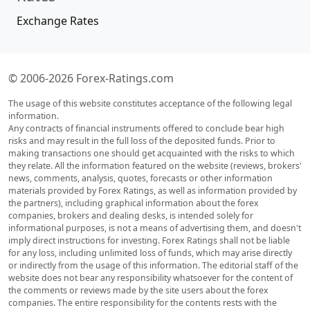
Exchange Rates
© 2006-2026 Forex-Ratings.com
The usage of this website constitutes acceptance of the following legal
information.
Any contracts of financial instruments offered to conclude bear high
risks and may result in the full loss of the deposited funds. Prior to
making transactions one should get acquainted with the risks to which
they relate. All the information featured on the website (reviews, brokers'
news, comments, analysis, quotes, forecasts or other information
materials provided by Forex Ratings, as well as information provided by
the partners), including graphical information about the forex
companies, brokers and dealing desks, is intended solely for
informational purposes, is not a means of advertising them, and doesn't
imply direct instructions for investing. Forex Ratings shall not be liable
for any loss, including unlimited loss of funds, which may arise directly
or indirectly from the usage of this information. The editorial staff of the
website does not bear any responsibility whatsoever for the content of
the comments or reviews made by the site users about the forex
companies. The entire responsibility for the contents rests with the