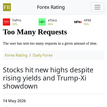
Forex Rating
FxPro
eToro
HFM
89%
86%
85%
Forex Rating
Daily Forex
Stocks hit new highs despite
rising yields and Trump-Xi
showdown
14 May 2026