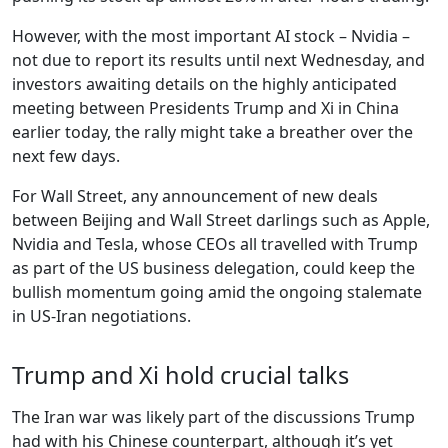
However, with the most important AI stock – Nvidia –
not due to report its results until next Wednesday, and
investors awaiting details on the highly anticipated
meeting between Presidents Trump and Xi in China
earlier today, the rally might take a breather over the
next few days.
For Wall Street, any announcement of new deals
between Beijing and Wall Street darlings such as Apple,
Nvidia and Tesla, whose CEOs all travelled with Trump
as part of the US business delegation, could keep the
bullish momentum going amid the ongoing stalemate
in US-Iran negotiations.
Trump and Xi hold crucial talks
The Iran war was likely part of the discussions Trump
had with his Chinese counterpart, although it’s yet