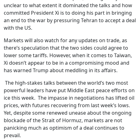
unclear to what extent it dominated the talks and how
committed President Xi is to doing his part in bringing
an end to the war by pressuring Tehran to accept a deal
with the US.
Markets will also watch for any updates on trade, as
there’s speculation that the two sides could agree to
lower some tariffs. However, when it comes to Taiwan,
Xi doesn’t appear to be in a compromising mood and
has warned Trump about meddling in its affairs.
The high-stakes talks between the world’s two most
powerful leaders have put Middle East peace efforts on
ice this week. The impasse in negotiations has lifted oil
prices, with futures recovering from last week’s lows.
Yet, despite some renewed unease about the ongoing
blockade of the Strait of Hormuz, markets are not
panicking much as optimism of a deal continues to
prevail.