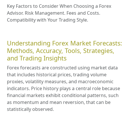
Key Factors to Consider When Choosing a Forex
Advisor. Risk Management. Fees and Costs.
Compatibility with Your Trading Style.
Understanding Forex Market Forecasts:
Methods, Accuracy, Tools, Strategies,
and Trading Insights
Forex forecasts are constructed using market data
that includes historical prices, trading volume
proxies, volatility measures, and macroeconomic
indicators. Price history plays a central role because
financial markets exhibit conditional patterns, such
as momentum and mean reversion, that can be
statistically observed.