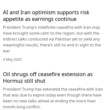
AI and Iran optimism supports risk
appetite as earnings continue
President Trump’s indefinite ceasefire with Iran may
have brought some calm to the region, but with the
indirect talks conducted via Pakistan yet to yield any
meaningful results, there’s still no end in sight to the
war.
4 May 2026
Oil shrugs off ceasefire extension as
Hormuz still shut
President Trump has extended the ceasefire with Iran
that was due to expire today even though there have
been no new talks aimed at ending the more than
month-long conflict.