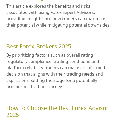
This article explores the benefits and risks
associated with using Forex Expert Advisors,
providing insights into how traders can maximize
their potential while mitigating potential downsides.
Best Forex Brokers 2025
By prioritizing factors such as overall rating,
regulatory compliance, trading conditions and
platform reliability traders can make an informed
decision that aligns with their trading needs and
aspirations, setting the stage for a potentially
prosperous trading journey.
How to Choose the Best Forex Advisor
2025