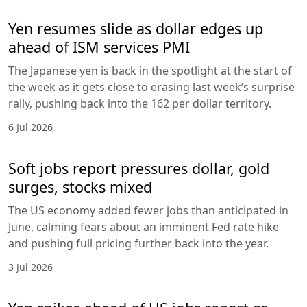
Yen resumes slide as dollar edges up
ahead of ISM services PMI
The Japanese yen is back in the spotlight at the start of
the week as it gets close to erasing last week’s surprise
rally, pushing back into the 162 per dollar territory.
6 Jul 2026
Soft jobs report pressures dollar, gold
surges, stocks mixed
The US economy added fewer jobs than anticipated in
June, calming fears about an imminent Fed rate hike
and pushing full pricing further back into the year.
3 Jul 2026