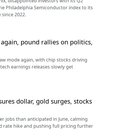
ix, disappointed investors with its Q2
the Philadelphia Semiconductor index to its
 since 2022.
gain, pound rallies on politics,
aw mode again, with chip stocks driving
e tech earnings releases slowly get
sures dollar, gold surges, stocks
 jobs than anticipated in June, calming
 rate hike and pushing full pricing further