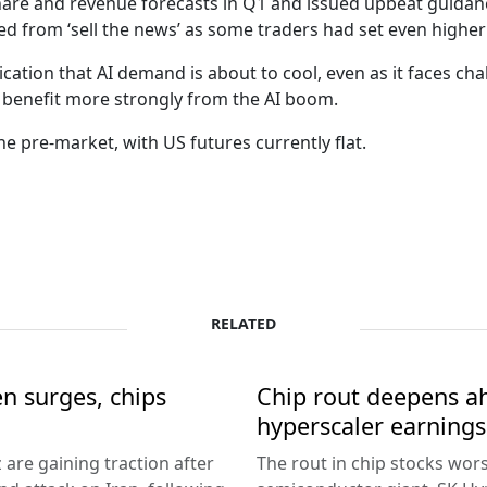
are and revenue forecasts in Q1 and issued upbeat guidanc
red from ‘sell the news’ as some traders had set even higher
ication that AI demand is about to cool, even as it faces cha
o benefit more strongly from the AI boom.
the pre-market, with US futures currently flat.
RELATED
en surges, chips
Chip rout deepens ah
hyperscaler earnings
 are gaining traction after
The rout in chip stocks wo