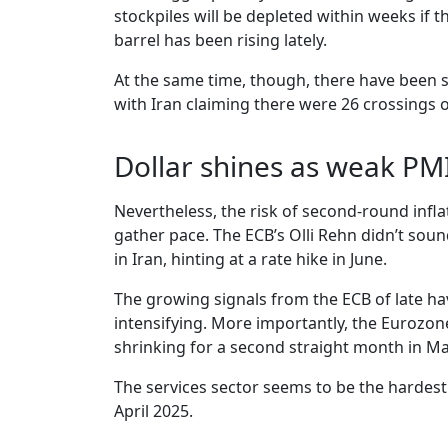
stockpiles will be depleted within weeks if 
barrel has been rising lately.
At the same time, though, there have been s
with Iran claiming there were 26 crossings o
Dollar shines as weak PM
Nevertheless, the risk of second-round infl
gather pace. The ECB’s Olli Rehn didn’t so
in Iran, hinting at a rate hike in June.
The growing signals from the ECB of late ha
intensifying. More importantly, the Eurozone
shrinking for a second straight month in Ma
The services sector seems to be the hardest h
April 2025.