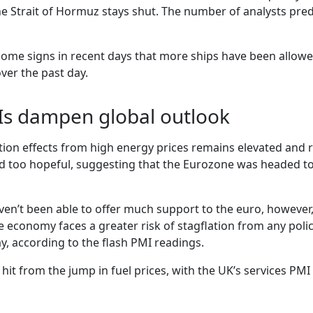
the Strait of Hormuz stays shut. The number of analysts pred
ome signs in recent days that more ships have been allowed
ver the past day.
Is dampen global outlook
ation effects from high energy prices remains elevated and 
und too hopeful, suggesting that the Eurozone was headed t
ven’t been able to offer much support to the euro, however,
 economy faces a greater risk of stagflation from any policy
y, according to the flash PMI readings.
it from the jump in fuel prices, with the UK’s services PMI 