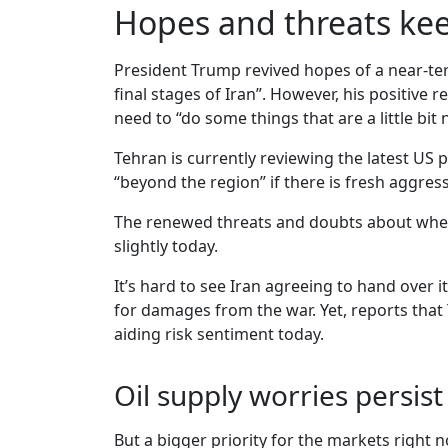
Hopes and threats ke
President Trump revived hopes of a near-ter
final stages of Iran”. However, his positive
need to “do some things that are a little bit 
Tehran is currently reviewing the latest US 
“beyond the region” if there is fresh aggress
The renewed threats and doubts about whethe
slightly today.
It’s hard to see Iran agreeing to hand over
for damages from the war. Yet, reports that
aiding risk sentiment today.
Oil supply worries persist
But a bigger priority for the markets right 