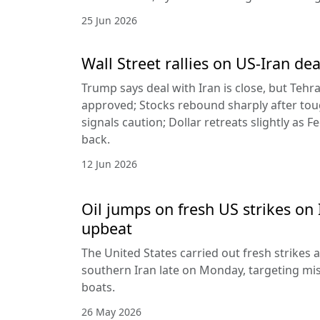
25 Jun 2026
Wall Street rallies on US-Iran dea
Trump says deal with Iran is close, but Tehr
approved; Stocks rebound sharply after toug
signals caution; Dollar retreats slightly as 
back.
12 Jun 2026
Oil jumps on fresh US strikes on 
upbeat
The United States carried out fresh strikes a
southern Iran late on Monday, targeting mis
boats.
26 May 2026