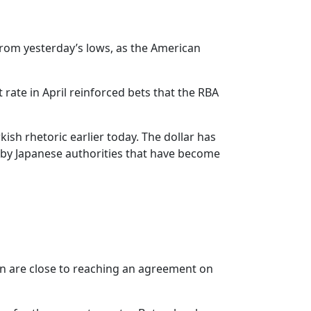
from yesterday’s lows, as the American
rate in April reinforced bets that the RBA
h rhetoric earlier today. The dollar has
e by Japanese authorities that have become
ran are close to reaching an agreement on