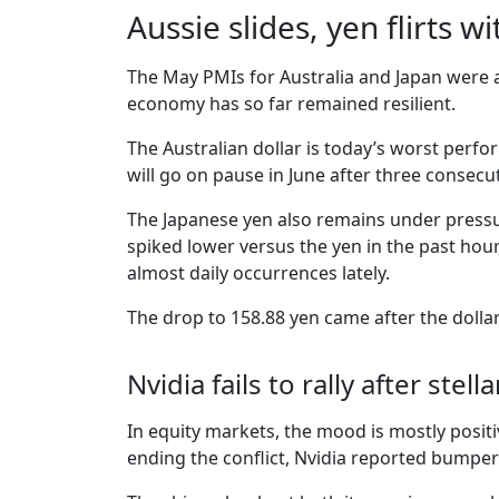
Aussie slides, yen flirts w
The May PMIs for Australia and Japan were a
economy has so far remained resilient.
The Australian dollar is today’s worst perf
will go on pause in June after three consecut
The Japanese yen also remains under pressu
spiked lower versus the yen in the past hou
almost daily occurrences lately.
The drop to 158.88 yen came after the dollar
Nvidia fails to rally after stel
In equity markets, the mood is mostly posit
ending the conflict, Nvidia reported bumper