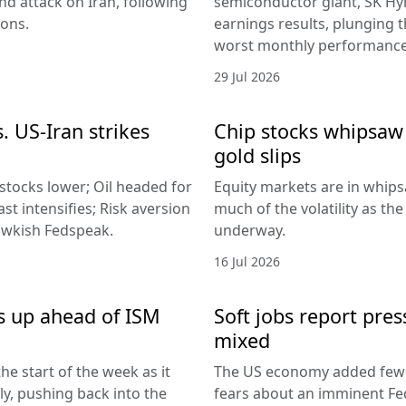
d attack on Iran, following
semiconductor giant, SK Hyn
ions.
earnings results, plunging 
worst monthly performance
29 Jul 2026
. US-Iran strikes
Chip stocks whipsaw a
gold slips
 stocks lower; Oil headed for
Equity markets are in whips
st intensifies; Risk aversion
much of the volatility as th
hawkish Fedspeak.
underway.
16 Jul 2026
s up ahead of ISM
Soft jobs report pres
mixed
he start of the week as it
The US economy added fewer
lly, pushing back into the
fears about an imminent Fed