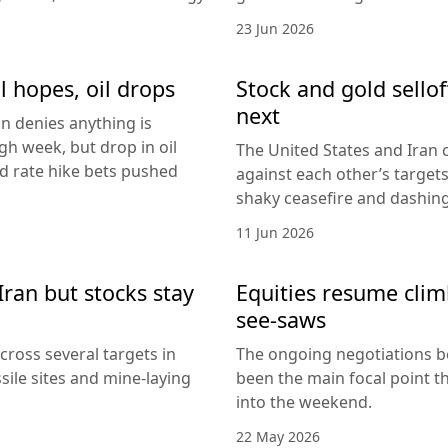
23 Jun 2026
l hopes, oil drops
Stock and gold sello
next
an denies anything is
h week, but drop in oil
The United States and Iran c
Fed rate hike bets pushed
against each other’s target
shaky ceasefire and dashing
11 Jun 2026
Iran but stocks stay
Equities resume climb
see-saws
cross several targets in
The ongoing negotiations b
sile sites and mine-laying
been the main focal point t
into the weekend.
22 May 2026