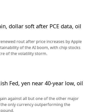
n, dollar soft after PCE data, oil
 renewed rout after price increases by Apple
ainability of the AI boom, with chip stocks
e of the volatility storm.
sh Fed, yen near 40-year low, oil
ain against all but one of the other major
 the only currency outperforming the
h pound.