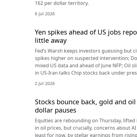
162 per dollar territory.
6 Jul 2026
Yen spikes ahead of US jobs repo
little away
Fed’s Warsh keeps investors guessing but cit
spikes higher on suspected intervention; Dol
mixed US data and ahead of June NFP; Oil sl
in US-Iran talks Chip stocks back under pre
2 Jul 2026
Stocks bounce back, gold and oil 
dollar pauses
Equities are rebounding on Thursday, lifted 
in oil prices, but crucially, concerns about A
least for now, by stellar earnings from risin