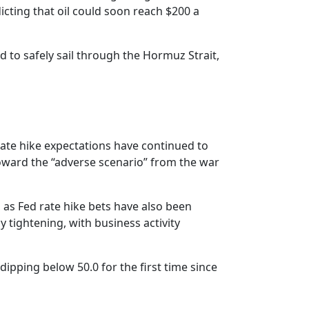
icting that oil could soon reach $200 a
 to safely sail through the Hormuz Strait,
rate hike expectations have continued to
oward the “adverse scenario” from the war
 as Fed rate hike bets have also been
 tightening, with business activity
dipping below 50.0 for the first time since