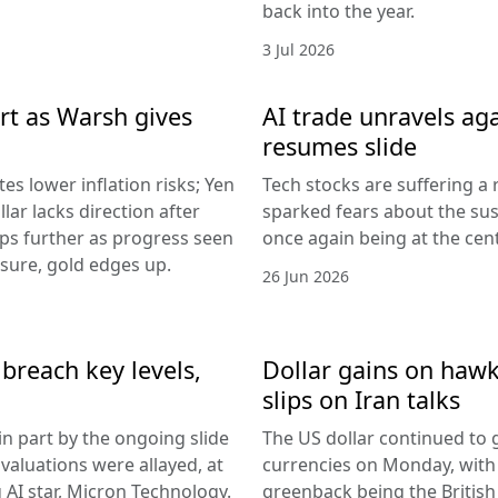
back into the year.
3 Jul 2026
rt as Warsh gives
AI trade unravels agai
resumes slide
es lower inflation risks; Yen
Tech stocks are suffering a
lar lacks direction after
sparked fears about the sust
ips further as progress seen
once again being at the centr
ssure, gold edges up.
26 Jun 2026
breach key levels,
Dollar gains on hawki
slips on Iran talks
in part by the ongoing slide
The US dollar continued to g
I valuations were allayed, at
currencies on Monday, with
g AI star, Micron Technology.
greenback being the Britis