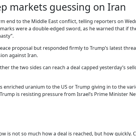
ep markets guessing on Iran
m end to the Middle East conflict, telling reporters on Wed
 remarks were a double-edged sword, as he warned that if th
nasty”.
peace proposal but responded firmly to Trump’s latest threa
ion against Iran.
r the two sides can reach a deal capped yesterday’s selloff
 its enriched uranium to the US or Trump giving in to the 
 Trump is resisting pressure from Israel’s Prime Minister N
now is not so much how a deal is reached, but how quickly. 