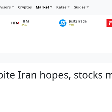
visors
Cryptos
Market
Rates
Guides
HFM
Just2Trade
85%
77%
pite Iran hopes, stocks m