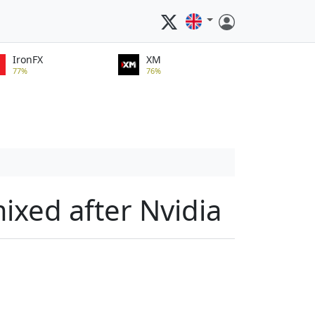
IronFX
XM
77%
76%
ixed after Nvidia