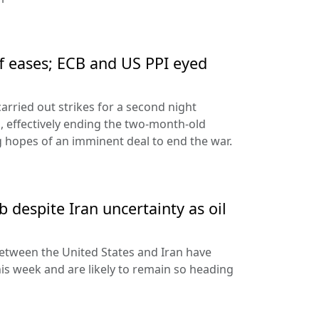
ff eases; ECB and US PPI eyed
arried out strikes for a second night
s, effectively ending the two-month-old
 hopes of an imminent deal to end the war.
 despite Iran uncertainty as oil
etween the United States and Iran have
his week and are likely to remain so heading