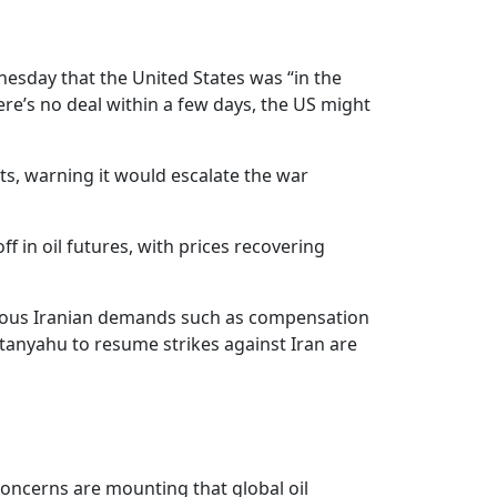
nesday that the United States was “in the
ere’s no deal within a few days, the US might
ts, warning it would escalate the war
 in oil futures, with prices recovering
various Iranian demands such as compensation
etanyahu to resume strikes against Iran are
Concerns are mounting that global oil