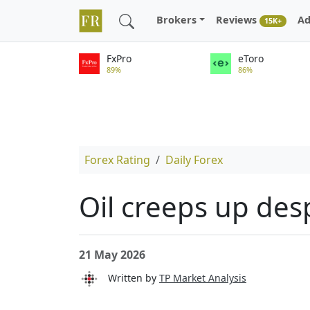
Brokers
Reviews
Ad
15K+
FxPro
eToro
89%
86%
Forex Rating
Daily Forex
Oil creeps up des
21 May 2026
Written by
TP Market Analysis