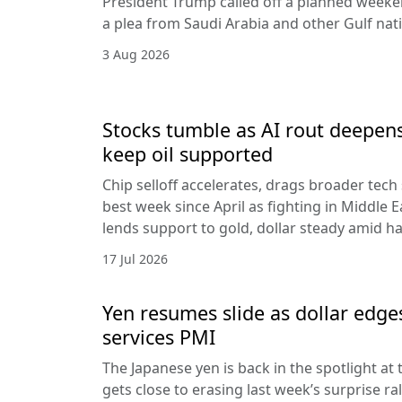
President Trump called off a planned weeken
a plea from Saudi Arabia and other Gulf nat
3 Aug 2026
Stocks tumble as AI rout deepens
keep oil supported
Chip selloff accelerates, drags broader tech
best week since April as fighting in Middle Ea
lends support to gold, dollar steady amid 
17 Jul 2026
Yen resumes slide as dollar edge
services PMI
The Japanese yen is back in the spotlight at t
gets close to erasing last week’s surprise ra