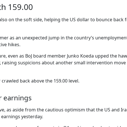
ith 159.00
lso on the soft side, helping the US dollar to bounce back 
ormer as an unexpected jump in the country’s unemployment 
ive hikes.
re, even as BoJ board member Junko Koeda upped the hawkis
r, raising suspicions about another small intervention mov
 crawled back above the 159.00 level.
lar earnings
ive, as aside from the cautious optimism that the US and I
 earnings yesterday.