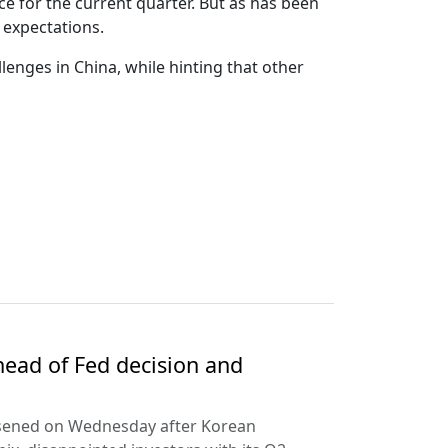
e for the current quarter. But as has been
 expectations.
llenges in China, while hinting that other
ead of Fed decision and
rsened on Wednesday after Korean