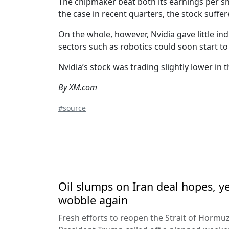
The chipmaker beat both its earnings per sh
the case in recent quarters, the stock suffe
On the whole, however, Nvidia gave little ind
sectors such as robotics could soon start t
Nvidia’s stock was trading slightly lower in 
By XM.com
#source
Oil slumps on Iran deal hopes, y
wobble again
Fresh efforts to reopen the Strait of Hormuz