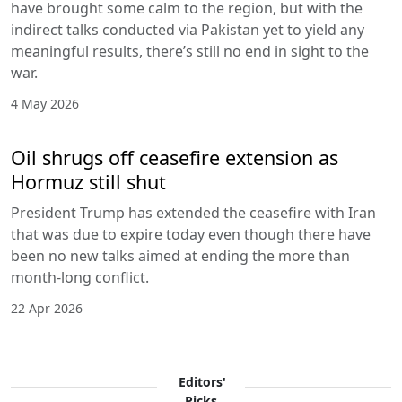
have brought some calm to the region, but with the
indirect talks conducted via Pakistan yet to yield any
meaningful results, there’s still no end in sight to the
war.
4 May 2026
Oil shrugs off ceasefire extension as
Hormuz still shut
President Trump has extended the ceasefire with Iran
that was due to expire today even though there have
been no new talks aimed at ending the more than
month-long conflict.
22 Apr 2026
Editors'
Picks