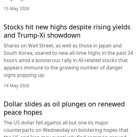
15 May 2026
Stocks hit new highs despite rising yields
and Trump-Xi showdown
Shares on Wall Street, as well as those in Japan and
South Korea, soared to new all-time highs in the past 24
hours amid a boisterous rally in AI-related stocks that
appears immune to the growing number of danger
signs popping up.
14 May 2026
Dollar slides as oil plunges on renewed
peace hopes
The US dollar fell against all but one its major
counterparts on Wednesday on bolstering hopes that