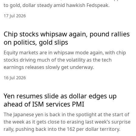
to gold, dollar steady amid hawkish Fedspeak.
17 Jul 2026
Chip stocks whipsaw again, pound rallies
on politics, gold slips
Equity markets are in whipsaw mode again, with chip
stocks driving much of the volatility as the tech
earnings releases slowly get underway.
16 Jul 2026
Yen resumes slide as dollar edges up
ahead of ISM services PMI
The Japanese yen is back in the spotlight at the start of
the week as it gets close to erasing last week’s surprise
rally, pushing back into the 162 per dollar territory.