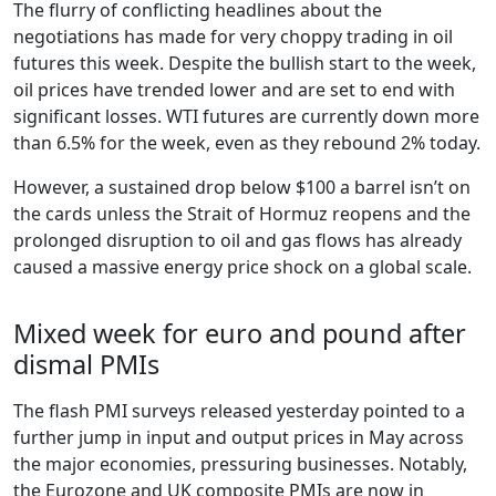
The flurry of conflicting headlines about the
negotiations has made for very choppy trading in oil
futures this week. Despite the bullish start to the week,
oil prices have trended lower and are set to end with
significant losses. WTI futures are currently down more
than 6.5% for the week, even as they rebound 2% today.
However, a sustained drop below $100 a barrel isn’t on
the cards unless the Strait of Hormuz reopens and the
prolonged disruption to oil and gas flows has already
caused a massive energy price shock on a global scale.
Mixed week for euro and pound after
dismal PMIs
The flash PMI surveys released yesterday pointed to a
further jump in input and output prices in May across
the major economies, pressuring businesses. Notably,
the Eurozone and UK composite PMIs are now in