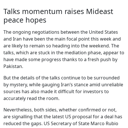
Talks momentum raises Mideast
peace hopes
The ongoing negotiations between the United States
and Iran have been the main focal point this week and
are likely to remain so heading into the weekend. The
talks, which are stuck in the mediation phase, appear to
have made some progress thanks to a fresh push by
Pakistan.
But the details of the talks continue to be surrounded
by mystery, while gauging Iran’s stance amid unreliable
sources has also made it difficult for investors to
accurately read the room.
Nevertheless, both sides, whether confirmed or not,
are signalling that the latest US proposal for a deal has
reduced the gaps. US Secretary of State Marco Rubio