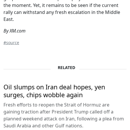
the moment. Yet, it remains to be seen if the current
rally can withstand any fresh escalation in the Middle
East.
By XM.com
#source
RELATED
Oil slumps on Iran deal hopes, yen
surges, chips wobble again
Fresh efforts to reopen the Strait of Hormuz are
gaining traction after President Trump called off a
planned weekend attack on Iran, following a plea from
Saudi Arabia and other Gulf nations.