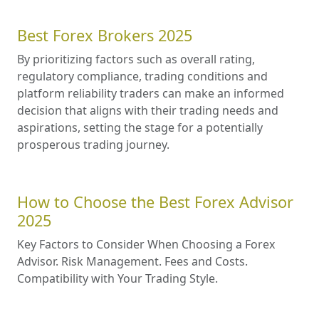
Best Forex Brokers 2025
By prioritizing factors such as overall rating,
regulatory compliance, trading conditions and
platform reliability traders can make an informed
decision that aligns with their trading needs and
aspirations, setting the stage for a potentially
prosperous trading journey.
How to Choose the Best Forex Advisor
2025
Key Factors to Consider When Choosing a Forex
Advisor. Risk Management. Fees and Costs.
Compatibility with Your Trading Style.