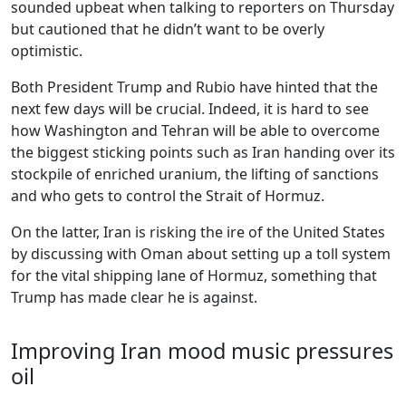
sounded upbeat when talking to reporters on Thursday
but cautioned that he didn’t want to be overly
optimistic.
Both President Trump and Rubio have hinted that the
next few days will be crucial. Indeed, it is hard to see
how Washington and Tehran will be able to overcome
the biggest sticking points such as Iran handing over its
stockpile of enriched uranium, the lifting of sanctions
and who gets to control the Strait of Hormuz.
On the latter, Iran is risking the ire of the United States
by discussing with Oman about setting up a toll system
for the vital shipping lane of Hormuz, something that
Trump has made clear he is against.
Improving Iran mood music pressures
oil