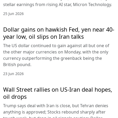
stellar earnings from rising AI star, Micron Technology.
25 Jun 2026
Dollar gains on hawkish Fed, yen near 40-
year low, oil slips on Iran talks
The US dollar continued to gain against all but one of
the other major currencies on Monday, with the only
currency outperforming the greenback being the
British pound.
23 Jun 2026
Wall Street rallies on US-Iran deal hopes,
oil drops
Trump says deal with Iran is close, but Tehran denies
anything is approved; Stocks rebound sharply after