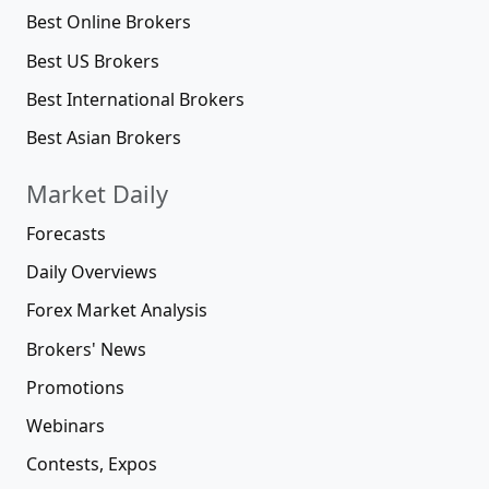
Best Online Brokers
Best US Brokers
Best International Brokers
Best Asian Brokers
Market Daily
Forecasts
Daily Overviews
Forex Market Analysis
Brokers' News
Promotions
Webinars
Contests, Expos