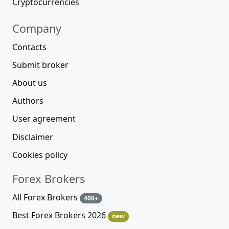
Cryptocurrencies
Company
Contacts
Submit broker
About us
Authors
User agreement
Disclaimer
Cookies policy
Forex Brokers
All Forex Brokers
400+
Best Forex Brokers 2026
new