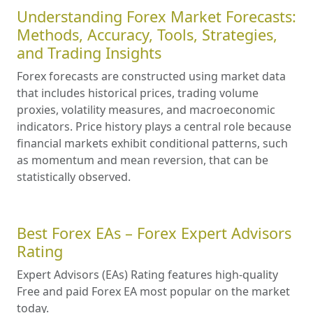
Understanding Forex Market Forecasts:
Methods, Accuracy, Tools, Strategies,
and Trading Insights
Forex forecasts are constructed using market data
that includes historical prices, trading volume
proxies, volatility measures, and macroeconomic
indicators. Price history plays a central role because
financial markets exhibit conditional patterns, such
as momentum and mean reversion, that can be
statistically observed.
Best Forex EAs – Forex Expert Advisors
Rating
Expert Advisors (EAs) Rating features high-quality
Free and paid Forex EA most popular on the market
today.