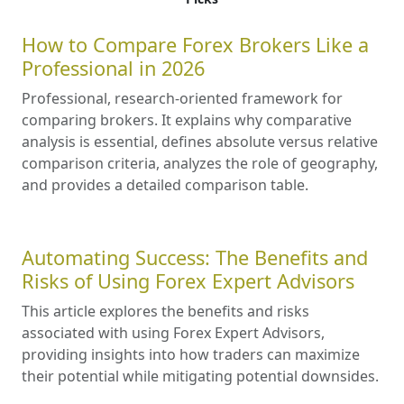
How to Compare Forex Brokers Like a
Professional in 2026
Professional, research-oriented framework for
comparing brokers. It explains why comparative
analysis is essential, defines absolute versus relative
comparison criteria, analyzes the role of geography,
and provides a detailed comparison table.
Automating Success: The Benefits and
Risks of Using Forex Expert Advisors
This article explores the benefits and risks
associated with using Forex Expert Advisors,
providing insights into how traders can maximize
their potential while mitigating potential downsides.