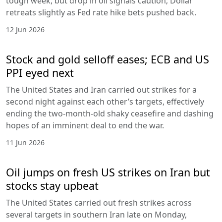
tough week, but drop in oil signals caution; Dollar
retreats slightly as Fed rate hike bets pushed back.
12 Jun 2026
Stock and gold selloff eases; ECB and US
PPI eyed next
The United States and Iran carried out strikes for a
second night against each other’s targets, effectively
ending the two-month-old shaky ceasefire and dashing
hopes of an imminent deal to end the war.
11 Jun 2026
Oil jumps on fresh US strikes on Iran but
stocks stay upbeat
The United States carried out fresh strikes across
several targets in southern Iran late on Monday,