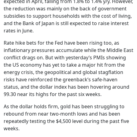
expected in April, falling from 1.8% to 1.4% y/y. However,
the reduction was mainly on the back of government
subsidies to support households with the cost of living,
and the Bank of Japan is still expected to raise interest
rates in June.
Rate hike bets for the Fed have been rising too, as
inflationary pressures accumulate while the Middle East
conflict drags on. But with yesterday’s PMIs showing
the US economy has yet to take a major hit from the
energy crisis, the geopolitical and global stagflation
risks have reinforced the greenback’s safe-haven
status, and the dollar index has been hovering around
99.30 near its highs for the past six weeks.
As the dollar holds firm, gold has been struggling to
rebound from near two-month lows and has been
repeatedly testing the $4,500 level during the past five
weeks.