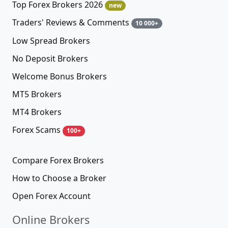
Top Forex Brokers 2026
new
Traders' Reviews & Comments
10 000+
Low Spread Brokers
No Deposit Brokers
Welcome Bonus Brokers
MT5 Brokers
MT4 Brokers
Forex Scams
100+
Compare Forex Brokers
How to Choose a Broker
Open Forex Account
Online Brokers