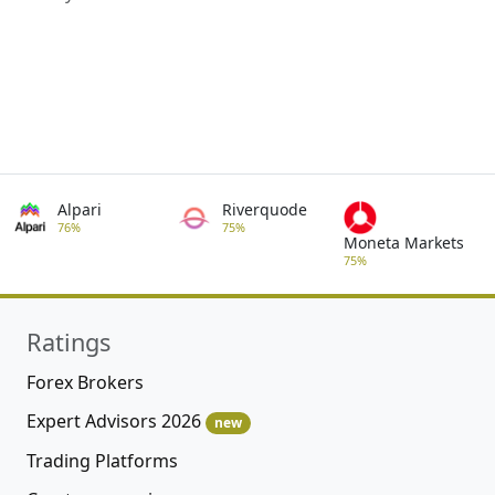
Alpari
Riverquode
76%
75%
Moneta Markets
75%
Ratings
Forex Brokers
Expert Advisors 2026
new
Trading Platforms