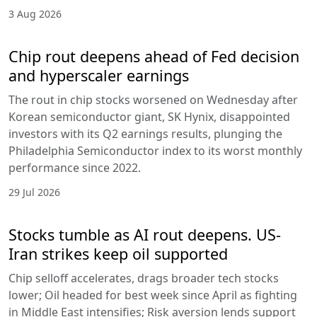
3 Aug 2026
Chip rout deepens ahead of Fed decision
and hyperscaler earnings
The rout in chip stocks worsened on Wednesday after
Korean semiconductor giant, SK Hynix, disappointed
investors with its Q2 earnings results, plunging the
Philadelphia Semiconductor index to its worst monthly
performance since 2022.
29 Jul 2026
Stocks tumble as AI rout deepens. US-
Iran strikes keep oil supported
Chip selloff accelerates, drags broader tech stocks
lower; Oil headed for best week since April as fighting
in Middle East intensifies; Risk aversion lends support