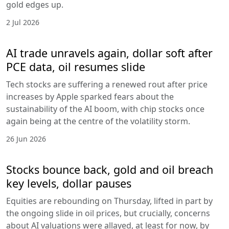
gold edges up.
2 Jul 2026
AI trade unravels again, dollar soft after
PCE data, oil resumes slide
Tech stocks are suffering a renewed rout after price
increases by Apple sparked fears about the
sustainability of the AI boom, with chip stocks once
again being at the centre of the volatility storm.
26 Jun 2026
Stocks bounce back, gold and oil breach
key levels, dollar pauses
Equities are rebounding on Thursday, lifted in part by
the ongoing slide in oil prices, but crucially, concerns
about AI valuations were allayed, at least for now, by