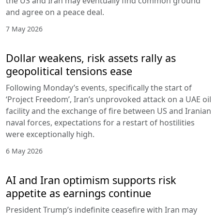
the US and Iran may eventually find common ground
and agree on a peace deal.
7 May 2026
Dollar weakens, risk assets rally as
geopolitical tensions ease
Following Monday’s events, specifically the start of
‘Project Freedom’, Iran’s unprovoked attack on a UAE oil
facility and the exchange of fire between US and Iranian
naval forces, expectations for a restart of hostilities
were exceptionally high.
6 May 2026
AI and Iran optimism supports risk
appetite as earnings continue
President Trump’s indefinite ceasefire with Iran may