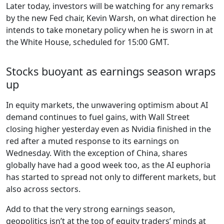
Later today, investors will be watching for any remarks
by the new Fed chair, Kevin Warsh, on what direction he
intends to take monetary policy when he is sworn in at
the White House, scheduled for 15:00 GMT.
Stocks buoyant as earnings season wraps
up
In equity markets, the unwavering optimism about AI
demand continues to fuel gains, with Wall Street
closing higher yesterday even as Nvidia finished in the
red after a muted response to its earnings on
Wednesday. With the exception of China, shares
globally have had a good week too, as the AI euphoria
has started to spread not only to different markets, but
also across sectors.
Add to that the very strong earnings season,
geopolitics isn’t at the top of equity traders’ minds at