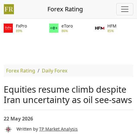
Forex Rating
FxPro
eToro
HFM
89%
86%
85%
Forex Rating
Daily Forex
Equities resume climb despite
Iran uncertainty as oil see-saws
22 May 2026
Written by
TP Market Analysis