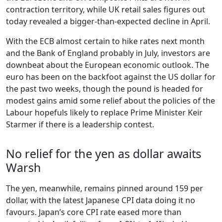
contraction territory, while UK retail sales figures out
today revealed a bigger-than-expected decline in April.
With the ECB almost certain to hike rates next month
and the Bank of England probably in July, investors are
downbeat about the European economic outlook. The
euro has been on the backfoot against the US dollar for
the past two weeks, though the pound is headed for
modest gains amid some relief about the policies of the
Labour hopefuls likely to replace Prime Minister Keir
Starmer if there is a leadership contest.
No relief for the yen as dollar awaits
Warsh
The yen, meanwhile, remains pinned around 159 per
dollar, with the latest Japanese CPI data doing it no
favours. Japan’s core CPI rate eased more than