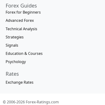
Forex Guides
Forex for Beginners
Advanced Forex
Technical Analysis
Strategies
Signals
Education & Courses
Psychology
Rates
Exchange Rates
© 2006-2026 Forex-Ratings.com