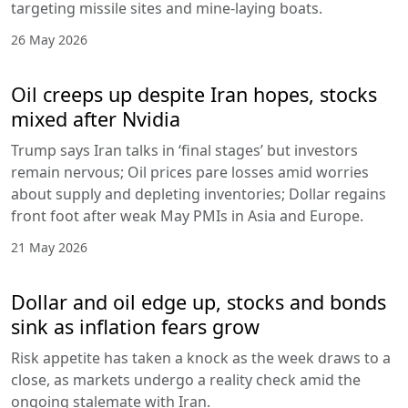
targeting missile sites and mine-laying boats.
26 May 2026
Oil creeps up despite Iran hopes, stocks
mixed after Nvidia
Trump says Iran talks in ‘final stages’ but investors
remain nervous; Oil prices pare losses amid worries
about supply and depleting inventories; Dollar regains
front foot after weak May PMIs in Asia and Europe.
21 May 2026
Dollar and oil edge up, stocks and bonds
sink as inflation fears grow
Risk appetite has taken a knock as the week draws to a
close, as markets undergo a reality check amid the
ongoing stalemate with Iran.