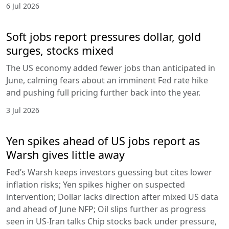
6 Jul 2026
Soft jobs report pressures dollar, gold
surges, stocks mixed
The US economy added fewer jobs than anticipated in
June, calming fears about an imminent Fed rate hike
and pushing full pricing further back into the year.
3 Jul 2026
Yen spikes ahead of US jobs report as
Warsh gives little away
Fed’s Warsh keeps investors guessing but cites lower
inflation risks; Yen spikes higher on suspected
intervention; Dollar lacks direction after mixed US data
and ahead of June NFP; Oil slips further as progress
seen in US-Iran talks Chip stocks back under pressure,