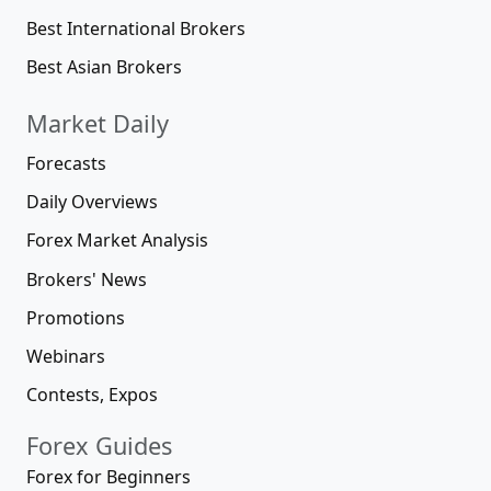
Best International Brokers
Best Asian Brokers
Market Daily
Forecasts
Daily Overviews
Forex Market Analysis
Brokers' News
Promotions
Webinars
Contests, Expos
Forex Guides
Forex for Beginners