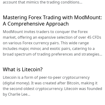
account that mimics the trading conditions...
Mastering Forex Trading with ModMount:
A Comprehensive Approach
ModMount invites traders to conquer the Forex
market, offering an expansive selection of over 45 CFDs
on various Forex currency pairs. This wide range
includes major, minor, and exotic pairs, catering to a
broad spectrum of trading preferences and strategies...
What is Litecoin?
Litecoin is a form of peer-to-peer cryptocurrency
(digital money). It was created after Bitcoin, making it
the second oldest cryptocurrency. Litecoin was founded
by Charlie Lee...