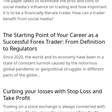
The paper seeks to illuminate the pros and cons of
social media's influence on trading and how important
it is to be a financially literate trader. How can a trader
benefit from social media?
The Starting Point of Your Career as a
Successful Forex Trader: From Definition
to Regulators
Since 2020, the world and its economy have been in a
state of constant turmoil caused by the notorious
global pandemic or geopolitical struggles in different
parts of the globe...
Curbing your losses with Stop Loss and
Take Profit
Trading on a stock exchange is always connected with