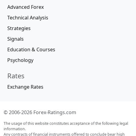
Advanced Forex
Technical Analysis
Strategies
Signals
Education & Courses
Psychology
Rates
Exchange Rates
© 2006-2026 Forex-Ratings.com
The usage of this website constitutes acceptance of the following legal
information.
Any contracts of financial instruments offered to conclude bear high