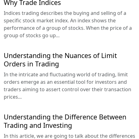
Why Trade Indices
Indices trading describes the buying and selling of a
specific stock market index. An index shows the
performance of a group of stocks. When the price of a
group of stocks go up...
Understanding the Nuances of Limit
Orders in Trading
In the intricate and fluctuating world of trading, limit
orders emerge as an essential tool for investors and
traders aiming to assert control over their transaction
prices...
Understanding the Difference Between
Trading and Investing
In this article, we are going to talk about the differences