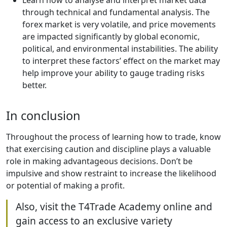
Learn how to analyse and interpret market data
through technical and fundamental analysis. The
forex market is very volatile, and price movements
are impacted significantly by global economic,
political, and environmental instabilities. The ability
to interpret these factors’ effect on the market may
help improve your ability to gauge trading risks
better.
In conclusion
Throughout the process of learning how to trade, know
that exercising caution and discipline plays a valuable
role in making advantageous decisions. Don’t be
impulsive and show restraint to increase the likelihood
or potential of making a profit.
Also, visit the T4Trade Academy online and
gain access to an exclusive variety