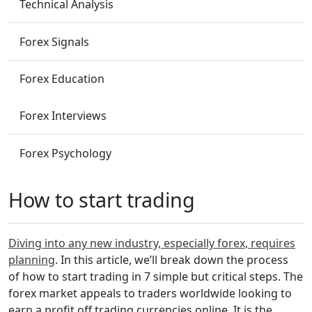
Technical Analysis
Forex Signals
Forex Education
Forex Interviews
Forex Psychology
How to start trading
Diving into any new industry, especially forex, requires
planning
. In this article, we’ll break down the process
of how to start trading in 7 simple but critical steps. The
forex market appeals to traders worldwide looking to
earn a profit off trading currencies online. It is the