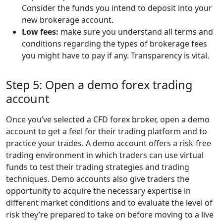
Consider the funds you intend to deposit into your
new brokerage account.
Low fees:
make sure you understand all terms and
conditions regarding the types of brokerage fees
you might have to pay if any. Transparency is vital.
Step 5: Open a demo forex trading
account
Once you’ve selected a CFD forex broker, open a demo
account to get a feel for their trading platform and to
practice your trades. A demo account offers a risk-free
trading environment in which traders can use virtual
funds to test their trading strategies and trading
techniques. Demo accounts also give traders the
opportunity to acquire the necessary expertise in
different market conditions and to evaluate the level of
risk they’re prepared to take on before moving to a live