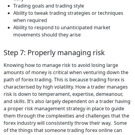
Trading goals and trading style
Ability to tweak trading strategies or techniques
when required
Ability to respond to unanticipated market
movements should they arise
Step 7: Properly managing risk
Knowing how to manage risk to avoid losing large
amounts of money is critical when venturing down the
path of forex trading. This is because trading forex is
characterised by high volatility. How a trader manages
risk is down to temperament, expertise, demeanour,
and skills. It’s also largely dependent on a trader having
a proper risk management strategy in place to guide
them through the complexities and challenges that the
forex industry will consistently throw their way. Some
of the things that someone trading forex online can