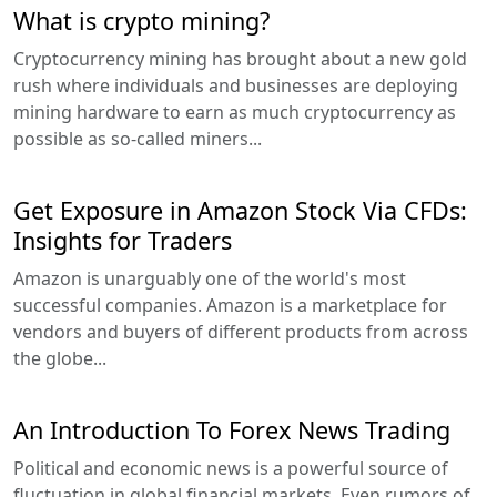
What is crypto mining?
Cryptocurrency mining has brought about a new gold
rush where individuals and businesses are deploying
mining hardware to earn as much cryptocurrency as
possible as so-called miners...
Get Exposure in Amazon Stock Via CFDs:
Insights for Traders
Amazon is unarguably one of the world's most
successful companies. Amazon is a marketplace for
vendors and buyers of different products from across
the globe...
An Introduction To Forex News Trading
Political and economic news is a powerful source of
fluctuation in global financial markets. Even rumors of