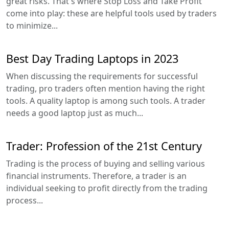
great risks. That's where Stop Loss and Take Profit
come into play: these are helpful tools used by traders
to minimize...
Best Day Trading Laptops in 2023
When discussing the requirements for successful
trading, pro traders often mention having the right
tools. A quality laptop is among such tools. A trader
needs a good laptop just as much...
Trader: Profession of the 21st Century
Trading is the process of buying and selling various
financial instruments. Therefore, a trader is an
individual seeking to profit directly from the trading
process...