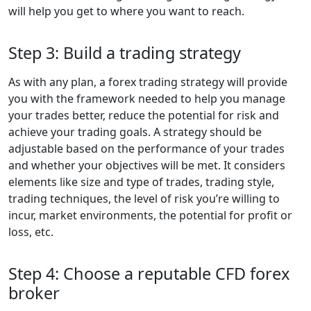
will help you get to where you want to reach.
Step 3: Build a trading strategy
As with any plan, a forex trading strategy will provide
you with the framework needed to help you manage
your trades better, reduce the potential for risk and
achieve your trading goals. A strategy should be
adjustable based on the performance of your trades
and whether your objectives will be met. It considers
elements like size and type of trades, trading style,
trading techniques, the level of risk you’re willing to
incur, market environments, the potential for profit or
loss, etc.
Step 4: Choose a reputable CFD forex
broker