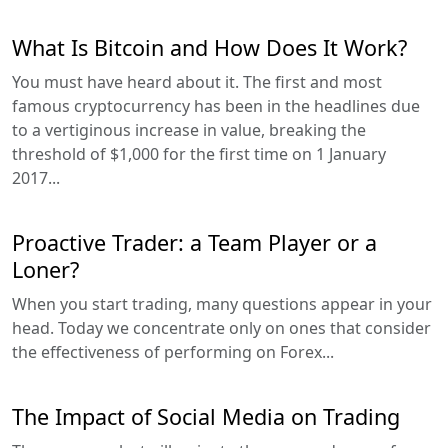
What Is Bitcoin and How Does It Work?
You must have heard about it. The first and most
famous cryptocurrency has been in the headlines due
to a vertiginous increase in value, breaking the
threshold of $1,000 for the first time on 1 January
2017...
Proactive Trader: a Team Player or a
Loner?
When you start trading, many questions appear in your
head. Today we concentrate only on ones that consider
the effectiveness of performing on Forex...
The Impact of Social Media on Trading