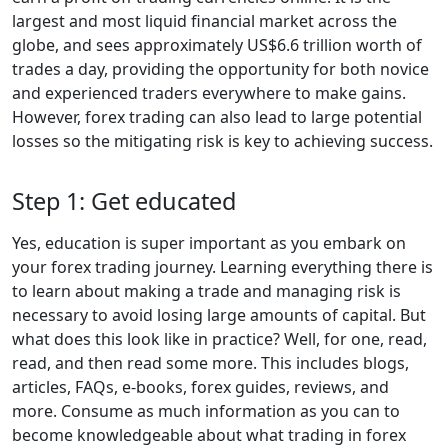
largest and most liquid financial market across the
globe, and sees approximately US$6.6 trillion worth of
trades a day, providing the opportunity for both novice
and experienced traders everywhere to make gains.
However, forex trading can also lead to large potential
losses so the mitigating risk is key to achieving success.
Step 1: Get educated
Yes, education is super important as you embark on
your forex trading journey. Learning everything there is
to learn about making a trade and managing risk is
necessary to avoid losing large amounts of capital. But
what does this look like in practice? Well, for one, read,
read, and then read some more. This includes blogs,
articles, FAQs, e-books, forex guides, reviews, and
more. Consume as much information as you can to
become knowledgeable about what trading in forex