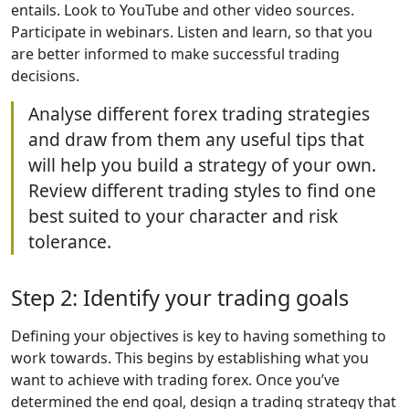
entails. Look to YouTube and other video sources.
Participate in webinars. Listen and learn, so that you
are better informed to make successful trading
decisions.
Analyse different forex trading strategies
and draw from them any useful tips that
will help you build a strategy of your own.
Review different trading styles to find one
best suited to your character and risk
tolerance.
Step 2: Identify your trading goals
Defining your objectives is key to having something to
work towards. This begins by establishing what you
want to achieve with trading forex. Once you’ve
determined the end goal, design a trading strategy that