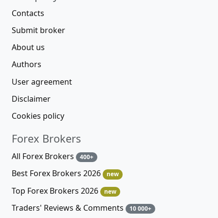
Contacts
Submit broker
About us
Authors
User agreement
Disclaimer
Cookies policy
Forex Brokers
All Forex Brokers
400+
Best Forex Brokers 2026
new
Top Forex Brokers 2026
new
Traders' Reviews & Comments
10 000+