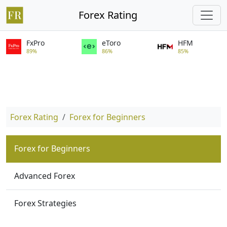
Forex Rating
FxPro
eToro
HFM
89%
86%
85%
Forex Rating
Forex for Beginners
Forex for Beginners
Advanced Forex
Forex Strategies