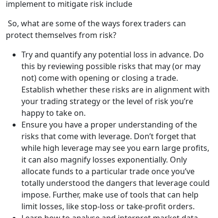
implement to mitigate risk include
So, what are some of the ways forex traders can
protect themselves from risk?
Try and quantify any potential loss in advance. Do
this by reviewing possible risks that may (or may
not) come with opening or closing a trade.
Establish whether these risks are in alignment with
your trading strategy or the level of risk you’re
happy to take on.
Ensure you have a proper understanding of the
risks that come with leverage. Don’t forget that
while high leverage may see you earn large profits,
it can also magnify losses exponentially. Only
allocate funds to a particular trade once you’ve
totally understood the dangers that leverage could
impose. Further, make use of tools that can help
limit losses, like stop-loss or take-profit orders.