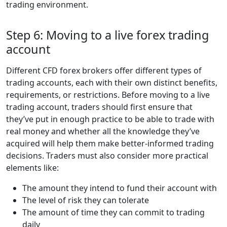
trading environment.
Step 6: Moving to a live forex trading
account
Different CFD forex brokers offer different types of
trading accounts, each with their own distinct benefits,
requirements, or restrictions. Before moving to a live
trading account, traders should first ensure that
they’ve put in enough practice to be able to trade with
real money and whether all the knowledge they’ve
acquired will help them make better-informed trading
decisions. Traders must also consider more practical
elements like:
The amount they intend to fund their account with
The level of risk they can tolerate
The amount of time they can commit to trading
daily