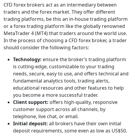
CFD forex brokers act as an intermediary between
traders and the forex market. They offer different
trading platforms, be this an in-house trading platform
or a forex trading platform like the globally renowned
MetaTrader 4 (MT4) that traders around the world use.
In the process of choosing a CFD forex broker, a trader
should consider the following factors:
Technology:
ensure the broker’s trading platform
is cutting-edge, customizable to your trading
needs, secure, easy to use, and offers technical and
fundamental analytics tools, trading alerts,
educational resources and other features to help
you become a more successful trader.
Client support:
offers high-quality, responsive
customer support across all channels, by
telephone, live chat, or email.
Initial deposit:
all brokers have their own initial
deposit requirements, some even as low as US$50.