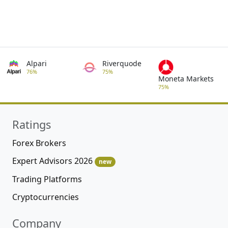
Alpari
Riverquode
76%
75%
Moneta Markets
75%
Ratings
Forex Brokers
Expert Advisors 2026
new
Trading Platforms
Cryptocurrencies
Company