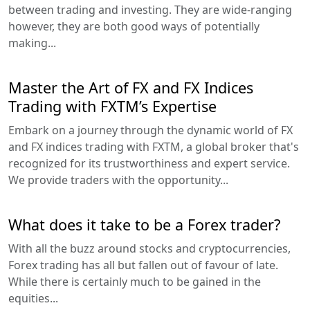
between trading and investing. They are wide-ranging
however, they are both good ways of potentially
making...
Master the Art of FX and FX Indices
Trading with FXTM’s Expertise
Embark on a journey through the dynamic world of FX
and FX indices trading with FXTM, a global broker that's
recognized for its trustworthiness and expert service.
We provide traders with the opportunity...
What does it take to be a Forex trader?
With all the buzz around stocks and cryptocurrencies,
Forex trading has all but fallen out of favour of late.
While there is certainly much to be gained in the
equities...