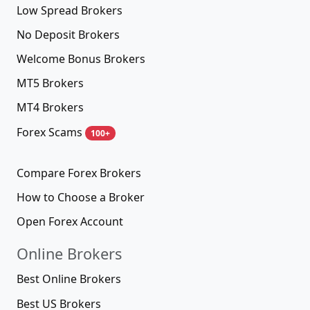
Low Spread Brokers
No Deposit Brokers
Welcome Bonus Brokers
MT5 Brokers
MT4 Brokers
Forex Scams
100+
Compare Forex Brokers
How to Choose a Broker
Open Forex Account
Online Brokers
Best Online Brokers
Best US Brokers