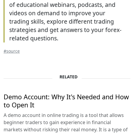
of educational webinars, podcasts, and
videos on demand to improve your
trading skills, explore different trading
strategies and get answers to your forex-
related questions.
#source
RELATED
Demo Account: Why It's Needed and How
to Open It
A demo account in online trading is a tool that allows
beginner traders to gain experience in financial
markets without risking their real money. It is a type of