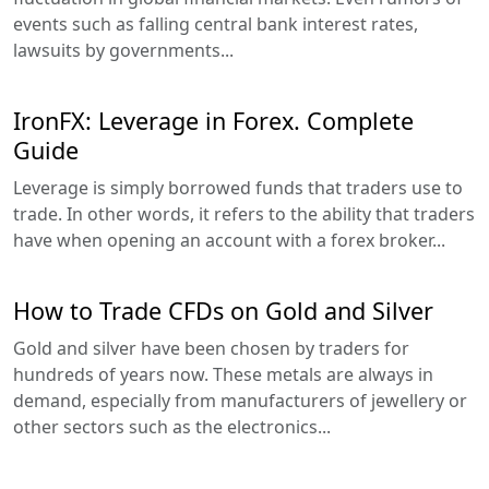
events such as falling central bank interest rates,
lawsuits by governments...
IronFX: Leverage in Forex. Complete
Guide
Leverage is simply borrowed funds that traders use to
trade. In other words, it refers to the ability that traders
have when opening an account with a forex broker...
How to Trade CFDs on Gold and Silver
Gold and silver have been chosen by traders for
hundreds of years now. These metals are always in
demand, especially from manufacturers of jewellery or
other sectors such as the electronics...