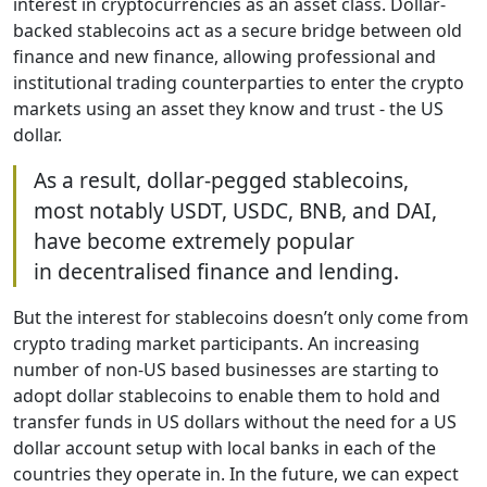
interest in cryptocurrencies as an asset class. Dollar-
backed stablecoins act as a secure bridge between old
finance and new finance, allowing professional and
institutional trading counterparties to enter the crypto
markets using an asset they know and trust - the US
dollar.
As a result, dollar-pegged stablecoins,
most notably USDT, USDC, BNB, and DAI,
have become extremely popular
in decentralised finance and lending.
But the interest for stablecoins doesn’t only come from
crypto trading market participants. An increasing
number of non-US based businesses are starting to
adopt dollar stablecoins to enable them to hold and
transfer funds in US dollars without the need for a US
dollar account setup with local banks in each of the
countries they operate in. In the future, we can expect