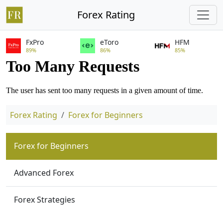
Forex Rating
FxPro
eToro
HFM
89%
86%
85%
Forex Rating
Forex for Beginners
Forex for Beginners
Advanced Forex
Forex Strategies