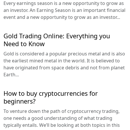
Every earnings season is a new opportunity to grow as
an investor. An Earning Season is an important financial
event and a new opportunity to grow as an investor...
Gold Trading Online: Everything you
Need to Know
Gold is considered a popular precious metal and is also
the earliest mined metal in the world. It is believed to
have originated from space debris and not from planet
Earth...
How to buy cryptocurrencies for
beginners?
To venture down the path of cryptocurrency trading,
one needs a good understanding of what trading
typically entails. We’ll be looking at both topics in this