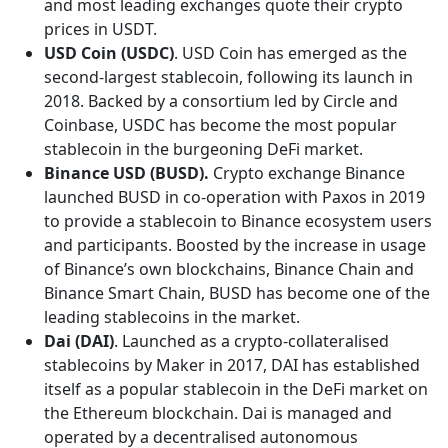
and most leading exchanges quote their crypto
prices in USDT.
USD Coin (USDC)
. USD Coin has emerged as the
second-largest stablecoin, following its launch in
2018. Backed by a consortium led by Circle and
Coinbase, USDC has become the most popular
stablecoin in the burgeoning DeFi market.
Binance USD (BUSD).
Crypto exchange Binance
launched BUSD in co-operation with Paxos in 2019
to provide a stablecoin to Binance ecosystem users
and participants. Boosted by the increase in usage
of Binance’s own blockchains, Binance Chain and
Binance Smart Chain, BUSD has become one of the
leading stablecoins in the market.
Dai (DAI)
. Launched as a crypto-collateralised
stablecoins by Maker in 2017, DAI has established
itself as a popular stablecoin in the DeFi market on
the Ethereum blockchain. Dai is managed and
operated by a decentralised autonomous