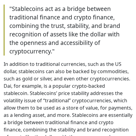
"Stablecoins act as a bridge between
traditional finance and crypto finance,
combining the trust, stability, and brand
recognition of assets like the dollar with
the openness and accessibility of
cryptocurrency."
In addition to traditional currencies, such as the US
dollar, stablecoins can also be backed by commodities,
such as gold or silver, and even other cryptocurrencies.
Dai, for example, is a popular crypto-backed
stablecoin. Stablecoins’ price stability addresses the
volatility issue of “traditional” cryptocurrencies, which
allow them to be used as a store of value, for payments,
as a lending asset, and more. Stablecoins are essentially
a bridge between traditional finance and crypto
finance, combining the stability and brand recognition