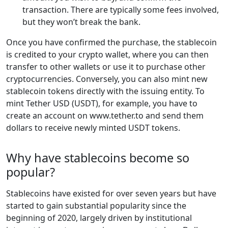
transaction. There are typically some fees involved,
but they won’t break the bank.
Once you have confirmed the purchase, the stablecoin
is credited to your crypto wallet, where you can then
transfer to other wallets or use it to purchase other
cryptocurrencies. Conversely, you can also mint new
stablecoin tokens directly with the issuing entity. To
mint Tether USD (USDT), for example, you have to
create an account on www.tether.to and send them
dollars to receive newly minted USDT tokens.
Why have stablecoins become so
popular?
Stablecoins have existed for over seven years but have
started to gain substantial popularity since the
beginning of 2020, largely driven by institutional