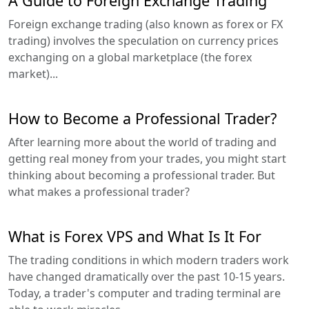
A Guide to Foreign Exchange Trading
Foreign exchange trading (also known as forex or FX
trading) involves the speculation on currency prices
exchanging on a global marketplace (the forex
market)...
How to Become a Professional Trader?
After learning more about the world of trading and
getting real money from your trades, you might start
thinking about becoming a professional trader. But
what makes a professional trader?
What is Forex VPS and What Is It For
The trading conditions in which modern traders work
have changed dramatically over the past 10-15 years.
Today, a trader's computer and trading terminal are