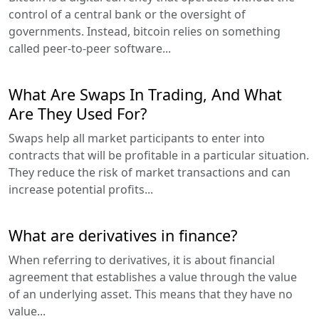
control of a central bank or the oversight of
governments. Instead, bitcoin relies on something
called peer-to-peer software...
What Are Swaps In Trading, And What
Are They Used For?
Swaps help all market participants to enter into
contracts that will be profitable in a particular situation.
They reduce the risk of market transactions and can
increase potential profits...
What are derivatives in finance?
When referring to derivatives, it is about financial
agreement that establishes a value through the value
of an underlying asset. This means that they have no
value...