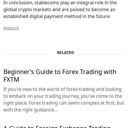
In conclusion, stablecoins play an integral role in the
global crypto markets and are poised to become an
established digital payment method in the future.
#source
RELATED
Beginner's Guide to Forex Trading with
FXTM
If you're new to the world of forex trading and looking
to embark on your trading journey, you've come to the
right place. Forex trading can seem complex at first, but
with the right guidance...