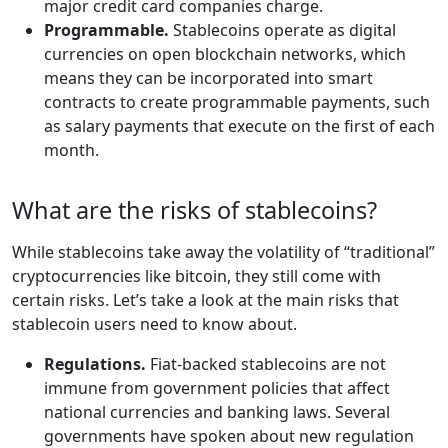
major credit card companies charge.
Programmable.
Stablecoins operate as digital
currencies on open blockchain networks, which
means they can be incorporated into smart
contracts to create programmable payments, such
as salary payments that execute on the first of each
month.
What are the risks of stablecoins?
While stablecoins take away the volatility of “traditional”
cryptocurrencies like bitcoin, they still come with
certain risks. Let’s take a look at the main risks that
stablecoin users need to know about.
Regulations.
Fiat-backed stablecoins are not
immune from government policies that affect
national currencies and banking laws. Several
governments have spoken about new regulation