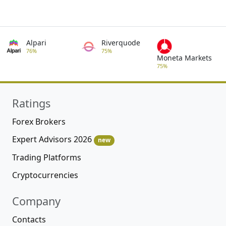
Alpari
Riverquode
76%
75%
Moneta Markets
75%
Ratings
Forex Brokers
Expert Advisors 2026
new
Trading Platforms
Cryptocurrencies
Company
Contacts