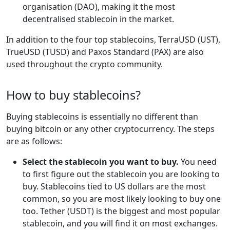
organisation (DAO), making it the most
decentralised stablecoin in the market.
In addition to the four top stablecoins, TerraUSD (UST),
TrueUSD (TUSD) and Paxos Standard (PAX) are also
used throughout the crypto community.
How to buy stablecoins?
Buying stablecoins is essentially no different than
buying bitcoin or any other cryptocurrency. The steps
are as follows:
Select the stablecoin you want to buy.
You need
to first figure out the stablecoin you are looking to
buy. Stablecoins tied to US dollars are the most
common, so you are most likely looking to buy one
too. Tether (USDT) is the biggest and most popular
stablecoin, and you will find it on most exchanges.