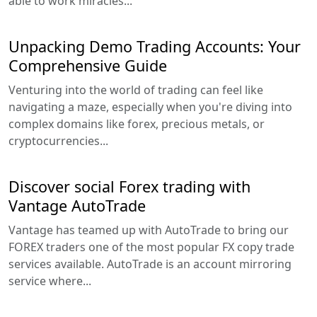
able to work miracles...
Unpacking Demo Trading Accounts: Your
Comprehensive Guide
Venturing into the world of trading can feel like
navigating a maze, especially when you're diving into
complex domains like forex, precious metals, or
cryptocurrencies...
Discover social Forex trading with
Vantage AutoTrade
Vantage has teamed up with AutoTrade to bring our
FOREX traders one of the most popular FX copy trade
services available. AutoTrade is an account mirroring
service where...