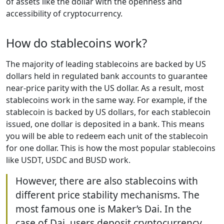
of assets like the dollar with the openness and
accessibility of cryptocurrency.
How do stablecoins work?
The majority of leading stablecoins are backed by US
dollars held in regulated bank accounts to guarantee
near-price parity with the US dollar. As a result, most
stablecoins work in the same way. For example, if the
stablecoin is backed by US dollars, for each stablecoin
issued, one dollar is deposited in a bank. This means
you will be able to redeem each unit of the stablecoin
for one dollar. This is how the most popular stablecoins
like USDT, USDC and BUSD work.
However, there are also stablecoins with
different price stability mechanisms. The
most famous one is Maker’s Dai. In the
case of Dai, users deposit cryptocurrency