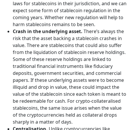
laws for stablecoins in their jurisdiction, and we can
expect some form of stablecoin regulation in the
coming years. Whether new regulation will help to
harm stablecoins remains to be seen.
Crash in the underlying asset.
There’s always the
risk that the asset backing a stablecoin crashes in
value. There are stablecoins that could also suffer
from the liquidation of stablecoin reserve holdings.
Some of these reserve holdings are linked to
traditional financial instruments like fiduciary
deposits, government securities, and commercial
papers. If these underlying assets were to become
illiquid and drop in value, these could impact the
value of the stablecoin since each token is meant to
be redeemable for cash. For crypto-collateralised
stablecoins, the same issue arises when the value
of the cryptocurrencies held as collateral drops
sharply in a matter of days.
Centralisation.
Unlike cryptocurrencies like