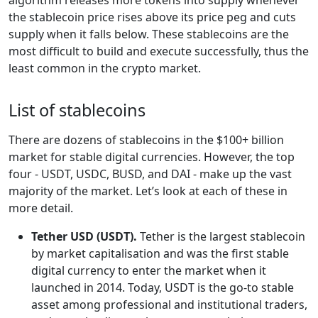
the stablecoin price rises above its price peg and cuts
supply when it falls below. These stablecoins are the
most difficult to build and execute successfully, thus the
least common in the crypto market.
List of stablecoins
There are dozens of stablecoins in the $100+ billion
market for stable digital currencies. However, the top
four - USDT, USDC, BUSD, and DAI - make up the vast
majority of the market. Let’s look at each of these in
more detail.
Tether USD (USDT).
Tether is the largest stablecoin
by market capitalisation and was the first stable
digital currency to enter the market when it
launched in 2014. Today, USDT is the go-to stable
asset among professional and institutional traders,