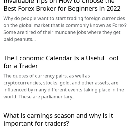
Invaluable Tips on How to Choose the
Best Forex Broker for Beginners in 2022
Why do people want to start trading foreign currencies
on the global market that is commonly known as Forex?
Some are tired of their mundane jobs where they get
paid peanuts...
The Economic Calendar Is a Useful Tool
for a Trader
The quotes of currency pairs, as well as
cryptocurrencies, stocks, gold, and other assets, are
influenced by many different events taking place in the
world. These are parliamentary...
What is earnings season and why is it
important for traders?