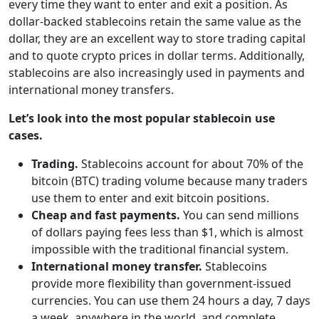
every time they want to enter and exit a position. As
dollar-backed stablecoins retain the same value as the
dollar, they are an excellent way to store trading capital
and to quote crypto prices in dollar terms. Additionally,
stablecoins are also increasingly used in payments and
international money transfers.
Let’s look into the most popular stablecoin use
cases.
Trading.
Stablecoins account for about 70% of the
bitcoin (BTC) trading volume because many traders
use them to enter and exit bitcoin positions.
Cheap and fast payments.
You can send millions
of dollars paying fees less than $1, which is almost
impossible with the traditional financial system.
International money transfer.
Stablecoins
provide more flexibility than government-issued
currencies. You can use them 24 hours a day, 7 days
a week, anywhere in the world, and complete