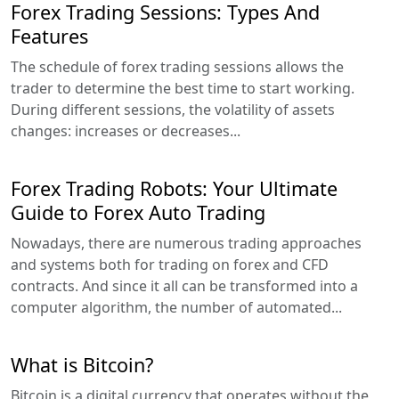
Forex Trading Sessions: Types And
Features
The schedule of forex trading sessions allows the
trader to determine the best time to start working.
During different sessions, the volatility of assets
changes: increases or decreases...
Forex Trading Robots: Your Ultimate
Guide to Forex Auto Trading
Nowadays, there are numerous trading approaches
and systems both for trading on forex and CFD
contracts. And since it all can be transformed into a
computer algorithm, the number of automated...
What is Bitcoin?
Bitcoin is a digital currency that operates without the