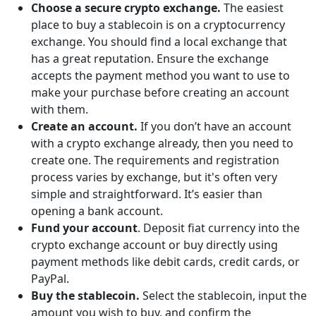
Choose a secure crypto exchange.
The easiest
place to buy a stablecoin is on a cryptocurrency
exchange. You should find a local exchange that
has a great reputation. Ensure the exchange
accepts the payment method you want to use to
make your purchase before creating an account
with them.
Create an account.
If you don’t have an account
with a crypto exchange already, then you need to
create one. The requirements and registration
process varies by exchange, but it's often very
simple and straightforward. It’s easier than
opening a bank account.
Fund your account
. Deposit fiat currency into the
crypto exchange account or buy directly using
payment methods like debit cards, credit cards, or
PayPal.
Buy the stablecoin.
Select the stablecoin, input the
amount you wish to buy, and confirm the