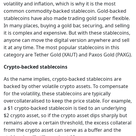
volatility and inflation, which is why it is the most
common commodity-backed stablecoin. Gold-backed
stablecoins have also made trading gold super flexible.
In many places, buying a gold bar, securing, and selling
it is complex and expensive. But with these stablecoins,
anyone can move the digital version anywhere and sell
it at any time. The most popular stablecoins in this
category are Tether Gold (XAUT) and Paxos Gold (PAXG).
Crypto-backed stablecoins
As the name implies, crypto-backed stablecoins are
backed by other volatile crypto assets. To compensate
for the volatility, these stablecoins are typically
overcollateralised to keep the price stable. For example,
a $1 crypto-backed stablecoin is tied to an underlying
$2 crypto asset, so if the crypto asset dips sharply but
remains above a certain threshold, the excess collateral
from the crypto asset can serve as a buffer and the