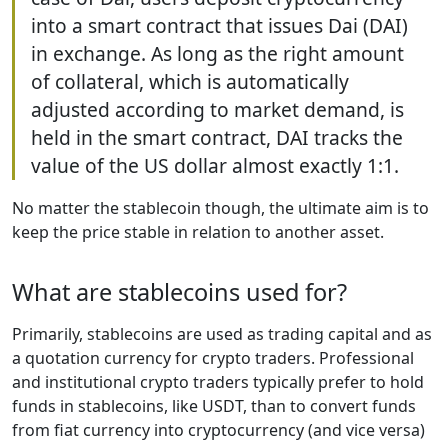
into a smart contract that issues Dai (DAI)
in exchange. As long as the right amount
of collateral, which is automatically
adjusted according to market demand, is
held in the smart contract, DAI tracks the
value of the US dollar almost exactly 1:1.
No matter the stablecoin though, the ultimate aim is to
keep the price stable in relation to another asset.
What are stablecoins used for?
Primarily, stablecoins are used as trading capital and as
a quotation currency for crypto traders. Professional
and institutional crypto traders typically prefer to hold
funds in stablecoins, like USDT, than to convert funds
from fiat currency into cryptocurrency (and vice versa)