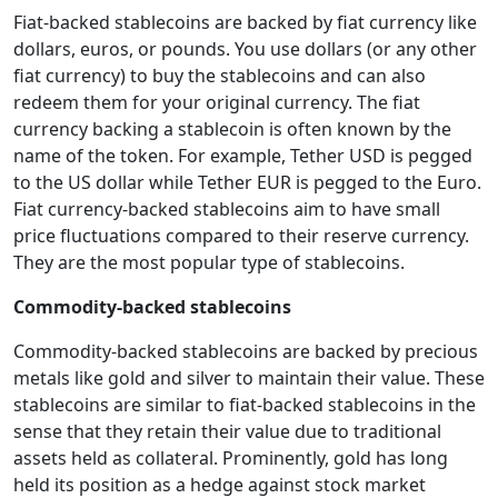
Fiat-backed stablecoins are backed by fiat currency like
dollars, euros, or pounds. You use dollars (or any other
fiat currency) to buy the stablecoins and can also
redeem them for your original currency. The fiat
currency backing a stablecoin is often known by the
name of the token. For example, Tether USD is pegged
to the US dollar while Tether EUR is pegged to the Euro.
Fiat currency-backed stablecoins aim to have small
price fluctuations compared to their reserve currency.
They are the most popular type of stablecoins.
Commodity-backed stablecoins
Commodity-backed stablecoins are backed by precious
metals like gold and silver to maintain their value. These
stablecoins are similar to fiat-backed stablecoins in the
sense that they retain their value due to traditional
assets held as collateral. Prominently, gold has long
held its position as a hedge against stock market