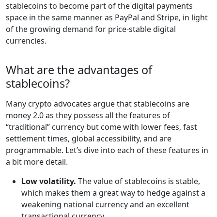
stablecoins to become part of the digital payments
space in the same manner as PayPal and Stripe, in light
of the growing demand for price-stable digital
currencies.
What are the advantages of
stablecoins?
Many crypto advocates argue that stablecoins are
money 2.0 as they possess all the features of
“traditional” currency but come with lower fees, fast
settlement times, global accessibility, and are
programmable. Let’s dive into each of these features in
a bit more detail.
Low volatility.
The value of stablecoins is stable,
which makes them a great way to hedge against a
weakening national currency and an excellent
transactional currency.