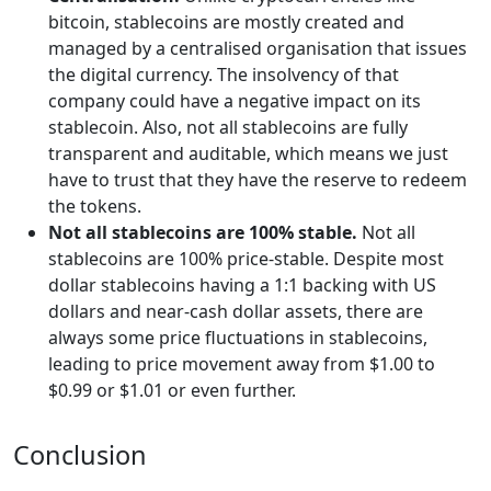
bitcoin, stablecoins are mostly created and
managed by a centralised organisation that issues
the digital currency. The insolvency of that
company could have a negative impact on its
stablecoin. Also, not all stablecoins are fully
transparent and auditable, which means we just
have to trust that they have the reserve to redeem
the tokens.
Not all stablecoins are 100% stable.
Not all
stablecoins are 100% price-stable. Despite most
dollar stablecoins having a 1:1 backing with US
dollars and near-cash dollar assets, there are
always some price fluctuations in stablecoins,
leading to price movement away from $1.00 to
$0.99 or $1.01 or even further.
Conclusion