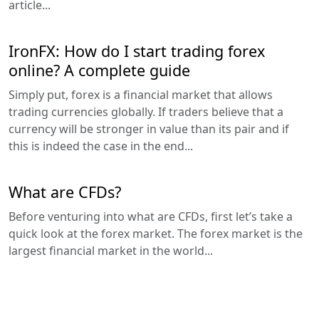
article...
IronFX: How do I start trading forex
online? A complete guide
Simply put, forex is a financial market that allows
trading currencies globally. If traders believe that a
currency will be stronger in value than its pair and if
this is indeed the case in the end...
What are CFDs?
Before venturing into what are CFDs, first let’s take a
quick look at the forex market. The forex market is the
largest financial market in the world...