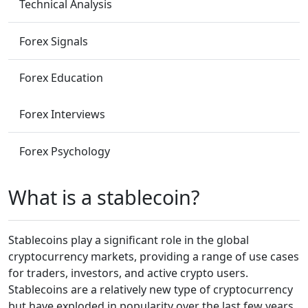
Technical Analysis
Forex Signals
Forex Education
Forex Interviews
Forex Psychology
What is a stablecoin?
Stablecoins play a significant role in the global
cryptocurrency markets, providing a range of use cases
for traders, investors, and active crypto users.
Stablecoins are a relatively new type of cryptocurrency
but have exploded in popularity over the last few years.