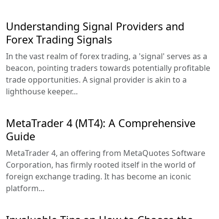
Understanding Signal Providers and
Forex Trading Signals
In the vast realm of forex trading, a 'signal' serves as a
beacon, pointing traders towards potentially profitable
trade opportunities. A signal provider is akin to a
lighthouse keeper...
MetaTrader 4 (MT4): A Comprehensive
Guide
MetaTrader 4, an offering from MetaQuotes Software
Corporation, has firmly rooted itself in the world of
foreign exchange trading. It has become an iconic
platform...