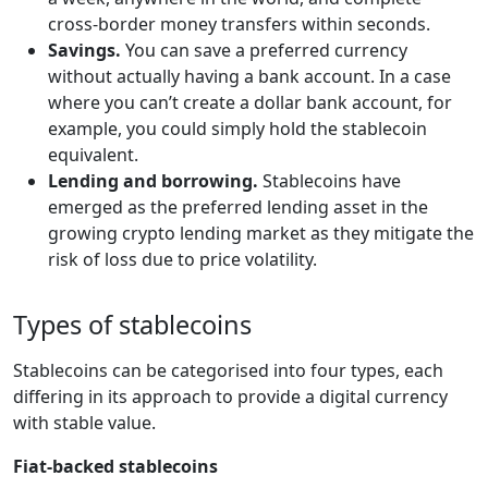
cross-border money transfers within seconds.
Savings.
You can save a preferred currency
without actually having a bank account. In a case
where you can’t create a dollar bank account, for
example, you could simply hold the stablecoin
equivalent.
Lending and borrowing.
Stablecoins have
emerged as the preferred lending asset in the
growing crypto lending market as they mitigate the
risk of loss due to price volatility.
Types of stablecoins
Stablecoins can be categorised into four types, each
differing in its approach to provide a digital currency
with stable value.
Fiat-backed stablecoins