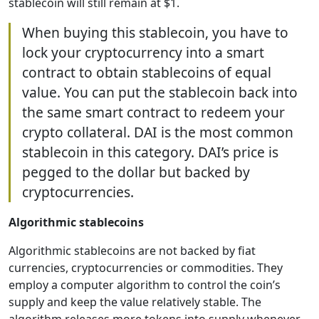
stablecoin will still remain at $1.
When buying this stablecoin, you have to
lock your cryptocurrency into a smart
contract to obtain stablecoins of equal
value. You can put the stablecoin back into
the same smart contract to redeem your
crypto collateral. DAI is the most common
stablecoin in this category. DAI’s price is
pegged to the dollar but backed by
cryptocurrencies.
Algorithmic stablecoins
Algorithmic stablecoins are not backed by fiat
currencies, cryptocurrencies or commodities. They
employ a computer algorithm to control the coin’s
supply and keep the value relatively stable. The
algorithm releases more tokens into supply whenever