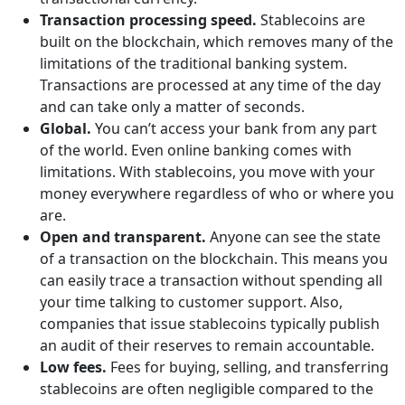
Transaction processing speed.
Stablecoins are
built on the blockchain, which removes many of the
limitations of the traditional banking system.
Transactions are processed at any time of the day
and can take only a matter of seconds.
Global.
You can’t access your bank from any part
of the world. Even online banking comes with
limitations. With stablecoins, you move with your
money everywhere regardless of who or where you
are.
Open and transparent.
Anyone can see the state
of a transaction on the blockchain. This means you
can easily trace a transaction without spending all
your time talking to customer support. Also,
companies that issue stablecoins typically publish
an audit of their reserves to remain accountable.
Low fees.
Fees for buying, selling, and transferring
stablecoins are often negligible compared to the