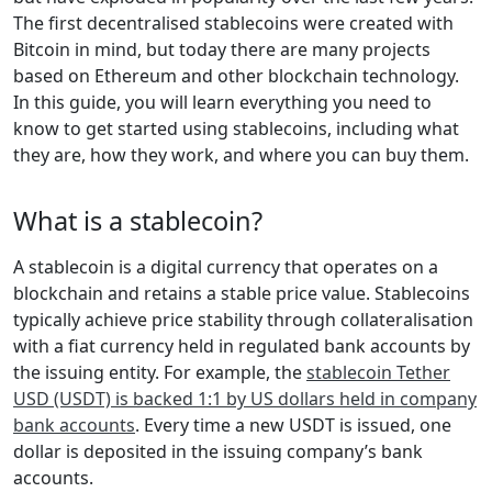
The first decentralised stablecoins were created with
Bitcoin in mind, but today there are many projects
based on Ethereum and other blockchain technology.
In this guide, you will learn everything you need to
know to get started using stablecoins, including what
they are, how they work, and where you can buy them.
What is a stablecoin?
A stablecoin is a digital currency that operates on a
blockchain and retains a stable price value. Stablecoins
typically achieve price stability through collateralisation
with a fiat currency held in regulated bank accounts by
the issuing entity. For example, the
stablecoin Tether
USD (USDT) is backed 1:1 by US dollars held in company
bank accounts
. Every time a new USDT is issued, one
dollar is deposited in the issuing company’s bank
accounts.