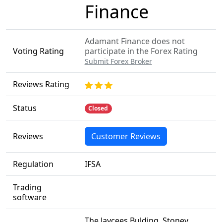
Finance
Adamant Finance does not
Voting Rating
participate in the Forex Rating
Submit Forex Broker
Reviews Rating
Status
Closed
Reviews
Customer Reviews
Regulation
IFSA
Trading
software
The Jaycees Bulding, Stoney