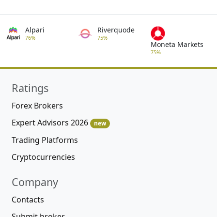
Alpari
Riverquode
76%
75%
Moneta Markets
75%
Ratings
Forex Brokers
Expert Advisors 2026
new
Trading Platforms
Cryptocurrencies
Company
Contacts
Submit broker