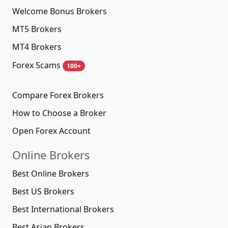
Welcome Bonus Brokers
MT5 Brokers
MT4 Brokers
Forex Scams
100+
Compare Forex Brokers
How to Choose a Broker
Open Forex Account
Online Brokers
Best Online Brokers
Best US Brokers
Best International Brokers
Best Asian Brokers