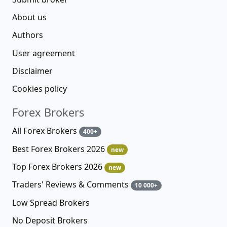
About us
Authors
User agreement
Disclaimer
Cookies policy
Forex Brokers
All Forex Brokers
400+
Best Forex Brokers 2026
new
Top Forex Brokers 2026
new
Traders' Reviews & Comments
10 000+
Low Spread Brokers
No Deposit Brokers