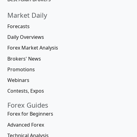
Market Daily
Forecasts
Daily Overviews
Forex Market Analysis
Brokers' News
Promotions
Webinars
Contests, Expos
Forex Guides
Forex for Beginners
Advanced Forex
Technical Analysis