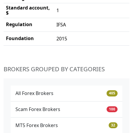
Standard account,
1
$
Regulation
IFSA
Foundation
2015
BROKERS GROUPED BY CATEGORIES
All Forex Brokers
405
Scam Forex Brokers
100
MT5 Forex Brokers
32