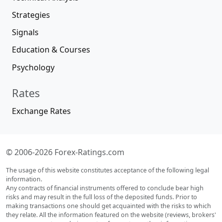
Strategies
Signals
Education & Courses
Psychology
Rates
Exchange Rates
© 2006-2026 Forex-Ratings.com
The usage of this website constitutes acceptance of the following legal
information.
Any contracts of financial instruments offered to conclude bear high
risks and may result in the full loss of the deposited funds. Prior to
making transactions one should get acquainted with the risks to which
they relate. All the information featured on the website (reviews, brokers'