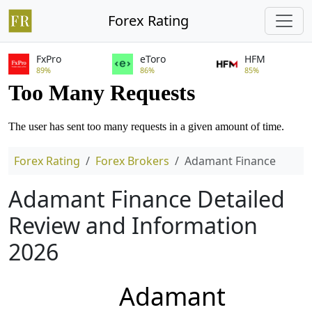
Forex Rating
FxPro
eToro
HFM
89%
86%
85%
Forex Rating
Forex Brokers
Adamant Finance
Adamant Finance Detailed
Review and Information
2026
Adamant