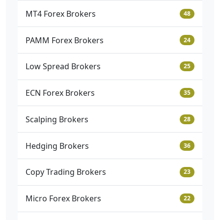
MT4 Forex Brokers
48
PAMM Forex Brokers
24
Low Spread Brokers
25
ECN Forex Brokers
35
Scalping Brokers
28
Hedging Brokers
36
Copy Trading Brokers
23
Micro Forex Brokers
22