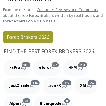
Examine the latest
Customer Reviews and Comments
about the Top Forex Brokers written by real traders and
Forex experts on a daily basis.
Forex Brokers 2026
FIND THE BEST FOREX BROKERS 2026
Reviews and comments
Reviews and comments
Reviews and 
909
67
234
FxPro
eToro
HFM
Reviews and comments
Reviews and comments
Reviews
134
397
557
Just2Trade
IronFX
XM
Reviews and comments
Reviews and comments
70
0
Alpari
Riverquode