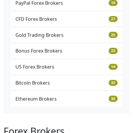
PayPal Forex Brokers
19
CFD Forex Brokers
27
Gold Trading Brokers
25
Bonus Forex Brokers
23
US Forex Brokers
14
Bitcoin Brokers
32
Ethereum Brokers
30
Forex Brokers