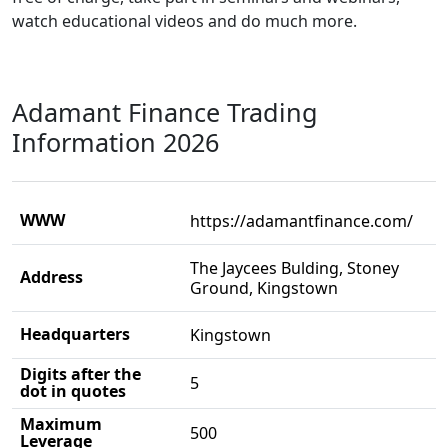
watch educational videos and do much more.
Adamant Finance Trading
Information 2026
WWW
https://adamantfinance.com/
The Jaycees Bulding, Stoney
Address
Ground, Kingstown
Headquarters
Kingstown
Digits after the
5
dot in quotes
Maximum
500
Leverage