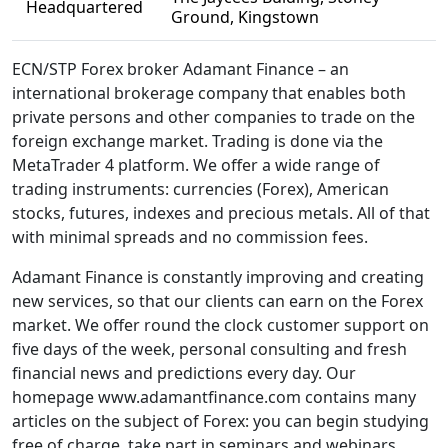
Headquartered
Ground, Kingstown
ECN/STP Forex broker Adamant Finance – an
international brokerage company that enables both
private persons and other companies to trade on the
foreign exchange market. Trading is done via the
MetaTrader 4 platform. We offer a wide range of
trading instruments: currencies (Forex), American
stocks, futures, indexes and precious metals. All of that
with minimal spreads and no commission fees.
Adamant Finance is constantly improving and creating
new services, so that our clients can earn on the Forex
market. We offer round the clock customer support on
five days of the week, personal consulting and fresh
financial news and predictions every day. Our
homepage www.adamantfinance.com contains many
articles on the subject of Forex: you can begin studying
free of charge, take part in seminars and webinars,