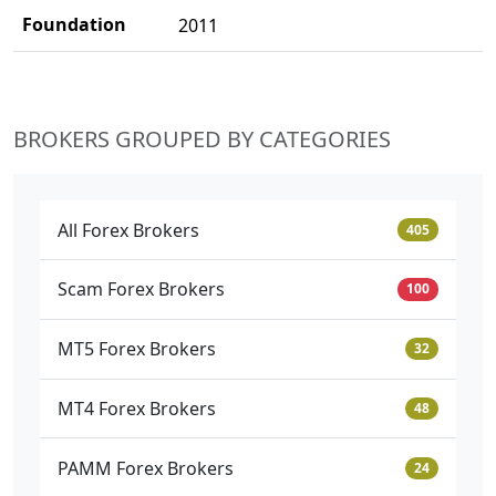
Foundation
2011
BROKERS GROUPED BY CATEGORIES
All Forex Brokers
405
Scam Forex Brokers
100
MT5 Forex Brokers
32
MT4 Forex Brokers
48
PAMM Forex Brokers
24