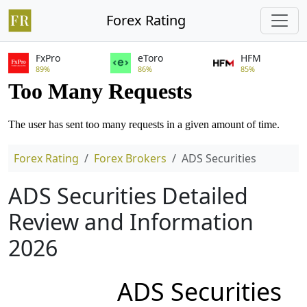
Forex Rating
FxPro
eToro
HFM
89%
86%
85%
Forex Rating
Forex Brokers
ADS Securities
ADS Securities Detailed
Review and Information
2026
ADS Securities