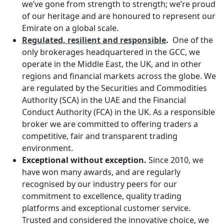
we’ve gone from strength to strength; we’re proud
of our heritage and are honoured to represent our
Emirate on a global scale.
Regulated, resilient and responsible
.
One of the
only brokerages headquartered in the GCC, we
operate in the Middle East, the UK, and in other
regions and financial markets across the globe. We
are regulated by the Securities and Commodities
Authority (SCA) in the UAE and the Financial
Conduct Authority (FCA) in the UK. As a responsible
broker we are committed to offering traders a
competitive, fair and transparent trading
environment.
Exceptional without exception.
Since 2010, we
have won many awards, and are regularly
recognised by our industry peers for our
commitment to excellence, quality trading
platforms and exceptional customer service.
Trusted and considered the innovative choice, we