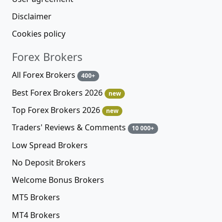
Disclaimer
Cookies policy
Forex Brokers
All Forex Brokers
400+
Best Forex Brokers 2026
new
Top Forex Brokers 2026
new
Traders' Reviews & Comments
10 000+
Low Spread Brokers
No Deposit Brokers
Welcome Bonus Brokers
MT5 Brokers
MT4 Brokers