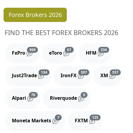
Forex Brokers 2026
FIND THE BEST FOREX BROKERS 2026
Reviews and comments
Reviews and comments
Reviews and 
909
67
234
FxPro
eToro
HFM
Reviews and comments
Reviews and comments
Reviews
134
397
557
Just2Trade
IronFX
XM
Reviews and comments
Reviews and comments
70
0
Alpari
Riverquode
Reviews and comments
Reviews and comm
7
125
Moneta Markets
FXTM