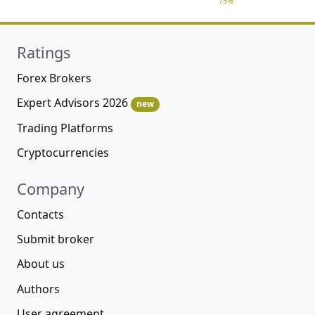
75%
Ratings
Forex Brokers
Expert Advisors 2026
new
Trading Platforms
Cryptocurrencies
Company
Contacts
Submit broker
About us
Authors
User agreement