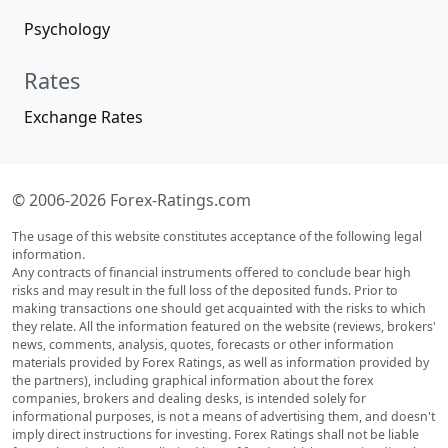
Psychology
Rates
Exchange Rates
© 2006-2026 Forex-Ratings.com
The usage of this website constitutes acceptance of the following legal
information.
Any contracts of financial instruments offered to conclude bear high
risks and may result in the full loss of the deposited funds. Prior to
making transactions one should get acquainted with the risks to which
they relate. All the information featured on the website (reviews, brokers'
news, comments, analysis, quotes, forecasts or other information
materials provided by Forex Ratings, as well as information provided by
the partners), including graphical information about the forex
companies, brokers and dealing desks, is intended solely for
informational purposes, is not a means of advertising them, and doesn't
imply direct instructions for investing. Forex Ratings shall not be liable