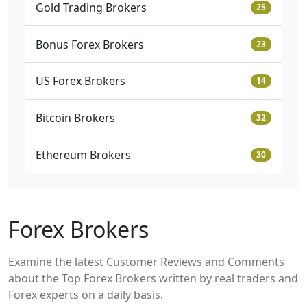
Gold Trading Brokers
25
Bonus Forex Brokers
23
US Forex Brokers
14
Bitcoin Brokers
32
Ethereum Brokers
30
Forex Brokers
Examine the latest
Customer Reviews and Comments
about the Top Forex Brokers written by real traders and
Forex experts on a daily basis.