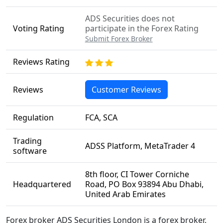
ADS Securities does not
Voting Rating
participate in the Forex Rating
Submit Forex Broker
Reviews Rating
Reviews
Customer Reviews
Regulation
FCA, SCA
Trading
ADSS Platform, MetaTrader 4
software
8th floor, CI Tower Corniche
Headquartered
Road, PO Box 93894 Abu Dhabi,
United Arab Emirates
Forex broker ADS Securities London is a forex broker,