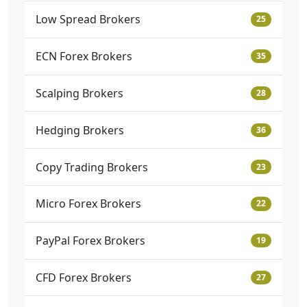
Low Spread Brokers
25
ECN Forex Brokers
35
Scalping Brokers
28
Hedging Brokers
36
Copy Trading Brokers
23
Micro Forex Brokers
22
PayPal Forex Brokers
19
CFD Forex Brokers
27