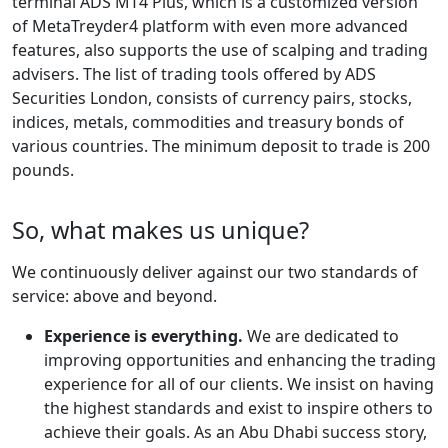
terminal ADS MT4 Plus, which is a customized version
of MetaTreyder4 platform with even more advanced
features, also supports the use of scalping and trading
advisers. The list of trading tools offered by ADS
Securities London, consists of currency pairs, stocks,
indices, metals, commodities and treasury bonds of
various countries. The minimum deposit to trade is 200
pounds.
So, what makes us unique?
We continuously deliver against our two standards of
service: above and beyond.
Experience is everything.
We are dedicated to
improving opportunities and enhancing the trading
experience for all of our clients. We insist on having
the highest standards and exist to inspire others to
achieve their goals. As an Abu Dhabi success story,