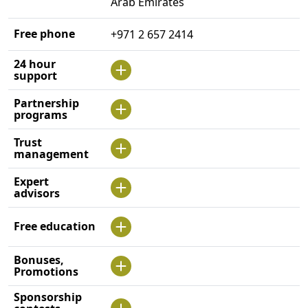
Arab Emirates
Free phone
+971 2 657 2414
24 hour
support
Partnership
programs
Trust
management
Expert
advisors
Free education
Bonuses,
Promotions
Sponsorship