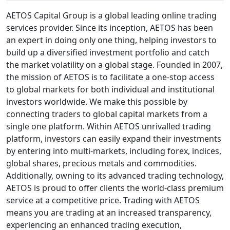
AETOS Capital Group is a global leading online trading
services provider. Since its inception, AETOS has been
an expert in doing only one thing, helping investors to
build up a diversified investment portfolio and catch
the market volatility on a global stage. Founded in 2007,
the mission of AETOS is to facilitate a one-stop access
to global markets for both individual and institutional
investors worldwide. We make this possible by
connecting traders to global capital markets from a
single one platform. Within AETOS unrivalled trading
platform, investors can easily expand their investments
by entering into multi-markets, including forex, indices,
global shares, precious metals and commodities.
Additionally, owning to its advanced trading technology,
AETOS is proud to offer clients the world-class premium
service at a competitive price. Trading with AETOS
means you are trading at an increased transparency,
experiencing an enhanced trading execution,