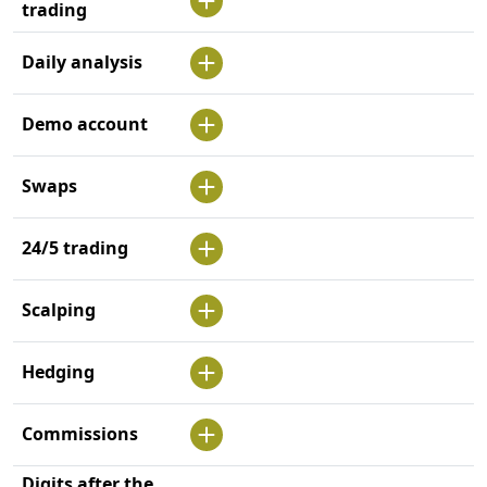
trading
Daily analysis
Demo account
Swaps
24/5 trading
Scalping
Hedging
Commissions
Digits after the