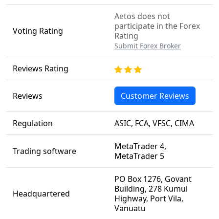
Aetos does not
participate in the Forex
Voting Rating
Rating
Submit Forex Broker
Reviews Rating
Reviews
Customer Reviews
Regulation
ASIC, FCA, VFSC, CIMA
MetaTrader 4,
Trading software
MetaTrader 5
PO Box 1276, Govant
Building, 278 Kumul
Headquartered
Highway, Port Vila,
Vanuatu