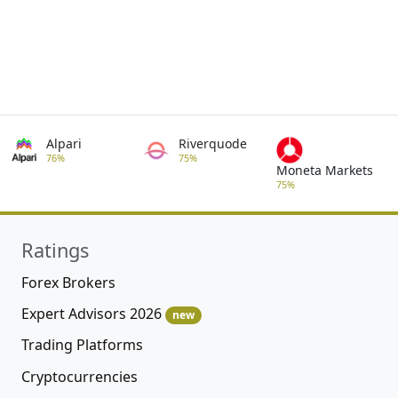
Alpari
Riverquode
76%
75%
Moneta Markets
75%
Ratings
Forex Brokers
Expert Advisors 2026
new
Trading Platforms
Cryptocurrencies