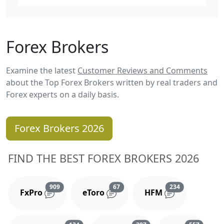
Forex Brokers
Examine the latest
Customer Reviews and Comments
about the Top Forex Brokers written by real traders and
Forex experts on a daily basis.
Forex Brokers 2026
FIND THE BEST FOREX BROKERS 2026
Reviews and comments
Reviews and comments
Reviews and 
909
67
234
FxPro
eToro
HFM