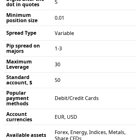
5
dot in quotes
Minimum
0.01
position size
Spread Type
Variable
Pip spread on
1-3
majors
Maximum
30
Leverage
Standard
50
account, $
Popular
payment
Debit/Credit Cards
methods
Account
EUR, USD
currencies
Forex, Energy, Indices, Metals,
Available assets
Share CFDs