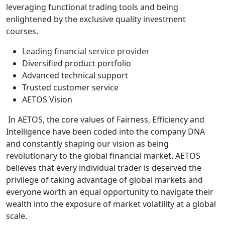
leveraging functional trading tools and being
enlightened by the exclusive quality investment
courses.
Leading financial service provider
Diversified product portfolio
Advanced technical support
Trusted customer service
AETOS Vision
In AETOS, the core values of Fairness, Efficiency and
Intelligence have been coded into the company DNA
and constantly shaping our vision as being
revolutionary to the global financial market. AETOS
believes that every individual trader is deserved the
privilege of taking advantage of global markets and
everyone worth an equal opportunity to navigate their
wealth into the exposure of market volatility at a global
scale.