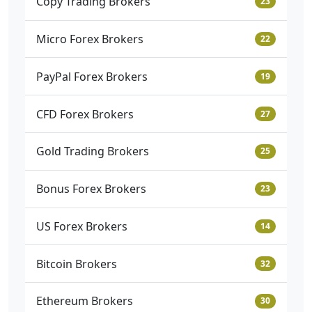
Copy Trading Brokers
23
Micro Forex Brokers
22
PayPal Forex Brokers
19
CFD Forex Brokers
27
Gold Trading Brokers
25
Bonus Forex Brokers
23
US Forex Brokers
14
Bitcoin Brokers
32
Ethereum Brokers
30