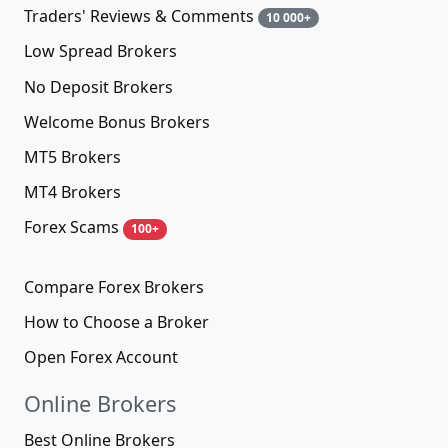
Traders' Reviews & Comments
10 000+
Low Spread Brokers
No Deposit Brokers
Welcome Bonus Brokers
MT5 Brokers
MT4 Brokers
Forex Scams
100+
Compare Forex Brokers
How to Choose a Broker
Open Forex Account
Online Brokers
Best Online Brokers