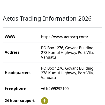
Aetos Trading Information 2026
WWW
https://www.aetoscg.com/
PO Box 1276, Govant Building,
Address
278 Kumul Highway, Port Vila,
Vanuatu
PO Box 1276, Govant Building,
Headquarters
278 Kumul Highway, Port Vila,
Vanuatu
Free phone
+61(2)99292100
24 hour support