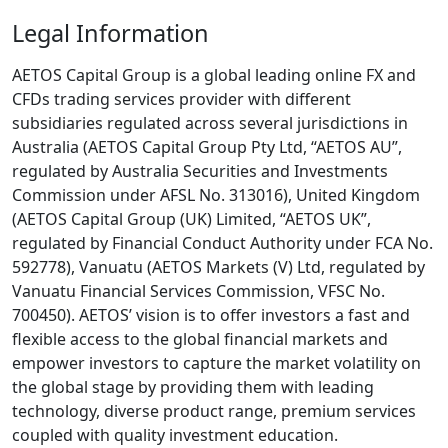
Legal Information
AETOS Capital Group is a global leading online FX and
CFDs trading services provider with different
subsidiaries regulated across several jurisdictions in
Australia (AETOS Capital Group Pty Ltd, “AETOS AU”,
regulated by Australia Securities and Investments
Commission under AFSL No. 313016), United Kingdom
(AETOS Capital Group (UK) Limited, “AETOS UK”,
regulated by Financial Conduct Authority under FCA No.
592778), Vanuatu (AETOS Markets (V) Ltd, regulated by
Vanuatu Financial Services Commission, VFSC No.
700450). AETOS’ vision is to offer investors a fast and
flexible access to the global financial markets and
empower investors to capture the market volatility on
the global stage by providing them with leading
technology, diverse product range, premium services
coupled with quality investment education.