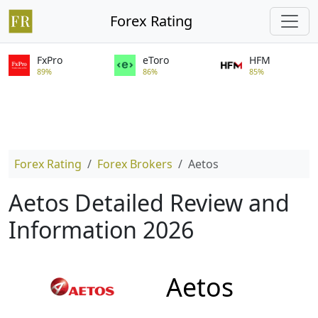
Forex Rating
FxPro
eToro
HFM
89%
86%
85%
Forex Rating
Forex Brokers
Aetos
Aetos Detailed Review and
Information 2026
Aetos