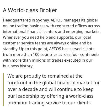
A World-class Broker
Headquartered in Sydney, AETOS manages its global
online trading business with registered offices across
international financial centers and emerging markets.
Whenever you need help and supports, our local
customer service teams are always online and be
standby. Up to this point, AETOS has served clients
from more than 100 countries across four continents
with more than millions of trades executed in our
business history.
We are proudly to remained at the
forefront in the global financial market for
over a decade and will continue to keep
our leadership by offering a world-class
premium trading service to our clients.