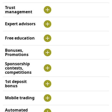
Trust
management
Expert advisors
Free education
Bonuses,
Promotions
Sponsorship
contests,
competitions
1st deposit
bonus
Mobile trading
Automated