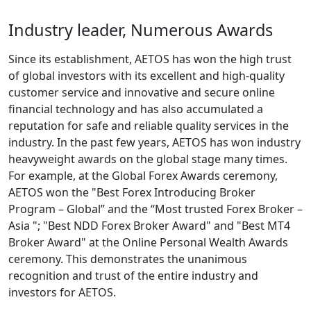
Industry leader, Numerous Awards
Since its establishment, AETOS has won the high trust
of global investors with its excellent and high-quality
customer service and innovative and secure online
financial technology and has also accumulated a
reputation for safe and reliable quality services in the
industry. In the past few years, AETOS has won industry
heavyweight awards on the global stage many times.
For example, at the Global Forex Awards ceremony,
AETOS won the "Best Forex Introducing Broker
Program – Global” and the “Most trusted Forex Broker –
Asia "; "Best NDD Forex Broker Award" and "Best MT4
Broker Award" at the Online Personal Wealth Awards
ceremony. This demonstrates the unanimous
recognition and trust of the entire industry and
investors for AETOS.