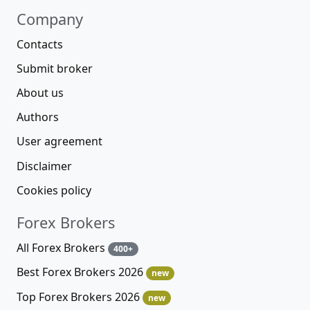
Company
Contacts
Submit broker
About us
Authors
User agreement
Disclaimer
Cookies policy
Forex Brokers
All Forex Brokers
400+
Best Forex Brokers 2026
new
Top Forex Brokers 2026
new