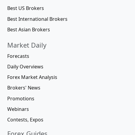
Best US Brokers
Best International Brokers
Best Asian Brokers
Market Daily
Forecasts
Daily Overviews
Forex Market Analysis
Brokers' News
Promotions
Webinars
Contests, Expos
Forex Guides