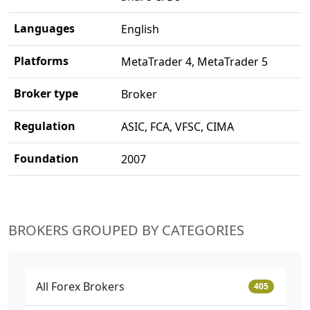
Languages
English
Platforms
MetaTrader 4, MetaTrader 5
Broker type
Broker
Regulation
ASIC, FCA, VFSC, CIMA
Foundation
2007
BROKERS GROUPED BY CATEGORIES
All Forex Brokers
405