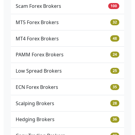
Scam Forex Brokers
100
MT5 Forex Brokers
32
MT4 Forex Brokers
48
PAMM Forex Brokers
24
Low Spread Brokers
25
ECN Forex Brokers
35
Scalping Brokers
28
Hedging Brokers
36