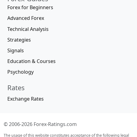
Forex for Beginners
Advanced Forex
Technical Analysis
Strategies
Signals
Education & Courses
Psychology
Rates
Exchange Rates
© 2006-2026 Forex-Ratings.com
The usage of this website constitutes acceptance of the following legal