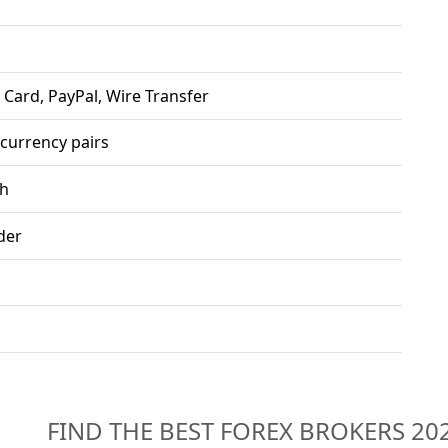
 Card, PayPal, Wire Transfer
 currency pairs
sh
der
FIND THE BEST FOREX BROKERS 20