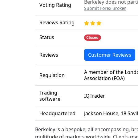
Berkeley does not parti
Voting Rating
Submit Forex Broker
Reviews Rating
Status
Closed
Reviews
Customer Reviews
A member of the Londo
Regulation
Association (FOA)
Trading
IQTrader
software
Headquartered
Jackson House, 18 Savi
Berkeley is a bespoke, all-encompassing, bro
multitude of markets worldwide. Clients ma