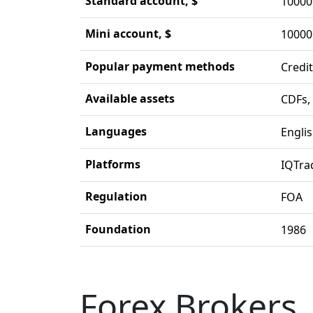
Standard account, $
10000
Mini account, $
10000
Popular payment methods
Credit
Available assets
CDFs,
Languages
Engli
Platforms
IQTra
Regulation
FOA
Foundation
1986
Forex Brokers