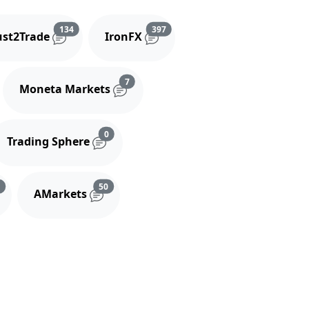
and comments
Reviews and comments
Reviews and comments
134
397
ust2Trade
IronFX
iews and comments
Reviews and comments
7
Moneta Markets
s and comments
Reviews and comments
0
Trading Sphere
s
Reviews and comments
Reviews and comments
3
50
AMarkets