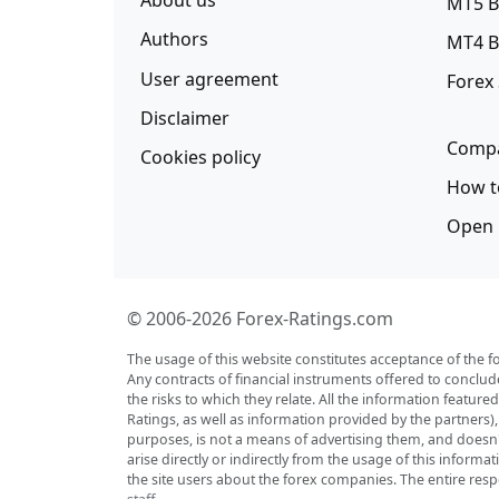
About us
MT5 B
Authors
MT4 B
User agreement
Forex
Disclaimer
Compa
Cookies policy
How t
Open 
© 2006-2026 Forex-Ratings.com
The usage of this website constitutes acceptance of the f
Any contracts of financial instruments offered to conclud
the risks to which they relate. All the information featu
Ratings, as well as information provided by the partners)
purposes, is not a means of advertising them, and doesn't 
arise directly or indirectly from the usage of this inform
the site users about the forex companies. The entire respo