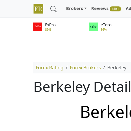
Brokers
Reviews
Ad
15K+
FxPro
eToro
89%
86%
Forex Rating
Forex Brokers
Berkeley
Berkeley Detai
Berkel