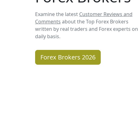
Examine the latest
Customer Reviews and
Comments
about the Top Forex Brokers
written by real traders and Forex experts on
daily basis.
Forex Brokers 2026