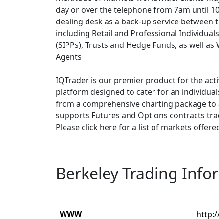
day or over the telephone from 7am until 10
dealing desk as a back-up service between t
including Retail and Professional Individual
(SIPPs), Trusts and Hedge Funds, as well as
Agents
IQTrader is our premier product for the acti
platform designed to cater for an individua
from a comprehensive charting package to 
supports Futures and Options contracts tr
Please click here for a list of markets offere
Berkeley Trading Info
WWW
http:/