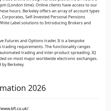
pm (London time). Online clients have access to our
hese hours. Berkeley offers an array of account types
s, Corporates, Self-Invested Personal Pensions
 White Label solutions to Introducing Brokers and
ve Futures and Options trader. It is a bespoke
ls trading requirements. The functionality ranges
automated trading and inter-product spreading. IQ
aded on most major worldwide electronic exchanges.
d by Berkeley.
rmation 2026
/www.bfl.co.uk/