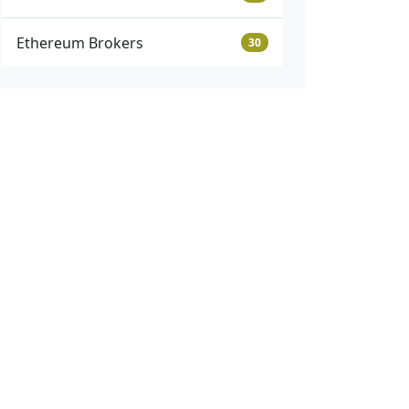
Ethereum Brokers
30