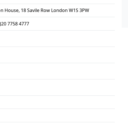
on House, 18 Savile Row London W1S 3PW
0)20 7758 4777