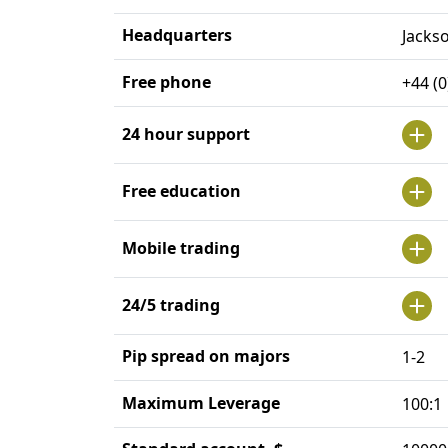
Headquarters
Jacks
Free phone
+44 (
24 hour support
Free education
Mobile trading
24/5 trading
Pip spread on majors
1-2
Maximum Leverage
100:1