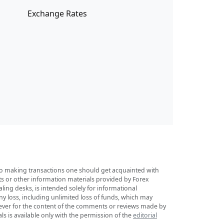
Exchange Rates
r to making transactions one should get acquainted with
sts or other information materials provided by Forex
ing desks, is intended solely for informational
any loss, including unlimited loss of funds, which may
tsoever for the content of the comments or reviews made by
ls is available only with the permission of the
editorial