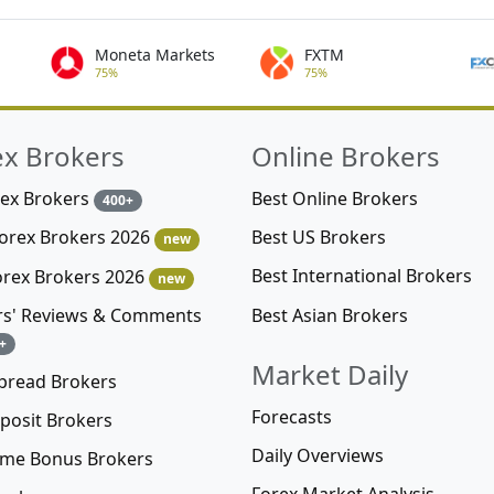
Moneta Markets
FXTM
75%
75%
ex Brokers
Online Brokers
rex Brokers
Best Online Brokers
400+
Best US Brokers
Forex Brokers 2026
new
Best International Brokers
orex Brokers 2026
new
Best Asian Brokers
rs' Reviews & Comments
+
Market Daily
pread Brokers
Forecasts
posit Brokers
Daily Overviews
me Bonus Brokers
Forex Market Analysis