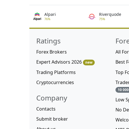
Alpari
Riverquode
76%
75%
Ratings
For
Forex Brokers
All Fo
Expert Advisors 2026
Best 
new
Trading Platforms
Top F
Cryptocurrencies
Trade
10 000
Company
Low S
Contacts
No De
Submit broker
Welco