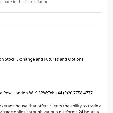
cipate in the Forex Rating
n Stock Exchange and Futures and Options
le Row, London W1S 3PW;Tel: +44 (0)20 7758 4777
kerage house that offers clients the ability to trade a
y trade online through various platforms 24 hours a