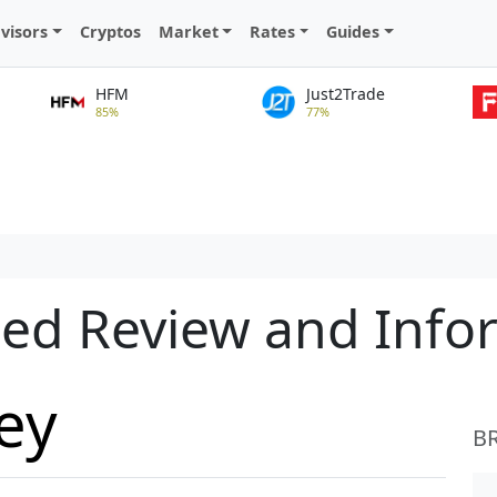
visors
Cryptos
Market
Rates
Guides
HFM
Just2Trade
85%
77%
led Review and Info
ey
B