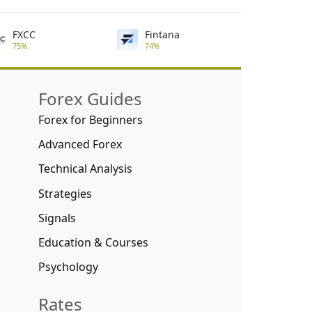
FXCC
Fintana
75%
74%
Forex Guides
Forex for Beginners
Advanced Forex
Technical Analysis
Strategies
Signals
Education & Courses
Psychology
Rates