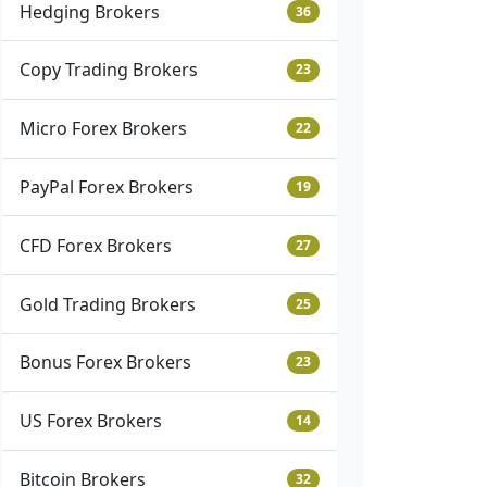
Hedging Brokers
36
Copy Trading Brokers
23
Micro Forex Brokers
22
PayPal Forex Brokers
19
CFD Forex Brokers
27
Gold Trading Brokers
25
Bonus Forex Brokers
23
US Forex Brokers
14
Bitcoin Brokers
32