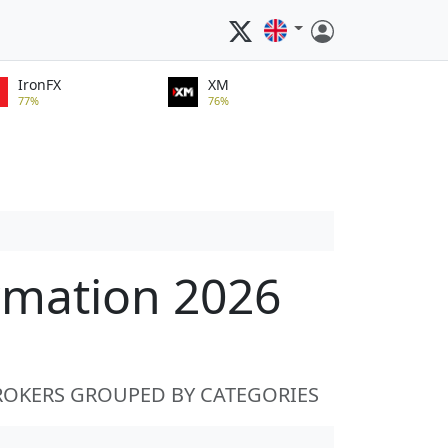
IronFX
XM
77%
76%
rmation 2026
ROKERS GROUPED BY CATEGORIES