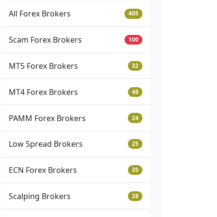
All Forex Brokers
405
Scam Forex Brokers
100
MT5 Forex Brokers
32
MT4 Forex Brokers
48
PAMM Forex Brokers
24
Low Spread Brokers
25
ECN Forex Brokers
35
Scalping Brokers
28