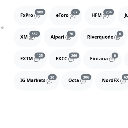
Reviews and comments
Reviews and comments
Reviews 
909
67
234
FxPro
eToro
HFM
J
 a
Reviews and comments
Reviews and comments
Rev
557
70
0
XM
Alpari
Riverquode
Reviews and comments
Reviews and comments
Review
125
269
0
FXTM
FXCC
Fintana
Reviews and comments
Reviews and comment
20
306
6
IG Markets
Octa
NordFX