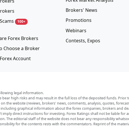
rokers
Brokers' News
rokers
Promotions
 Scams
100+
Webinars
re Forex Brokers
Contests, Expos
o Choose a Broker
Forex Account
ollowing legal information.
e bear high risks and may result in the full loss of the deposited funds. Prio
red on the website (reviews, brokers' news, comments, analysis, quotes, foreca
, including graphical information about the forex companies, brokers and deal
imply direct instructions for investing. Forex Ratings shall not be liable for 
ation. The editorial staff of the website does not bear any responsibility wha
nsibility for the contents rests with the commentators. Reprint of the materia