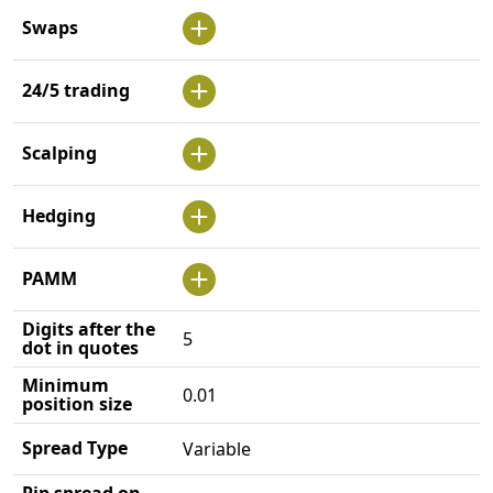
Swaps
24/5 trading
Scalping
Hedging
PAMM
Digits after the
5
dot in quotes
Minimum
0.01
position size
Spread Type
Variable
Pip spread on