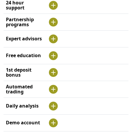
24 hour
support
Partnership
programs
Expert advisors
Free education
1st deposit
bonus
Automated
trading
Daily analysis
Demo account