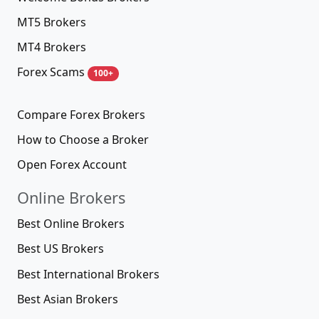
MT5 Brokers
MT4 Brokers
Forex Scams
100+
Compare Forex Brokers
How to Choose a Broker
Open Forex Account
Online Brokers
Best Online Brokers
Best US Brokers
Best International Brokers
Best Asian Brokers