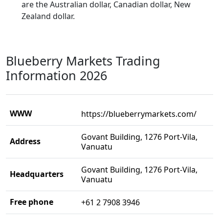
are the Australian dollar, Canadian dollar, New
Zealand dollar.
Blueberry Markets Trading
Information 2026
WWW
https://blueberrymarkets.com/
Govant Building, 1276 Port-Vila,
Address
Vanuatu
Govant Building, 1276 Port-Vila,
Headquarters
Vanuatu
Free phone
+61 2 7908 3946