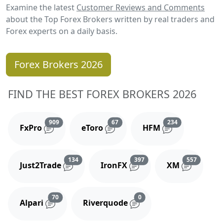
Examine the latest
Customer Reviews and Comments
about the Top Forex Brokers written by real traders and
Forex experts on a daily basis.
Forex Brokers 2026
FIND THE BEST FOREX BROKERS 2026
Reviews and comments
Reviews and comments
Reviews and 
909
67
234
FxPro
eToro
HFM
Reviews and comments
Reviews and comments
Reviews
134
397
557
Just2Trade
IronFX
XM
Reviews and comments
Reviews and comments
70
0
Alpari
Riverquode