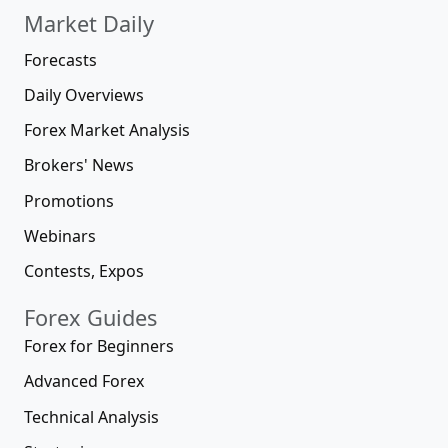
Market Daily
Forecasts
Daily Overviews
Forex Market Analysis
Brokers' News
Promotions
Webinars
Contests, Expos
Forex Guides
Forex for Beginners
Advanced Forex
Technical Analysis