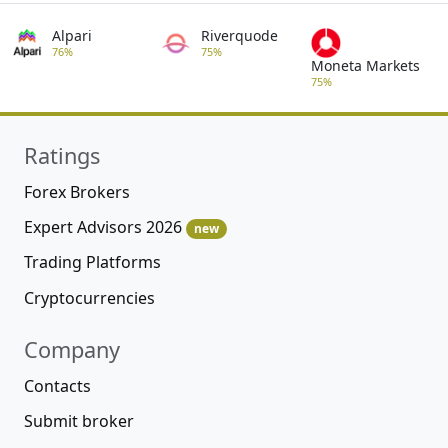
Alpari
Riverquode
76%
75%
Moneta Markets
75%
Ratings
Forex Brokers
Expert Advisors 2026
new
Trading Platforms
Cryptocurrencies
Company
Contacts
Submit broker