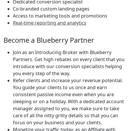
Dedicated conversion specialist
Co-branded custom landing pages
Access to marketing tools and promotions
Real-time reporting and analytics
Become a Blueberry Partner
Join as an Introducing Broker with Blueberry
Partners. Get high rebates on every client that you
introduce with our conversion specialists helping
you every step of the way.
Refer clients and increase your revenue potential.
You guide your clients to us once and earn
consistent passive income even when you are
sleeping or on a holiday. With a dedicated account
manager assigned to you, we make sure to take
care of all the nitty gritty details so that you can
focus on your business and your clients.
Monetize your traffic today, as an Affiliate with