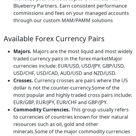
Blueberry Partners. Earn consistent performance
commissions and fees on your managed accounts
through our custom MAM/PAMM solutions
Available Forex Currency Pairs
Majors.
Majors are the most liquid and most widely
traded currency pairs in the forex marketMajor
currencies include: EUR/USD, USD/JPY, GBP/USD,
USD/CHF, USD/CAD, AUD/USD and NZD/USD.
Crosses.
Currency crosses are pairs where the US
dollar is not the counter-currency.Some of the
most popular and highly traded cross pairs include:
EUR/GBP, EUR/JPY, EUR/CHF and GBP/JPY.
Commodity Currencies.
This group usually refers
to currencies of countries known for their natural
resources such as oil, gold and other
minerals.Some of the major commodity currencies