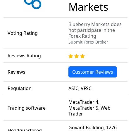
Markets
Blueberry Markets does
not participate in the
Voting Rating
Forex Rating
Submit Forex Broker
Reviews Rating
Reviews
Customer Reviews
Regulation
ASIC, VFSC
MetaTrader 4,
Trading software
MetaTrader 5, Web
Trader
Govant Building, 1276
Headquartered