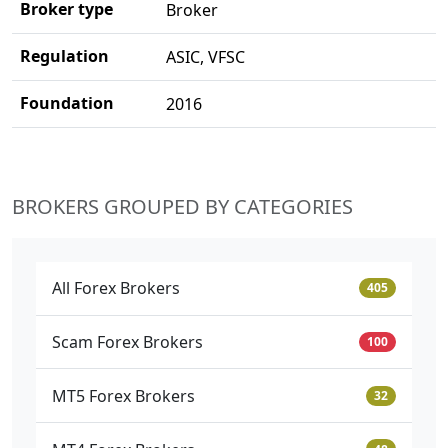
Broker type
Broker
Regulation
ASIC, VFSC
Foundation
2016
BROKERS GROUPED BY CATEGORIES
All Forex Brokers
405
Scam Forex Brokers
100
MT5 Forex Brokers
32