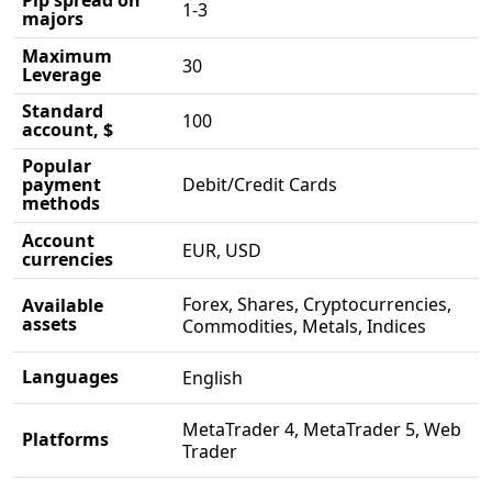
1-3
majors
Maximum
30
Leverage
Standard
100
account, $
Popular
payment
Debit/Credit Cards
methods
Account
EUR, USD
currencies
Forex, Shares, Cryptocurrencies,
Available
assets
Commodities, Metals, Indices
Languages
English
MetaTrader 4, MetaTrader 5, Web
Platforms
Trader