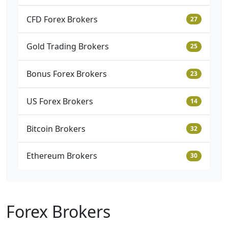
CFD Forex Brokers
27
Gold Trading Brokers
25
Bonus Forex Brokers
23
US Forex Brokers
14
Bitcoin Brokers
32
Ethereum Brokers
30
Forex Brokers