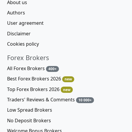
About us
Authors
User agreement
Disclaimer
Cookies policy
Forex Brokers
All Forex Brokers
400+
Best Forex Brokers 2026
new
Top Forex Brokers 2026
new
Traders' Reviews & Comments
10 000+
Low Spread Brokers
No Deposit Brokers
Welcome Bonus Brokers