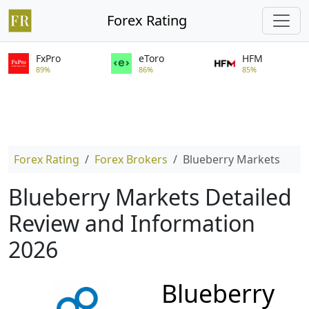
Forex Rating
FxPro
eToro
HFM
89%
86%
85%
Forex Rating
Forex Brokers
Blueberry Markets
Blueberry Markets Detailed
Review and Information
2026
Blueberry