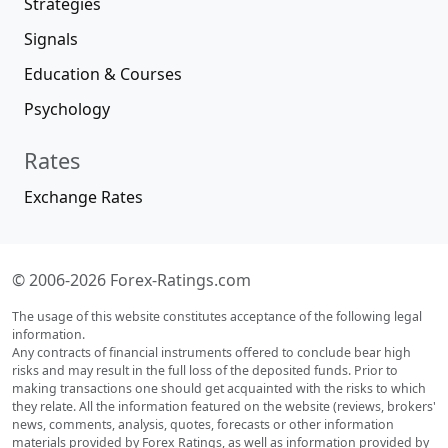
Strategies
Signals
Education & Courses
Psychology
Rates
Exchange Rates
© 2006-2026 Forex-Ratings.com
The usage of this website constitutes acceptance of the following legal
information.
Any contracts of financial instruments offered to conclude bear high
risks and may result in the full loss of the deposited funds. Prior to
making transactions one should get acquainted with the risks to which
they relate. All the information featured on the website (reviews, brokers'
news, comments, analysis, quotes, forecasts or other information
materials provided by Forex Ratings, as well as information provided by