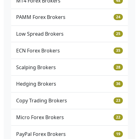
MT4 Forex Brokers
48
PAMM Forex Brokers
24
Low Spread Brokers
25
ECN Forex Brokers
35
Scalping Brokers
28
Hedging Brokers
36
Copy Trading Brokers
23
Micro Forex Brokers
22
PayPal Forex Brokers
19