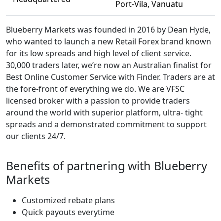
Port-Vila, Vanuatu
Blueberry Markets was founded in 2016 by Dean Hyde,
who wanted to launch a new Retail Forex brand known
for its low spreads and high level of client service.
30,000 traders later, we’re now an Australian finalist for
Best Online Customer Service with Finder. Traders are at
the fore-front of everything we do. We are VFSC
licensed broker with a passion to provide traders
around the world with superior platform, ultra- tight
spreads and a demonstrated commitment to support
our clients 24/7.
Benefits of partnering with Blueberry
Markets
Customized rebate plans
Quick payouts everytime