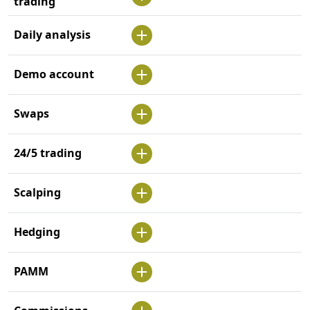
trading
Daily analysis
Demo account
Swaps
24/5 trading
Scalping
Hedging
PAMM