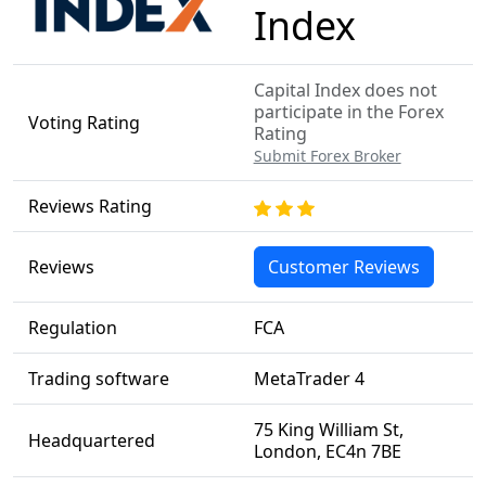
Index
Capital Index does not
participate in the Forex
Voting Rating
Rating
Submit Forex Broker
Reviews Rating
Reviews
Customer Reviews
Regulation
FCA
Trading software
MetaTrader 4
75 King William St,
Headquartered
London, EC4n 7BE