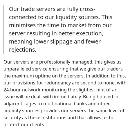
Our trade servers are fully cross-
connected to our liquidity sources. This
minimises the time to market from our
server resulting in better execution,
meaning lower slippage and fewer
rejections.
Our servers are professionally managed, this gives us
unparalleled service ensuring that we give our traders
the maximum uptime on the servers. In addition to this,
our provisions for redundancy are second to none, with
24-hour network monitoring the slightest hint of an
issue will be dealt with immediately. Being housed in
adjacent cages to multinational banks and other
liquidity sources provides our servers the same level of
security as these institutions and that allows us to
protect our clients.