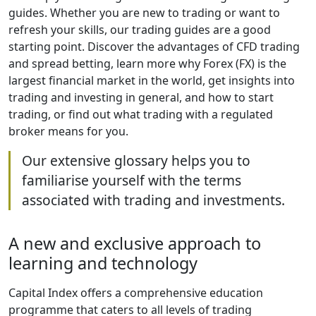
guides. Whether you are new to trading or want to
refresh your skills, our trading guides are a good
starting point. Discover the advantages of CFD trading
and spread betting, learn more why Forex (FX) is the
largest financial market in the world, get insights into
trading and investing in general, and how to start
trading, or find out what trading with a regulated
broker means for you.
Our extensive glossary helps you to
familiarise yourself with the terms
associated with trading and investments.
A new and exclusive approach to
learning and technology
Capital Index offers a comprehensive education
programme that caters to all levels of trading