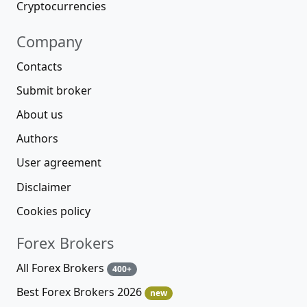
Cryptocurrencies
Company
Contacts
Submit broker
About us
Authors
User agreement
Disclaimer
Cookies policy
Forex Brokers
All Forex Brokers
400+
Best Forex Brokers 2026
new