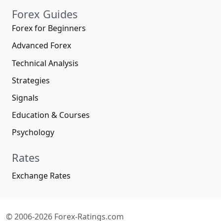
Forex Guides
Forex for Beginners
Advanced Forex
Technical Analysis
Strategies
Signals
Education & Courses
Psychology
Rates
Exchange Rates
© 2006-2026 Forex-Ratings.com