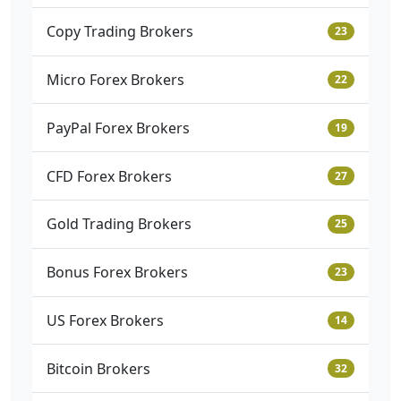
Copy Trading Brokers
23
Micro Forex Brokers
22
PayPal Forex Brokers
19
CFD Forex Brokers
27
Gold Trading Brokers
25
Bonus Forex Brokers
23
US Forex Brokers
14
Bitcoin Brokers
32