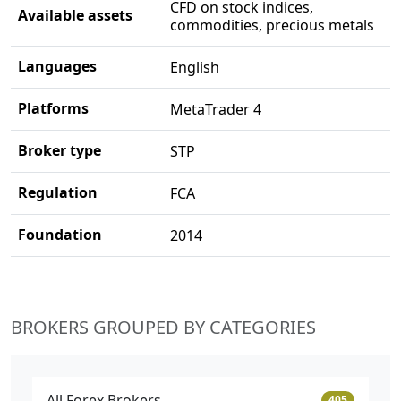
CFD on stock indices,
Available assets
commodities, precious metals
Languages
English
Platforms
MetaTrader 4
Broker type
STP
Regulation
FCA
Foundation
2014
BROKERS GROUPED BY CATEGORIES
All Forex Brokers
405