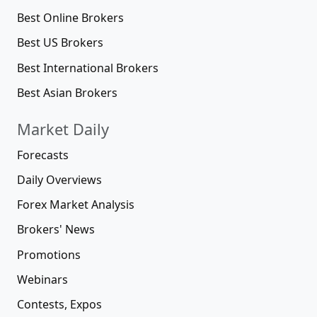
Best Online Brokers
Best US Brokers
Best International Brokers
Best Asian Brokers
Market Daily
Forecasts
Daily Overviews
Forex Market Analysis
Brokers' News
Promotions
Webinars
Contests, Expos