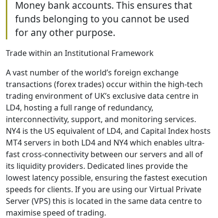
Money bank accounts. This ensures that
funds belonging to you cannot be used
for any other purpose.
Trade within an Institutional Framework
A vast number of the world’s foreign exchange
transactions (forex trades) occur within the high-tech
trading environment of UK’s exclusive data centre in
LD4, hosting a full range of redundancy,
interconnectivity, support, and monitoring services.
NY4 is the US equivalent of LD4, and Capital Index hosts
MT4 servers in both LD4 and NY4 which enables ultra-
fast cross-connectivity between our servers and all of
its liquidity providers. Dedicated lines provide the
lowest latency possible, ensuring the fastest execution
speeds for clients. If you are using our Virtual Private
Server (VPS) this is located in the same data centre to
maximise speed of trading.