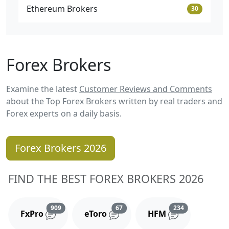
Ethereum Brokers
30
Forex Brokers
Examine the latest
Customer Reviews and Comments
about the Top Forex Brokers written by real traders and
Forex experts on a daily basis.
Forex Brokers 2026
FIND THE BEST FOREX BROKERS 2026
Reviews and comments
Reviews and comments
Reviews and 
909
67
234
FxPro
eToro
HFM