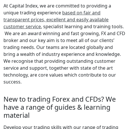
At Capital Index, we are committed to providing a
unique trading experience
based on fair and
transparent prices, excellent and easily available
customer service
, specialist learning and training tools.
We are an award winning and fast growing, FX and CFD
broker and our key aim is to meet all of our clients’
trading needs. Our teams are located globally and
bring a wealth of industry experience and knowledge.
We recognise that providing outstanding customer
service and support, together with state of the art
technology, are core values which contribute to our
success.
New to trading Forex and CFDs? We
have a range of guides & learning
material
Develop your trading skills with our range of trading