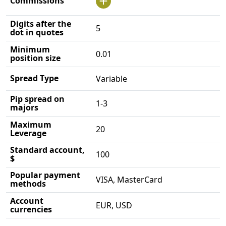
Commissions
Digits after the
5
dot in quotes
Minimum
0.01
position size
Spread Type
Variable
Pip spread on
1-3
majors
Maximum
20
Leverage
Standard account,
100
$
Popular payment
VISA, MasterCard
methods
Account
EUR, USD
currencies