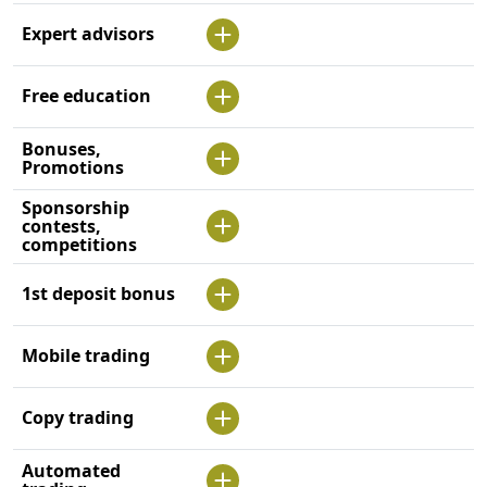
Expert advisors
Free education
Bonuses,
Promotions
Sponsorship
contests,
competitions
1st deposit bonus
Mobile trading
Copy trading
Automated