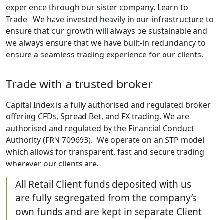
experience through our sister company, Learn to
Trade. We have invested heavily in our infrastructure to
ensure that our growth will always be sustainable and
we always ensure that we have built-in redundancy to
ensure a seamless trading experience for our clients.
Trade with a trusted broker
Capital Index is a fully authorised and regulated broker
offering CFDs, Spread Bet, and FX trading. We are
authorised and regulated by the Financial Conduct
Authority (FRN 709693). We operate on an STP model
which allows for transparent, fast and secure trading
wherever our clients are.
All Retail Client funds deposited with us
are fully segregated from the company’s
own funds and are kept in separate Client