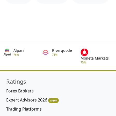
Alpari
Riverquode
76%
75%
Moneta Markets
75%
Ratings
Forex Brokers
Expert Advisors 2026
new
Trading Platforms