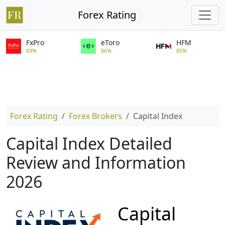
Forex Rating
FxPro
eToro
HFM
89%
86%
85%
Forex Rating
Forex Brokers
Capital Index
Capital Index Detailed
Review and Information
2026
Capital