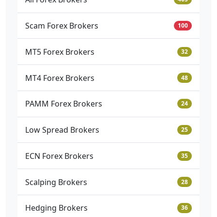
Scam Forex Brokers
100
MT5 Forex Brokers
32
MT4 Forex Brokers
48
PAMM Forex Brokers
24
Low Spread Brokers
25
ECN Forex Brokers
35
Scalping Brokers
28
Hedging Brokers
36