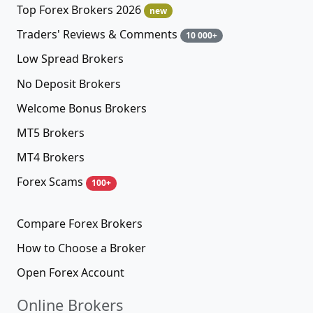
Top Forex Brokers 2026
new
Traders' Reviews & Comments
10 000+
Low Spread Brokers
No Deposit Brokers
Welcome Bonus Brokers
MT5 Brokers
MT4 Brokers
Forex Scams
100+
Compare Forex Brokers
How to Choose a Broker
Open Forex Account
Online Brokers