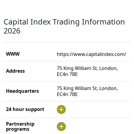
Capital Index Trading Information
2026
WWW
https://www.capitalindex.com/
75 King William St, London,
Address
EC4n 7BE
75 King William St, London,
Headquarters
EC4n 7BE
24 hour support
Partnership
programs