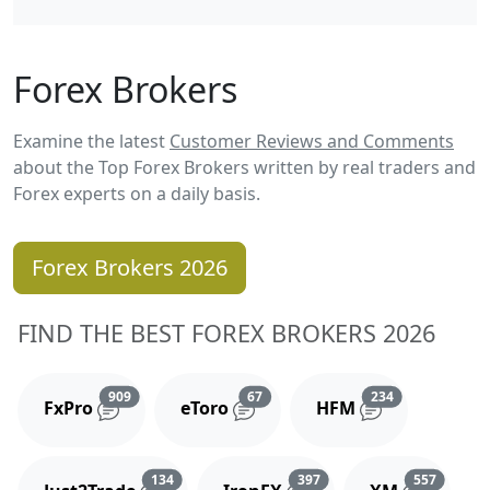
Forex Brokers
Examine the latest
Customer Reviews and Comments
about the Top Forex Brokers written by real traders and
Forex experts on a daily basis.
Forex Brokers 2026
FIND THE BEST FOREX BROKERS 2026
Reviews and comments
Reviews and comments
Reviews and 
909
67
234
FxPro
eToro
HFM
Reviews and comments
Reviews and comments
Reviews
134
397
557