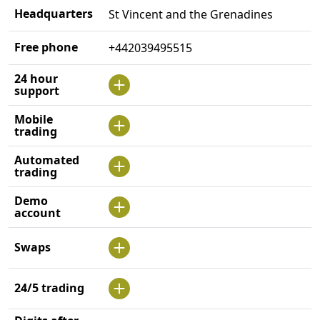
Headquarters
St Vincent and the Grenadines
Free phone
+442039495515
24 hour
support
Mobile
trading
Automated
trading
Demo
account
Swaps
24/5 trading