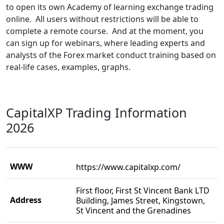
to open its own Academy of learning exchange trading
online. All users without restrictions will be able to
complete a remote course. And at the moment, you
can sign up for webinars, where leading experts and
analysts of the Forex market conduct training based on
real-life cases, examples, graphs.
CapitalXP Trading Information
2026
WWW
https://www.capitalxp.com/
First floor, First St Vincent Bank LTD
Address
Building, James Street, Kingstown,
St Vincent and the Grenadines