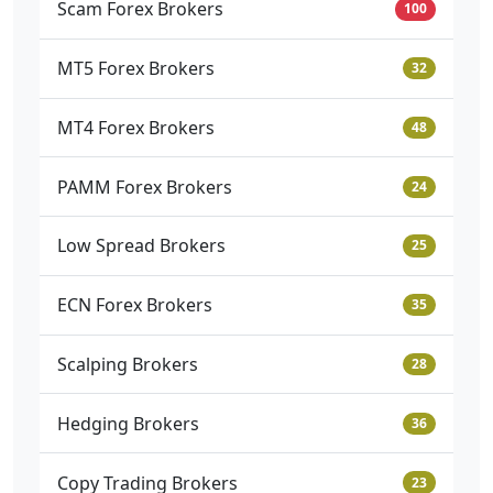
Scam Forex Brokers
100
MT5 Forex Brokers
32
MT4 Forex Brokers
48
PAMM Forex Brokers
24
Low Spread Brokers
25
ECN Forex Brokers
35
Scalping Brokers
28
Hedging Brokers
36
Copy Trading Brokers
23