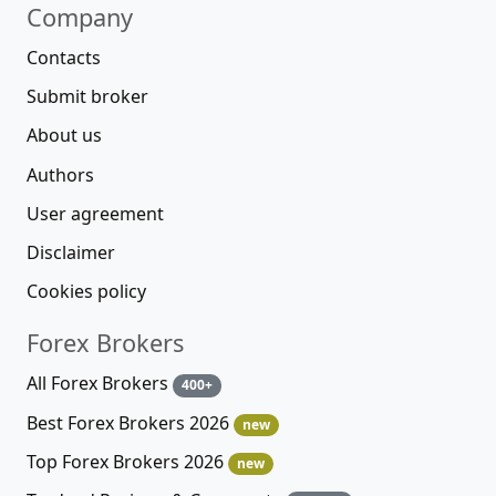
Company
Contacts
Submit broker
About us
Authors
User agreement
Disclaimer
Cookies policy
Forex Brokers
All Forex Brokers
400+
Best Forex Brokers 2026
new
Top Forex Brokers 2026
new