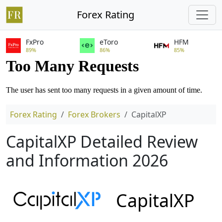
Forex Rating
FxPro
eToro
HFM
89%
86%
85%
Forex Rating
Forex Brokers
CapitalXP
CapitalXP Detailed Review
and Information 2026
CapitalXP