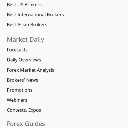
Best US Brokers
Best International Brokers
Best Asian Brokers
Market Daily
Forecasts
Daily Overviews
Forex Market Analysis
Brokers' News
Promotions
Webinars
Contests, Expos
Forex Guides