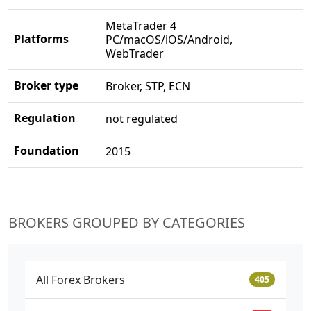
MetaTrader 4
Platforms
PC/macOS/iOS/Android,
WebTrader
Broker type
Broker, STP, ECN
Regulation
not regulated
Foundation
2015
BROKERS GROUPED BY CATEGORIES
All Forex Brokers
405