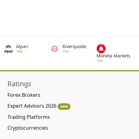
Alpari
Riverquode
76%
75%
Moneta Markets
75%
Ratings
Forex Brokers
Expert Advisors 2026
new
Trading Platforms
Cryptocurrencies