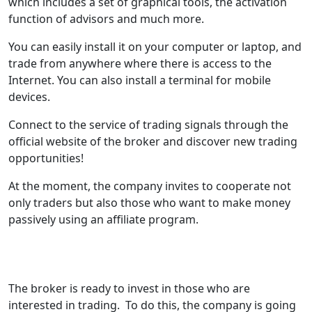
which includes a set of graphical tools, the activation
function of advisors and much more.
You can easily install it on your computer or laptop, and
trade from anywhere where there is access to the
Internet. You can also install a terminal for mobile
devices.
Connect to the service of trading signals through the
official website of the broker and discover new trading
opportunities!
At the moment, the company invites to cooperate not
only traders but also those who want to make money
passively using an affiliate program.
The broker is ready to invest in those who are
interested in trading. To do this, the company is going