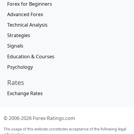
Forex for Beginners
Advanced Forex
Technical Analysis
Strategies
Signals
Education & Courses
Psychology
Rates
Exchange Rates
© 2006-2026 Forex-Ratings.com
The usage of this website constitutes acceptance of the following legal