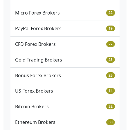
Micro Forex Brokers
22
PayPal Forex Brokers
19
CFD Forex Brokers
27
Gold Trading Brokers
25
Bonus Forex Brokers
23
US Forex Brokers
14
Bitcoin Brokers
32
Ethereum Brokers
30