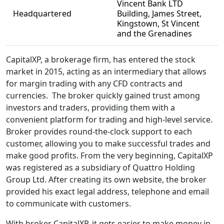
Vincent Bank LTD
Headquartered
Building, James Street,
Kingstown, St Vincent
and the Grenadines
CapitalXP, a brokerage firm, has entered the stock
market in 2015, acting as an intermediary that allows
for margin trading with any CFD contracts and
currencies. The broker quickly gained trust among
investors and traders, providing them with a
convenient platform for trading and high-level service.
Broker provides round-the-clock support to each
customer, allowing you to make successful trades and
make good profits. From the very beginning, CapitalXP
was registered as a subsidiary of Quattro Holding
Group Ltd. After creating its own website, the broker
provided his exact legal address, telephone and email
to communicate with customers.
With broker CapitalXP, it gets easier to make money in