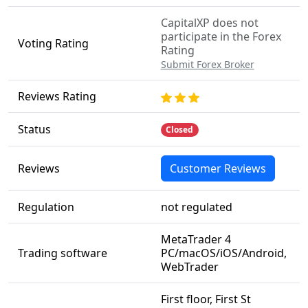
CapitalXP does not
participate in the Forex
Voting Rating
Rating
Submit Forex Broker
Reviews Rating
Status
Closed
Reviews
Customer Reviews
Regulation
not regulated
MetaTrader 4
Trading software
PC/macOS/iOS/Android,
WebTrader
First floor, First St