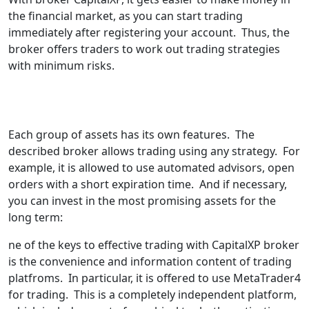
the financial market, as you can start trading
immediately after registering your account. Thus, the
broker offers traders to work out trading strategies
with minimum risks.
Each group of assets has its own features. The
described broker allows trading using any strategy. For
example, it is allowed to use automated advisors, open
orders with a short expiration time. And if necessary,
you can invest in the most promising assets for the
long term:
ne of the keys to effective trading with CapitalXP broker
is the convenience and information content of trading
platfroms. In particular, it is offered to use MetaTrader4
for trading. This is a completely independent platform,