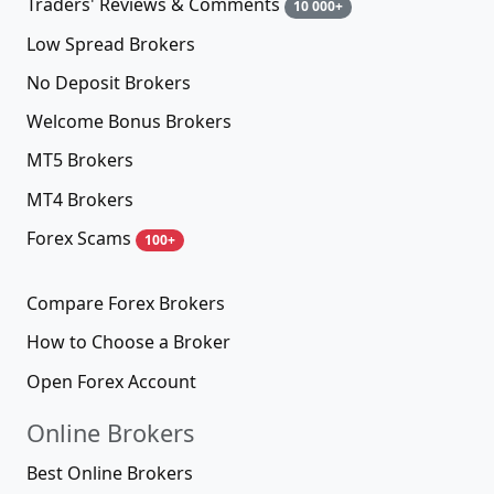
Traders' Reviews & Comments
10 000+
Low Spread Brokers
No Deposit Brokers
Welcome Bonus Brokers
MT5 Brokers
MT4 Brokers
Forex Scams
100+
Compare Forex Brokers
How to Choose a Broker
Open Forex Account
Online Brokers
Best Online Brokers