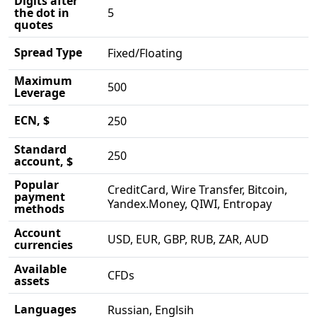
Digits after
the dot in
5
quotes
Spread Type
Fixed/Floating
Maximum
500
Leverage
ECN, $
250
Standard
250
account, $
Popular
CreditCard, Wire Transfer, Bitcoin,
payment
Yandex.Money, QIWI, Entropay
methods
Account
USD, EUR, GBP, RUB, ZAR, AUD
currencies
Available
CFDs
assets
Languages
Russian, Englsih