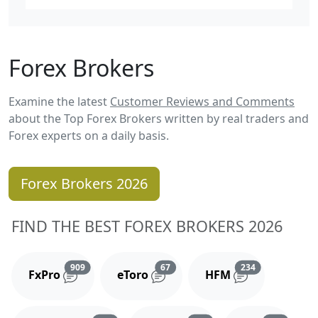
Forex Brokers
Examine the latest
Customer Reviews and Comments
about the Top Forex Brokers written by real traders and
Forex experts on a daily basis.
Forex Brokers 2026
FIND THE BEST FOREX BROKERS 2026
Reviews and comments
Reviews and comments
Reviews and 
909
67
234
FxPro
eToro
HFM