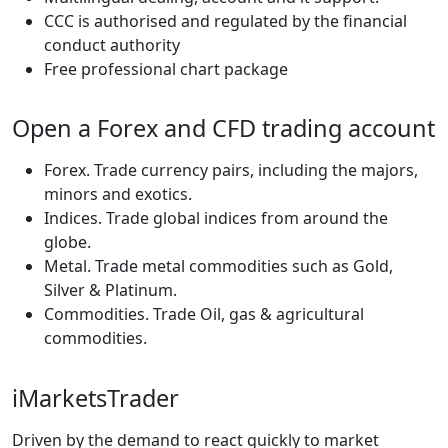
CCC is authorised and regulated by the financial
conduct authority
Free professional chart package
Open a Forex and CFD trading account
Forex. Trade currency pairs, including the majors,
minors and exotics.
Indices. Trade global indices from around the
globe.
Metal. Trade metal commodities such as Gold,
Silver & Platinum.
Commodities. Trade Oil, gas & agricultural
commodities.
iMarketsTrader
Driven by the demand to react quickly to market