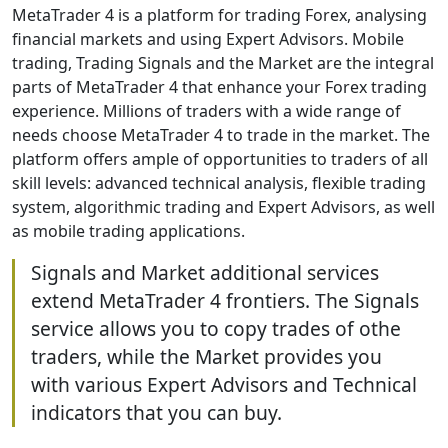
MetaTrader 4 is a platform for trading Forex, analysing
financial markets and using Expert Advisors. Mobile
trading, Trading Signals and the Market are the integral
parts of MetaTrader 4 that enhance your Forex trading
experience. Millions of traders with a wide range of
needs choose MetaTrader 4 to trade in the market. The
platform offers ample of opportunities to traders of all
skill levels: advanced technical analysis, flexible trading
system, algorithmic trading and Expert Advisors, as well
as mobile trading applications.
Signals and Market additional services
extend MetaTrader 4 frontiers. The Signals
service allows you to copy trades of othe
traders, while the Market provides you
with various Expert Advisors and Technical
indicators that you can buy.