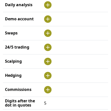
Daily analysis
Demo account
Swaps
24/5 trading
Scalping
Hedging
Commissions
Digits after the
5
dot in quotes