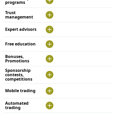
programs
Trust
management
Expert advisors
Free education
Bonuses,
Promotions
Sponsorship
contests,
competitions
Mobile trading
Automated
trading