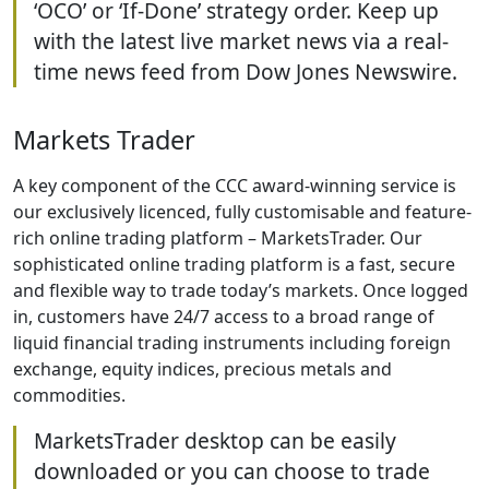
‘OCO’ or ‘If-Done’ strategy order. Keep up
with the latest live market news via a real-
time news feed from Dow Jones Newswire.
Markets Trader
A key component of the CCC award-winning service is
our exclusively licenced, fully customisable and feature-
rich online trading platform – MarketsTrader. Our
sophisticated online trading platform is a fast, secure
and flexible way to trade today’s markets. Once logged
in, customers have 24/7 access to a broad range of
liquid financial trading instruments including foreign
exchange, equity indices, precious metals and
commodities.
MarketsTrader desktop can be easily
downloaded or you can choose to trade