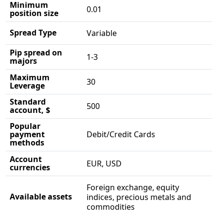
Minimum
0.01
position size
Spread Type
Variable
Pip spread on
1-3
majors
Maximum
30
Leverage
Standard
500
account, $
Popular
payment
Debit/Credit Cards
methods
Account
EUR, USD
currencies
Foreign exchange, equity
Available assets
indices, precious metals and
commodities