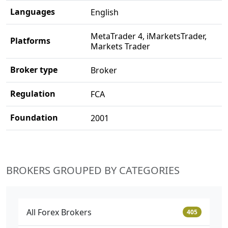
Languages
English
MetaTrader 4, iMarketsTrader,
Platforms
Markets Trader
Broker type
Broker
Regulation
FCA
Foundation
2001
BROKERS GROUPED BY CATEGORIES
All Forex Brokers
405