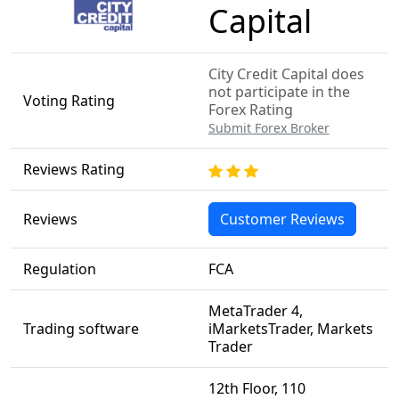
Capital
City Credit Capital does
not participate in the
Voting Rating
Forex Rating
Submit Forex Broker
Reviews Rating
Reviews
Customer Reviews
Regulation
FCA
MetaTrader 4,
Trading software
iMarketsTrader, Markets
Trader
12th Floor, 110