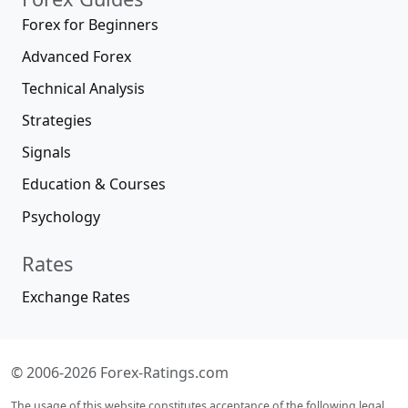
Forex for Beginners
Advanced Forex
Technical Analysis
Strategies
Signals
Education & Courses
Psychology
Rates
Exchange Rates
© 2006-2026 Forex-Ratings.com
The usage of this website constitutes acceptance of the following legal