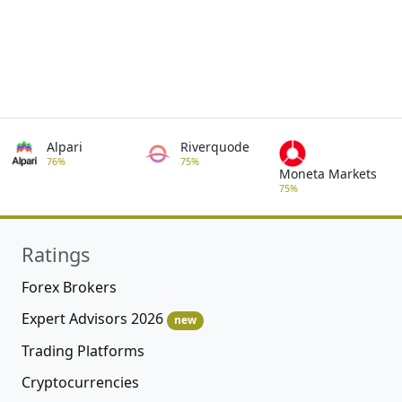
Alpari
Riverquode
76%
75%
Moneta Markets
75%
Ratings
Forex Brokers
Expert Advisors 2026
new
Trading Platforms
Cryptocurrencies