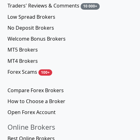
Traders' Reviews & Comments
10 000+
Low Spread Brokers
No Deposit Brokers
Welcome Bonus Brokers
MT5 Brokers
MT4 Brokers
Forex Scams
100+
Compare Forex Brokers
How to Choose a Broker
Open Forex Account
Online Brokers
Best Online Brokers