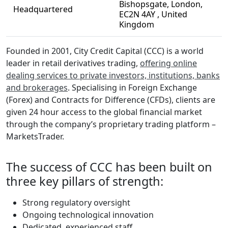
Bishopsgate, London,
Headquartered
EC2N 4AY , United
Kingdom
Founded in 2001, City Credit Capital (CCC) is a world
leader in retail derivatives trading,
offering online
dealing services to private investors, institutions, banks
and brokerages
. Specialising in Foreign Exchange
(Forex) and Contracts for Difference (CFDs), clients are
given 24 hour access to the global financial market
through the company’s proprietary trading platform –
MarketsTrader.
The success of CCC has been built on
three key pillars of strength:
Strong regulatory oversight
Ongoing technological innovation
Dedicated, experienced staff