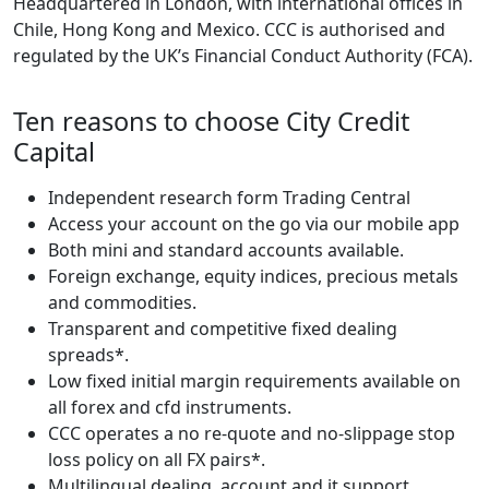
Headquartered in London, with international offices in
Chile, Hong Kong and Mexico. CCC is authorised and
regulated by the UK’s Financial Conduct Authority (FCA).
Ten reasons to choose City Credit
Capital
Independent research form Trading Central
Access your account on the go via our mobile app
Both mini and standard accounts available.
Foreign exchange, equity indices, precious metals
and commodities.
Transparent and competitive fixed dealing
spreads*.
Low fixed initial margin requirements available on
all forex and cfd instruments.
CCC operates a no re-quote and no-slippage stop
loss policy on all FX pairs*.
Multilingual dealing, account and it support.