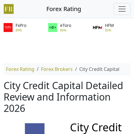
Forex Rating
FxPro
eToro
HFM
89%
86%
85%
Forex Rating
Forex Brokers
City Credit Capital
City Credit Capital Detailed
Review and Information
2026
City Credit