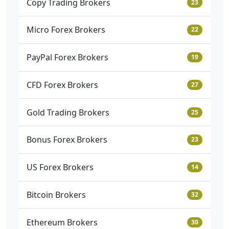
Copy Trading Brokers
23
Micro Forex Brokers
22
PayPal Forex Brokers
19
CFD Forex Brokers
27
Gold Trading Brokers
25
Bonus Forex Brokers
23
US Forex Brokers
14
Bitcoin Brokers
32
Ethereum Brokers
30