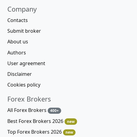
Company
Contacts
Submit broker
About us
Authors
User agreement
Disclaimer
Cookies policy
Forex Brokers
All Forex Brokers
400+
Best Forex Brokers 2026
new
Top Forex Brokers 2026
new