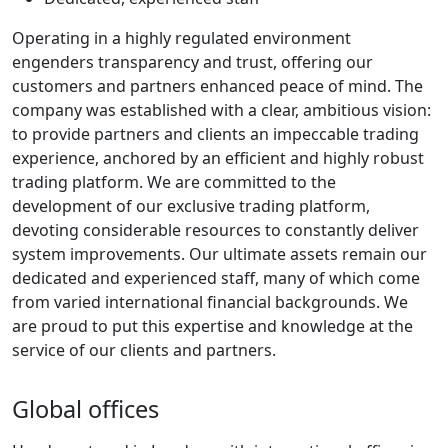
Operating in a highly regulated environment
engenders transparency and trust, offering our
customers and partners enhanced peace of mind. The
company was established with a clear, ambitious vision:
to provide partners and clients an impeccable trading
experience, anchored by an efficient and highly robust
trading platform. We are committed to the
development of our exclusive trading platform,
devoting considerable resources to constantly deliver
system improvements. Our ultimate assets remain our
dedicated and experienced staff, many of which come
from varied international financial backgrounds. We
are proud to put this expertise and knowledge at the
service of our clients and partners.
Global offices