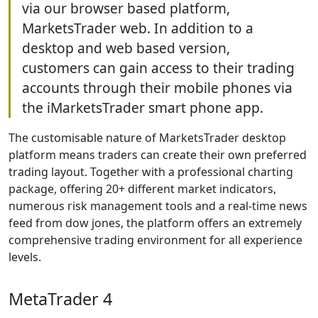
via our browser based platform,
MarketsTrader web. In addition to a
desktop and web based version,
customers can gain access to their trading
accounts through their mobile phones via
the iMarketsTrader smart phone app.
The customisable nature of MarketsTrader desktop
platform means traders can create their own preferred
trading layout. Together with a professional charting
package, offering 20+ different market indicators,
numerous risk management tools and a real-time news
feed from dow jones, the platform offers an extremely
comprehensive trading environment for all experience
levels.
MetaTrader 4