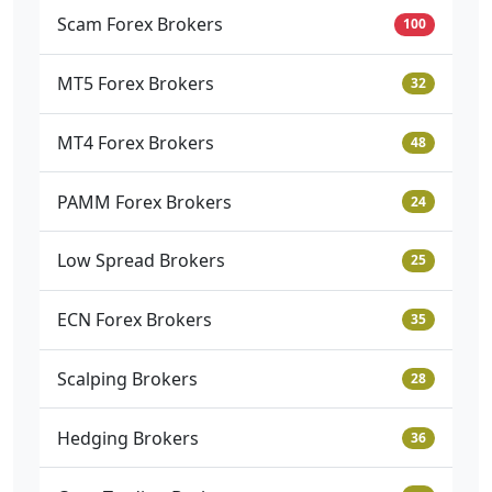
Scam Forex Brokers
100
MT5 Forex Brokers
32
MT4 Forex Brokers
48
PAMM Forex Brokers
24
Low Spread Brokers
25
ECN Forex Brokers
35
Scalping Brokers
28
Hedging Brokers
36