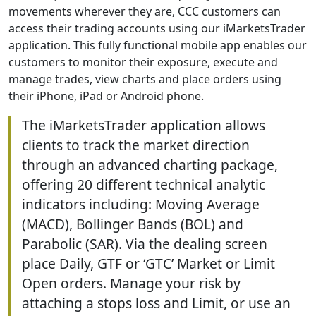
movements wherever they are, CCC customers can
access their trading accounts using our iMarketsTrader
application. This fully functional mobile app enables our
customers to monitor their exposure, execute and
manage trades, view charts and place orders using
their iPhone, iPad or Android phone.
The iMarketsTrader application allows
clients to track the market direction
through an advanced charting package,
offering 20 different technical analytic
indicators including: Moving Average
(MACD), Bollinger Bands (BOL) and
Parabolic (SAR). Via the dealing screen
place Daily, GTF or ‘GTC’ Market or Limit
Open orders. Manage your risk by
attaching a stops loss and Limit, or use an