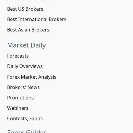
Best US Brokers
Best International Brokers
Best Asian Brokers
Market Daily
Forecasts
Daily Overviews
Forex Market Analysis
Brokers' News
Promotions
Webinars
Contests, Expos
Forex Guides