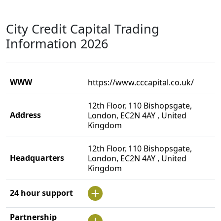
City Credit Capital Trading
Information 2026
WWW
https://www.cccapital.co.uk/
12th Floor, 110 Bishopsgate,
Address
London, EC2N 4AY , United
Kingdom
12th Floor, 110 Bishopsgate,
Headquarters
London, EC2N 4AY , United
Kingdom
24 hour support
Partnership