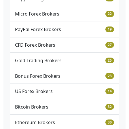
Micro Forex Brokers
22
PayPal Forex Brokers
19
CFD Forex Brokers
27
Gold Trading Brokers
25
Bonus Forex Brokers
23
US Forex Brokers
14
Bitcoin Brokers
32
Ethereum Brokers
30