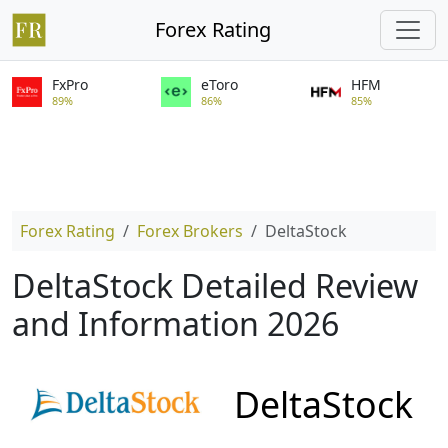
Forex Rating
FxPro
eToro
HFM
89%
86%
85%
Forex Rating
Forex Brokers
DeltaStock
DeltaStock Detailed Review
and Information 2026
DeltaStock