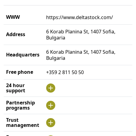
WWW
https://www.deltastock.com/
6 Korab Planina St, 1407 Sofia,
Address
Bulgaria
6 Korab Planina St, 1407 Sofia,
Headquarters
Bulgaria
Free phone
+359 2 811 50 50
24 hour
support
Partnership
programs
Trust
management