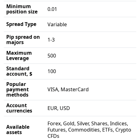
Minimum
0.01
position size
Spread Type
Variable
Pip spread on
1-3
majors
Maximum
500
Leverage
Standard
100
account, $
Popular
payment
VISA, MasterCard
methods
Account
EUR, USD
currencies
Forex, Gold, Silver, Shares, Indices,
Available
Futures, Commodities, ETFs, Crypto
assets
CFDs