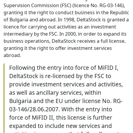
Supervision Commission (FSC) (licence No. RG-03-146),
granting it the right to conduct business in the Republic
of Bulgaria and abroad. In 1998, DeltaStock is granted a
licence for carrying out activities as an investment
intermediary by the FSC. In 2000, in order to expand its
business operations, DeltaStock receives a full license,
granting it the right to offer investment services
abroad.
Following the entry into force of MiFID I,
DeltaStock is re-licensed by the FSC to
provide investment services and activities,
as well as ancillary services, within
Bulgaria and the EU under license No. RG-
03-146/28.06.2007. With the entry into
force of MiFID II, this license is further
expanded to include new services and