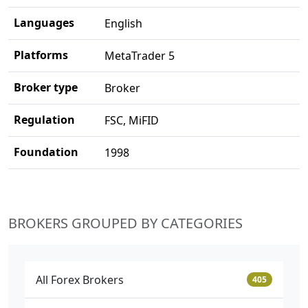
Languages
English
Platforms
MetaTrader 5
Broker type
Broker
Regulation
FSC, MiFID
Foundation
1998
BROKERS GROUPED BY CATEGORIES
All Forex Brokers
405