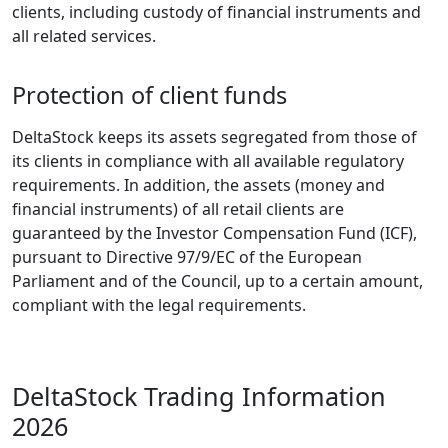
clients, including custody of financial instruments and
all related services.
Protection of client funds
DeltaStock keeps its assets segregated from those of
its clients in compliance with all available regulatory
requirements. In addition, the assets (money and
financial instruments) of all retail clients are
guaranteed by the Investor Compensation Fund (ICF),
pursuant to Directive 97/9/EC of the European
Parliament and of the Council, up to a certain amount,
compliant with the legal requirements.
DeltaStock Trading Information
2026