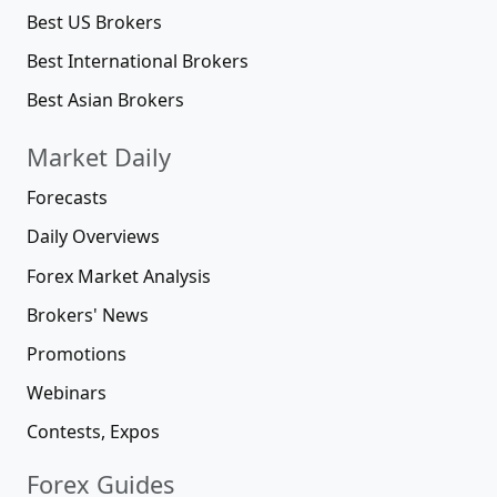
Best US Brokers
Best International Brokers
Best Asian Brokers
Market Daily
Forecasts
Daily Overviews
Forex Market Analysis
Brokers' News
Promotions
Webinars
Contests, Expos
Forex Guides