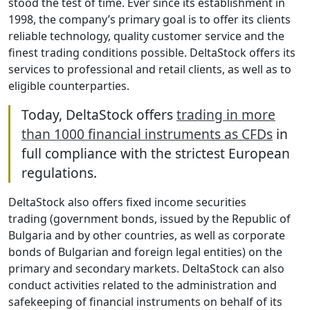
stood the test of time. Ever since its establishment in
1998, the company’s primary goal is to offer its clients
reliable technology, quality customer service and the
finest trading conditions possible. DeltaStock offers its
services to professional and retail clients, as well as to
eligible counterparties.
Today, DeltaStock offers
trading in more
than 1000 financial instruments as CFDs
in
full compliance with the strictest European
regulations.
DeltaStock also offers fixed income securities
trading (government bonds, issued by the Republic of
Bulgaria and by other countries, as well as corporate
bonds of Bulgarian and foreign legal entities) on the
primary and secondary markets. DeltaStock can also
conduct activities related to the administration and
safekeeping of financial instruments on behalf of its