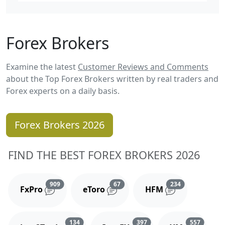
Forex Brokers
Examine the latest
Customer Reviews and Comments
about the Top Forex Brokers written by real traders and
Forex experts on a daily basis.
Forex Brokers 2026
FIND THE BEST FOREX BROKERS 2026
Reviews and comments
Reviews and comments
Reviews and 
909
67
234
FxPro
eToro
HFM
Reviews and comments
Reviews and comments
Reviews
134
397
557