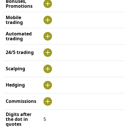
Bonuses,
Promotions
Mobile
trading
Automated
trading
24/5 trading
Scalping
Hedging
Commissions
Digits after
the dot in
5
quotes