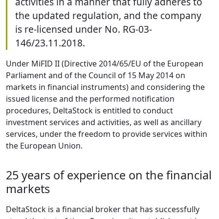
activities in a manner that fully adheres to
the updated regulation, and the company
is re-licensed under No. RG-03-
146/23.11.2018.
Under MiFID II (Directive 2014/65/EU of the European
Parliament and of the Council of 15 May 2014 on
markets in financial instruments) and considering the
issued license and the performed notification
procedures, DeltaStock is entitled to conduct
investment services and activities, as well as ancillary
services, under the freedom to provide services within
the European Union.
25 years of experience on the financial
markets
DeltaStock is a financial broker that has successfully