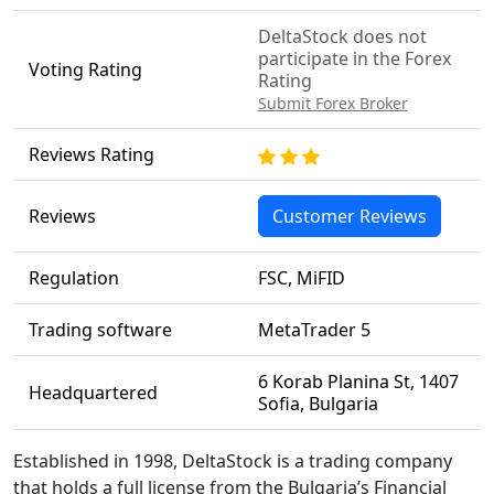
DeltaStock does not
participate in the Forex
Voting Rating
Rating
Submit Forex Broker
Reviews Rating
Reviews
Customer Reviews
Regulation
FSC, MiFID
Trading software
MetaTrader 5
6 Korab Planina St, 1407
Headquartered
Sofia, Bulgaria
Established in 1998, DeltaStock is a trading company
that holds a full license from the Bulgaria’s Financial