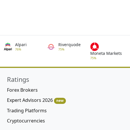
Alpari
Riverquode
76%
75%
Moneta Markets
75%
Ratings
Forex Brokers
Expert Advisors 2026
new
Trading Platforms
Cryptocurrencies