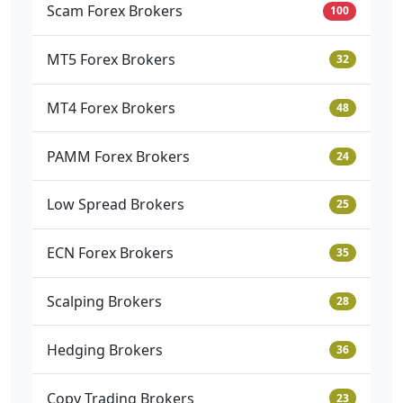
Scam Forex Brokers
100
MT5 Forex Brokers
32
MT4 Forex Brokers
48
PAMM Forex Brokers
24
Low Spread Brokers
25
ECN Forex Brokers
35
Scalping Brokers
28
Hedging Brokers
36
Copy Trading Brokers
23