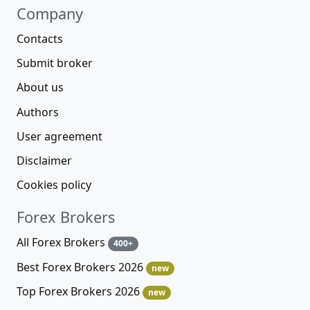
Company
Contacts
Submit broker
About us
Authors
User agreement
Disclaimer
Cookies policy
Forex Brokers
All Forex Brokers
400+
Best Forex Brokers 2026
new
Top Forex Brokers 2026
new