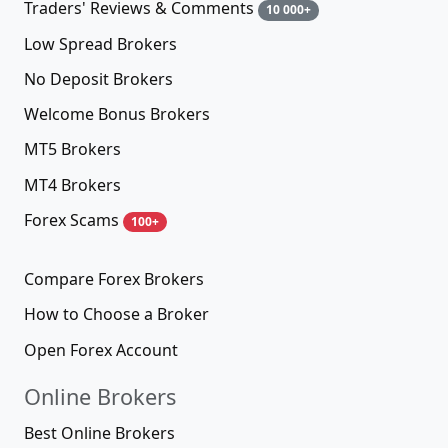
Traders' Reviews & Comments
10 000+
Low Spread Brokers
No Deposit Brokers
Welcome Bonus Brokers
MT5 Brokers
MT4 Brokers
Forex Scams
100+
Compare Forex Brokers
How to Choose a Broker
Open Forex Account
Online Brokers
Best Online Brokers