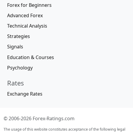
Forex for Beginners
Advanced Forex
Technical Analysis
Strategies
Signals
Education & Courses
Psychology
Rates
Exchange Rates
© 2006-2026 Forex-Ratings.com
The usage of this website constitutes acceptance of the following legal