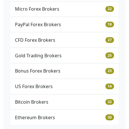
Micro Forex Brokers
22
PayPal Forex Brokers
19
CFD Forex Brokers
27
Gold Trading Brokers
25
Bonus Forex Brokers
23
US Forex Brokers
14
Bitcoin Brokers
32
Ethereum Brokers
30