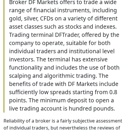
Broker DF Markets offers to trade a wide
range of financial instruments, including
gold, silver, CFDs on a variety of different
asset classes such as stocks and indexes.
Trading terminal DFTrader, offered by the
company to operate, suitable for both
individual traders and institutional level
investors. The terminal has extensive
functionality and includes the use of both
scalping and algorithmic trading. The
benefits of trade with DF Markets include
sufficiently low spreads starting from 0.8
points. The minimum deposit to open a
live trading account is hundred pounds.
Reliability of a broker is a fairly subjective assessment
of individual traders, but nevertheless the reviews of