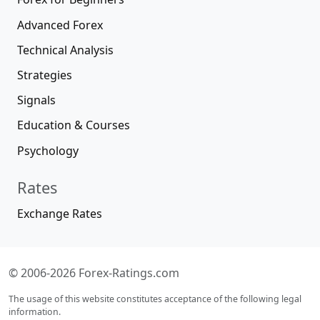
Advanced Forex
Technical Analysis
Strategies
Signals
Education & Courses
Psychology
Rates
Exchange Rates
© 2006-2026 Forex-Ratings.com
The usage of this website constitutes acceptance of the following legal
information.