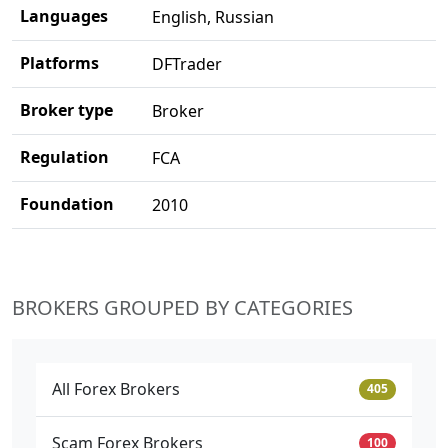
Languages
English, Russian
Platforms
DFTrader
Broker type
Broker
Regulation
FCA
Foundation
2010
BROKERS GROUPED BY CATEGORIES
All Forex Brokers
405
Scam Forex Brokers
100