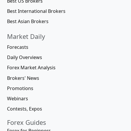
Best US Brokers
Best International Brokers
Best Asian Brokers
Market Daily
Forecasts
Daily Overviews
Forex Market Analysis
Brokers' News
Promotions
Webinars
Contests, Expos
Forex Guides
Forex for Beginners