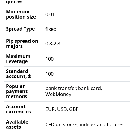
quotes
Minimum
0.01
position size
Spread Type
fixed
Pip spread on
0.8-2.8
majors
Maximum
100
Leverage
Standard
100
account, $
Popular
bank transfer, bank card,
payment
WebMoney
methods
Account
EUR, USD, GBP
currencies
Available
CFD on stocks, indices and futures
assets