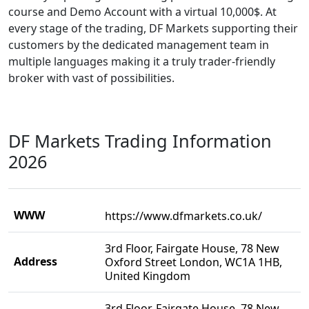
course and Demo Account with a virtual 10,000$. At
every stage of the trading, DF Markets supporting their
customers by the dedicated management team in
multiple languages making it a truly trader-friendly
broker with vast of possibilities.
DF Markets Trading Information
2026
WWW
https://www.dfmarkets.co.uk/
3rd Floor, Fairgate House, 78 New
Address
Oxford Street London, WC1A 1HB,
United Kingdom
3rd Floor, Fairgate House, 78 New