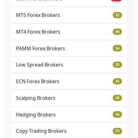
MT5 Forex Brokers
32
MT4 Forex Brokers
48
PAMM Forex Brokers
24
Low Spread Brokers
25
ECN Forex Brokers
35
Scalping Brokers
28
Hedging Brokers
36
Copy Trading Brokers
23