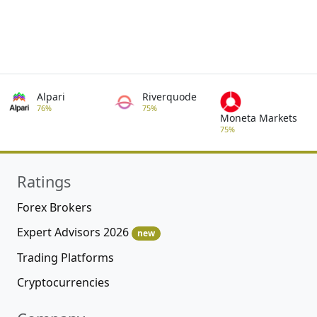
Alpari
Riverquode
76%
75%
Moneta Markets
75%
Ratings
Forex Brokers
Expert Advisors 2026
new
Trading Platforms
Cryptocurrencies