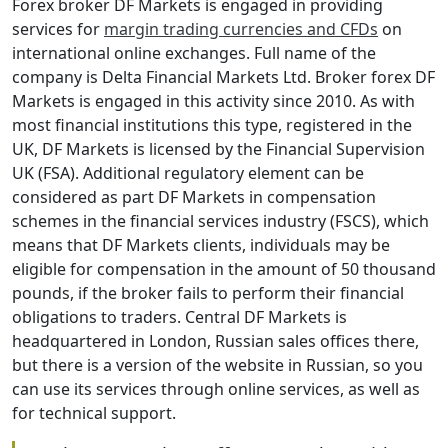
Forex broker DF Markets is engaged in providing
services for
margin trading currencies and CFDs
on
international online exchanges. Full name of the
company is Delta Financial Markets Ltd. Broker forex DF
Markets is engaged in this activity since 2010. As with
most financial institutions this type, registered in the
UK, DF Markets is licensed by the Financial Supervision
UK (FSA). Additional regulatory element can be
considered as part DF Markets in compensation
schemes in the financial services industry (FSCS), which
means that DF Markets clients, individuals may be
eligible for compensation in the amount of 50 thousand
pounds, if the broker fails to perform their financial
obligations to traders. Central DF Markets is
headquartered in London, Russian sales offices there,
but there is a version of the website in Russian, so you
can use its services through online services, as well as
for technical support.