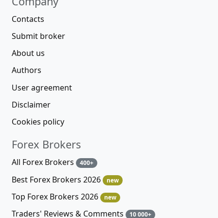
Company
Contacts
Submit broker
About us
Authors
User agreement
Disclaimer
Cookies policy
Forex Brokers
All Forex Brokers
400+
Best Forex Brokers 2026
new
Top Forex Brokers 2026
new
Traders' Reviews & Comments
10 000+