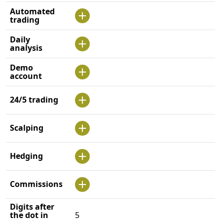
Automated
trading
Daily
analysis
Demo
account
24/5 trading
Scalping
Hedging
Commissions
Digits after
the dot in
5