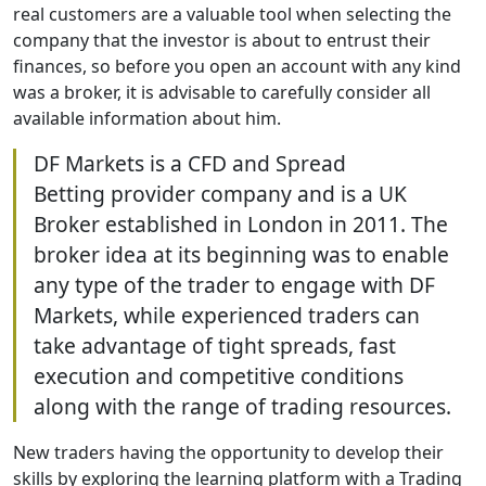
real customers are a valuable tool when selecting the
company that the investor is about to entrust their
finances, so before you open an account with any kind
was a broker, it is advisable to carefully consider all
available information about him.
DF Markets is a CFD and Spread
Betting provider company and is a UK
Broker established in London in 2011. The
broker idea at its beginning was to enable
any type of the trader to engage with DF
Markets, while experienced traders can
take advantage of tight spreads, fast
execution and competitive conditions
along with the range of trading resources.
New traders having the opportunity to develop their
skills by exploring the learning platform with a Trading