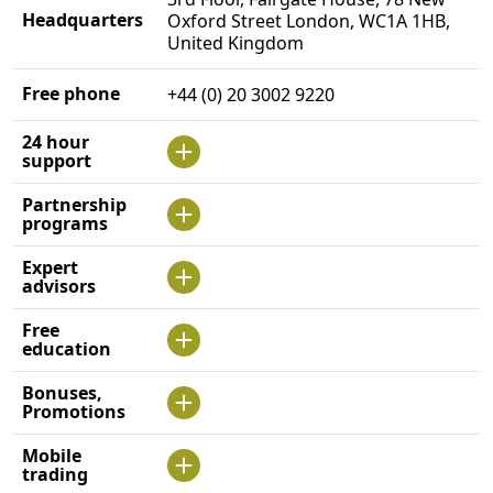
Headquarters
Oxford Street London, WC1A 1HB,
United Kingdom
Free phone
+44 (0) 20 3002 9220
24 hour
support
Partnership
programs
Expert
advisors
Free
education
Bonuses,
Promotions
Mobile
trading