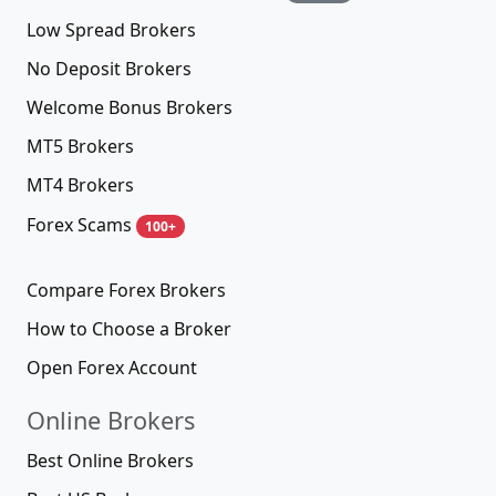
Low Spread Brokers
No Deposit Brokers
Welcome Bonus Brokers
MT5 Brokers
MT4 Brokers
Forex Scams
100+
Compare Forex Brokers
How to Choose a Broker
Open Forex Account
Online Brokers
Best Online Brokers