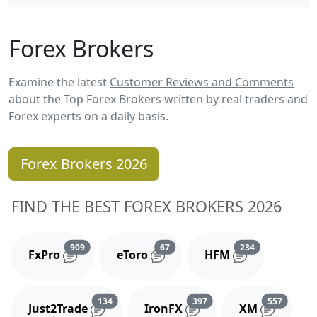
Forex Brokers
Examine the latest
Customer Reviews and Comments
about the Top Forex Brokers written by real traders and
Forex experts on a daily basis.
Forex Brokers 2026
FIND THE BEST FOREX BROKERS 2026
Reviews and comments
Reviews and comments
Reviews and 
909
67
234
FxPro
eToro
HFM
Reviews and comments
Reviews and comments
Reviews
134
397
557
Just2Trade
IronFX
XM