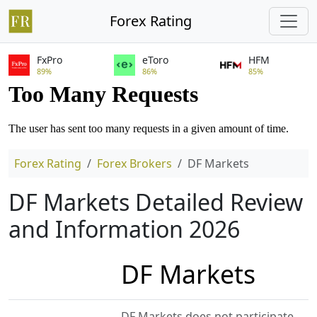
Forex Rating
FxPro
eToro
HFM
89%
86%
85%
Forex Rating
Forex Brokers
DF Markets
DF Markets Detailed Review
and Information 2026
DF Markets
DF Markets does not participate