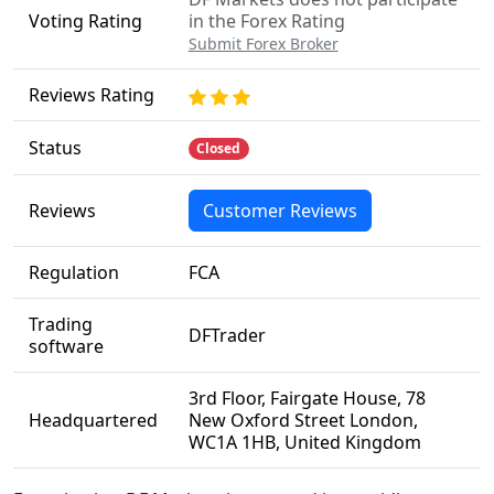
Voting Rating
in the Forex Rating
Submit Forex Broker
Reviews Rating
Status
Closed
Reviews
Customer Reviews
Regulation
FCA
Trading
DFTrader
software
3rd Floor, Fairgate House, 78
Headquartered
New Oxford Street London,
WC1A 1HB, United Kingdom