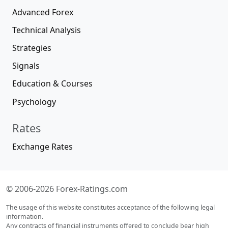
Advanced Forex
Technical Analysis
Strategies
Signals
Education & Courses
Psychology
Rates
Exchange Rates
© 2006-2026 Forex-Ratings.com
The usage of this website constitutes acceptance of the following legal
information.
Any contracts of financial instruments offered to conclude bear high