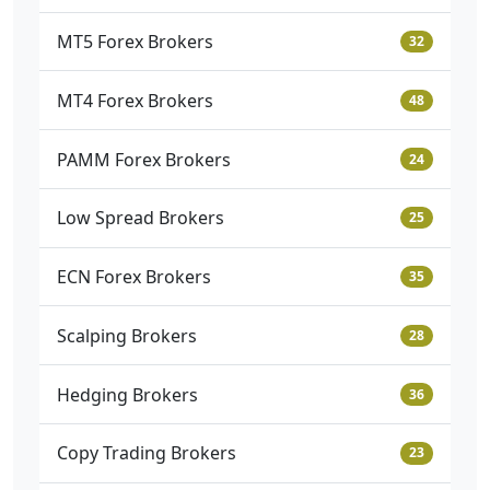
MT5 Forex Brokers
32
MT4 Forex Brokers
48
PAMM Forex Brokers
24
Low Spread Brokers
25
ECN Forex Brokers
35
Scalping Brokers
28
Hedging Brokers
36
Copy Trading Brokers
23