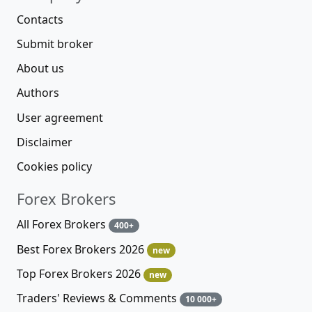
Contacts
Submit broker
About us
Authors
User agreement
Disclaimer
Cookies policy
Forex Brokers
All Forex Brokers
400+
Best Forex Brokers 2026
new
Top Forex Brokers 2026
new
Traders' Reviews & Comments
10 000+