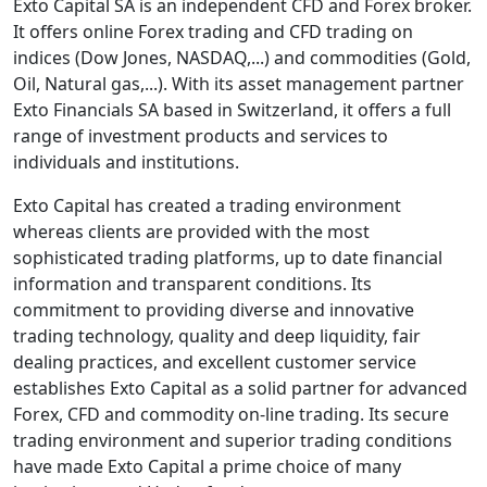
Exto Capital SA is an independent CFD and Forex broker.
It offers online Forex trading and CFD trading on
indices (Dow Jones, NASDAQ,...) and commodities (Gold,
Oil, Natural gas,...). With its asset management partner
Exto Financials SA based in Switzerland, it offers a full
range of investment products and services to
individuals and institutions.
Exto Capital has created a trading environment
whereas clients are provided with the most
sophisticated trading platforms, up to date financial
information and transparent conditions. Its
commitment to providing diverse and innovative
trading technology, quality and deep liquidity, fair
dealing practices, and excellent customer service
establishes Exto Capital as a solid partner for advanced
Forex, CFD and commodity on-line trading. Its secure
trading environment and superior trading conditions
have made Exto Capital a prime choice of many