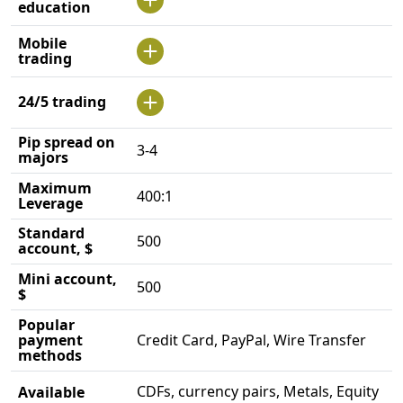
education
Mobile
trading
24/5 trading
Pip spread on
3-4
majors
Maximum
400:1
Leverage
Standard
500
account, $
Mini account,
500
$
Popular
payment
Credit Card, PayPal, Wire Transfer
methods
CDFs, currency pairs, Metals, Equity
Available