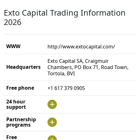
Exto Capital Trading Information
2026
WWW
http://www.extocapital.com/
Exto Capital SA, Craigmuir
Headquarters
Chambers, PO Box 71, Road Town,
Tortola, BVI
Free phone
+1 617 379 0905
24 hour
support
Partnership
programs
Free