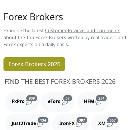
Forex Brokers
Examine the latest
Customer Reviews and Comments
about the Top Forex Brokers written by real traders and
Forex experts on a daily basis.
Forex Brokers 2026
FIND THE BEST FOREX BROKERS 2026
Reviews and comments
Reviews and comments
Reviews and 
909
67
234
FxPro
eToro
HFM
Reviews and comments
Reviews and comments
Reviews
134
397
557
Just2Trade
IronFX
XM