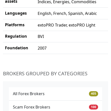
assets
Indices, Energies, Commodities
Languages
English, French, Spanish, Arabic
Platforms
extoPRO Trader, extoPRO Light
Regulation
BVI
Foundation
2007
BROKERS GROUPED BY CATEGORIES
All Forex Brokers
405
Scam Forex Brokers
100