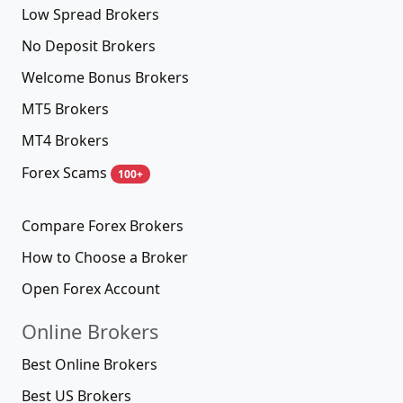
Low Spread Brokers
No Deposit Brokers
Welcome Bonus Brokers
MT5 Brokers
MT4 Brokers
Forex Scams
100+
Compare Forex Brokers
How to Choose a Broker
Open Forex Account
Online Brokers
Best Online Brokers
Best US Brokers