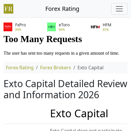
Forex Rating
FxPro
eToro
HFM
89%
86%
85%
Forex Rating
Forex Brokers
Exto Capital
Exto Capital Detailed Review
and Information 2026
Exto Capital
Exto Capital does not participate