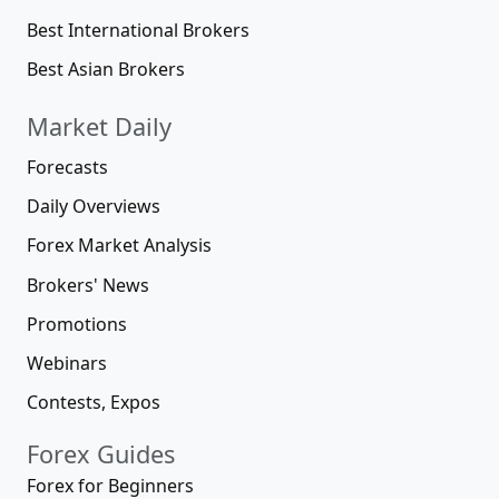
Best International Brokers
Best Asian Brokers
Market Daily
Forecasts
Daily Overviews
Forex Market Analysis
Brokers' News
Promotions
Webinars
Contests, Expos
Forex Guides
Forex for Beginners