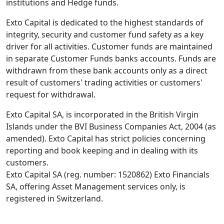
institutions and Hedge funds.
Exto Capital is dedicated to the highest standards of
integrity, security and customer fund safety as a key
driver for all activities. Customer funds are maintained
in separate Customer Funds banks accounts. Funds are
withdrawn from these bank accounts only as a direct
result of customers' trading activities or customers'
request for withdrawal.
Exto Capital SA, is incorporated in the British Virgin
Islands under the BVI Business Companies Act, 2004 (as
amended). Exto Capital has strict policies concerning
reporting and book keeping and in dealing with its
customers.
Exto Capital SA (reg. number: 1520862) Exto Financials
SA, offering Asset Management services only, is
registered in Switzerland.