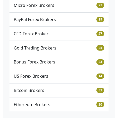
Micro Forex Brokers
22
PayPal Forex Brokers
19
CFD Forex Brokers
27
Gold Trading Brokers
25
Bonus Forex Brokers
23
US Forex Brokers
14
Bitcoin Brokers
32
Ethereum Brokers
30