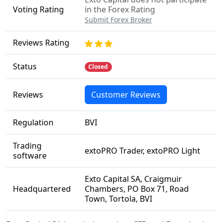
Voting Rating
in the Forex Rating
Submit Forex Broker
Reviews Rating
Status
Closed
Reviews
Customer Reviews
Regulation
BVI
Trading
extoPRO Trader, extoPRO Light
software
Exto Capital SA, Craigmuir
Headquartered
Chambers, PO Box 71, Road
Town, Tortola, BVI