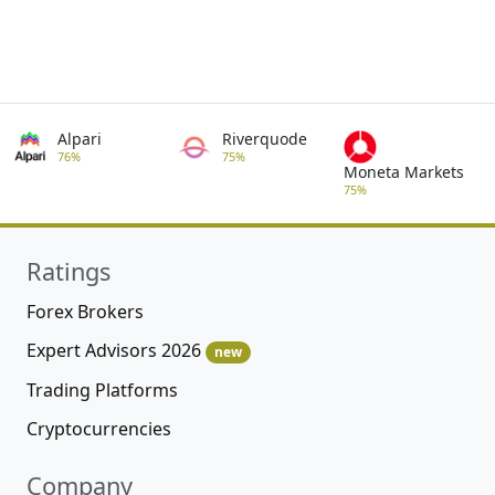
Alpari
Riverquode
76%
75%
Moneta Markets
75%
Ratings
Forex Brokers
Expert Advisors 2026
new
Trading Platforms
Cryptocurrencies
Company