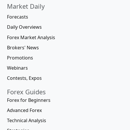
Market Daily
Forecasts
Daily Overviews
Forex Market Analysis
Brokers' News
Promotions
Webinars
Contests, Expos
Forex Guides
Forex for Beginners
Advanced Forex
Technical Analysis