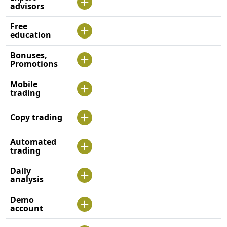
advisors
Free
education
Bonuses,
Promotions
Mobile
trading
Copy trading
Automated
trading
Daily
analysis
Demo
account