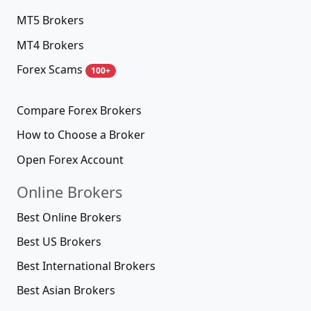
MT5 Brokers
MT4 Brokers
Forex Scams
100+
Compare Forex Brokers
How to Choose a Broker
Open Forex Account
Online Brokers
Best Online Brokers
Best US Brokers
Best International Brokers
Best Asian Brokers