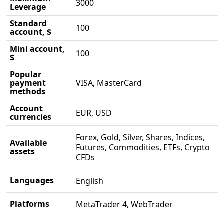
3000
Leverage
Standard
100
account, $
Mini account,
100
$
Popular
payment
VISA, MasterCard
methods
Account
EUR, USD
currencies
Forex, Gold, Silver, Shares, Indices,
Available
Futures, Commodities, ETFs, Crypto
assets
CFDs
Languages
English
Platforms
MetaTrader 4, WebTrader