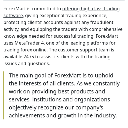
ForexMart is committed to
offering high-class trading
software
, giving exceptional trading experience,
protecting clients’ accounts against any fraudulent
activity, and equipping the traders with comprehensive
knowledge needed for successful trading. ForexMart
uses MetaTrader 4, one of the leading platforms for
trading forex online. The customer support team is
available 24 /5 to assist its clients with the trading
issues and questions.
The main goal of ForexMart is to uphold
the interests of all clients. As we constantly
work on providing best products and
services, institutions and organizations
objectively recognize our company's
achievements and growth in the industry.