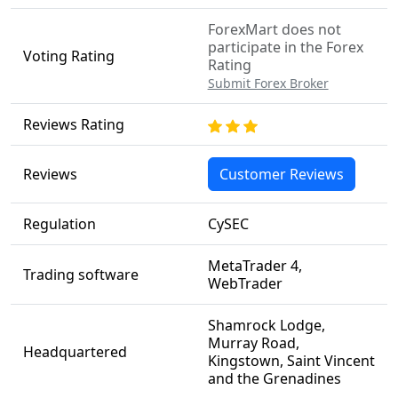
ForexMart does not
participate in the Forex
Voting Rating
Rating
Submit Forex Broker
Reviews Rating
Reviews
Customer Reviews
Regulation
CySEC
MetaTrader 4,
Trading software
WebTrader
Shamrock Lodge,
Murray Road,
Headquartered
Kingstown, Saint Vincent
and the Grenadines