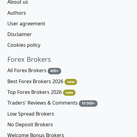
About us
Authors
User agreement
Disclaimer
Cookies policy
Forex Brokers
All Forex Brokers
400+
Best Forex Brokers 2026
new
Top Forex Brokers 2026
new
Traders' Reviews & Comments
10 000+
Low Spread Brokers
No Deposit Brokers
Welcome Bonus Brokers