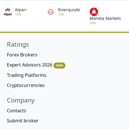
Alpari
Riverquode
76%
75%
Moneta Markets
75%
Ratings
Forex Brokers
Expert Advisors 2026
new
Trading Platforms
Cryptocurrencies
Company
Contacts
Submit broker