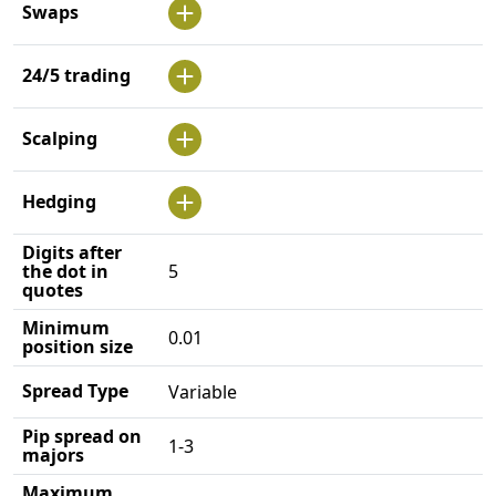
Swaps
24/5 trading
Scalping
Hedging
Digits after
the dot in
5
quotes
Minimum
0.01
position size
Spread Type
Variable
Pip spread on
1-3
majors
Maximum