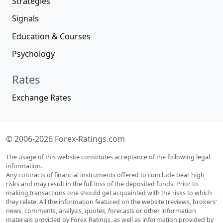
Strategies
Signals
Education & Courses
Psychology
Rates
Exchange Rates
© 2006-2026 Forex-Ratings.com
The usage of this website constitutes acceptance of the following legal
information.
Any contracts of financial instruments offered to conclude bear high
risks and may result in the full loss of the deposited funds. Prior to
making transactions one should get acquainted with the risks to which
they relate. All the information featured on the website (reviews, brokers'
news, comments, analysis, quotes, forecasts or other information
materials provided by Forex Ratings, as well as information provided by