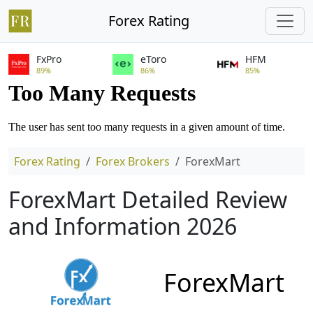
Forex Rating
FxPro
eToro
HFM
89%
86%
85%
Forex Rating
Forex Brokers
ForexMart
ForexMart Detailed Review
and Information 2026
ForexMart