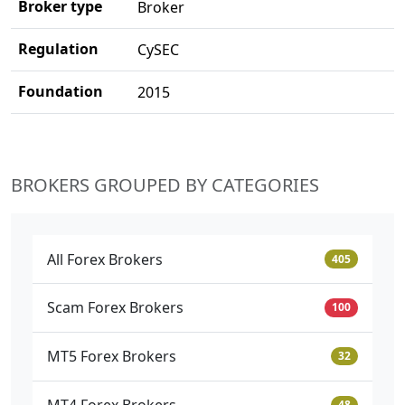
Broker type
Broker
Regulation
CySEC
Foundation
2015
BROKERS GROUPED BY CATEGORIES
All Forex Brokers
405
Scam Forex Brokers
100
MT5 Forex Brokers
32
MT4 Forex Brokers
48