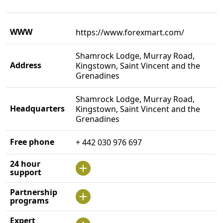
WWW
https://www.forexmart.com/
Shamrock Lodge, Murray Road,
Address
Kingstown, Saint Vincent and the
Grenadines
Shamrock Lodge, Murray Road,
Headquarters
Kingstown, Saint Vincent and the
Grenadines
Free phone
+ 442 030 976 697
24 hour
support
Partnership
programs
Expert