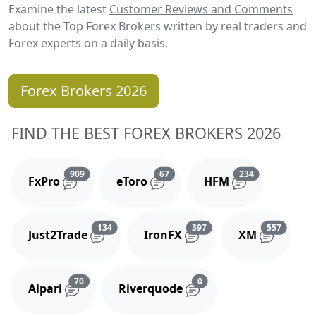
Examine the latest
Customer Reviews and Comments
about the Top Forex Brokers written by real traders and
Forex experts on a daily basis.
Forex Brokers 2026
FIND THE BEST FOREX BROKERS 2026
Reviews and comments
Reviews and comments
Reviews and 
909
67
234
FxPro
eToro
HFM
Reviews and comments
Reviews and comments
Reviews
134
397
557
Just2Trade
IronFX
XM
Reviews and comments
Reviews and comments
70
0
Alpari
Riverquode