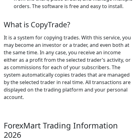
orders. The software is free and easy to install.
What is CopyTrade?
It is a system for copying trades. With this service, you
may become an investor or a trader, and even both at
the same time. In any case, you receive an income
either as a profit from the selected trader’s activity, or
as commissions for each of your subscribers. The
system automatically copies trades that are managed
by the selected trader in real time. All transactions are
displayed on the trading platform and your personal
account.
ForexMart Trading Information
2026