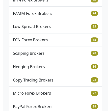
PAMM Forex Brokers
24
Low Spread Brokers
25
ECN Forex Brokers
35
Scalping Brokers
28
Hedging Brokers
36
Copy Trading Brokers
23
Micro Forex Brokers
22
PayPal Forex Brokers
19