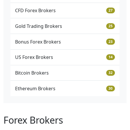
CFD Forex Brokers
27
Gold Trading Brokers
25
Bonus Forex Brokers
23
US Forex Brokers
14
Bitcoin Brokers
32
Ethereum Brokers
30
Forex Brokers