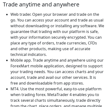
Trade anytime and anywhere
Web trader. Open your browser and trade on the
go. You can access your account and trade as usual
without downloading or installing any software. We
guarantee that trading with our platform is safe,
with your information securely encrypted. You can
place any type of orders, trade currencies, CFDs
and other products, making use of accurate
technical indicators.
Mobile app. Trade anytime and anywhere using our
ForexMart mobile application, designed to support
your trading needs. You can access charts and your
account, trade and avail our other services. It is
free and downloadable from app stores.
MT4. Use the most powerful, easy-to-use platform
when trading forex. MetaTrader 4 enables you to
track several charts simultaneously, trade directly
from the chart, place orders, and manage multiple