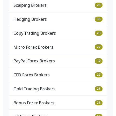
Scalping Brokers
28
Hedging Brokers
36
Copy Trading Brokers
23
Micro Forex Brokers
22
PayPal Forex Brokers
19
CFD Forex Brokers
27
Gold Trading Brokers
25
Bonus Forex Brokers
23