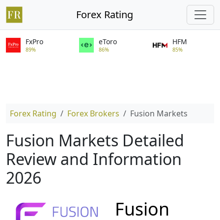
Forex Rating
FxPro
eToro
HFM
89%
86%
85%
Forex Rating
Forex Brokers
Fusion Markets
Fusion Markets Detailed
Review and Information
2026
Fusion