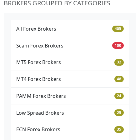
BROKERS GROUPED BY CATEGORIES
All Forex Brokers
405
Scam Forex Brokers
100
MT5 Forex Brokers
32
MT4 Forex Brokers
48
PAMM Forex Brokers
24
Low Spread Brokers
25
ECN Forex Brokers
35