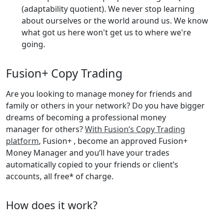
(adaptability quotient). We never stop learning
about ourselves or the world around us. We know
what got us here won't get us to where we're
going.
Fusion+ Copy Trading
Are you looking to manage money for friends and
family or others in your network? Do you have bigger
dreams of becoming a professional money
manager for others?
With Fusion’s Copy Trading
platform
, Fusion+ , become an approved Fusion+
Money Manager and you’ll have your trades
automatically copied to your friends or client’s
accounts, all free* of charge.
How does it work?