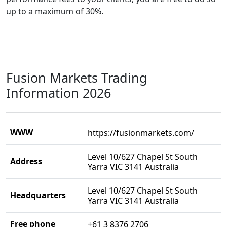
up to a maximum of 30%.
Fusion Markets Trading
Information 2026
WWW
https://fusionmarkets.com/
Level 10/627 Chapel St South
Address
Yarra VIC 3141 Australia
Level 10/627 Chapel St South
Headquarters
Yarra VIC 3141 Australia
Free phone
+61 3 8376 2706