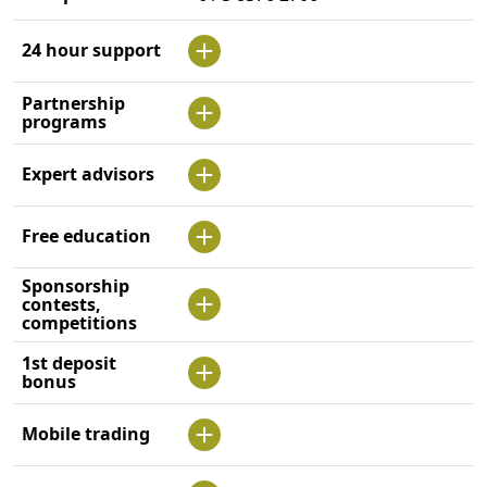
24 hour support
Partnership
programs
Expert advisors
Free education
Sponsorship
contests,
competitions
1st deposit
bonus
Mobile trading