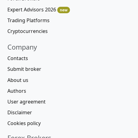
Expert Advisors 2026
new
Trading Platforms
Cryptocurrencies
Company
Contacts
Submit broker
About us
Authors
User agreement
Disclaimer
Cookies policy
Forex Brokers