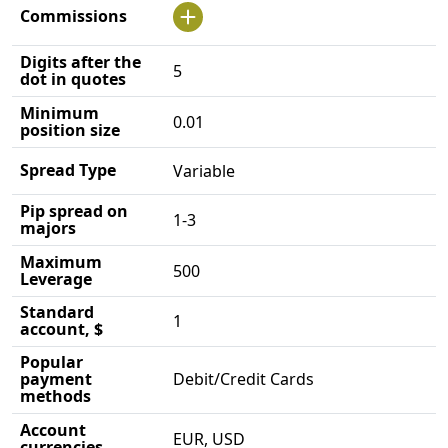
Commissions
Digits after the
5
dot in quotes
Minimum
0.01
position size
Spread Type
Variable
Pip spread on
1-3
majors
Maximum
500
Leverage
Standard
1
account, $
Popular
payment
Debit/Credit Cards
methods
Account
EUR, USD
currencies