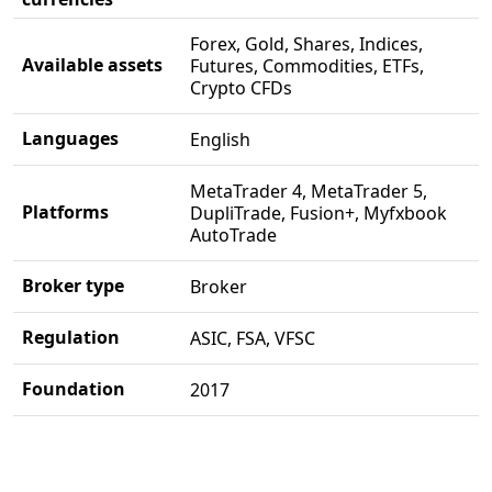
Forex, Gold, Shares, Indices,
Available assets
Futures, Commodities, ETFs,
Crypto CFDs
Languages
English
MetaTrader 4, MetaTrader 5,
Platforms
DupliTrade, Fusion+, Myfxbook
AutoTrade
Broker type
Broker
Regulation
ASIC, FSA, VFSC
Foundation
2017