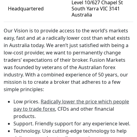
Level 10/627 Chapel St
Headquartered
South Yarra VIC 3141
Australia
Our Vision is to provide access to the world’s markets
easy, fast and at a radically lower cost than what exists
in Australia today. We aren’t just satisfied with being a
low-cost provider, we want to permanently change
traders’ expectations of their broker. Fusion Markets
was founded by veterans of the Australian forex
industry. With a combined experience of 50 years, our
mission is to create a broker that adheres to a few
simple principles:
Low prices.
Radically lower the price which people
pay to trade forex
, CFDs and other financial
products.
Support. Friendly support for any experience level.
Technology. Use cutting-edge technology to help