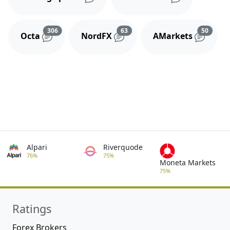
Reviews and comments
Reviews and comments
Review
306
63
50
Octa
NordFX
AMarkets
Alpari
Riverquode
76%
75%
Moneta Markets
75%
Ratings
Forex Brokers