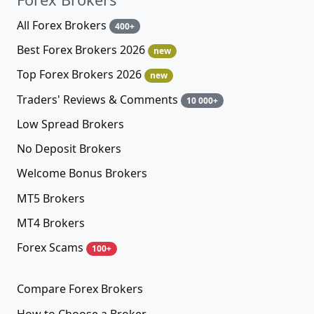
All Forex Brokers
400+
Best Forex Brokers 2026
new
Top Forex Brokers 2026
new
Traders' Reviews & Comments
10 000+
Low Spread Brokers
No Deposit Brokers
Welcome Bonus Brokers
MT5 Brokers
MT4 Brokers
Forex Scams
100+
Compare Forex Brokers
How to Choose a Broker