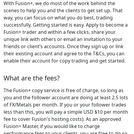
With Fusion+, we do most of the work behind the
scenes to help you and the clients to get set up. That
way, you can focus on what you do best, trading
successfully. Getting started is easy. Apply to become a
Fusion+ trader and within a few clicks, share your
unique link with others or email an invitation to your
friends or client’s accounts. Once they sign up or link
their existing account and agree to the T&Cs, you can
enable their account for copy trading and get started.
What are the fees?
The Fusion+ copy service is free of charge, so long as
you and the follower account are doing at least 2.5 lots
of FX/Metals per month. If you or your follower trades
less than this, you will pay a simple USD $10 per month
fee to cover Fusion's hosting costs). As an approved
Fusion+ Master, if you would like to charge
performance fees to your clients, you are free to do so