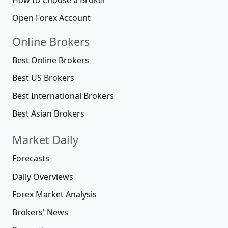
Open Forex Account
Online Brokers
Best Online Brokers
Best US Brokers
Best International Brokers
Best Asian Brokers
Market Daily
Forecasts
Daily Overviews
Forex Market Analysis
Brokers' News