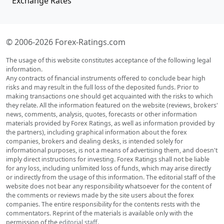
Exchange Rates
© 2006-2026 Forex-Ratings.com
The usage of this website constitutes acceptance of the following legal
information.
Any contracts of financial instruments offered to conclude bear high
risks and may result in the full loss of the deposited funds. Prior to
making transactions one should get acquainted with the risks to which
they relate. All the information featured on the website (reviews, brokers'
news, comments, analysis, quotes, forecasts or other information
materials provided by Forex Ratings, as well as information provided by
the partners), including graphical information about the forex
companies, brokers and dealing desks, is intended solely for
informational purposes, is not a means of advertising them, and doesn't
imply direct instructions for investing. Forex Ratings shall not be liable
for any loss, including unlimited loss of funds, which may arise directly
or indirectly from the usage of this information. The editorial staff of the
website does not bear any responsibility whatsoever for the content of
the comments or reviews made by the site users about the forex
companies. The entire responsibility for the contents rests with the
commentators. Reprint of the materials is available only with the
permission of the
editorial staff
.