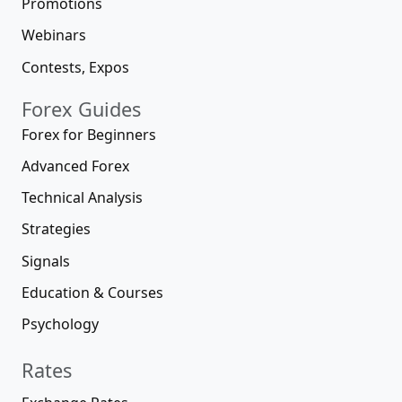
Promotions
Webinars
Contests, Expos
Forex Guides
Forex for Beginners
Advanced Forex
Technical Analysis
Strategies
Signals
Education & Courses
Psychology
Rates