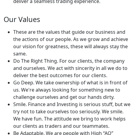
deliver a seamless trading experience.
Our Values
These are the values that guide our business and
the actions of our people. As we grow and achieve
our vision for greatness, these will always stay the
same.
Do The Right Thing. For our clients, the company
and ourselves. We act with sincerity in all we do to
deliver the best outcomes for our clients.
Go Deep. We take ownership of what is in front of
us. We're always looking for something new to
challenge ourselves and get our hands dirty.
Smile. Finance and Investing is serious stuff, but we
try not to take ourselves too seriously. We smile.
We have fun. The attitude we bring to work helps
our clients as traders and our teammates.
Be Adaptable. We are people with High “AQ”