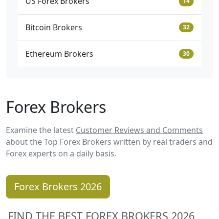
US Forex Brokers
14
Bitcoin Brokers
32
Ethereum Brokers
30
Forex Brokers
Examine the latest
Customer Reviews and Comments
about the Top Forex Brokers written by real traders and
Forex experts on a daily basis.
Forex Brokers 2026
FIND THE BEST FOREX BROKERS 2026