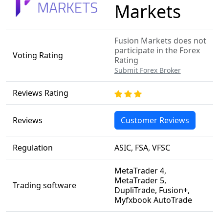
Markets
Fusion Markets does not
participate in the Forex
Voting Rating
Rating
Submit Forex Broker
Reviews Rating
Reviews
Customer Reviews
Regulation
ASIC, FSA, VFSC
MetaTrader 4,
MetaTrader 5,
Trading software
DupliTrade, Fusion+,
Myfxbook AutoTrade