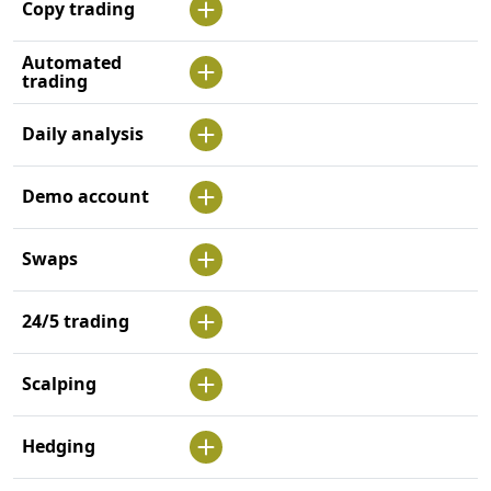
Copy trading
Automated
trading
Daily analysis
Demo account
Swaps
24/5 trading
Scalping
Hedging