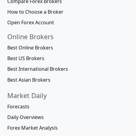
Compare Forex Brokers
How to Choose a Broker
Open Forex Account
Online Brokers
Best Online Brokers
Best US Brokers
Best International Brokers
Best Asian Brokers
Market Daily
Forecasts
Daily Overviews
Forex Market Analysis