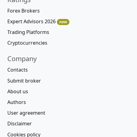
Forex Brokers
Expert Advisors 2026
new
Trading Platforms
Cryptocurrencies
Company
Contacts
Submit broker
About us
Authors
User agreement
Disclaimer
Cookies policy