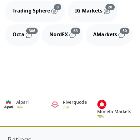
Reviews and comments
Reviews and 
0
20
Trading Sphere
IG Markets
Reviews and comments
Reviews and comments
Review
306
63
50
Octa
NordFX
AMarkets
Alpari
Riverquode
76%
75%
Moneta Markets
75%
Ratings