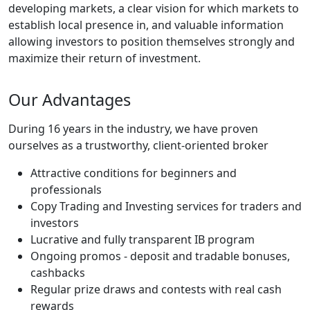
developing markets, a clear vision for which markets to
establish local presence in, and valuable information
allowing investors to position themselves strongly and
maximize their return of investment.
Our Advantages
During 16 years in the industry, we have proven
ourselves as a trustworthy, client-oriented broker
Attractive conditions for beginners and
professionals
Copy Trading and Investing services for traders and
investors
Lucrative and fully transparent IB program
Ongoing promos - deposit and tradable bonuses,
cashbacks
Regular prize draws and contests with real cash
rewards