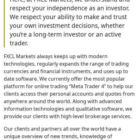
respect your independence as an investor.
We respect your ability to make and trust
your own investment decisions, whether
you’re a long-term investor or an active
trader.
FXCL Markets always keeps up with modern
technologies, regularly expands the range of trading
currencies and financial instruments, and uses up to
date software. We currently offer the most popular
platform for online trading “Meta Trader 4” to help our
clients access their personal accounts and quotes from
anywhere around the world. Along with advanced
information technologies and qualitative software, we
provide our clients with high-level brokerage services.
Our clients and partners all over the world have a
unique overview of new trends, knowledge of