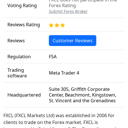
Voting Rating
Forex Rating
Submit Forex Broker
Reviews Rating
Reviews
Customer Reviews
Regulation
FSA
Trading
Meta Trader 4
software
Suite 305, Griffith Corporate
Headquartered
Center, Beachmont, Kingstown,
St. Vincent and the Grenadines
FXCL (FXCL Markets Ltd) was established in 2006 for
clients to trade on the Forex market. FXCL is