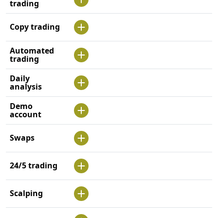
trading
Copy trading
Automated
trading
Daily
analysis
Demo
account
Swaps
24/5 trading
Scalping