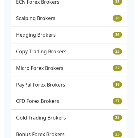
ECN Forex Brokers
35
Scalping Brokers
28
Hedging Brokers
36
Copy Trading Brokers
23
Micro Forex Brokers
22
PayPal Forex Brokers
19
CFD Forex Brokers
27
Gold Trading Brokers
25
Bonus Forex Brokers
23