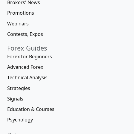
Brokers' News
Promotions
Webinars
Contests, Expos
Forex Guides
Forex for Beginners
Advanced Forex
Technical Analysis
Strategies
Signals
Education & Courses
Psychology