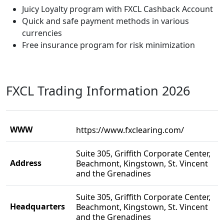
Juicy Loyalty program with FXCL Cashback Account
Quick and safe payment methods in various
currencies
Free insurance program for risk minimization
FXCL Trading Information 2026
WWW
https://www.fxclearing.com/
Suite 305, Griffith Corporate Center,
Address
Beachmont, Kingstown, St. Vincent
and the Grenadines
Suite 305, Griffith Corporate Center,
Headquarters
Beachmont, Kingstown, St. Vincent
and the Grenadines