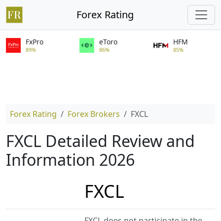
Forex Rating
FxPro
eToro
HFM
89%
86%
85%
Forex Rating
Forex Brokers
FXCL
FXCL Detailed Review and
Information 2026
FXCL
FXCL does not participate in the