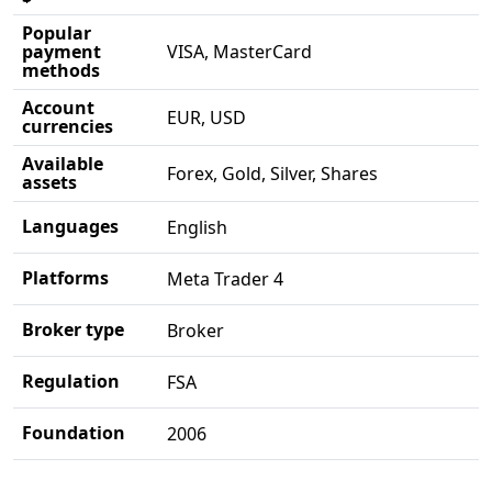
Popular
payment
VISA, MasterCard
methods
Account
EUR, USD
currencies
Available
Forex, Gold, Silver, Shares
assets
Languages
English
Platforms
Meta Trader 4
Broker type
Broker
Regulation
FSA
Foundation
2006