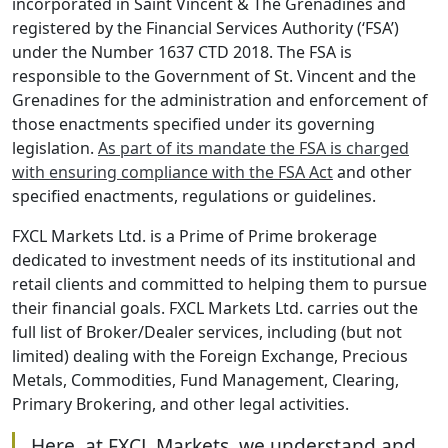
incorporated in Saint Vincent & The Grenadines and
registered by the Financial Services Authority (‘FSA’)
under the Number 1637 CTD 2018. The FSA is
responsible to the Government of St. Vincent and the
Grenadines for the administration and enforcement of
those enactments specified under its governing
legislation.
As part of its mandate the FSA is charged
with ensuring compliance with the FSA Act
and other
specified enactments, regulations or guidelines.
FXCL Markets Ltd. is a Prime of Prime brokerage
dedicated to investment needs of its institutional and
retail clients and committed to helping them to pursue
their financial goals. FXCL Markets Ltd. carries out the
full list of Broker/Dealer services, including (but not
limited) dealing with the Foreign Exchange, Precious
Metals, Commodities, Fund Management, Clearing,
Primary Brokering, and other legal activities.
Here, at FXCL Markets, we understand and