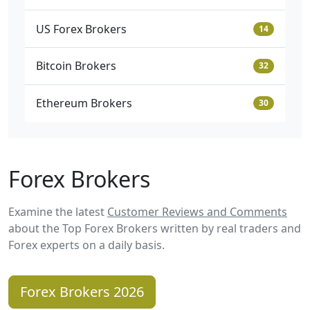
US Forex Brokers
14
Bitcoin Brokers
32
Ethereum Brokers
30
Forex Brokers
Examine the latest
Customer Reviews and Comments
about the Top Forex Brokers written by real traders and
Forex experts on a daily basis.
Forex Brokers 2026