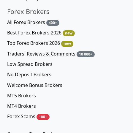
Forex Brokers
All Forex Brokers
400+
Best Forex Brokers 2026
new
Top Forex Brokers 2026
new
Traders' Reviews & Comments
10 000+
Low Spread Brokers
No Deposit Brokers
Welcome Bonus Brokers
MT5 Brokers
MT4 Brokers
Forex Scams
100+