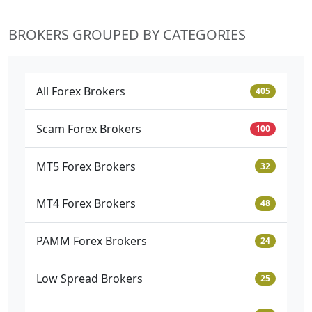
BROKERS GROUPED BY CATEGORIES
All Forex Brokers
405
Scam Forex Brokers
100
MT5 Forex Brokers
32
MT4 Forex Brokers
48
PAMM Forex Brokers
24
Low Spread Brokers
25