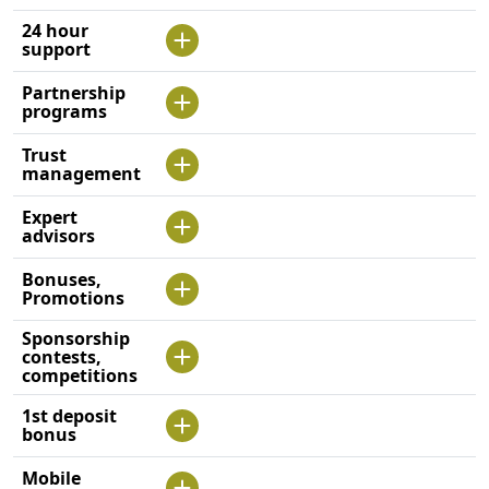
24 hour
support
Partnership
programs
Trust
management
Expert
advisors
Bonuses,
Promotions
Sponsorship
contests,
competitions
1st deposit
bonus
Mobile