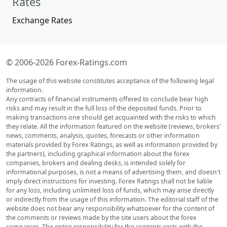
Rates
Exchange Rates
© 2006-2026 Forex-Ratings.com
The usage of this website constitutes acceptance of the following legal
information.
Any contracts of financial instruments offered to conclude bear high
risks and may result in the full loss of the deposited funds. Prior to
making transactions one should get acquainted with the risks to which
they relate. All the information featured on the website (reviews, brokers'
news, comments, analysis, quotes, forecasts or other information
materials provided by Forex Ratings, as well as information provided by
the partners), including graphical information about the forex
companies, brokers and dealing desks, is intended solely for
informational purposes, is not a means of advertising them, and doesn't
imply direct instructions for investing. Forex Ratings shall not be liable
for any loss, including unlimited loss of funds, which may arise directly
or indirectly from the usage of this information. The editorial staff of the
website does not bear any responsibility whatsoever for the content of
the comments or reviews made by the site users about the forex
companies. The entire responsibility for the contents rests with the