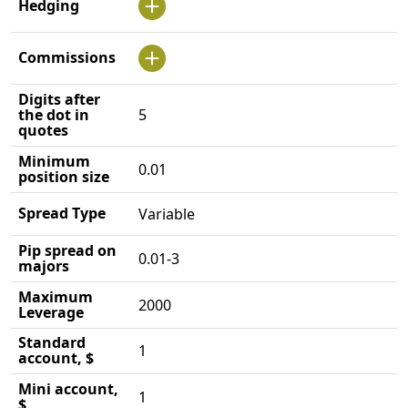
Hedging
Commissions
Digits after
the dot in
5
quotes
Minimum
0.01
position size
Spread Type
Variable
Pip spread on
0.01-3
majors
Maximum
2000
Leverage
Standard
1
account, $
Mini account,
1
$