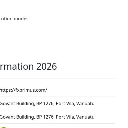
ecution modes
ormation 2026
https://fxprimus.com/
Govant Building, BP 1276, Port Vila, Vanuatu
Govant Building, BP 1276, Port Vila, Vanuatu