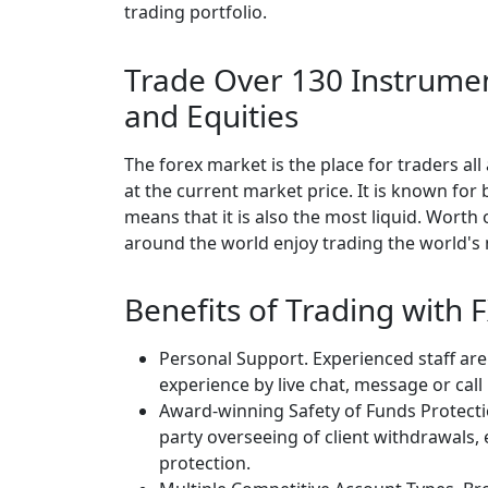
trading portfolio.
Trade Over 130 Instrumen
and Equities
The forex market is the place for traders al
at the current market price. It is known for
means that it is also the most liquid. Worth o
around the world enjoy trading the world's
Benefits of Trading with
Personal Support. Experienced staff are
experience by live chat, message or call
Award-winning Safety of Funds Protecti
party overseeing of client withdrawals,
protection.