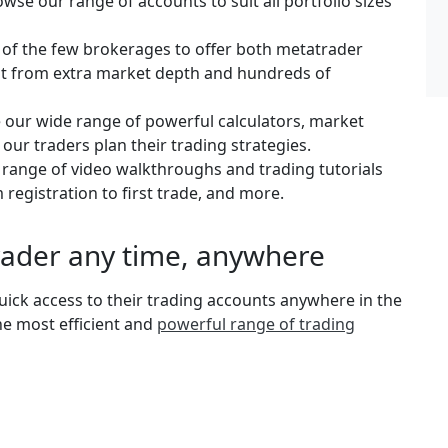
se our range of accounts to suit all portfolio sizes
 of the few brokerages to offer both metatrader
fit from extra market depth and hundreds of
e our wide range of powerful calculators, market
 our traders plan their trading strategies.
e range of video walkthroughs and trading tutorials
 registration to first trade, and more.
rader any time, anywhere
ick access to their trading accounts anywhere in the
the most efficient and
powerful range of trading