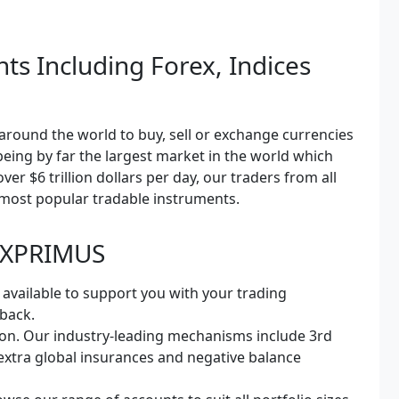
ts Including Forex, Indices
l around the world to buy, sell or exchange currencies
 being by far the largest market in the world which
ver $6 trillion dollars per day, our traders from all
 most popular tradable instruments.
 FXPRIMUS
 available to support you with your trading
 back.
on. Our industry-leading mechanisms include 3rd
 extra global insurances and negative balance