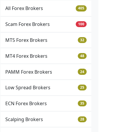
All Forex Brokers
405
Scam Forex Brokers
100
MT5 Forex Brokers
32
MT4 Forex Brokers
48
PAMM Forex Brokers
24
Low Spread Brokers
25
ECN Forex Brokers
35
Scalping Brokers
28