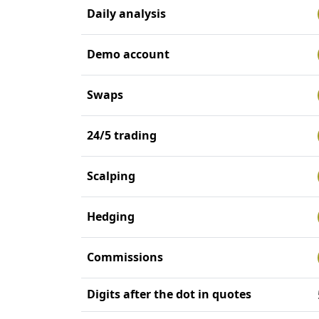
Daily analysis
Demo account
Swaps
24/5 trading
Scalping
Hedging
Commissions
Digits after the dot in quotes