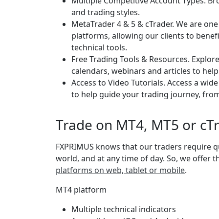
Multiple Competitive Account Types. Brow
and trading styles.
MetaTrader 4 & 5 & cTrader. We are one
platforms, allowing our clients to bene
technical tools.
Free Trading Tools & Resources. Explor
calendars, webinars and articles to help
Access to Video Tutorials. Access a wid
to help guide your trading journey, from
Trade on MT4, MT5 or cT
FXPRIMUS knows that our traders require qu
world, and at any time of day. So, we offer 
platforms on web, tablet or mobile
.
MT4 platform
Multiple technical indicators