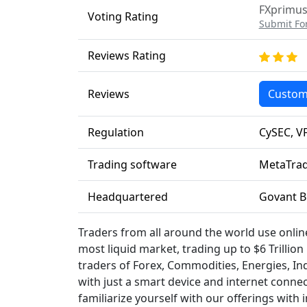
FXprimus 
Voting Rating
Submit Fo
Reviews Rating
Reviews
Custom
Regulation
CySEC, V
Trading software
MetaTrad
Headquartered
Govant Bu
Traders from all around the world use onlin
most liquid market, trading up to $6 Trillio
traders of Forex, Commodities, Energies, Indi
with just a smart device and internet conne
familiarize yourself with our offerings with 