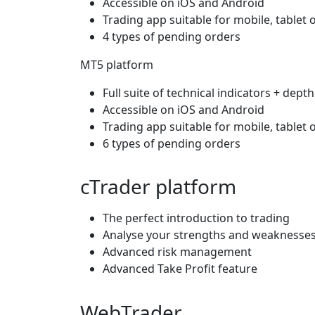
Accessible on iOS and Android
Trading app suitable for mobile, tablet 
4 types of pending orders
MT5 platform
Full suite of technical indicators + dept
Accessible on iOS and Android
Trading app suitable for mobile, tablet 
6 types of pending orders
cTrader platform
The perfect introduction to trading
Analyse your strengths and weaknesses 
Advanced risk management
Advanced Take Profit feature
WebTrader