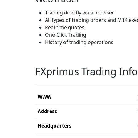
Trading directly via a browser
All types of trading orders and MT4 ex
Real-time quotes
One-Click Trading
History of trading operations
FXprimus Trading Inf
WWW
Address
Headquarters