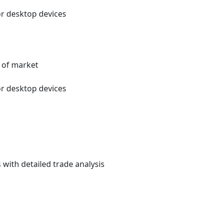
or desktop devices
h of market
or desktop devices
with detailed trade analysis