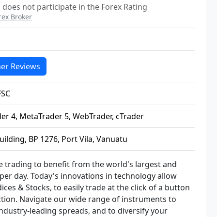
does not participate in the Forex Rating
rex Broker
er Reviews
FSC
er 4, MetaTrader 5, WebTrader, cTrader
ilding, BP 1276, Port Vila, Vanuatu
e trading to benefit from the world's largest and
n per day. Today's innovations in technology allow
ces & Stocks, to easily trade at the click of a button
ction. Navigate our wide range of instruments to
industry-leading spreads, and to diversify your