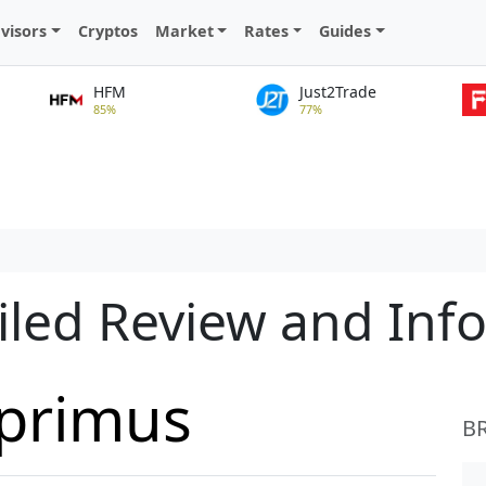
visors
Cryptos
Market
Rates
Guides
HFM
Just2Trade
85%
77%
iled Review and Inf
primus
B