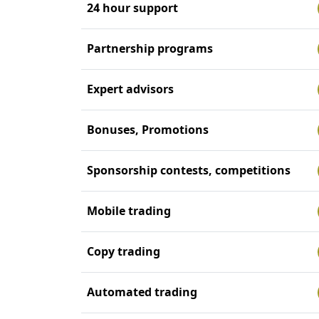
24 hour support
Partnership programs
Expert advisors
Bonuses, Promotions
Sponsorship contests, competitions
Mobile trading
Copy trading
Automated trading