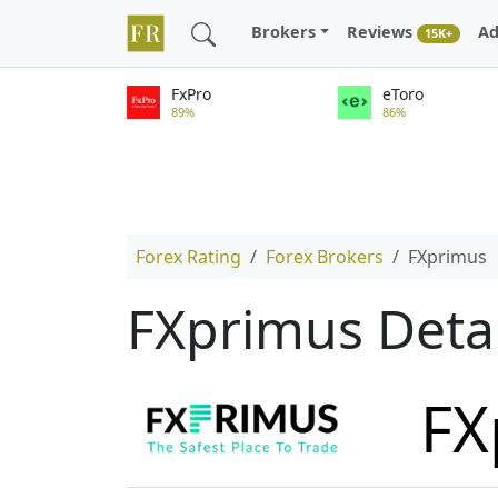
Brokers
Reviews
Ad
15K+
FxPro
eToro
89%
86%
Forex Rating
Forex Brokers
FXprimus
FXprimus Deta
FX