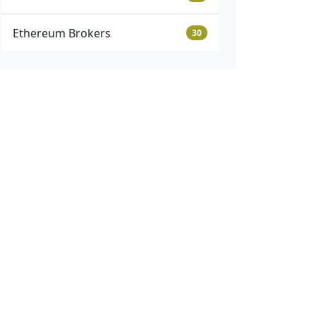
Ethereum Brokers
30