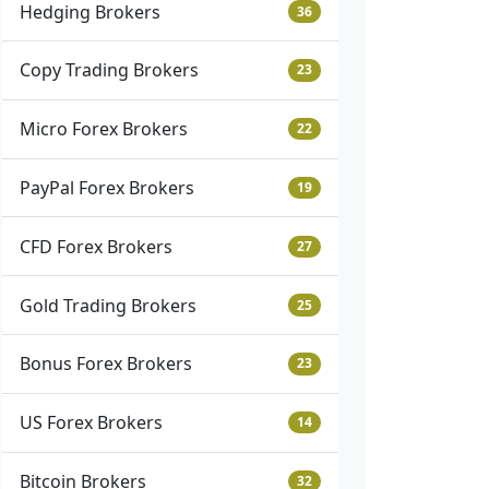
Hedging Brokers
36
Copy Trading Brokers
23
Micro Forex Brokers
22
PayPal Forex Brokers
19
CFD Forex Brokers
27
Gold Trading Brokers
25
Bonus Forex Brokers
23
US Forex Brokers
14
Bitcoin Brokers
32