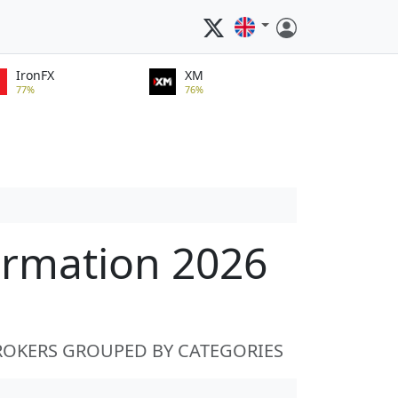
IronFX
XM
77%
76%
ormation 2026
ROKERS GROUPED BY CATEGORIES