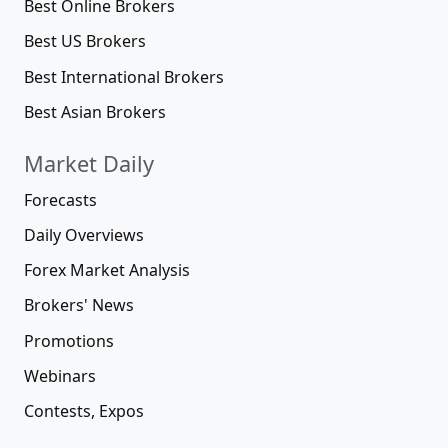
Best Online Brokers
Best US Brokers
Best International Brokers
Best Asian Brokers
Market Daily
Forecasts
Daily Overviews
Forex Market Analysis
Brokers' News
Promotions
Webinars
Contests, Expos