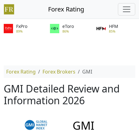
Forex Rating
FxPro
eToro
HFM
89%
86%
85%
Forex Rating
Forex Brokers
GMI
GMI Detailed Review and
Information 2026
GMI