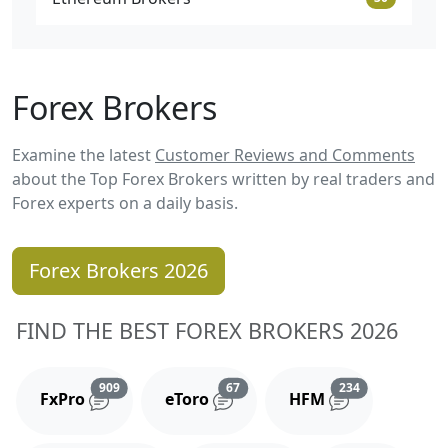
Forex Brokers
Examine the latest
Customer Reviews and Comments
about the Top Forex Brokers written by real traders and
Forex experts on a daily basis.
Forex Brokers 2026
FIND THE BEST FOREX BROKERS 2026
Reviews and comments
Reviews and comments
Reviews and 
909
67
234
FxPro
eToro
HFM