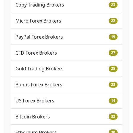
Copy Trading Brokers
23
Micro Forex Brokers
22
PayPal Forex Brokers
19
CFD Forex Brokers
27
Gold Trading Brokers
25
Bonus Forex Brokers
23
US Forex Brokers
14
Bitcoin Brokers
32
Ethereum Brokers
30