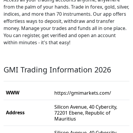
from the palm of your hands. Trade in forex, gold, silver,
indices, and more than 70 instruments. Our app offers
effortless ways to deposit, withdraw and transfer
money. Manage your trades and funds all in one place.
You can register, get verified and open an account
within minutes - it's that easy!
GMI Trading Information 2026
WWW
https://gmimarkets.com/
Silicon Avenue, 40 Cybercity,
Address
72201 Ebene, Republic of
Mauritius
Silicon Avenue, 40 Cybercity,