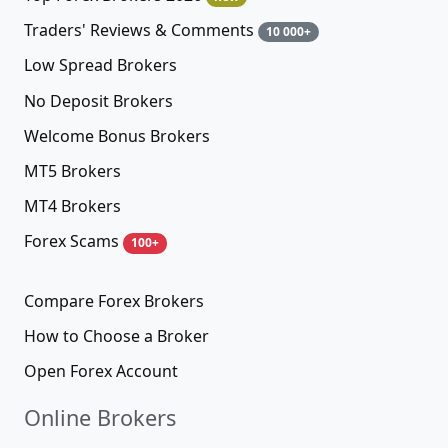
Traders' Reviews & Comments
10 000+
Low Spread Brokers
No Deposit Brokers
Welcome Bonus Brokers
MT5 Brokers
MT4 Brokers
Forex Scams
100+
Compare Forex Brokers
How to Choose a Broker
Open Forex Account
Online Brokers