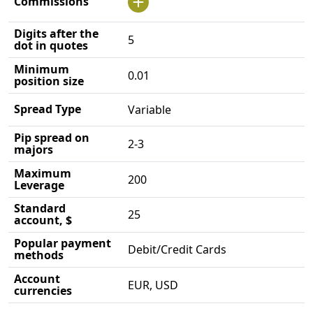
Commissions
Digits after the
5
dot in quotes
Minimum
0.01
position size
Spread Type
Variable
Pip spread on
2-3
majors
Maximum
200
Leverage
Standard
25
account, $
Popular payment
Debit/Credit Cards
methods
Account
EUR, USD
currencies