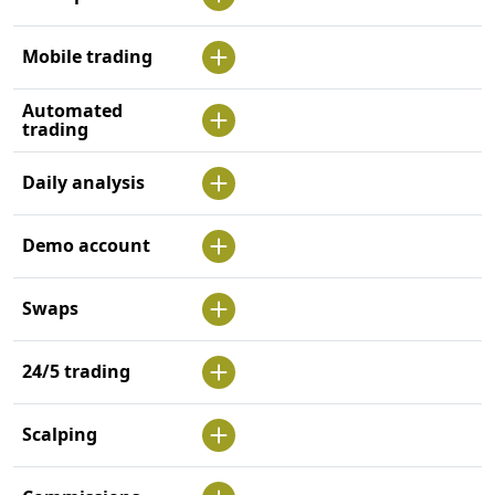
Mobile trading
Automated
trading
Daily analysis
Demo account
Swaps
24/5 trading
Scalping