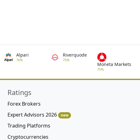
Alpari
Riverquode
76%
75%
Moneta Markets
75%
Ratings
Forex Brokers
Expert Advisors 2026
new
Trading Platforms
Cryptocurrencies