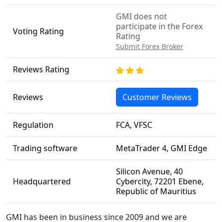
GMI does not
participate in the Forex
Voting Rating
Rating
Submit Forex Broker
Reviews Rating
Reviews
Customer Reviews
Regulation
FCA, VFSC
Trading software
MetaTrader 4, GMI Edge
Silicon Avenue, 40
Headquartered
Cybercity, 72201 Ebene,
Republic of Mauritius
GMI has been in business since 2009 and we are