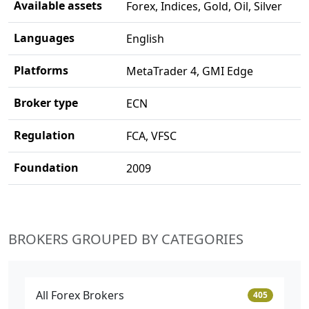
Available assets
Forex, Indices, Gold, Oil, Silver
Languages
English
Platforms
MetaTrader 4, GMI Edge
Broker type
ECN
Regulation
FCA, VFSC
Foundation
2009
BROKERS GROUPED BY CATEGORIES
All Forex Brokers
405