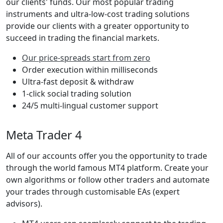
our clients' funds. Our most popular trading
instruments and ultra-low-cost trading solutions
provide our clients with a greater opportunity to
succeed in trading the financial markets.
Our price-spreads start from zero
Order execution within milliseconds
Ultra-fast deposit & withdraw
1-click social trading solution
24/5 multi-lingual customer support
Meta Trader 4
All of our accounts offer you the opportunity to trade
through the world famous MT4 platform. Create your
own algorithms or follow other traders and automate
your trades through customisable EAs (expert
advisors).