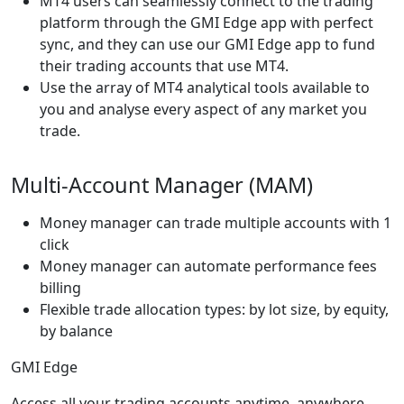
MT4 users can seamlessly connect to the trading
platform through the GMI Edge app with perfect
sync, and they can use our GMI Edge app to fund
their trading accounts that use MT4.
Use the array of MT4 analytical tools available to
you and analyse every aspect of any market you
trade.
Multi-Account Manager (MAM)
Money manager can trade multiple accounts with 1
click
Money manager can automate performance fees
billing
Flexible trade allocation types: by lot size, by equity,
by balance
GMI Edge
Access all your trading accounts anytime, anywhere