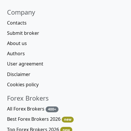
Company
Contacts
Submit broker
About us
Authors
User agreement
Disclaimer
Cookies policy
Forex Brokers
All Forex Brokers
400+
Best Forex Brokers 2026
new
Top Forex Brokers 2026
new