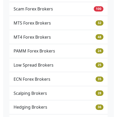
Scam Forex Brokers
100
MT5 Forex Brokers
32
MT4 Forex Brokers
48
PAMM Forex Brokers
24
Low Spread Brokers
25
ECN Forex Brokers
35
Scalping Brokers
28
Hedging Brokers
36