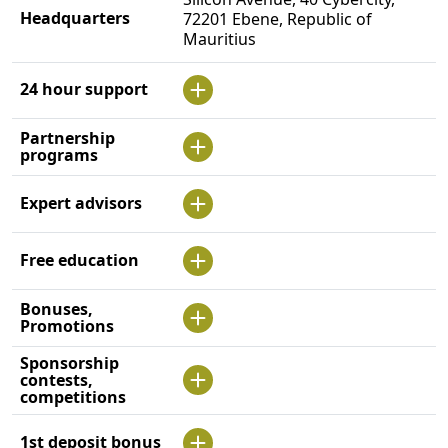
Headquarters
72201 Ebene, Republic of
Mauritius
24 hour support
Partnership
programs
Expert advisors
Free education
Bonuses,
Promotions
Sponsorship
contests,
competitions
1st deposit bonus