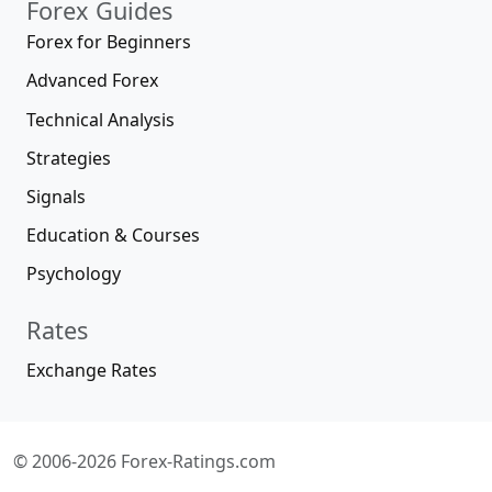
Forex Guides
Forex for Beginners
Advanced Forex
Technical Analysis
Strategies
Signals
Education & Courses
Psychology
Rates
Exchange Rates
© 2006-2026 Forex-Ratings.com