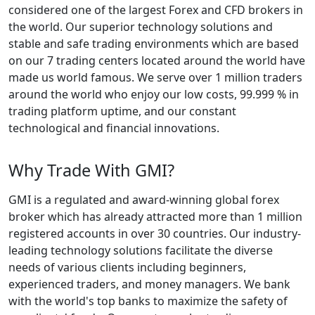
considered one of the largest Forex and CFD brokers in
the world. Our superior technology solutions and
stable and safe trading environments which are based
on our 7 trading centers located around the world have
made us world famous. We serve over 1 million traders
around the world who enjoy our low costs, 99.999 % in
trading platform uptime, and our constant
technological and financial innovations.
Why Trade With GMI?
GMI is a regulated and award-winning global forex
broker which has already attracted more than 1 million
registered accounts in over 30 countries. Our industry-
leading technology solutions facilitate the diverse
needs of various clients including beginners,
experienced traders, and money managers. We bank
with the world's top banks to maximize the safety of