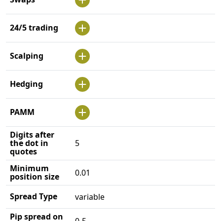
24/5 trading
Scalping
Hedging
PAMM
Digits after
the dot in
5
quotes
Minimum
0.01
position size
Spread Type
variable
Pip spread on