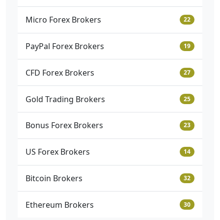
Micro Forex Brokers
22
PayPal Forex Brokers
19
CFD Forex Brokers
27
Gold Trading Brokers
25
Bonus Forex Brokers
23
US Forex Brokers
14
Bitcoin Brokers
32
Ethereum Brokers
30