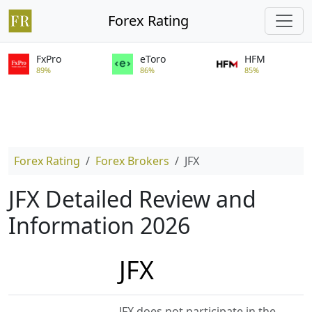
Forex Rating
FxPro
eToro
HFM
89%
86%
85%
Forex Rating
Forex Brokers
JFX
JFX Detailed Review and
Information 2026
JFX
JFX does not participate in the