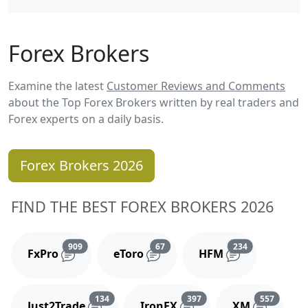
Forex Brokers
Examine the latest
Customer Reviews and Comments
about the Top Forex Brokers written by real traders and
Forex experts on a daily basis.
Forex Brokers 2026
FIND THE BEST FOREX BROKERS 2026
Reviews and comments
Reviews and comments
Reviews and 
909
67
234
FxPro
eToro
HFM
Reviews and comments
Reviews and comments
Reviews
134
397
557
Just2Trade
IronFX
XM