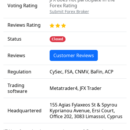
Voting Rating
Forex Rating
Submit Forex Broker
Reviews Rating
Status
Closed
Reviews
Customer Reviews
Regulation
CySec, FSA, CNMV, BaFin, ACP
Trading
Metatrader4, JFX Trader
software
155 Agias Fylaxeos St & Spyrou
Headquartered
Kyprianou Avenue, Ersi Court,
Office 202, 3083 Limassol, Cyprus