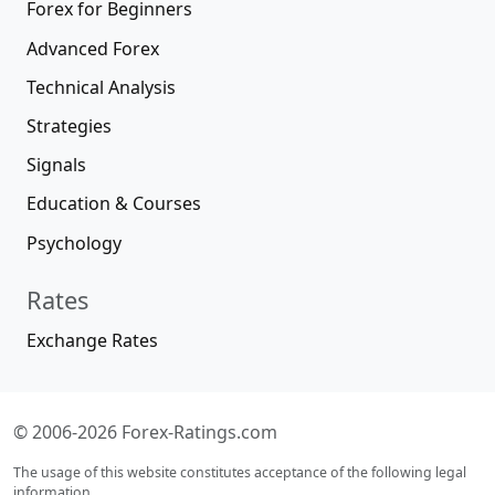
Forex for Beginners
Advanced Forex
Technical Analysis
Strategies
Signals
Education & Courses
Psychology
Rates
Exchange Rates
© 2006-2026 Forex-Ratings.com
The usage of this website constitutes acceptance of the following legal
information.