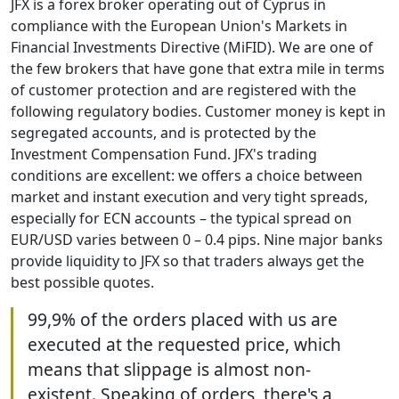
JFX is a forex broker operating out of Cyprus in
compliance with the European Union's Markets in
Financial Investments Directive (MiFID). We are one of
the few brokers that have gone that extra mile in terms
of customer protection and are registered with the
following regulatory bodies. Customer money is kept in
segregated accounts, and is protected by the
Investment Compensation Fund. JFX's trading
conditions are excellent: we offers a choice between
market and instant execution and very tight spreads,
especially for ECN accounts – the typical spread on
EUR/USD varies between 0 – 0.4 pips. Nine major banks
provide liquidity to JFX so that traders always get the
best possible quotes.
99,9% of the orders placed with us are
executed at the requested price, which
means that slippage is almost non-
existent. Speaking of orders, there's a