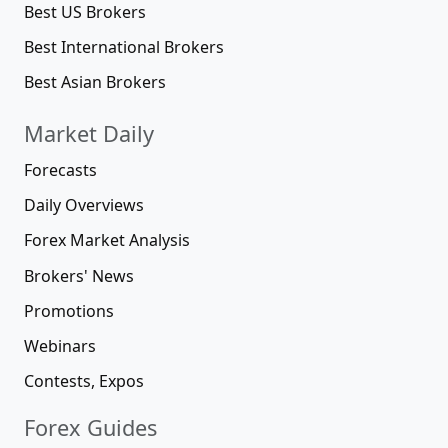
Best US Brokers
Best International Brokers
Best Asian Brokers
Market Daily
Forecasts
Daily Overviews
Forex Market Analysis
Brokers' News
Promotions
Webinars
Contests, Expos
Forex Guides