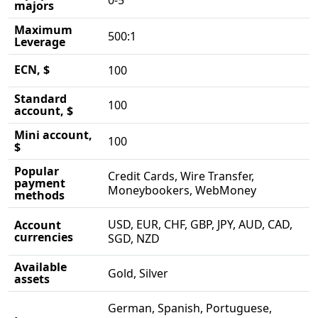
0-5
majors
Maximum
500:1
Leverage
ECN, $
100
Standard
100
account, $
Mini account,
100
$
Popular
Credit Cards, Wire Transfer,
payment
Moneybookers, WebMoney
methods
USD, EUR, CHF, GBP, JPY, AUD, CAD,
Account
currencies
SGD, NZD
Available
Gold, Silver
assets
German, Spanish, Portuguese,