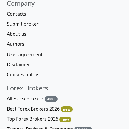
Company
Contacts
Submit broker
About us
Authors
User agreement
Disclaimer
Cookies policy
Forex Brokers
All Forex Brokers
400+
Best Forex Brokers 2026
new
Top Forex Brokers 2026
new