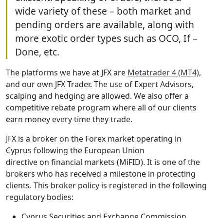
wide variety of these – both market and
pending orders are available, along with
more exotic order types such as OCO, If –
Done, etc.
The platforms we have at JFX are
Metatrader 4 (MT4)
,
and our own JFX Trader. The use of Expert Advisors,
scalping and hedging are allowed. We also offer a
competitive rebate program where all of our clients
earn money every time they trade.
JFX is a broker on the Forex market operating in
Cyprus following the European Union
directive on financial markets (MiFID). It is one of the
brokers who has received a milestone in protecting
clients. This broker policy is registered in the following
regulatory bodies:
Cyprus Securities and Exchange Commission