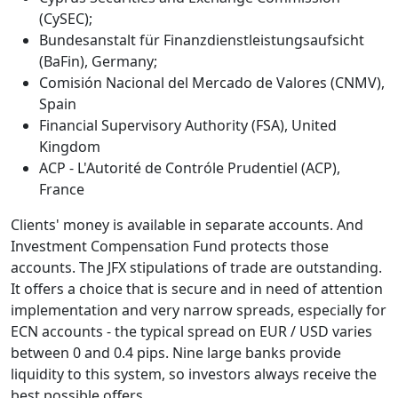
(CySEC);
Bundesanstalt für Finanzdienstleistungsaufsicht
(BaFin), Germany;
Comisión Nacional del Mercado de Valores (CNMV),
Spain
Financial Supervisory Authority (FSA), United
Kingdom
ACP - L'Autorité de Contróle Prudentiel (ACP),
France
Clients' money is available in separate accounts. And
Investment Compensation Fund protects those
accounts. The JFX stipulations of trade are outstanding.
It offers a choice that is secure and in need of attention
implementation and very narrow spreads, especially for
ECN accounts - the typical spread on EUR / USD varies
between 0 and 0.4 pips. Nine large banks provide
liquidity to this system, so investors always receive the
best possible offers.