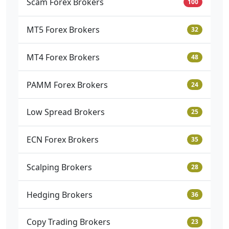
Scam Forex Brokers
100
MT5 Forex Brokers
32
MT4 Forex Brokers
48
PAMM Forex Brokers
24
Low Spread Brokers
25
ECN Forex Brokers
35
Scalping Brokers
28
Hedging Brokers
36
Copy Trading Brokers
23