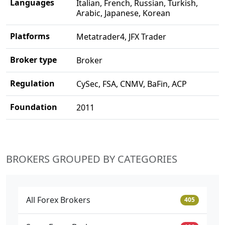
Languages
Italian, French, Russian, Turkish,
Arabic, Japanese, Korean
Platforms
Metatrader4, JFX Trader
Broker type
Broker
Regulation
CySec, FSA, CNMV, BaFin, ACP
Foundation
2011
BROKERS GROUPED BY CATEGORIES
All Forex Brokers
405