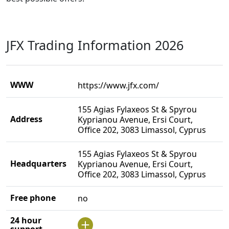
JFX Trading Information 2026
WWW
https://www.jfx.com/
155 Agias Fylaxeos St & Spyrou
Address
Kyprianou Avenue, Ersi Court,
Office 202, 3083 Limassol, Cyprus
155 Agias Fylaxeos St & Spyrou
Headquarters
Kyprianou Avenue, Ersi Court,
Office 202, 3083 Limassol, Cyprus
Free phone
no
24 hour