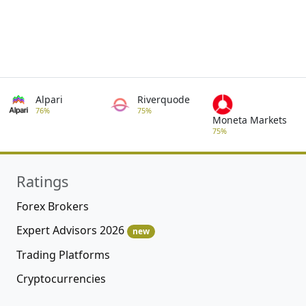
Alpari
Riverquode
76%
75%
Moneta Markets
75%
Ratings
Forex Brokers
Expert Advisors 2026
new
Trading Platforms
Cryptocurrencies