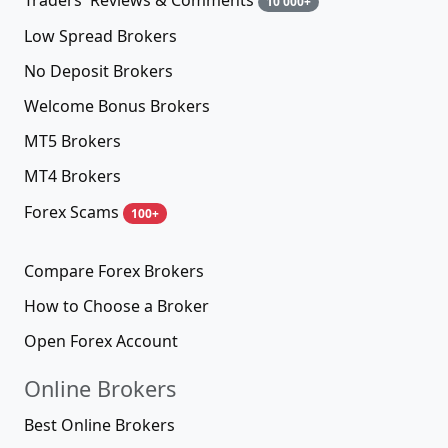
Traders' Reviews & Comments
10 000+
Low Spread Brokers
No Deposit Brokers
Welcome Bonus Brokers
MT5 Brokers
MT4 Brokers
Forex Scams
100+
Compare Forex Brokers
How to Choose a Broker
Open Forex Account
Online Brokers
Best Online Brokers