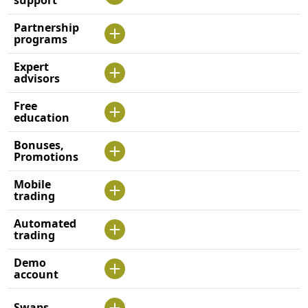
support
Partnership
programs
Expert
advisors
Free
education
Bonuses,
Promotions
Mobile
trading
Automated
trading
Demo
account
Swaps