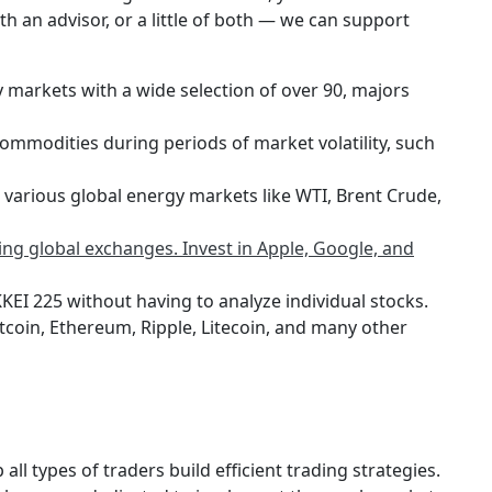
th an advisor, or a little of both — we can support
y markets with a wide selection of over 90, majors
ommodities during periods of market volatility, such
 various global energy markets like WTI, Brent Crude,
ng global exchanges. Invest in Apple, Google, and
KEI 225 without having to analyze individual stocks.
Bitcoin, Ethereum, Ripple, Litecoin, and many other
 all types of traders build efficient trading strategies.