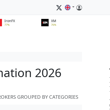
IronFX
XM
77%
76%
mation 2026
ROKERS GROUPED BY CATEGORIES