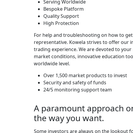
Serving Worldwide
Bespoke Platform
Quality Support
High Protection
For help and troubleshooting on how to get 
representative. Kowela strives to offer our i
trading experience. We are devoted to your 
market conditions, innovative education too
worldwide level.
Over 1,500 market products to invest
Security and safety of funds
24/5 monitoring support team
A paramount approach on 
the way you want.
Some investors are always on the lookout fo