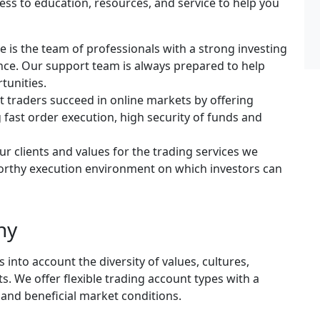
ess to education, resources, and service to help you
e is the team of professionals with a strong investing
ce. Our support team is always prepared to help
tunities.
rt traders succeed in online markets by offering
 fast order execution, high security of funds and
ur clients and values for the trading services we
tworthy execution environment on which investors can
ny
into account the diversity of values, cultures,
s. We offer flexible trading account types with a
and beneficial market conditions.