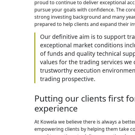
proud to continue to deliver exceptional acc
pursue your goals with confidence. The core 
strong investing background and many year
prepared to help clients and expand their in
Our definitive aim is to support tr
exceptional market conditions incl
of funds and quality technical supp
values for the trading services we 
trustworthy execution environment 
trading prospective.
Putting our clients first f
experience
At Kowela we believe there is always a bett
empowering clients by helping them take con