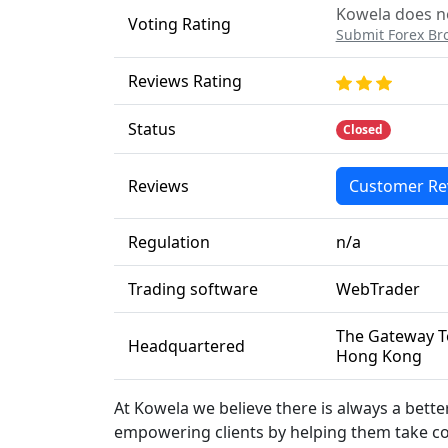
Kowela does no
Voting Rating
Submit Forex Br
Reviews Rating
Status
Closed
Reviews
Customer Re
Regulation
n/a
Trading software
WebTrader
The Gateway To
Headquartered
Hong Kong
At Kowela we believe there is always a bett
empowering clients by helping them take con