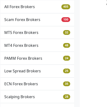
All Forex Brokers
405
Scam Forex Brokers
100
MT5 Forex Brokers
32
MT4 Forex Brokers
48
PAMM Forex Brokers
24
Low Spread Brokers
25
ECN Forex Brokers
35
Scalping Brokers
28