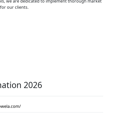
ools, we are dedicated to implement thorough market
for our clients.
mation 2026
kowela.com/