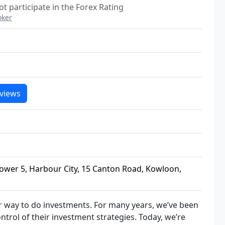
t participate in the Forex Rating
oker
views
wer 5, Harbour City, 15 Canton Road, Kowloon,
er way to do investments. For many years, we’ve been
trol of their investment strategies. Today, we’re