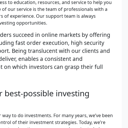
ess to education, resources, and service to help you
of our service is the team of professionals with a
s of experience. Our support team is always
vesting opportunities.
aders succeed in online markets by offering
uding fast order execution, high security
ort. Being translucent with our clients and
deliver, enables a consistent and
on which investors can grasp their full
or best-possible investing
er way to do investments. For many years, we’ve been
trol of their investment strategies. Today, we’re