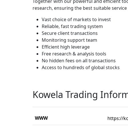
Together with our powerful and efficient t
research, ensuring the best suitable service 
Vast choice of markets to invest
Reliable, fast trading system
Secure client transactions
Monitoring support team
Efficient high leverage
Free research & analysis tools
No hidden fees on all transactions
Access to hundreds of global stocks
Kowela Trading Infor
WWW
https://