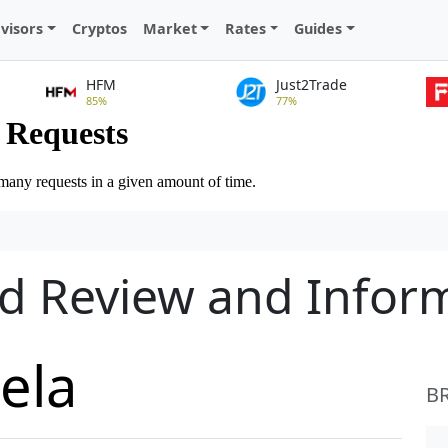
visors
Cryptos
Market
Rates
Guides
HFM
Just2Trade
85%
77%
ed Review and Infor
ela
B