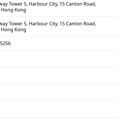
ay Tower 5, Harbour City, 15 Canton Road,
 Hong Kong
ay Tower 5, Harbour City, 15 Canton Road,
 Hong Kong
5256