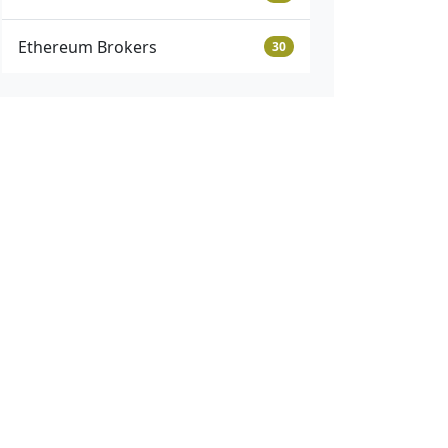
Ethereum Brokers
30