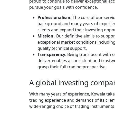
proud to continue to deliver exceptional acc
pursue your goals with confidence.
Professionalism.
The core of our servic
background and many years of experien
clients and expand their investing oppor
Mission.
Our definitive aim is to suppo
exceptional market conditions including
quality technical support.
Transparency
. Being translucent with o
deliver, enables a consistent and trus
grasp their full trading prospective.
A global investing compa
With many years of experience, Kowela takes 
trading experience and demands of its client
wide-ranging choice of trading instruments 