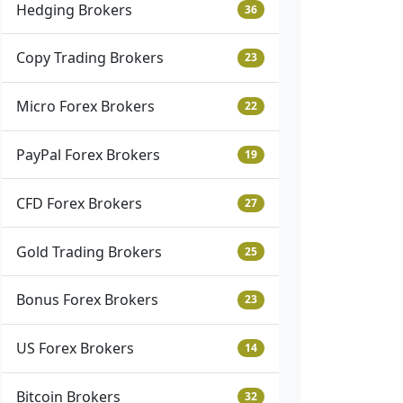
Hedging Brokers
36
Copy Trading Brokers
23
Micro Forex Brokers
22
PayPal Forex Brokers
19
CFD Forex Brokers
27
Gold Trading Brokers
25
Bonus Forex Brokers
23
US Forex Brokers
14
Bitcoin Brokers
32