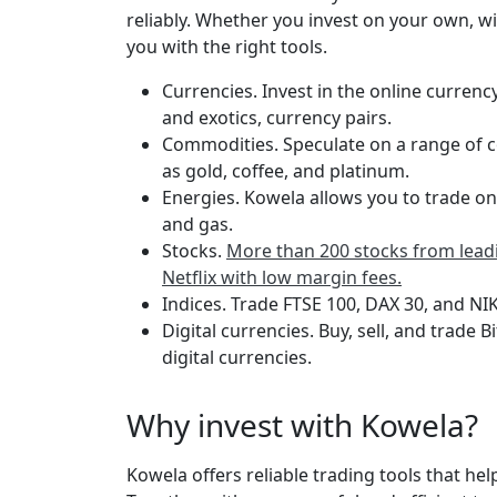
reliably. Whether you invest on your own, wi
you with the right tools.
Currencies. Invest in the online currenc
and exotics, currency pairs.
Commodities. Speculate on a range of c
as gold, coffee, and platinum.
Energies. Kowela allows you to trade on
and gas.
Stocks.
More than 200 stocks from leadi
Netflix with low margin fees.
Indices. Trade FTSE 100, DAX 30, and NIK
Digital currencies. Buy, sell, and trade 
digital currencies.
Why invest with Kowela?
Kowela offers reliable trading tools that help