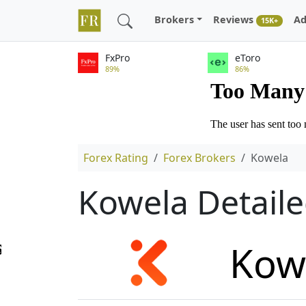
Brokers
Reviews
Ad
15K+
FxPro
eToro
89%
86%
Forex Rating
Forex Brokers
Kowela
Kowela Detail
Kow