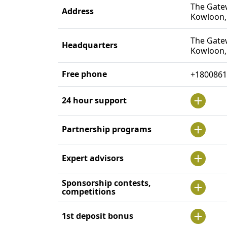
The Gatew
Address
Kowloon,
The Gatew
Headquarters
Kowloon,
Free phone
+1800861
24 hour support
Partnership programs
Expert advisors
Sponsorship contests,
competitions
1st deposit bonus