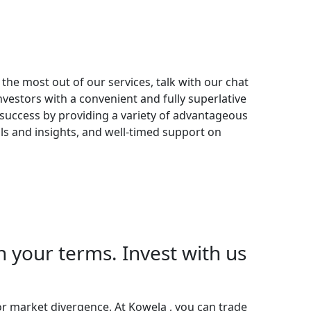
the most out of our services, talk with our chat
nvestors with a convenient and fully superlative
success by providing a variety of advantageous
ls and insights, and well-timed support on
your terms. Invest with us
r market divergence. At Kowela , you can trade