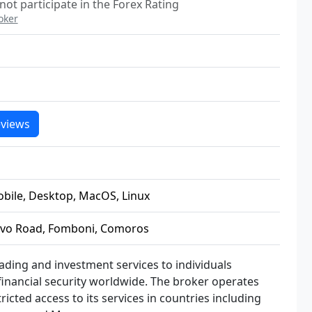
not participate in the Forex Rating
oker
views
obile, Desktop, MacOS, Linux
ovo Road, Fomboni, Comoros
rading and investment services to individuals
 financial security worldwide. The broker operates
cted access to its services in countries including