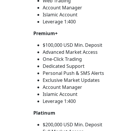
Web Trading
Account Manager
Islamic Account
Leverage 1:400
Premium+
$100,000 USD Min. Deposit
Advanced Market Access
One-Click Trading
Dedicated Support
Personal Push & SMS Alerts
Exclusive Market Updates
Account Manager
Islamic Account
Leverage 1:400
Platinum
$200,000 USD Min. Deposit