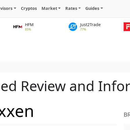
visors
Cryptos
Market
Rates
Guides
HFM
Just2Trade
85%
77%
led Review and Info
axxen
B