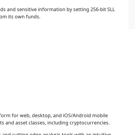
ds and sensitive information by setting 256-bit SLL
om its own funds.
atform for web, desktop, and iOS/Android mobile
ts and asset classes, including cryptocurrencies.
and cutting-edge analysis tools with an intuitive