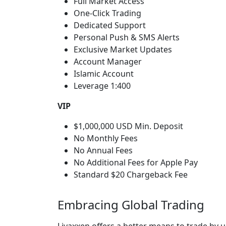
Full Market Access
One-Click Trading
Dedicated Support
Personal Push & SMS Alerts
Exclusive Market Updates
Account Manager
Islamic Account
Leverage 1:400
VIP
$1,000,000 USD Min. Deposit
No Monthly Fees
No Annual Fees
No Additional Fees for Apple Pay
Standard $20 Chargeback Fee
Embracing Global Trading
Livaxxen offers a better means to trade by u