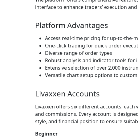
interface to enhance traders’ execution an
Platform Advantages
Access real-time pricing for up-to-the-
One-click trading for quick order execu
Diverse range of order types
Robust analysis and indicator tools fo
Extensive selection of over 2,000 instru
Versatile chart setup options to custom
Livaxxen Accounts
Livaxxen offers six different accounts, eac
and commissions. Every account is designed s
style, and financial position to ensure suitab
Beginner