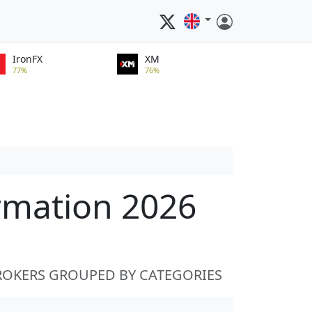
IronFX
XM
77%
76%
rmation 2026
ROKERS GROUPED BY CATEGORIES