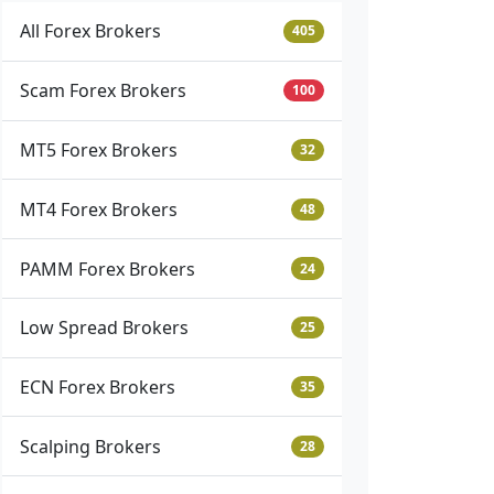
All Forex Brokers
405
Scam Forex Brokers
100
MT5 Forex Brokers
32
MT4 Forex Brokers
48
PAMM Forex Brokers
24
Low Spread Brokers
25
ECN Forex Brokers
35
Scalping Brokers
28