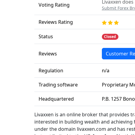
Livaxxen does 
Voting Rating
Submit Forex Br
Reviews Rating
Status
Closed
Reviews
Customer Re
Regulation
n/a
Trading software
Proprietary M
Headquartered
P.B. 1257 Bon
Livaxxen is an online broker that provides t
interested in building wealth and achieving
under the domain livaxxen.com and has restri