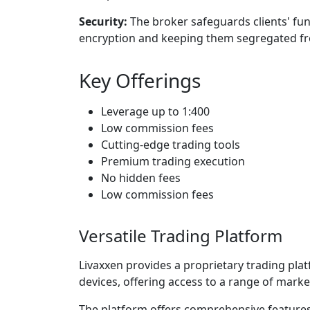
Security:
The broker safeguards clients' fun
encryption and keeping them segregated fr
Key Offerings
Leverage up to 1:400
Low commission fees
Cutting-edge trading tools
Premium trading execution
No hidden fees
Low commission fees
Versatile Trading Platform
Livaxxen provides a proprietary trading pl
devices, offering access to a range of marke
The platform offers comprehensive features 