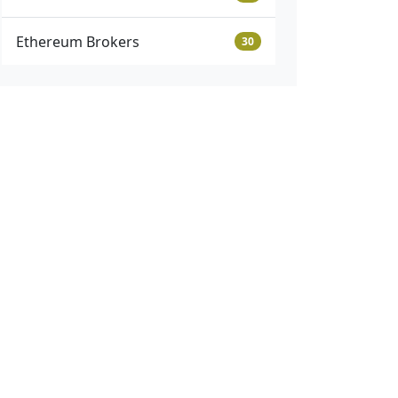
Ethereum Brokers
30