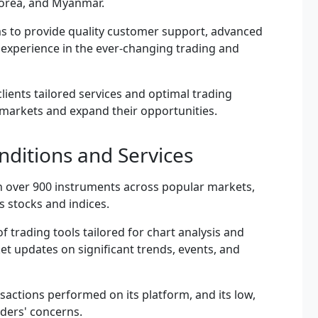
 Korea, and Myanmar.
aims to provide quality customer support, advanced
t experience in the ever-changing trading and
 clients tailored services and optimal trading
 markets and expand their opportunities.
ditions and Services
n over 900 instruments across popular markets,
s stocks and indices.
f trading tools tailored for chart analysis and
t updates on significant trends, events, and
sactions performed on its platform, and its low,
aders' concerns.