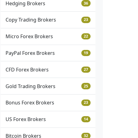
Hedging Brokers
36
Copy Trading Brokers
23
Micro Forex Brokers
22
PayPal Forex Brokers
19
CFD Forex Brokers
27
Gold Trading Brokers
25
Bonus Forex Brokers
23
US Forex Brokers
14
Bitcoin Brokers
32