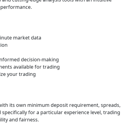
d performance.
minute market data
tion
r informed decision-making
ments available for trading
ize your trading
h with its own minimum deposit requirement, spreads,
pecifically for a particular experience level, trading
ility and fairness.