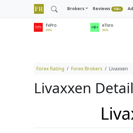
Brokers
Reviews
Ad
15K+
FxPro
eToro
89%
86%
Forex Rating
Forex Brokers
Livaxxen
Livaxxen Detai
Liv