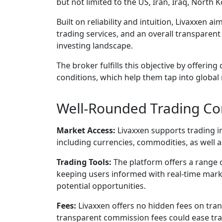
but not limited to the US, Iran, Iraq, North
Built on reliability and intuition, Livaxxen 
trading services, and an overall transparen
investing landscape.
The broker fulfills this objective by offering
conditions, which help them tap into global
Well-Rounded Trading Con
Market Access:
Livaxxen supports trading i
including currencies, commodities, as well a
Trading Tools:
The platform offers a range o
keeping users informed with real-time marke
potential opportunities.
Fees:
Livaxxen offers no hidden fees on tran
transparent commission fees could ease tr