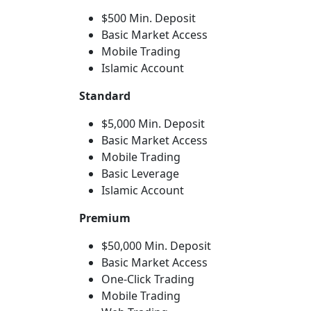
$500 Min. Deposit
Basic Market Access
Mobile Trading
Islamic Account
Standard
$5,000 Min. Deposit
Basic Market Access
Mobile Trading
Basic Leverage
Islamic Account
Premium
$50,000 Min. Deposit
Basic Market Access
One-Click Trading
Mobile Trading