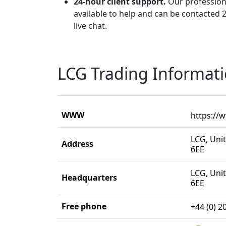
24-hour client support.
Our profession
available to help and can be contacted 2
live chat.
LCG Trading Informat
WWW
https://
LCG, Uni
Address
6EE
LCG, Uni
Headquarters
6EE
Free phone
+44 (0) 2