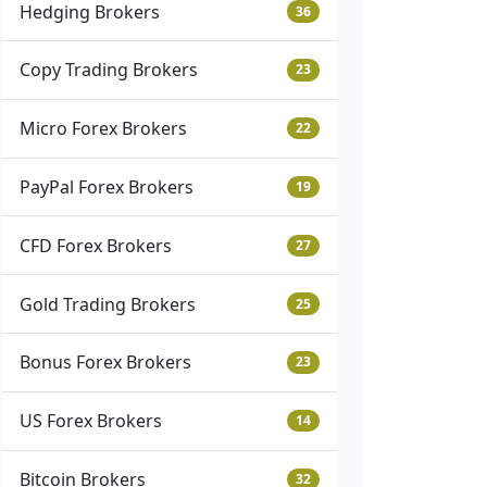
Hedging Brokers
36
Copy Trading Brokers
23
Micro Forex Brokers
22
PayPal Forex Brokers
19
CFD Forex Brokers
27
Gold Trading Brokers
25
Bonus Forex Brokers
23
US Forex Brokers
14
Bitcoin Brokers
32