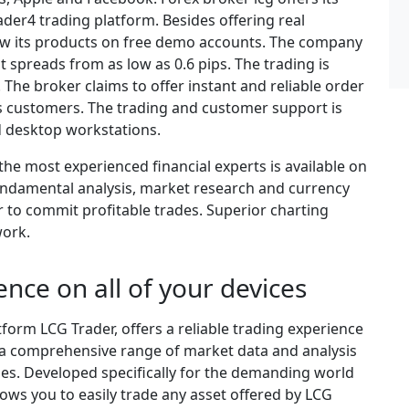
er4 trading platform. Besides offering real
iew its products on free demo accounts. The company
ht spreads from as low as 0.6 pips. The trading is
 The broker claims to offer instant and reliable order
s customers. The trading and customer support is
d desktop workstations.
the most experienced financial experts is available on
undamental analysis, market research and currency
r to commit profitable trades. Superior charting
work.
ence on all of your devices
tform LCG Trader, offers a reliable trading experience
o a comprehensive range of market data and analysis
gies. Developed specifically for the demanding world
lows you to easily trade any asset offered by LCG