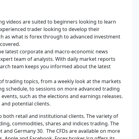
ng videos are suited to beginners looking to learn
xperienced trader looking to develop their
uch as what is forex through to advanced investment
 covered.
the latest corporate and macro-economic news
xpert team of analysts. With daily market reports
arch team keeps you informed about the latest
of trading topics, from a weekly look at the markets
ding schedule, to sessions on more advanced trading
events, such as the elections and earnings releases.
 and potential clients.
 both retail and institutional clients. The variety of
ding, commodities, shares and indices trading. The
reet and Germany 30. The CFDs are available on more
, Apple and Facebook. Forex broker lcg offers its