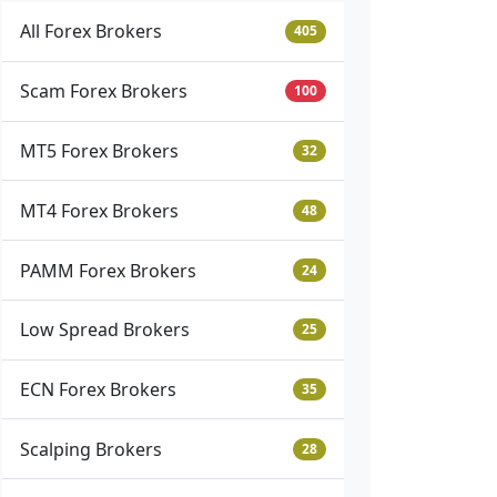
All Forex Brokers
405
Scam Forex Brokers
100
MT5 Forex Brokers
32
MT4 Forex Brokers
48
PAMM Forex Brokers
24
Low Spread Brokers
25
ECN Forex Brokers
35
Scalping Brokers
28