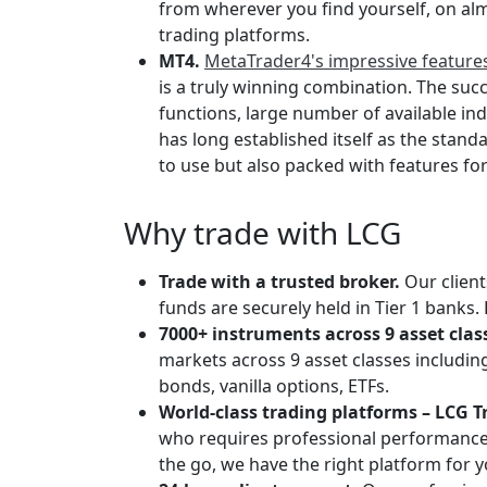
from wherever you find yourself, on alm
trading platforms.
MT4.
MetaTrader4's impressive featur
is a truly winning combination. The succ
functions, large number of available ind
has long established itself as the standa
to use but also packed with features fo
Why trade with LCG
Trade with a trusted broker.
Our client
funds are securely held in Tier 1 banks. 
7000+ instruments across 9 asset clas
markets across 9 asset classes including
bonds, vanilla options, ETFs.
World-class trading platforms – LCG T
who requires professional performance a
the go, we have the right platform for y