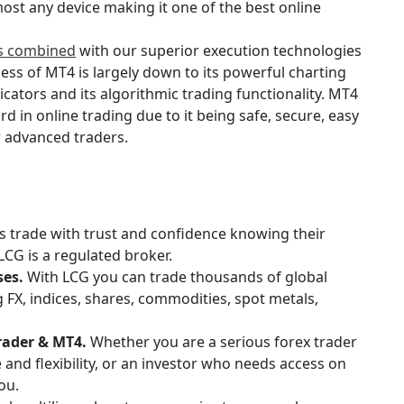
ost any device making it one of the best online
es combined
with our superior execution technologies
ess of MT4 is largely down to its powerful charting
icators and its algorithmic trading functionality. MT4
rd in online trading due to it being safe, secure, easy
r advanced traders.
s trade with trust and confidence knowing their
LCG is a regulated broker.
ses.
With LCG you can trade thousands of global
 FX, indices, shares, commodities, spot metals,
rader & MT4.
Whether you are a serious forex trader
nd flexibility, or an investor who needs access on
ou.