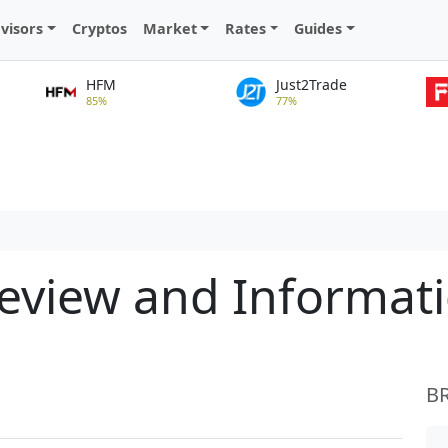
visors
Cryptos
Market
Rates
Guides
HFM
Just2Trade
85%
77%
Review and Informat
B