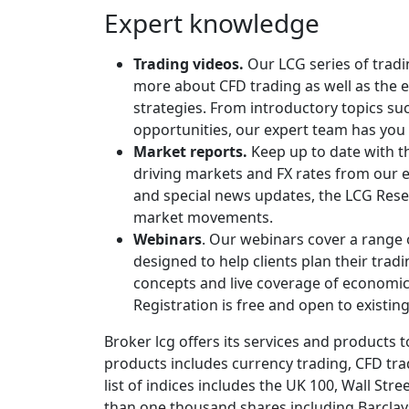
Expert knowledge
Trading videos.
Our LCG series of tradi
more about CFD trading as well as the e
strategies. From introductory topics s
opportunities, our expert team has you
Market reports.
Keep up to date with 
driving markets and FX rates from our e
and special news updates, the LCG Rese
market movements.
Webinars
. Our webinars cover a range 
designed to help clients plan their tra
concepts and live coverage of economic 
Registration is free and open to existing
Broker lcg offers its services and products to
products includes currency trading, CFD tra
list of indices includes the UK 100, Wall St
than one thousand shares including Barclays