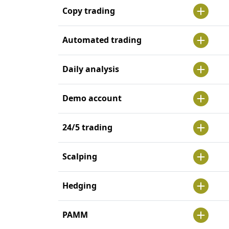
Copy trading
Automated trading
Daily analysis
Demo account
24/5 trading
Scalping
Hedging
PAMM