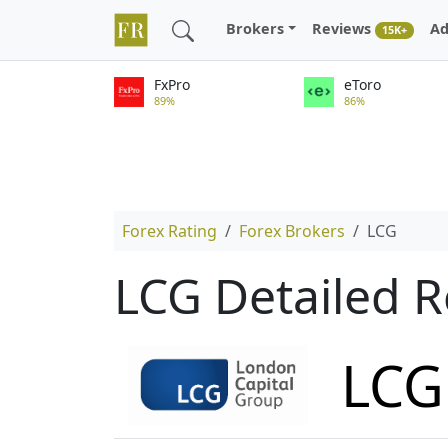
Brokers
Reviews
Ad
15K+
FxPro
eToro
89%
86%
Forex Rating
Forex Brokers
LCG
LCG Detailed 
LCG