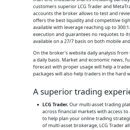
customers superior LCG Trader and MetaTrad
accounts the broker allows to test and rev
offers the best liquidity and competitive tig
available with leverage reaching up to 300:1.
execution and guarantees no requotes to it
available on a 27/7 basis on both mobile an
On the broker’s website daily analysis from 
a daily basis. Market and economic news, f
forecast with proper usage will help a trade
packages will also help traders in the hard 
A superior trading experi
LCG Trader.
Our multi-asset trading pla
across financial markets with access t
to help plan your online trading strate
of multi-asset brokerage, LCG Trader al