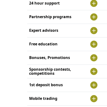
24 hour support
Partnership programs
Expert advisors
Free education
Bonuses, Promotions
Sponsorship contests,
competitions
1st deposit bonus
Mobile trading