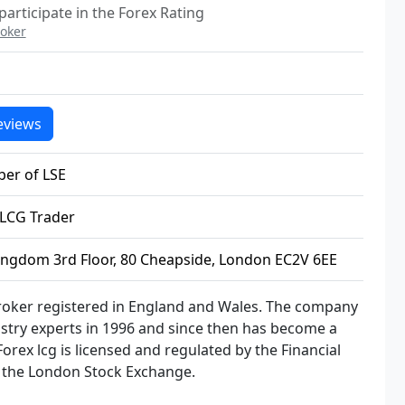
articipate in the Forex Rating
oker
eviews
er of LSE
LCG Trader
ingdom 3rd Floor, 80 Cheapside, London EC2V 6EE
broker registered in England and Wales. The company
stry experts in 1996 and since then has become a
Forex lcg is licensed and regulated by the Financial
f the London Stock Exchange.