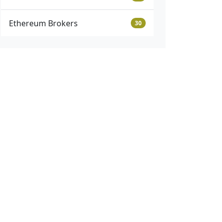
Ethereum Brokers
30