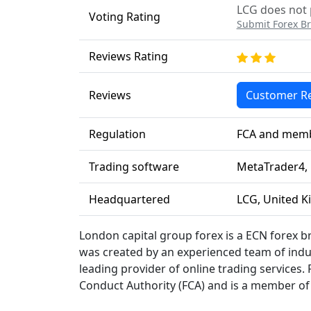
LCG does not p
Voting Rating
Submit Forex Br
Reviews Rating
Reviews
Customer R
Regulation
FCA and memb
Trading software
MetaTrader4, 
Headquartered
LCG, United K
London capital group forex is a ECN forex 
was created by an experienced team of indu
leading provider of online trading services. 
Conduct Authority (FCA) and is a member o