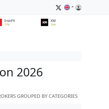
IronFX
XM
77%
76%
ion 2026
ROKERS GROUPED BY CATEGORIES