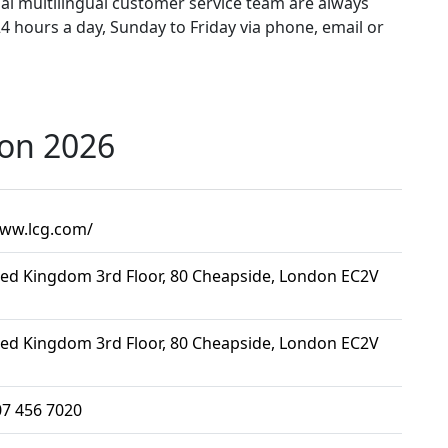
al multilingual customer service team are always
4 hours a day, Sunday to Friday via phone, email or
ion 2026
www.lcg.com/
ted Kingdom 3rd Floor, 80 Cheapside, London EC2V
ted Kingdom 3rd Floor, 80 Cheapside, London EC2V
07 456 7020