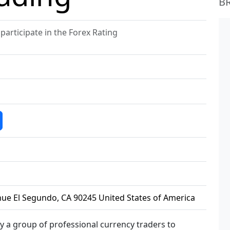
B
articipate in the Forex Rating
ue El Segundo, CA 90245 United States of America
y a group of professional currency traders to