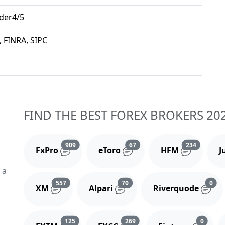
der4/5
, FINRA, SIPC
FIND THE BEST FOREX BROKERS 20
Reviews and comments
Reviews and comments
Reviews 
909
67
234
FxPro
eToro
HFM
J
 a
Reviews and comments
Reviews and comments
Rev
557
70
0
XM
Alpari
Riverquode
Reviews and comments
Reviews and comments
Review
125
269
0