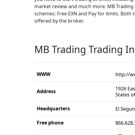
market review and much more. MB Trading o
schemes: Free EXN and Pay for limits. Both t
offered by the broker.
MB Trading Trading I
WWW
http://
1926 Eas
Address
States o
Headquarters
El Segu
Free phone
866.628.