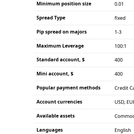
Minimum position size
0.01
Spread Type
fixed
Pip spread on majors
1-3
Maximum Leverage
100:1
Standard account, $
400
Mini account, $
400
Popular payment methods
Credit C
Account currencies
USD, EU
Available assets
Commodi
Languages
English