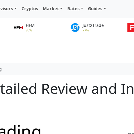
visors
Cryptos
Market
Rates
Guides
HFM
Just2Trade
85%
77%
g
tailed Review and I
ading