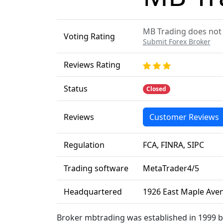
MB Trading does not p
Voting Rating
Submit Forex Broker
Reviews Rating
Status
Closed
Reviews
Customer Reviews
Regulation
FCA, FINRA, SIPC
Trading software
MetaTrader4/5
Headquartered
1926 East Maple Aven
Broker mbtrading was established in 1999 b