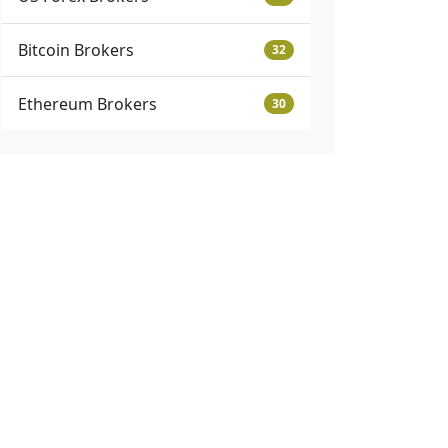
Bitcoin Brokers
32
Ethereum Brokers
30