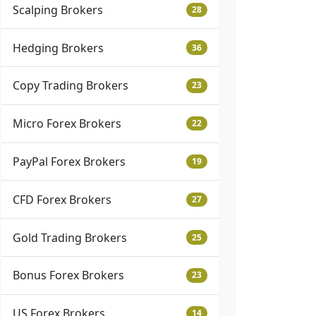
Scalping Brokers
28
Hedging Brokers
36
Copy Trading Brokers
23
Micro Forex Brokers
22
PayPal Forex Brokers
19
CFD Forex Brokers
27
Gold Trading Brokers
25
Bonus Forex Brokers
23
US Forex Brokers
14