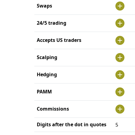
Swaps
24/5 trading
Accepts US traders
Scalping
Hedging
PAMM
Commissions
Digits after the dot in quotes
5