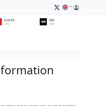
IronFX
XM
77%
76%
nformation