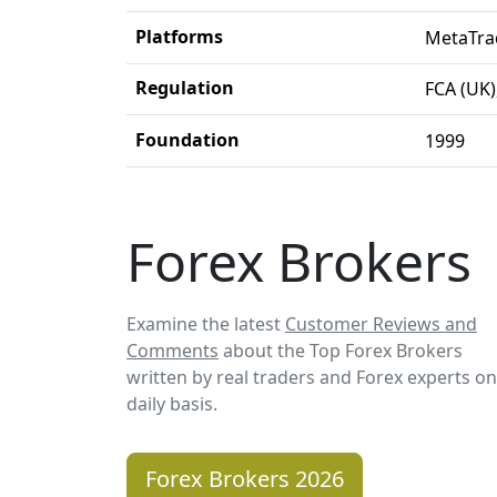
Platforms
MetaTra
Regulation
FCA (UK)
Foundation
1999
Forex Brokers
Examine the latest
Customer Reviews and
Comments
about the Top Forex Brokers
written by real traders and Forex experts on
daily basis.
Forex Brokers 2026