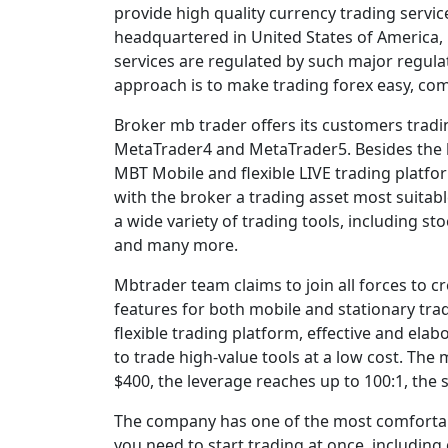
provide high quality currency trading servic
headquartered in United States of America, 
services are regulated by such major regula
approach is to make trading forex easy, comf
Broker mb trader offers its customers tradi
MetaTrader4 and MetaTrader5. Besides the 
MBT Mobile and flexible LIVE trading platfor
with the broker a trading asset most suitabl
a wide variety of trading tools, including sto
and many more.
Mbtrader team claims to join all forces to 
features for both mobile and stationary tra
flexible trading platform, effective and ela
to trade high-value tools at a low cost. Th
$400, the leverage reaches up to 100:1, the 
The company has one of the most comfortab
you need to start trading at once, including