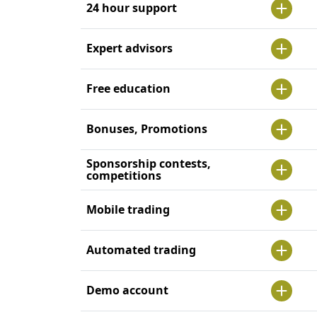
24 hour support
Expert advisors
Free education
Bonuses, Promotions
Sponsorship contests,
competitions
Mobile trading
Automated trading
Demo account