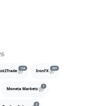
26
and comments
Reviews and comments
Reviews and comments
134
397
ust2Trade
IronFX
iews and comments
Reviews and comments
7
Moneta Markets
s and comments
Reviews and comments
0