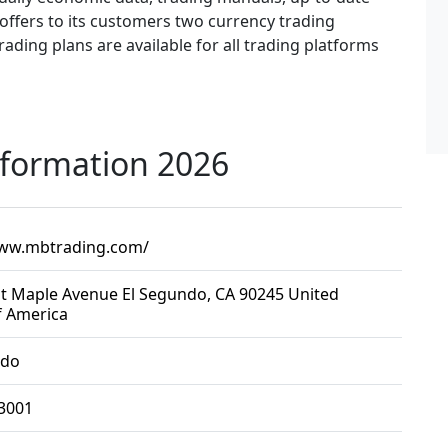
ffers to its customers two currency trading
rading plans are available for all trading platforms
nformation 2026
www.mbtrading.com/
t Maple Avenue El Segundo, CA 90245 United
f America
ndo
3001