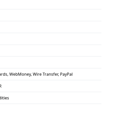
ards, WebMoney, Wire Transfer, PayPal
R
ties