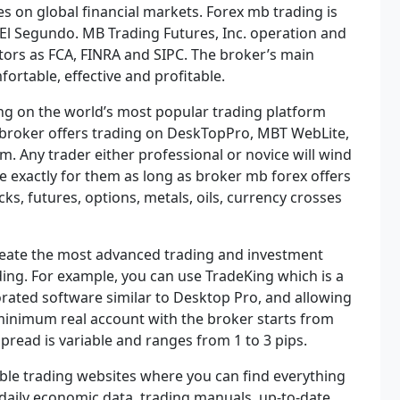
es on global financial markets. Forex mb trading is
El Segundo. MB Trading Futures, Inc. operation and
tors as FCA, FINRA and SIPC. The broker’s main
ortable, effective and profitable.
ng on the world’s most popular trading platform
broker offers trading on DeskTopPro, MBT WebLite,
m. Any trader either professional or novice will wind
e exactly for them as long as broker mb forex offers
cks, futures, options, metals, oils, currency crosses
create the most advanced trading and investment
ding. For example, you can use TradeKing which is a
borated software similar to Desktop Pro, and allowing
e minimum real account with the broker starts from
spread is variable and ranges from 1 to 3 pips.
le trading websites where you can find everything
 daily economic data, trading manuals, up-to-date