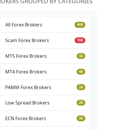
ROKERS GROUPED BY CATEGORIES
All Forex Brokers
405
Scam Forex Brokers
100
MT5 Forex Brokers
32
MT4 Forex Brokers
48
PAMM Forex Brokers
24
Low Spread Brokers
25
ECN Forex Brokers
35