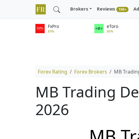
Brokers
Reviews
Ad
15K+
FxPro
eToro
89%
86%
Forex Rating
Forex Brokers
MB Tradin
MB Trading De
2026
MB Tr