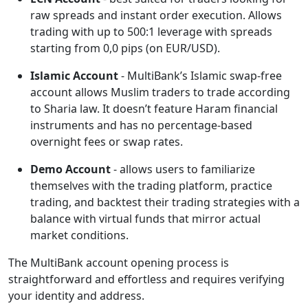
raw spreads and instant order execution. Allows
trading with up to 500:1 leverage with spreads
starting from 0,0 pips (on EUR/USD).
Islamic Account
- MultiBank’s Islamic swap-free
account allows Muslim traders to trade according
to Sharia law. It doesn’t feature Haram financial
instruments and has no percentage-based
overnight fees or swap rates.
Demo Account
- allows users to familiarize
themselves with the trading platform, practice
trading, and backtest their trading strategies with a
balance with virtual funds that mirror actual
market conditions.
The MultiBank account opening process is
straightforward and effortless and requires verifying
your identity and address.