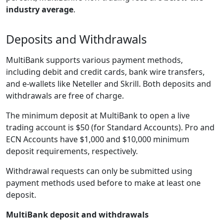
industry average
.
Deposits and Withdrawals
MultiBank supports various payment methods,
including debit and credit cards, bank wire transfers,
and e-wallets like Neteller and Skrill. Both deposits and
withdrawals are free of charge.
The minimum deposit at MultiBank to open a live
trading account is $50 (for Standard Accounts). Pro and
ECN Accounts have $1,000 and $10,000 minimum
deposit requirements, respectively.
Withdrawal requests can only be submitted using
payment methods used before to make at least one
deposit.
MultiBank deposit and withdrawals