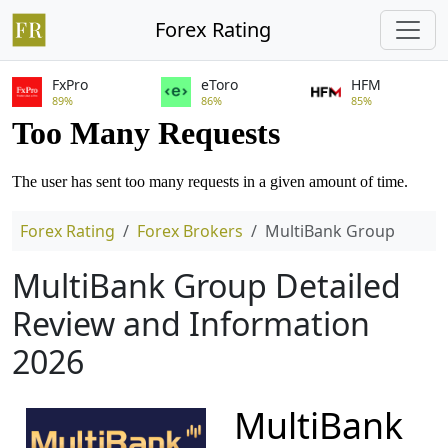
Forex Rating
FxPro
eToro
HFM
89%
86%
85%
Forex Rating
Forex Brokers
MultiBank Group
MultiBank Group Detailed
Review and Information
2026
MultiBank