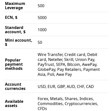
Maximum
500
Leverage
ECN, $
5000
Standard
1000
account, $
Mini account,
50
$
Wire Transfer, Credit card, Debit
card, Neteller, Skrill, Union Pay,
Popular
payment
PayTrust, SEPA, Bitcoin, AwePay,
methods
GlobePay, Pay Retailers, Payment
Asia, Poli, Awe Pay
Account
USD, EUR, GBP, AUD, CHF, CAD
currencies
Forex, Metals, Shares, Indices,
Available
Commodities, Cryptocurrencies,
assets
CFDs