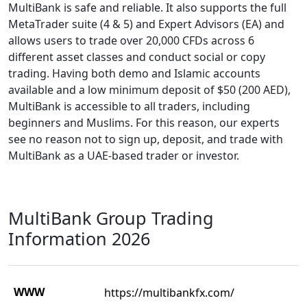
MultiBank is safe and reliable. It also supports the full
MetaTrader suite (4 & 5) and Expert Advisors (EA) and
allows users to trade over 20,000 CFDs across 6
different asset classes and conduct social or copy
trading. Having both demo and Islamic accounts
available and a low minimum deposit of $50 (200 AED),
MultiBank is accessible to all traders, including
beginners and Muslims. For this reason, our experts
see no reason not to sign up, deposit, and trade with
MultiBank as a UAE-based trader or investor.
MultiBank Group Trading
Information 2026
WWW
https://multibankfx.com/