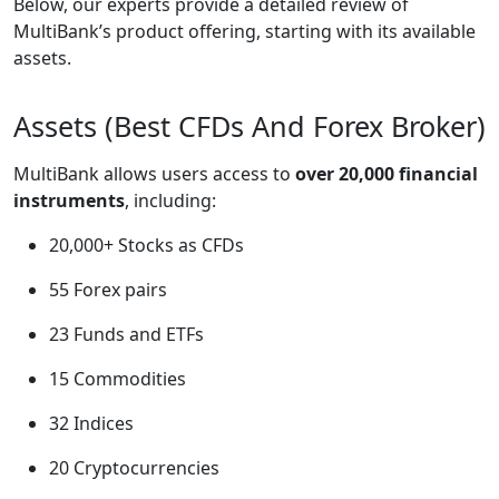
Below, our experts provide a detailed review of
MultiBank’s product offering, starting with its available
assets.
Assets (Best CFDs And Forex Broker)
MultiBank allows users access to
over 20,000 financial
instruments
, including:
20,000+ Stocks as CFDs
55 Forex pairs
23 Funds and ETFs
15 Commodities
32 Indices
20 Cryptocurrencies