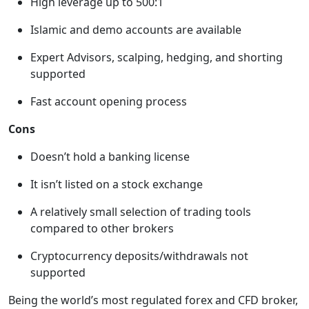
High leverage up to 500:1
Islamic and demo accounts are available
Expert Advisors, scalping, hedging, and shorting
supported
Fast account opening process
Cons
Doesn’t hold a banking license
It isn’t listed on a stock exchange
A relatively small selection of trading tools
compared to other brokers
Cryptocurrency deposits/withdrawals not
supported
Being the world’s most regulated forex and CFD broker,