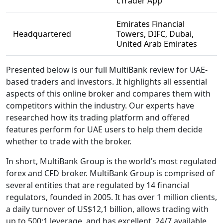
cTrader App
Emirates Financial
Headquartered
Towers, DIFC, Dubai,
United Arab Emirates
Presented below is our full MultiBank review for UAE-
based traders and investors. It highlights all essential
aspects of this online broker and compares them with
competitors within the industry. Our experts have
researched how its trading platform and offered
features perform for UAE users to help them decide
whether to trade with the broker.
In short, MultiBank Group is the world’s most regulated
forex and CFD broker. MultiBank Group is comprised of
several entities that are regulated by 14 financial
regulators, founded in 2005. It has over 1 million clients,
a daily turnover of US$12,1 billion, allows trading with
up to 500:1 leverage, and has excellent, 24/7 available