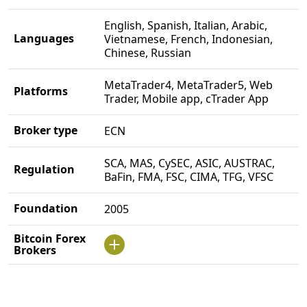
English, Spanish, Italian, Arabic,
Languages
Vietnamese, French, Indonesian,
Chinese, Russian
MetaTrader4, MetaTrader5, Web
Platforms
Trader, Mobile app, cTrader App
Broker type
ECN
SCA, MAS, CySEC, ASIC, AUSTRAC,
Regulation
BaFin, FMA, FSC, CIMA, TFG, VFSC
Foundation
2005
Bitcoin Forex
Brokers