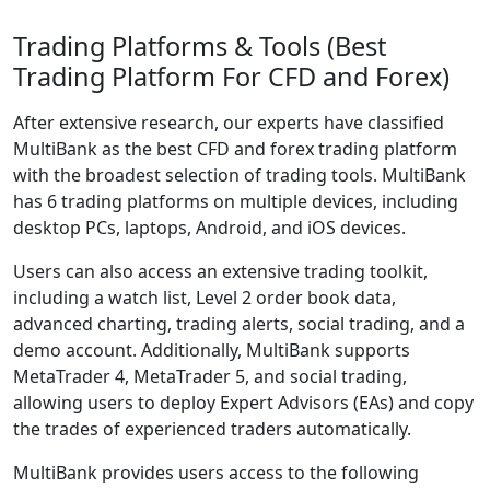
Trading Platforms & Tools (Best
Trading Platform For CFD and Forex)
After extensive research, our experts have classified
MultiBank as the best CFD and forex trading platform
with the broadest selection of trading tools. MultiBank
has 6 trading platforms on multiple devices, including
desktop PCs, laptops, Android, and iOS devices.
Users can also access an extensive trading toolkit,
including a watch list, Level 2 order book data,
advanced charting, trading alerts, social trading, and a
demo account. Additionally, MultiBank supports
MetaTrader 4, MetaTrader 5, and social trading,
allowing users to deploy Expert Advisors (EAs) and copy
the trades of experienced traders automatically.
MultiBank provides users access to the following