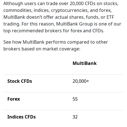
Although users can trade over 20,000 CFDs on stocks,
commodities, indices, cryptocurrencies, and forex,
MultiBank doesn’t offer actual shares, funds, or ETF
trading. For this reason, MultiBank Group is one of our
top recommended brokers for forex and CFDs.
See how MultiBank performs compared to other
brokers based on market coverage:
MultiBank
Stock CFDs
20,000+
Forex
55
Indices CFDs
32