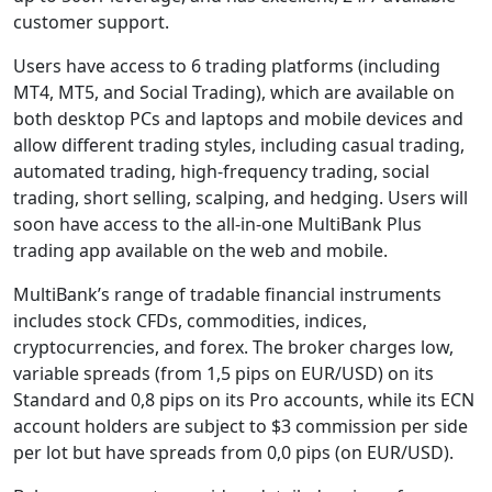
customer support.
Users have access to 6 trading platforms (including
MT4, MT5, and Social Trading), which are available on
both desktop PCs and laptops and mobile devices and
allow different trading styles, including casual trading,
automated trading, high-frequency trading, social
trading, short selling, scalping, and hedging. Users will
soon have access to the all-in-one MultiBank Plus
trading app available on the web and mobile.
MultiBank’s range of tradable financial instruments
includes stock CFDs, commodities, indices,
cryptocurrencies, and forex. The broker charges low,
variable spreads (from 1,5 pips on EUR/USD) on its
Standard and 0,8 pips on its Pro accounts, while its ECN
account holders are subject to $3 commission per side
per lot but have spreads from 0,0 pips (on EUR/USD).