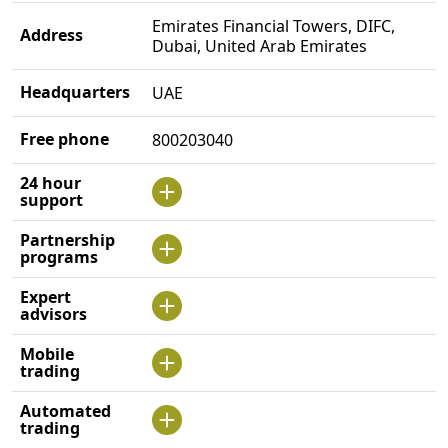
Emirates Financial Towers, DIFC,
Address
Dubai, United Arab Emirates
Headquarters
UAE
Free phone
800203040
24 hour
support
Partnership
programs
Expert
advisors
Mobile
trading
Automated
trading