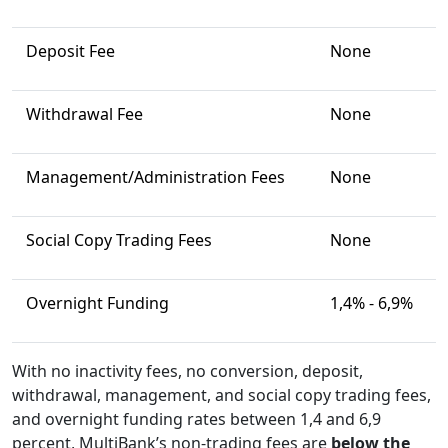
Deposit Fee
None
Withdrawal Fee
None
Management/Administration Fees
None
Social Copy Trading Fees
None
Overnight Funding
1,4% - 6,9%
With no inactivity fees, no conversion, deposit,
withdrawal, management, and social copy trading fees,
and overnight funding rates between 1,4 and 6,9
percent, MultiBank’s non-trading fees are
below
the