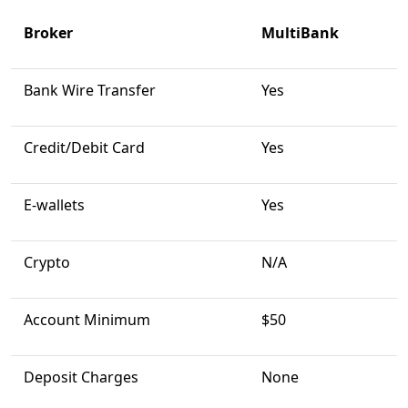
Broker
MultiBank
Bank Wire Transfer
Yes
Credit/Debit Card
Yes
E-wallets
Yes
Crypto
N/A
Account Minimum
$50
Deposit Charges
None