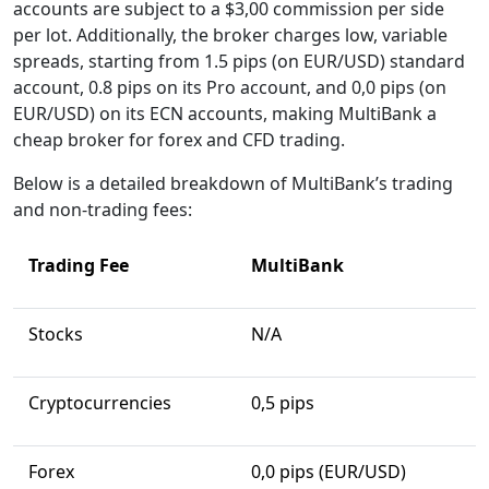
accounts are subject to a $3,00 commission per side
per lot. Additionally, the broker charges low, variable
spreads, starting from 1.5 pips (on EUR/USD) standard
account, 0.8 pips on its Pro account, and 0,0 pips (on
EUR/USD) on its ECN accounts, making MultiBank a
cheap broker for forex and CFD trading.
Below is a detailed breakdown of MultiBank’s trading
and non-trading fees:
Trading Fee
MultiBank
Stocks
N/A
Cryptocurrencies
0,5 pips
Forex
0,0 pips (EUR/USD)