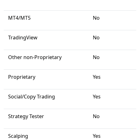
MT4/MT5
No
TradingView
No
Other non-Proprietary
No
Proprietary
Yes
Social/Copy Trading
Yes
Strategy Tester
No
Scalping
Yes