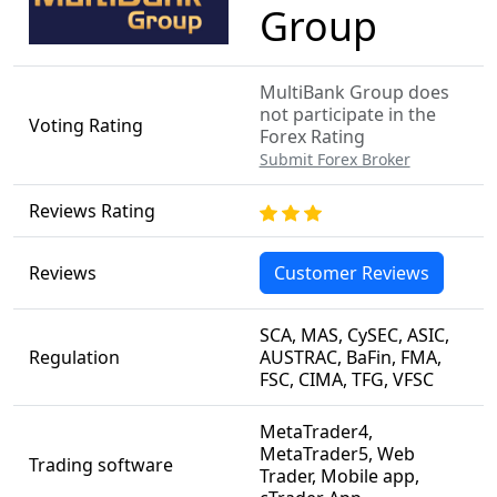
Group
MultiBank Group does
not participate in the
Voting Rating
Forex Rating
Submit Forex Broker
Reviews Rating
Reviews
Customer Reviews
SCA, MAS, CySEC, ASIC,
Regulation
AUSTRAC, BaFin, FMA,
FSC, CIMA, TFG, VFSC
MetaTrader4,
MetaTrader5, Web
Trading software
Trader, Mobile app,