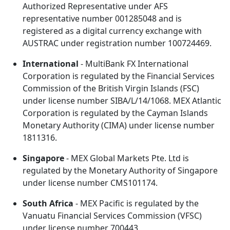
Authorized Representative under AFS
representative number 001285048 and is
registered as a digital currency exchange with
AUSTRAC under registration number 100724469.
International
- MultiBank FX International
Corporation is regulated by the Financial Services
Commission of the British Virgin Islands (FSC)
under license number SIBA/L/14/1068. MEX Atlantic
Corporation is regulated by the Cayman Islands
Monetary Authority (CIMA) under license number
1811316.
Singapore
- MEX Global Markets Pte. Ltd is
regulated by the Monetary Authority of Singapore
under license number CMS101174.
South Africa
- MEX Pacific is regulated by the
Vanuatu Financial Services Commission (VFSC)
under license number 700443.