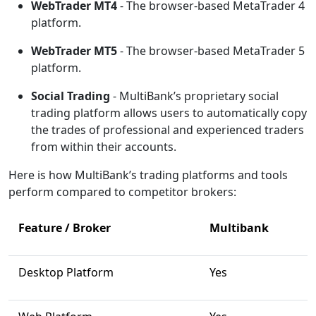
WebTrader MT4
- The browser-based MetaTrader 4
platform.
WebTrader MT5
- The browser-based MetaTrader 5
platform.
Social Trading
- MultiBank’s proprietary social
trading platform allows users to automatically copy
the trades of professional and experienced traders
from within their accounts.
Here is how MultiBank’s trading platforms and tools
perform compared to competitor brokers:
Feature / Broker
Multibank
Desktop Platform
Yes