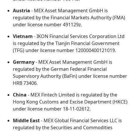
Austria
- MEX Asset Management GmbH is
regulated by the Financial Markets Authority (FMA)
under license number 491129z.
Vietnam
- IKON Financial Services Corporation Ltd
is regulated by the Tianjin Financial Government
(TFG) under license number 120000400121019.
Germany
- MEX Asset Management GmbH is
regulated by the German Federal Financial
Supervisory Authority (BaFin) under license number
HRB 73406.
China
- MEX Fintech Limited is regulated by the
Hong Kong Customs and Excise Department (HKCE)
under license number 18-11-02612.
Middle East
- MEX Global Financial Services LLC is
regulated by the Securities and Commodities