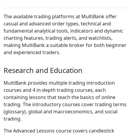
The available trading platforms at MultiBank offer
casual and advanced order types, technical and
fundamental analytical tools, indicators and dynamic
charting features, trading alerts, and watchlists,
making MultiBank a suitable broker for both beginner
and experienced traders.
Research and Education
MultiBank provides multiple trading introduction
courses and 4 in-depth trading courses, each
containing lessons that teach the basics of online
trading. The introductory courses cover trading terms
(glossary), global and macroeconomics, and social
trading.
The Advanced Lessons course covers candlestick