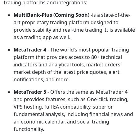
trading platforms and integrations:
MultiBank-Plus
(Coming Soon)
-is a state-of-the-
art proprietary trading platform designed to
provide stability and real-time trading. It is available
as a trading app as well.
MetaTrader 4
- The world’s most popular trading
platform that provides access to 80+ technical
indicators and analytical tools, market orders,
market depth of the latest price quotes, alert
notifications, and more.
MetaTrader 5
- Offers the same as MetaTrader 4
and provides features, such as One-click trading,
VPS hosting, full EA compatibility, superior
fundamental analysis, including financial news and
an economic calendar, and social trading
functionality.