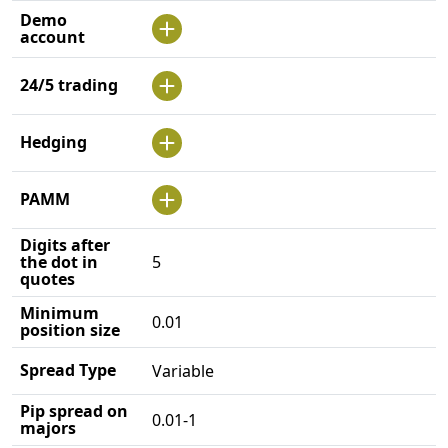
Demo
account
24/5 trading
Hedging
PAMM
Digits after
the dot in
5
quotes
Minimum
0.01
position size
Spread Type
Variable
Pip spread on
0.01-1
majors