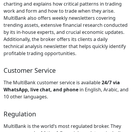
charting and explains how critical patterns in trading
work and form and how to trade when they arise.
MultiBank also offers weekly newsletters covering
trending assets, extensive financial research conducted
by its in-house experts, and crucial economic updates.
Additionally, the broker offers its clients a daily
technical analysis newsletter that helps quickly identify
profitable trading opportunities.
Customer Service
The MultiBank customer service is available
24/7 via
WhatsApp, live chat, and phone
in English, Arabic, and
10 other languages.
Regulation
MultiBank is the world’s most regulated broker. They