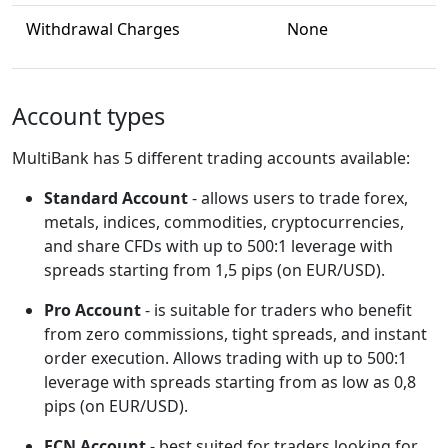
Withdrawal Charges
None
Account types
MultiBank has 5 different trading accounts available:
Standard Account
- allows users to trade forex,
metals, indices, commodities, cryptocurrencies,
and share CFDs with up to 500:1 leverage with
spreads starting from 1,5 pips (on EUR/USD).
Pro Account
- is suitable for traders who benefit
from zero commissions, tight spreads, and instant
order execution. Allows trading with up to 500:1
leverage with spreads starting from as low as 0,8
pips (on EUR/USD).
ECN Account
- best suited for traders looking for