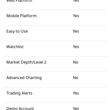
Web Platform
Yes
Mobile Platform
Yes
Easy to Use
Yes
Watchlist
Yes
Market Depth/Level 2
No
Advanced Charting
No
Trading Alerts
Yes
Demo Account
Yes