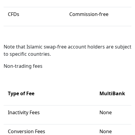
CFDs
Commission-free
Note that Islamic swap-free account holders are subject
to specific countries.
Non-trading fees
Type of Fee
MultiBank
Inactivity Fees
None
Conversion Fees
None