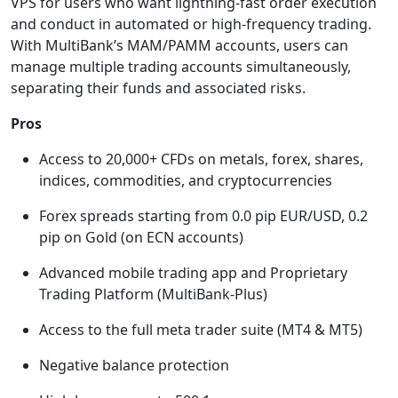
VPS for users who want lightning-fast order execution
and conduct in automated or high-frequency trading.
With MultiBank’s MAM/PAMM accounts, users can
manage multiple trading accounts simultaneously,
separating their funds and associated risks.
Pros
Access to 20,000+ CFDs on metals, forex, shares,
indices, commodities, and cryptocurrencies
Forex spreads starting from 0.0 pip EUR/USD, 0.2
pip on Gold (on ECN accounts)
Advanced mobile trading app and Proprietary
Trading Platform (MultiBank-Plus)
Access to the full meta trader suite (MT4 & MT5)
Negative balance protection