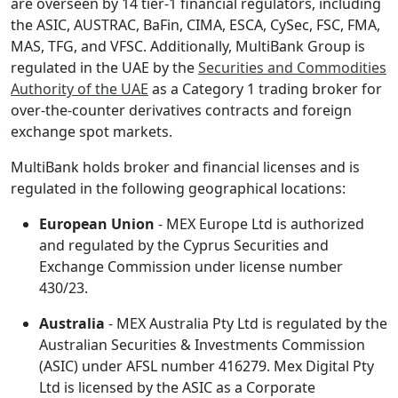
are overseen by 14 tier-1 financial regulators, including
the ASIC, AUSTRAC, BaFin, CIMA, ESCA, CySec, FSC, FMA,
MAS, TFG, and VFSC. Additionally, MultiBank Group is
regulated in the UAE by the
Securities and Commodities
Authority of the UAE
as a Category 1 trading broker for
over-the-counter derivatives contracts and foreign
exchange spot markets.
MultiBank holds broker and financial licenses and is
regulated in the following geographical locations:
European Union
- MEX Europe Ltd is authorized
and regulated by the Cyprus Securities and
Exchange Commission under license number
430/23.
Australia
- MEX Australia Pty Ltd is regulated by the
Australian Securities & Investments Commission
(ASIC) under AFSL number 416279. Mex Digital Pty
Ltd is licensed by the ASIC as a Corporate