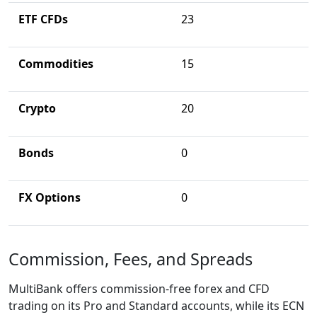
ETF CFDs
23
Commodities
15
Crypto
20
Bonds
0
FX Options
0
Commission, Fees, and Spreads
MultiBank offers commission-free forex and CFD
trading on its Pro and Standard accounts, while its ECN