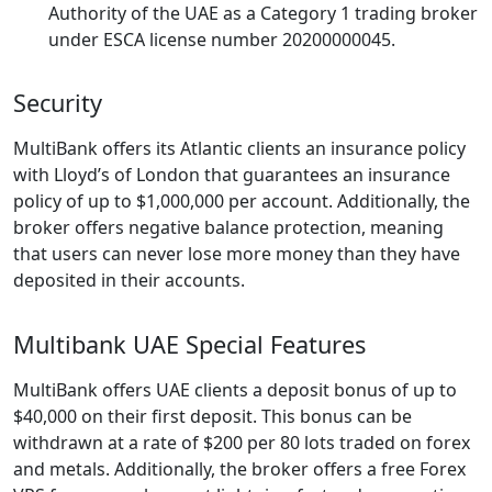
Authority of the UAE as a Category 1 trading broker
under ESCA license number 20200000045.
Security
MultiBank offers its Atlantic clients an insurance policy
with Lloyd’s of London that guarantees an insurance
policy of up to $1,000,000 per account. Additionally, the
broker offers negative balance protection, meaning
that users can never lose more money than they have
deposited in their accounts.
Multibank UAE Special Features
MultiBank offers UAE clients a deposit bonus of up to
$40,000 on their first deposit. This bonus can be
withdrawn at a rate of $200 per 80 lots traded on forex
and metals. Additionally, the broker offers a free Forex