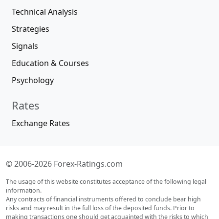
Technical Analysis
Strategies
Signals
Education & Courses
Psychology
Rates
Exchange Rates
© 2006-2026 Forex-Ratings.com
The usage of this website constitutes acceptance of the following legal
information.
Any contracts of financial instruments offered to conclude bear high
risks and may result in the full loss of the deposited funds. Prior to
making transactions one should get acquainted with the risks to which