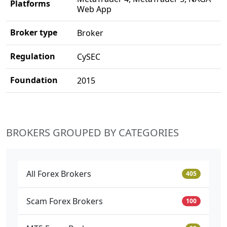
Platforms
Web App
Broker type
Broker
Regulation
CySEC
Foundation
2015
BROKERS GROUPED BY CATEGORIES
All Forex Brokers
405
Scam Forex Brokers
100