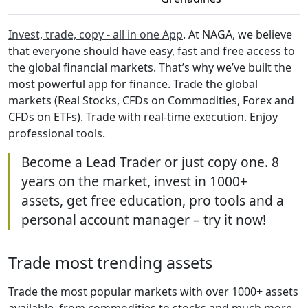
Invest, trade, copy - all in one App
. At NAGA, we believe
that everyone should have easy, fast and free access to
the global financial markets. That’s why we’ve built the
most powerful app for finance. Trade the global
markets (Real Stocks, CFDs on Commodities, Forex and
CFDs on ETFs). Trade with real-time execution. Enjoy
professional tools.
Become a Lead Trader or just copy one. 8
years on the market, invest in 1000+
assets, get free education, pro tools and a
personal account manager – try it now!
Trade most trending assets
Trade the most popular markets with over 1000+ assets
available, from commodities to stocks and much more