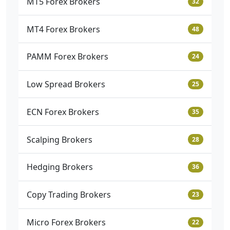
MT5 Forex Brokers
32
MT4 Forex Brokers
48
PAMM Forex Brokers
24
Low Spread Brokers
25
ECN Forex Brokers
35
Scalping Brokers
28
Hedging Brokers
36
Copy Trading Brokers
23
Micro Forex Brokers
22