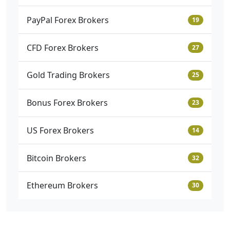
PayPal Forex Brokers
19
CFD Forex Brokers
27
Gold Trading Brokers
25
Bonus Forex Brokers
23
US Forex Brokers
14
Bitcoin Brokers
32
Ethereum Brokers
30