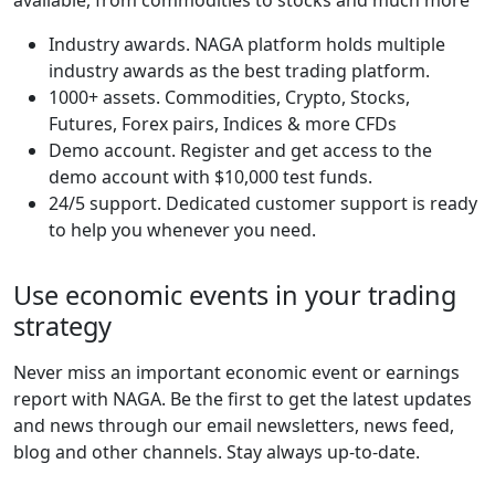
Industry awards. NAGA platform holds multiple
industry awards as the best trading platform.
1000+ assets. Commodities, Crypto, Stocks,
Futures, Forex pairs, Indices & more CFDs
Demo account. Register and get access to the
demo account with $10,000 test funds.
24/5 support. Dedicated customer support is ready
to help you whenever you need.
Use economic events in your trading
strategy
Never miss an important economic event or earnings
report with NAGA. Be the first to get the latest updates
and news through our email newsletters, news feed,
blog and other channels. Stay always up-to-date.