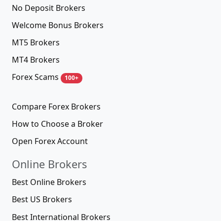
No Deposit Brokers
Welcome Bonus Brokers
MT5 Brokers
MT4 Brokers
Forex Scams
100+
Compare Forex Brokers
How to Choose a Broker
Open Forex Account
Online Brokers
Best Online Brokers
Best US Brokers
Best International Brokers