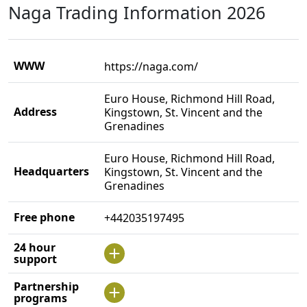
Naga Trading Information 2026
WWW
https://naga.com/
Euro House, Richmond Hill Road,
Address
Kingstown, St. Vincent and the
Grenadines
Euro House, Richmond Hill Road,
Headquarters
Kingstown, St. Vincent and the
Grenadines
Free phone
+442035197495
24 hour
support
Partnership
programs