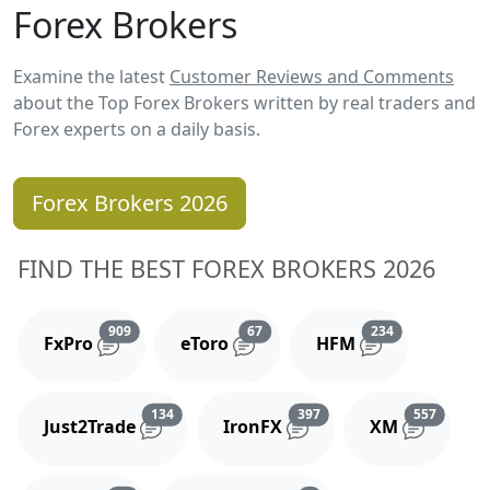
Forex Brokers
Examine the latest
Customer Reviews and Comments
about the Top Forex Brokers written by real traders and
Forex experts on a daily basis.
Forex Brokers 2026
FIND THE BEST FOREX BROKERS 2026
Reviews and comments
Reviews and comments
Reviews and 
909
67
234
FxPro
eToro
HFM
Reviews and comments
Reviews and comments
Reviews
134
397
557
Just2Trade
IronFX
XM