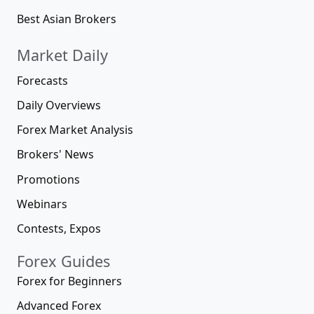
Best Asian Brokers
Market Daily
Forecasts
Daily Overviews
Forex Market Analysis
Brokers' News
Promotions
Webinars
Contests, Expos
Forex Guides
Forex for Beginners
Advanced Forex