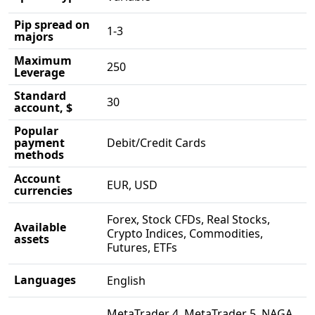
Pip spread on
1-3
majors
Maximum
250
Leverage
Standard
30
account, $
Popular
payment
Debit/Credit Cards
methods
Account
EUR, USD
currencies
Forex, Stock CFDs, Real Stocks,
Available
Crypto Indices, Commodities,
assets
Futures, ETFs
Languages
English
MetaTrader 4, MetaTrader 5, NAGA