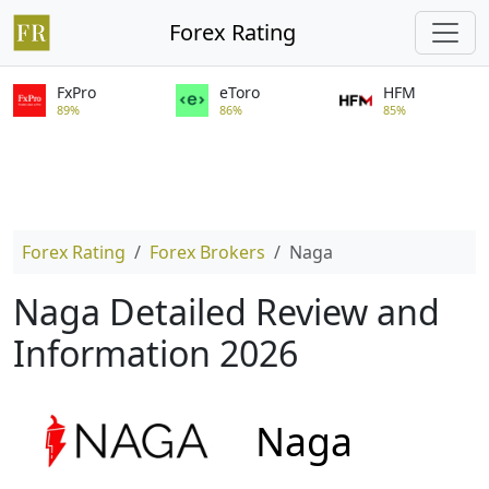
Forex Rating
FxPro
eToro
HFM
89%
86%
85%
Forex Rating
Forex Brokers
Naga
Naga Detailed Review and
Information 2026
Naga