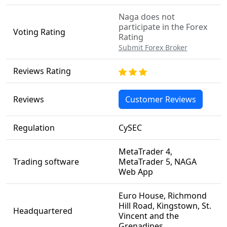
Naga does not
participate in the Forex
Voting Rating
Rating
Submit Forex Broker
Reviews Rating
Reviews
Customer Reviews
Regulation
CySEC
MetaTrader 4,
Trading software
MetaTrader 5, NAGA
Web App
Euro House, Richmond
Hill Road, Kingstown, St.
Headquartered
Vincent and the
Grenadines