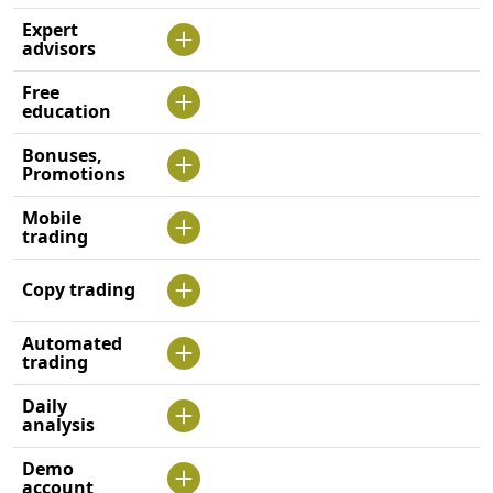
Expert
advisors
Free
education
Bonuses,
Promotions
Mobile
trading
Copy trading
Automated
trading
Daily
analysis
Demo
account