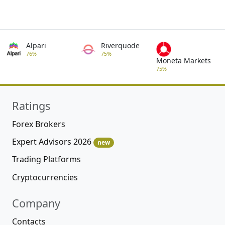
Alpari
Riverquode
76%
75%
Moneta Markets
75%
Ratings
Forex Brokers
Expert Advisors 2026
new
Trading Platforms
Cryptocurrencies
Company
Contacts