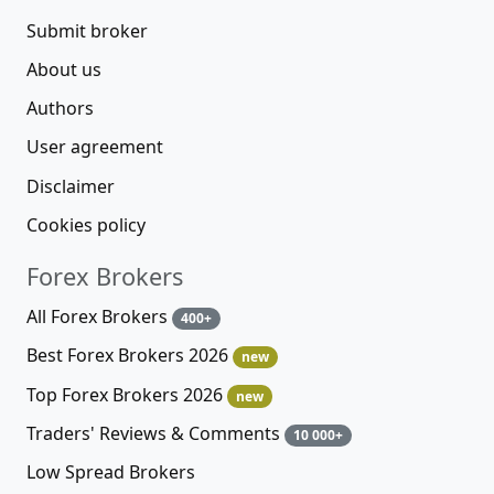
Submit broker
About us
Authors
User agreement
Disclaimer
Cookies policy
Forex Brokers
All Forex Brokers
400+
Best Forex Brokers 2026
new
Top Forex Brokers 2026
new
Traders' Reviews & Comments
10 000+
Low Spread Brokers