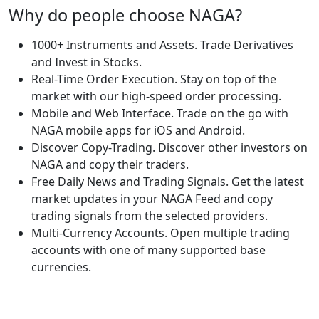
Why do people choose NAGA?
1000+ Instruments and Assets. Trade Derivatives
and Invest in Stocks.
Real-Time Order Execution. Stay on top of the
market with our high-speed order processing.
Mobile and Web Interface. Trade on the go with
NAGA mobile apps for iOS and Android.
Discover Copy-Trading. Discover other investors on
NAGA and copy their traders.
Free Daily News and Trading Signals. Get the latest
market updates in your NAGA Feed and copy
trading signals from the selected providers.
Multi-Currency Accounts. Open multiple trading
accounts with one of many supported base
currencies.