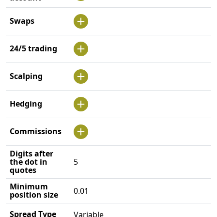
Swaps
24/5 trading
Scalping
Hedging
Commissions
Digits after
the dot in
5
quotes
Minimum
0.01
position size
Spread Type
Variable