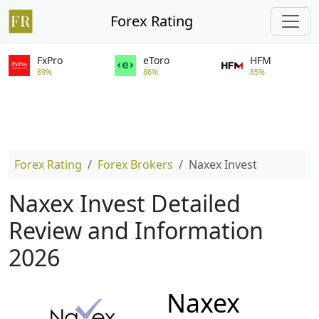
Forex Rating
FxPro
eToro
HFM
89%
86%
85%
Forex Rating
Forex Brokers
Naxex Invest
Naxex Invest Detailed
Review and Information
2026
Naxex