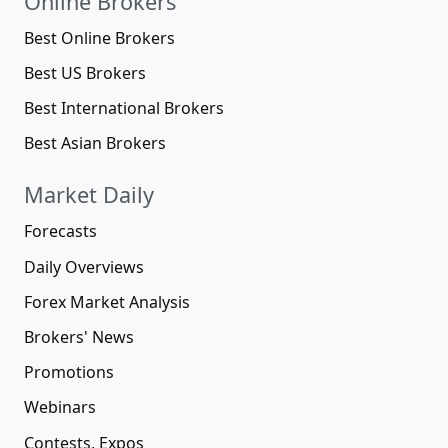
Online Brokers
Best Online Brokers
Best US Brokers
Best International Brokers
Best Asian Brokers
Market Daily
Forecasts
Daily Overviews
Forex Market Analysis
Brokers' News
Promotions
Webinars
Contests, Expos