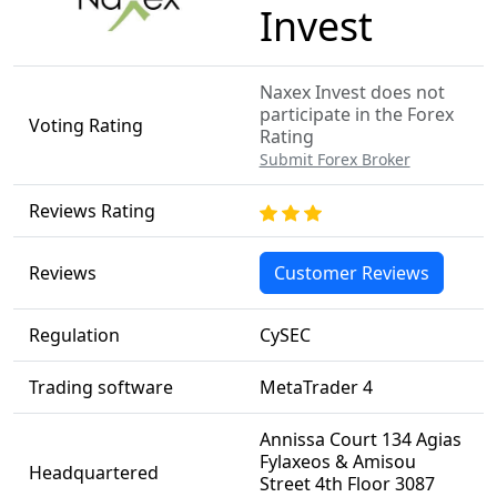
Invest
Naxex Invest does not
participate in the Forex
Voting Rating
Rating
Submit Forex Broker
Reviews Rating
Reviews
Customer Reviews
Regulation
CySEC
Trading software
MetaTrader 4
Annissa Court 134 Agias
Fylaxeos & Amisou
Headquartered
Street 4th Floor 3087