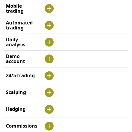
Mobile
trading
Automated
trading
Daily
analysis
Demo
account
24/5 trading
Scalping
Hedging
Commissions