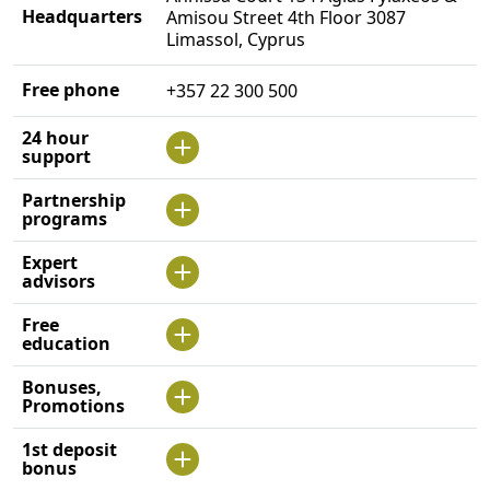
Headquarters
Amisou Street 4th Floor 3087
Limassol, Cyprus
Free phone
+357 22 300 500
24 hour
support
Partnership
programs
Expert
advisors
Free
education
Bonuses,
Promotions
1st deposit
bonus