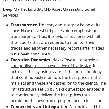
Deep Market LiquidityCFD Asset ClassesAdditional
Services
Transparency.
Honesty and integrity being at its
core, Naxex Invest Ltd places high emphasis on
transparency. Thus, it provides its clients with all
the reports that are required to monitor their
trades and all other necessary reports after trades
have been concluded.
Execution Dynamics.
Naxex Invest Ltd
provides
competitive prices irrespective of trade size
. It
achieves this by using state-of-the-art technology
that continuously monitors the best prices in the
markets and these are passed on to the clients. The
infrastructure set up by Naxex Invest Ltd enables it
to continuously deliver the best prices thus,
providing the best trading experience to its clients.
Connectivity and Integration.
Naxex Invest Ltd is