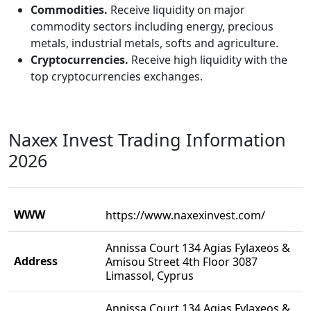
Commodities.
Receive liquidity on major
commodity sectors including energy, precious
metals, industrial metals, softs and agriculture.
Cryptocurrencies.
Receive high liquidity with the
top cryptocurrencies exchanges.
Naxex Invest Trading Information
2026
WWW
https://www.naxexinvest.com/
Annissa Court 134 Agias Fylaxeos &
Address
Amisou Street 4th Floor 3087
Limassol, Cyprus
Annissa Court 134 Agias Fylaxeos &