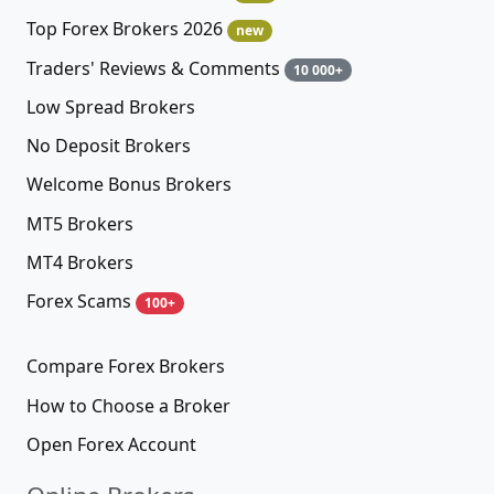
Top Forex Brokers 2026
new
Traders' Reviews & Comments
10 000+
Low Spread Brokers
No Deposit Brokers
Welcome Bonus Brokers
MT5 Brokers
MT4 Brokers
Forex Scams
100+
Compare Forex Brokers
How to Choose a Broker
Open Forex Account