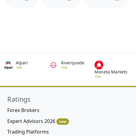
Alpari
Riverquode
76%
75%
Moneta Markets
75%
Ratings
Forex Brokers
Expert Advisors 2026
new
Trading Platforms