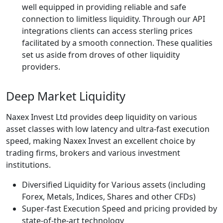
well equipped in providing reliable and safe
connection to limitless liquidity. Through our API
integrations clients can access sterling prices
facilitated by a smooth connection. These qualities
set us aside from droves of other liquidity
providers.
Deep Market Liquidity
Naxex Invest Ltd provides deep liquidity on various
asset classes with low latency and ultra-fast execution
speed, making Naxex Invest an excellent choice by
trading firms, brokers and various investment
institutions.
Diversified Liquidity for Various assets (including
Forex, Metals, Indices, Shares and other CFDs)
Super-fast Execution Speed and pricing provided by
state-of-the-art technology