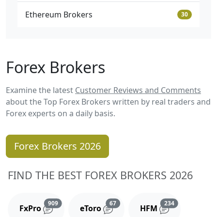
Ethereum Brokers
30
Forex Brokers
Examine the latest
Customer Reviews and Comments
about the Top Forex Brokers written by real traders and
Forex experts on a daily basis.
Forex Brokers 2026
FIND THE BEST FOREX BROKERS 2026
Reviews and comments
Reviews and comments
Reviews and 
909
67
234
FxPro
eToro
HFM