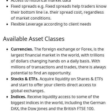
Access to historical market data
Fixed spreads e.g. Fixed spreads help traders know
their bottom line i.e. their spread cost, regardless
of market conditions.
Flexible Leverage according to client needs
Available Asset Classes
Currencies.
The foreign exchange or Forex, is the
largest financial market in the world, with trillions
of dollars changing hands on a daily basis. With
millions of transactions and trades, there is always
potential to find an opportunity.
Stocks & ETFs.
Acquire liquidity on Shares & ETFs
and start to offer your clients direct access to
global exchanges.
Indices.
Receive liquidity access to some of the
biggest indices in the world, including the German
DAX, the Dow Jones and the British FTSE 100.