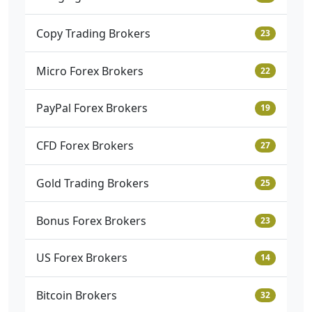
Copy Trading Brokers
23
Micro Forex Brokers
22
PayPal Forex Brokers
19
CFD Forex Brokers
27
Gold Trading Brokers
25
Bonus Forex Brokers
23
US Forex Brokers
14
Bitcoin Brokers
32