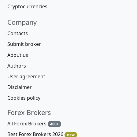
Cryptocurrencies
Company
Contacts
Submit broker
About us
Authors
User agreement
Disclaimer
Cookies policy
Forex Brokers
All Forex Brokers
400+
Best Forex Brokers 2026
new