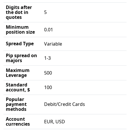
Digits after
the dot in
5
quotes
Minimum
0.01
position size
Spread Type
Variable
Pip spread on
1-3
majors
Maximum
500
Leverage
Standard
100
account, $
Popular
payment
Debit/Credit Cards
methods
Account
EUR, USD
currencies