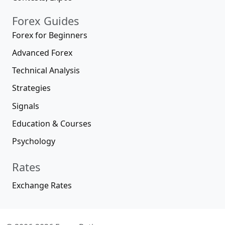
Forex Guides
Forex for Beginners
Advanced Forex
Technical Analysis
Strategies
Signals
Education & Courses
Psychology
Rates
Exchange Rates