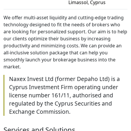
Limassol, Cyprus
We offer multi-asset liquidity and cutting-edge trading
technology designed to fit the needs of brokers who
are looking for personalized support. Our aim is to help
our clients optimize their business by increasing
productivity and minimizing costs. We can provide an
all-inclusive solution package that can help you
smoothly launch your brokerage business into the
market.
Naxex Invest Ltd (former Depaho Ltd) is a
Cyprus Investment Firm operating under
license number 161/11, authorised and
regulated by the Cyprus Securities and
Exchange Commission.
Services and Solutions