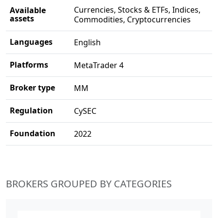
Currencies, Stocks & ETFs, Indices,
Available
assets
Commodities, Cryptocurrencies
Languages
English
Platforms
MetaTrader 4
Broker type
MM
Regulation
CySEC
Foundation
2022
BROKERS GROUPED BY CATEGORIES