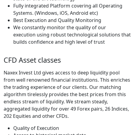
Fully integrated Platform covering all Operating
Systems. (Windows, iOS, Android etc)
Best Execution and Quality Monitoring
We constantly monitor the quality of our
execution using robust technological solutions that
builds confidence and high level of trust
CFD Asset classes
Naxex Invest Ltd gives access to deep liquidity pool
from well renowned financial institutions. This enriches
the trading experience of our clients. Our matching
algorithm tirelessly provides the best prices from this
endless stream of liquidity. We stream steady,
aggregated liquidity for over 49 Forex pairs, 26 Indices,
202 Equities and other CFDs.
Quality of Execution