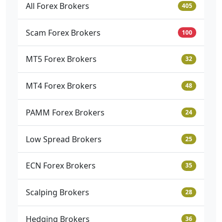
All Forex Brokers
405
Scam Forex Brokers
100
MT5 Forex Brokers
32
MT4 Forex Brokers
48
PAMM Forex Brokers
24
Low Spread Brokers
25
ECN Forex Brokers
35
Scalping Brokers
28
Hedging Brokers
36