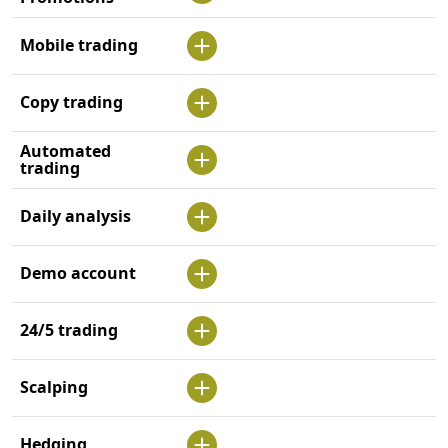
Mobile trading
Copy trading
Automated
trading
Daily analysis
Demo account
24/5 trading
Scalping
Hedging