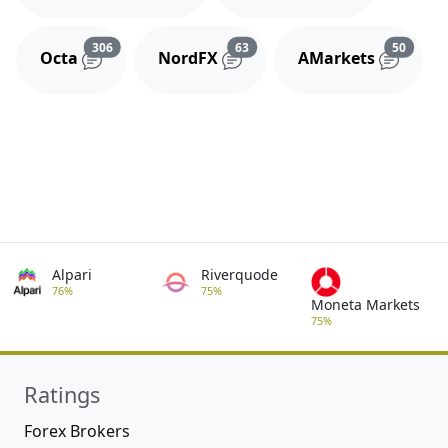
Reviews and comments
Reviews and comments
Review
306
63
50
Octa
NordFX
AMarkets
Alpari
Riverquode
76%
75%
Moneta Markets
75%
Ratings
Forex Brokers