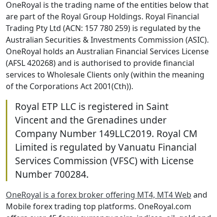
OneRoyal is the trading name of the entities below that
are part of the Royal Group Holdings. Royal Financial
Trading Pty Ltd (ACN: 157 780 259) is regulated by the
Australian Securities & Investments Commission (ASIC).
OneRoyal holds an Australian Financial Services License
(AFSL 420268) and is authorised to provide financial
services to Wholesale Clients only (within the meaning
of the Corporations Act 2001(Cth)).
Royal ETP LLC is registered in Saint
Vincent and the Grenadines under
Company Number 149LLC2019. Royal CM
Limited is regulated by Vanuatu Financial
Services Commission (VFSC) with License
Number 700284.
OneRoyal is a forex broker offering MT4, MT4 Web
and
Mobile forex trading top platforms. OneRoyal.com