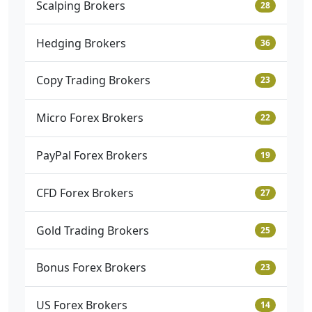
Scalping Brokers
28
Hedging Brokers
36
Copy Trading Brokers
23
Micro Forex Brokers
22
PayPal Forex Brokers
19
CFD Forex Brokers
27
Gold Trading Brokers
25
Bonus Forex Brokers
23
US Forex Brokers
14