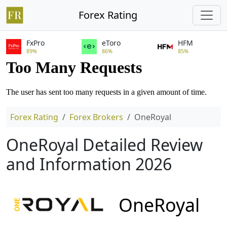
Forex Rating
FxPro
eToro
HFM
89%
86%
85%
Forex Rating
Forex Brokers
OneRoyal
OneRoyal Detailed Review
and Information 2026
OneRoyal