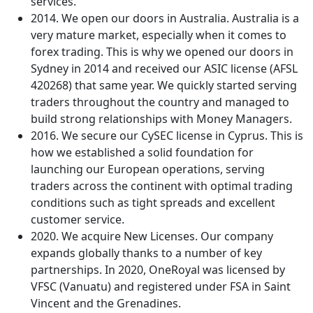
services.
2014. We open our doors in Australia. Australia is a
very mature market, especially when it comes to
forex trading. This is why we opened our doors in
Sydney in 2014 and received our ASIC license (AFSL
420268) that same year. We quickly started serving
traders throughout the country and managed to
build strong relationships with Money Managers.
2016. We secure our CySEC license in Cyprus. This is
how we established a solid foundation for
launching our European operations, serving
traders across the continent with optimal trading
conditions such as tight spreads and excellent
customer service.
2020. We acquire New Licenses. Our company
expands globally thanks to a number of key
partnerships. In 2020, OneRoyal was licensed by
VFSC (Vanuatu) and registered under FSA in Saint
Vincent and the Grenadines.