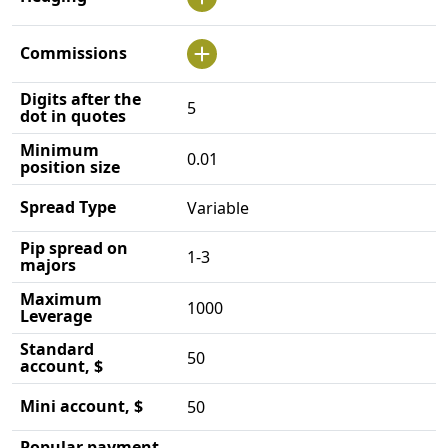
Commissions
Digits after the
5
dot in quotes
Minimum
0.01
position size
Spread Type
Variable
Pip spread on
1-3
majors
Maximum
1000
Leverage
Standard
50
account, $
Mini account, $
50
Popular payment