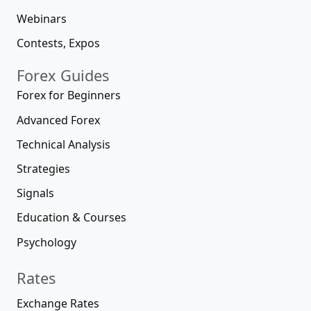
Webinars
Contests, Expos
Forex Guides
Forex for Beginners
Advanced Forex
Technical Analysis
Strategies
Signals
Education & Courses
Psychology
Rates
Exchange Rates