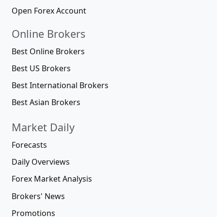
Open Forex Account
Online Brokers
Best Online Brokers
Best US Brokers
Best International Brokers
Best Asian Brokers
Market Daily
Forecasts
Daily Overviews
Forex Market Analysis
Brokers' News
Promotions