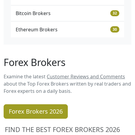
Bitcoin Brokers
32
Ethereum Brokers
30
Forex Brokers
Examine the latest
Customer Reviews and Comments
about the Top Forex Brokers written by real traders and
Forex experts on a daily basis.
Forex Brokers 2026
FIND THE BEST FOREX BROKERS 2026