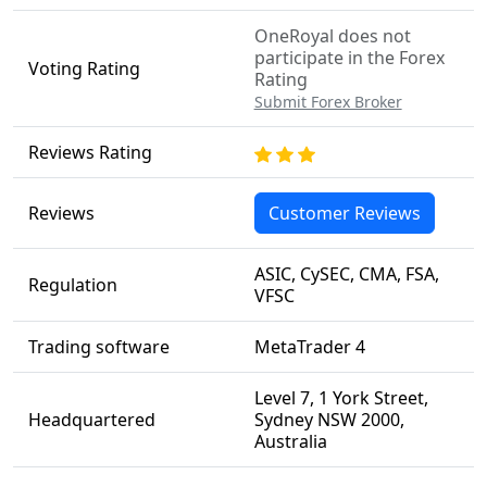
OneRoyal does not
participate in the Forex
Voting Rating
Rating
Submit Forex Broker
Reviews Rating
Reviews
Customer Reviews
ASIC, CySEC, CMA, FSA,
Regulation
VFSC
Trading software
MetaTrader 4
Level 7, 1 York Street,
Headquartered
Sydney NSW 2000,
Australia