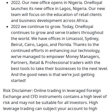
2022. Our new office opens in Nigeria. OneRoyal
launches its new office in Lagos, Nigeria. Our new
team will focus on the education of retail clients
and business development across Africa.
2022 we continue to grow. Today, OneRoyal
continues to grow and serve traders throughout
the world. We have offices in Limassol, Sydney,
Beirut, Cairo, Lagos, and Florida. Thanks to the
continued efforts in enhancing our technology,
we’ve managed to empower Money Managers,
Partners, Retail & Professional traders with the
best tools to take their businesses to the next level.
And the good news is that we’re just getting
started!
Risk Disclaimer: Online trading in leveraged Foreign
Exchange and CFD instruments contains a high level of
risk and may not be suitable for all investors. High
leverage trading can subject your account to high