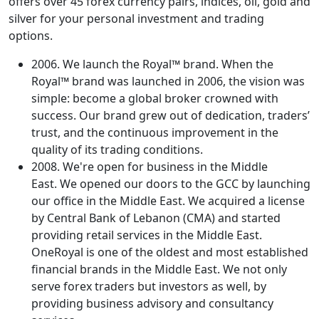
offers over 45 forex currency pairs, indices, oil, gold and
silver for your personal investment and trading
options.
2006. We launch the Royal™ brand. When the
Royal™ brand was launched in 2006, the vision was
simple: become a global broker crowned with
success. Our brand grew out of dedication, traders’
trust, and the continuous improvement in the
quality of its trading conditions.
2008. We're open for business in the Middle
East. We opened our doors to the GCC by launching
our office in the Middle East. We acquired a license
by Central Bank of Lebanon (CMA) and started
providing retail services in the Middle East.
OneRoyal is one of the oldest and most established
financial brands in the Middle East. We not only
serve forex traders but investors as well, by
providing business advisory and consultancy