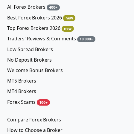
All Forex Brokers
400+
Best Forex Brokers 2026
new
Top Forex Brokers 2026
new
Traders' Reviews & Comments
10 000+
Low Spread Brokers
No Deposit Brokers
Welcome Bonus Brokers
MT5 Brokers
MT4 Brokers
Forex Scams
100+
Compare Forex Brokers
How to Choose a Broker