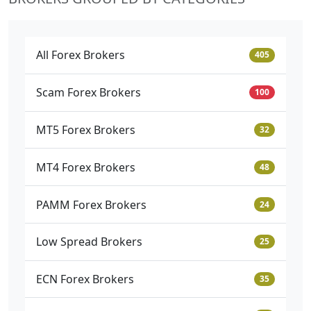
All Forex Brokers
405
Scam Forex Brokers
100
MT5 Forex Brokers
32
MT4 Forex Brokers
48
PAMM Forex Brokers
24
Low Spread Brokers
25
ECN Forex Brokers
35