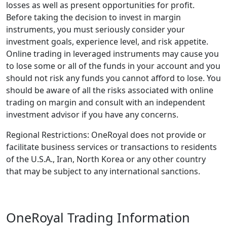
losses as well as present opportunities for profit.
Before taking the decision to invest in margin
instruments, you must seriously consider your
investment goals, experience level, and risk appetite.
Online trading in leveraged instruments may cause you
to lose some or all of the funds in your account and you
should not risk any funds you cannot afford to lose. You
should be aware of all the risks associated with online
trading on margin and consult with an independent
investment advisor if you have any concerns.
Regional Restrictions: OneRoyal does not provide or
facilitate business services or transactions to residents
of the U.S.A., Iran, North Korea or any other country
that may be subject to any international sanctions.
OneRoyal Trading Information