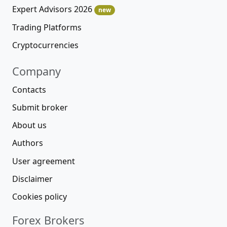
Expert Advisors 2026
new
Trading Platforms
Cryptocurrencies
Company
Contacts
Submit broker
About us
Authors
User agreement
Disclaimer
Cookies policy
Forex Brokers