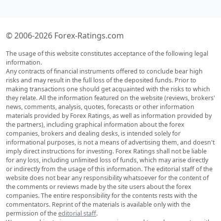
© 2006-2026 Forex-Ratings.com
The usage of this website constitutes acceptance of the following legal
information.
Any contracts of financial instruments offered to conclude bear high
risks and may result in the full loss of the deposited funds. Prior to
making transactions one should get acquainted with the risks to which
they relate. All the information featured on the website (reviews, brokers'
news, comments, analysis, quotes, forecasts or other information
materials provided by Forex Ratings, as well as information provided by
the partners), including graphical information about the forex
companies, brokers and dealing desks, is intended solely for
informational purposes, is not a means of advertising them, and doesn't
imply direct instructions for investing. Forex Ratings shall not be liable
for any loss, including unlimited loss of funds, which may arise directly
or indirectly from the usage of this information. The editorial staff of the
website does not bear any responsibility whatsoever for the content of
the comments or reviews made by the site users about the forex
companies. The entire responsibility for the contents rests with the
commentators. Reprint of the materials is available only with the
permission of the
editorial staff
.