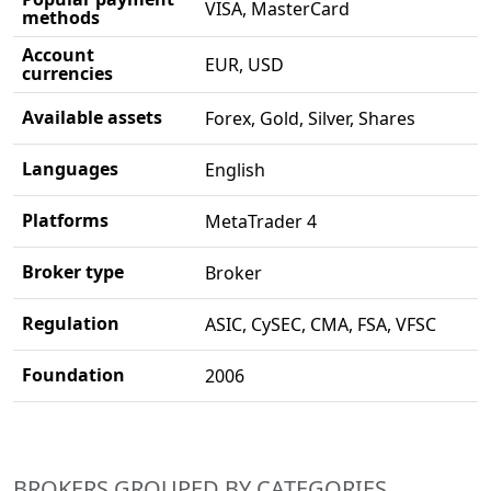
VISA, MasterCard
methods
Account
EUR, USD
currencies
Available assets
Forex, Gold, Silver, Shares
Languages
English
Platforms
MetaTrader 4
Broker type
Broker
Regulation
ASIC, CySEC, CMA, FSA, VFSC
Foundation
2006
BROKERS GROUPED BY CATEGORIES