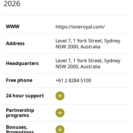
2026
WWW
https://oneroyal.com/
Level 7, 1 York Street, Sydney
Address
NSW 2000, Australia
Level 7, 1 York Street, Sydney
Headquarters
NSW 2000, Australia
Free phone
+61 2 8284 5100
24 hour support
Partnership
programs
Bonuses,
Promotions