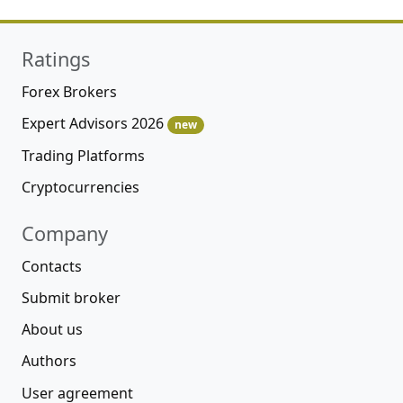
Ratings
Forex Brokers
Expert Advisors 2026
new
Trading Platforms
Cryptocurrencies
Company
Contacts
Submit broker
About us
Authors
User agreement