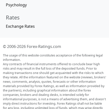
Psychology
Rates
Exchange Rates
© 2006-2026 Forex-Ratings.com
The usage of this website constitutes acceptance of the following legal
information.
Any contracts of financial instruments offered to conclude bear high
risks and may result in the full loss of the deposited funds. Prior to
making transactions one should get acquainted with the risks to which
they relate. All the information featured on the website (reviews, brokers'
news, comments, analysis, quotes, forecasts or other information
materials provided by Forex Ratings, as well as information provided by
the partners), including graphical information about the forex
companies, brokers and dealing desks, is intended solely for
informational purposes, is not a means of advertising them, and doesn't
imply direct instructions for investing. Forex Ratings shall not be liable
for any loss, including unlimited loss of funds, which may arise directly