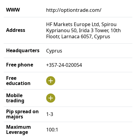
WWW
http://optiontrade.com/
HF Markets Europe Ltd, Spirou
Address
Kyprianou 50, Irida 3 Tower, 10th
Flootr, Larnaca 6057, Cyprus
Headquarters
Cyprus
Free phone
+357-24-020054
Free
education
Mobile
trading
Pip spread on
1-3
majors
Maximum
100:1
Leverage