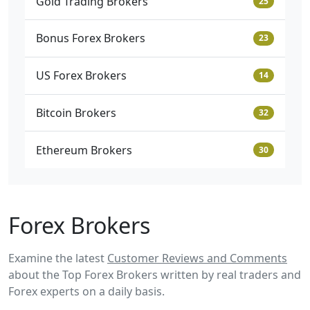
Gold Trading Brokers
25
Bonus Forex Brokers
23
US Forex Brokers
14
Bitcoin Brokers
32
Ethereum Brokers
30
Forex Brokers
Examine the latest
Customer Reviews and Comments
about the Top Forex Brokers written by real traders and
Forex experts on a daily basis.