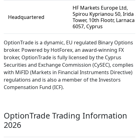
HF Markets Europe Ltd,
Spirou Kyprianou 50, Irida 3
Headquartered
Tower, 10th Flootr, Larnaca
6057, Cyprus
OptionTrade is a dynamic, EU regulated Binary Options
broker. Powered by HotForex, an award-winning FX
broker, OptionTrade is fully licensed by the Cyprus
Securities and Exchange Commission (CySEC), complies
with MiFID (Markets in Financial Instruments Directive)
regulations and is also a member of the Investors
Compensation Fund (ICF).
OptionTrade Trading Information
2026