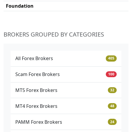
Foundation
BROKERS GROUPED BY CATEGORIES
All Forex Brokers
405
Scam Forex Brokers
100
MT5 Forex Brokers
32
MT4 Forex Brokers
48
PAMM Forex Brokers
24