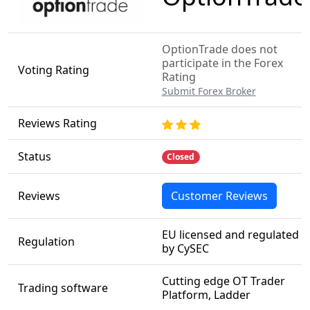
OptionTrade does not
participate in the Forex
Voting Rating
Rating
Submit Forex Broker
Reviews Rating
Status
Closed
Reviews
Customer Reviews
EU licensed and regulated
Regulation
by CySEC
Cutting edge OT Trader
Trading software
Platform, Ladder