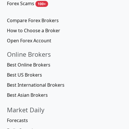
Forex Scams
100+
Compare Forex Brokers
How to Choose a Broker
Open Forex Account
Online Brokers
Best Online Brokers
Best US Brokers
Best International Brokers
Best Asian Brokers
Market Daily
Forecasts