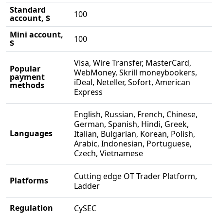
Standard
100
account, $
Mini account,
100
$
Visa, Wire Transfer, MasterCard,
Popular
WebMoney, Skrill moneybookers,
payment
iDeal, Neteller, Sofort, American
methods
Express
English, Russian, French, Chinese,
German, Spanish, Hindi, Greek,
Languages
Italian, Bulgarian, Korean, Polish,
Arabic, Indonesian, Portuguese,
Czech, Vietnamese
Cutting edge OT Trader Platform,
Platforms
Ladder
Regulation
CySEC