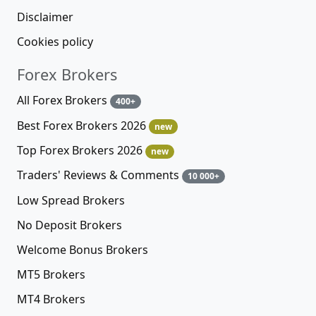
Disclaimer
Cookies policy
Forex Brokers
All Forex Brokers
400+
Best Forex Brokers 2026
new
Top Forex Brokers 2026
new
Traders' Reviews & Comments
10 000+
Low Spread Brokers
No Deposit Brokers
Welcome Bonus Brokers
MT5 Brokers
MT4 Brokers