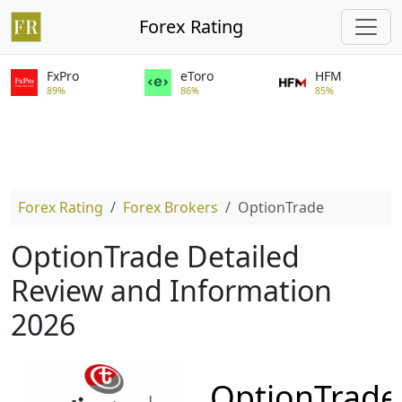
Forex Rating
FxPro
eToro
HFM
89%
86%
85%
Forex Rating
Forex Brokers
OptionTrade
OptionTrade Detailed
Review and Information
2026
OptionTrade