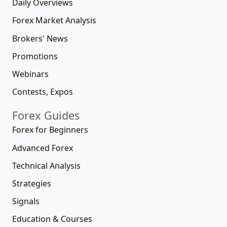
Daily Overviews
Forex Market Analysis
Brokers' News
Promotions
Webinars
Contests, Expos
Forex Guides
Forex for Beginners
Advanced Forex
Technical Analysis
Strategies
Signals
Education & Courses