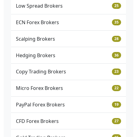
Low Spread Brokers
25
ECN Forex Brokers
35
Scalping Brokers
28
Hedging Brokers
36
Copy Trading Brokers
23
Micro Forex Brokers
22
PayPal Forex Brokers
19
CFD Forex Brokers
27