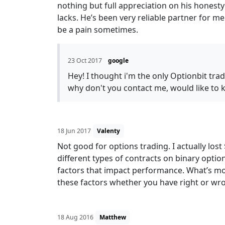
nothing but full appreciation on his honesty
lacks. He’s been very reliable partner for 
be a pain sometimes.
23 Oct 2017
google
Hey! I thought i'm the only Optionbit tra
why don't you contact me, would like to
18 Jun 2017
Valenty
Not good for options trading. I actually los
different types of contracts on binary optio
factors that impact performance. What’s mo
these factors whether you have right or wron
18 Aug 2016
Matthew