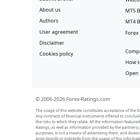
About us
MT5 B
Authors
MT4 B
User agreement
Forex
Disclaimer
Compa
Cookies policy
How t
Open 
© 2006-2026 Forex-Ratings.com
The usage of this website constitutes acceptance of the f
Any contracts of financial instruments offered to conclud
the risks to which they relate. All the information featu
Ratings, as well as information provided by the partners)
purposes, is not a means of advertising them, and doesn't 
arise directly or indirectly from the usage of this inform