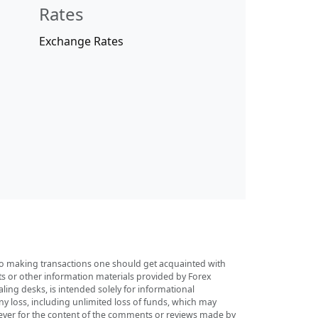
Rates
Exchange Rates
r to making transactions one should get acquainted with
sts or other information materials provided by Forex
ing desks, is intended solely for informational
any loss, including unlimited loss of funds, which may
tsoever for the content of the comments or reviews made by