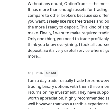
Without any doubt, OptionTrade is the most 
It has more than enough assets for trading.
compare to other brokers because six differ
you want. I really like risk free trades and 
the more I ready to deposit. This kind of a
make. Finally, I want to make required trad
Only one thing, you need to trade profitably 
think you know everything. I took all cour
deposit. So it's very useful service where I go
more...
10 Jul 2016
hinadil
I am a day trader usually trade forex howev
trading binary options with them three mon
returns on my investment. They have support
worth appreciation, highly recommended saf
well however that was a terrible experience