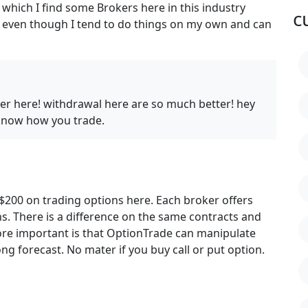
 which I find some Brokers here in this industry
c
me even though I tend to do things on my own and can
der here! withdrawal here are so much better! hey
 know how you trade.
t $200 on trading options here. Each broker offers
ns. There is a difference on the same contracts and
re important is that OptionTrade can manipulate
g forecast. No mater if you buy call or put option.