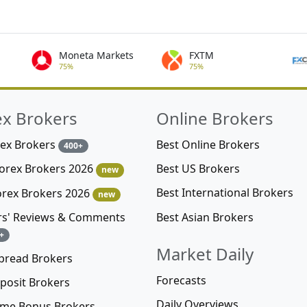
Moneta Markets
FXTM
75%
75%
ex Brokers
Online Brokers
rex Brokers
Best Online Brokers
400+
Best US Brokers
Forex Brokers 2026
new
Best International Brokers
orex Brokers 2026
new
Best Asian Brokers
rs' Reviews & Comments
+
Market Daily
pread Brokers
Forecasts
posit Brokers
Daily Overviews
me Bonus Brokers