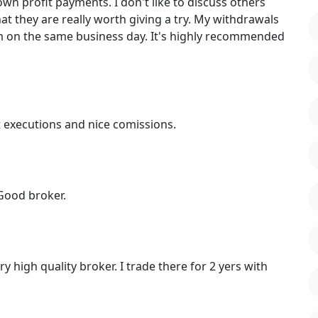
wn profit payments. I don't like to discuss others
that they are really worth giving a try. My withdrawals
m on the same business day. It's highly recommended
 executions and nice comissions.
Good broker.
 high quality broker. I trade there for 2 yers with