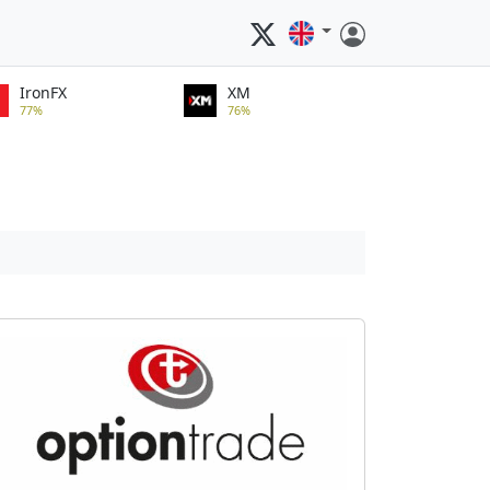
IronFX
XM
77%
76%