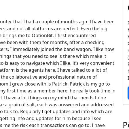
counter that I had a couple of months ago. I have been
rstand not all platforms are perfect. Even the big
 brings me to OptionBit. I first encountered
ve been with them for months, after a checking
sers, I immediately joined the band wagon. I like how
 things that you need to see is there which make it
is easy to navigate which I like, it’s very convenient
latform is the agents here. I have talked to a lot of
 the collaborative and professional nature of
m I grew close with is Patrick. Patrick is my go to
 first time as a member here, he really took time in
ut I have a lot things on my mind that needs to be
ke a grain of salt, each was answered and addressed
to talk to. Regularly I get updates and info which are
 getting info and updates for him because I see
P
s me the risk each transactions can go to. I have