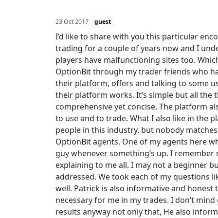
23 Oct 2017
guest
I’d like to share with you this particular en
trading for a couple of years now and I unde
players have malfunctioning sites too. Which
OptionBit through my trader friends who ha
their platform, offers and talking to some u
their platform works. It’s simple but all the
comprehensive yet concise. The platform also 
to use and to trade. What I also like in the p
people in this industry, but nobody matches
OptionBit agents. One of my agents here who
guy whenever something’s up. I remember my
explaining to me all. I may not a beginner b
addressed. We took each of my questions li
well. Patrick is also informative and honest 
necessary for me in my trades. I don’t mind
results anyway not only that, He also inform