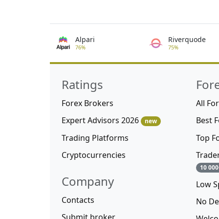
Alpari
Riverquode
76%
75%
Ratings
For
Forex Brokers
All Fo
Expert Advisors 2026
Best 
new
Trading Platforms
Top F
Cryptocurrencies
Trade
10 000
Company
Low S
Contacts
No De
Submit broker
Welco