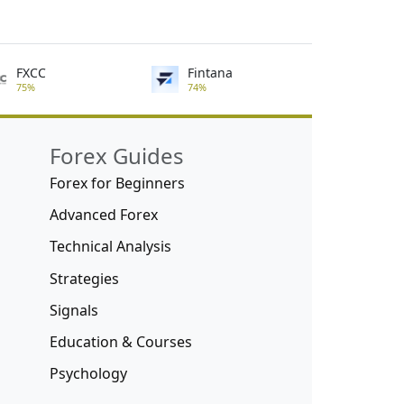
FXCC
Fintana
75%
74%
Forex Guides
Forex for Beginners
Advanced Forex
Technical Analysis
Strategies
Signals
Education & Courses
Psychology