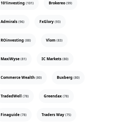
101investing
Brokereo
(101)
(99)
Admirals
FxGlory
(96)
(93)
ROinvesting
Vlom
(88)
(83)
MaxiWyse
IC Markets
(81)
(80)
Commerce Wealth
Buxberg
(80)
(80)
TradedWell
Greendax
(78)
(78)
Finaguide
Traders Way
(78)
(75)