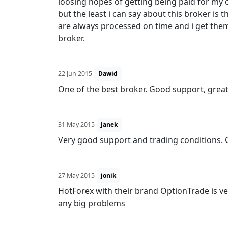
loosing hopes of getting being paid for my o
but the least i can say about this broker is 
are always processed on time and i get the
broker.
22 Jun 2015
Dawid
One of the best broker. Good support, great
31 May 2015
Janek
Very good support and trading conditions. 
27 May 2015
jonik
HotForex with their brand OptionTrade is very
any big problems