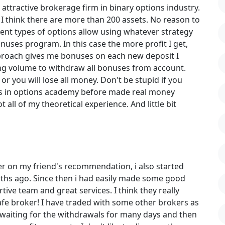
attractive brokerage firm in binary options industry.
 I think there are more than 200 assets. No reason to
ent types of options allow using whatever strategy
bonuses program. In this case the more profit I get,
pproach gives me bonuses on each new deposit I
ing volume to withdraw all bonuses from account.
or you will lose all money. Don't be stupid if you
ses in options academy before made real money
t all of my theoretical experience. And little bit
er on my friend's recommendation, i also started
ths ago. Since then i had easily made some good
ive team and great services. I think they really
e broker! I have traded with some other brokers as
 waiting for the withdrawals for many days and then