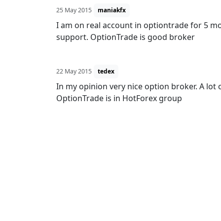
25 May 2015
maniakfx
I am on real account in optiontrade for 5 m
support. OptionTrade is good broker
22 May 2015
tedex
In my opinion very nice option broker. A lot
OptionTrade is in HotForex group