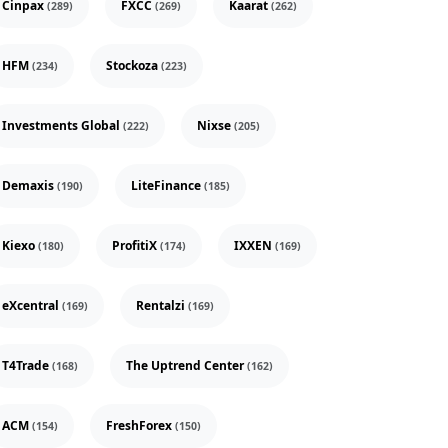
Cinpax
FXCC
Kaarat
(289)
(269)
(262)
HFM
Stockoza
(234)
(223)
Investments Global
Nixse
(222)
(205)
Demaxis
LiteFinance
(190)
(185)
Kiexo
ProfitiX
IXXEN
(180)
(174)
(169)
eXcentral
Rentalzi
(169)
(169)
T4Trade
The Uptrend Center
(168)
(162)
ACM
FreshForex
(154)
(150)