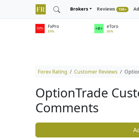
Brokers
Reviews
Ad
15K+
FxPro
eToro
89%
86%
Forex Rating
Customer Reviews
Optio
OptionTrade Cus
Comments
A