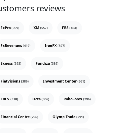
ustomers reviews
FxPro
XM
FBS
(909)
(557)
(464)
FxRevenues
IronFX
(419)
(397)
Exness
Fundiza
(393)
(389)
FiatVisions
Investment Center
(386)
(361)
LBLV
Octa
RoboForex
(310)
(306)
(296)
Financial Centre
Olymp Trade
(296)
(291)