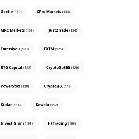
Geetle
XPro Markets
(150)
(143)
MRC Markets
Just2Trade
(138)
(134)
Forex4you
FXTM
(129)
(125)
BTG Capital
CryptoGo365
(122)
(120)
PowerStox
CryptoIFX
(120)
(119)
Kiplar
Kowela
(114)
(112)
InvestiGram
HFTrading
(108)
(106)