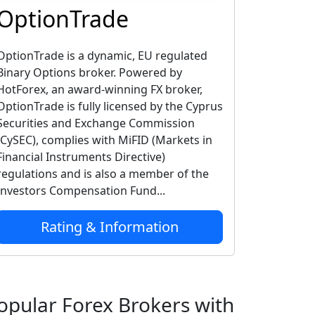
OptionTrade
OptionTrade is a dynamic, EU regulated
Binary Options broker. Powered by
HotForex, an award-winning FX broker,
OptionTrade is fully licensed by the Cyprus
Securities and Exchange Commission
(CySEC), complies with MiFID (Markets in
Financial Instruments Directive)
regulations and is also a member of the
Investors Compensation Fund...
Rating & Information
opular Forex Brokers with