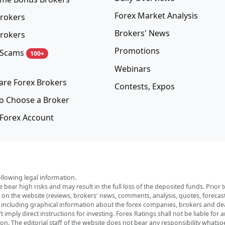
Forex Market Analysis
rokers
Brokers' News
rokers
Promotions
 Scams
100+
Webinars
re Forex Brokers
Contests, Expos
o Choose a Broker
Forex Account
ollowing legal information.
e bear high risks and may result in the full loss of the deposited funds. Prio
red on the website (reviews, brokers' news, comments, analysis, quotes, foreca
, including graphical information about the forex companies, brokers and deal
imply direct instructions for investing. Forex Ratings shall not be liable for 
ation. The editorial staff of the website does not bear any responsibility wha