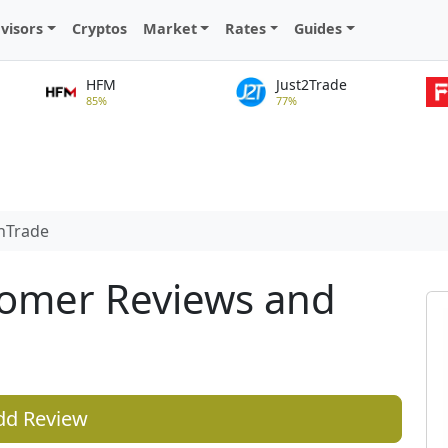
visors
Cryptos
Market
Rates
Guides
HFM
Just2Trade
85%
77%
nTrade
tomer Reviews and
dd Review