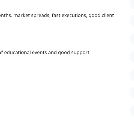
onths. market spreads, fast executions, good client
 of educational events and good support.