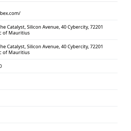
rbex.com/
he Catalyst, Silicon Avenue, 40 Cybercity, 72201
c of Mauritius
he Catalyst, Silicon Avenue, 40 Cybercity, 72201
c of Mauritius
0