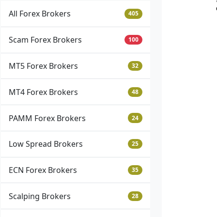
All Forex Brokers
405
Scam Forex Brokers
100
MT5 Forex Brokers
32
MT4 Forex Brokers
48
PAMM Forex Brokers
24
Low Spread Brokers
25
ECN Forex Brokers
35
Scalping Brokers
28