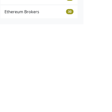
Ethereum Brokers
30