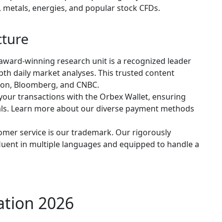
s, metals, energies, and popular stock CFDs.
cture
award-winning research unit is a recognized leader
epth daily market analyses. This trusted content
Eikon, Bloomberg, and CNBC.
your transactions with the Orbex Wallet, ensuring
wals. Learn more about our diverse payment methods
omer service is our trademark. Our rigorously
 fluent in multiple languages and equipped to handle a
ation 2026