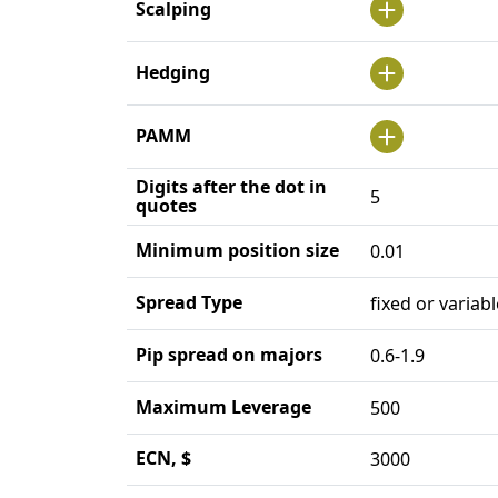
Scalping
Hedging
PAMM
Digits after the dot in
5
quotes
Minimum position size
0.01
Spread Type
fixed or variabl
Pip spread on majors
0.6-1.9
Maximum Leverage
500
ECN, $
3000