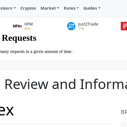
visors
Cryptos
Market
Rates
Guides
HFM
Just2Trade
85%
77%
d Review and Inform
ex
B