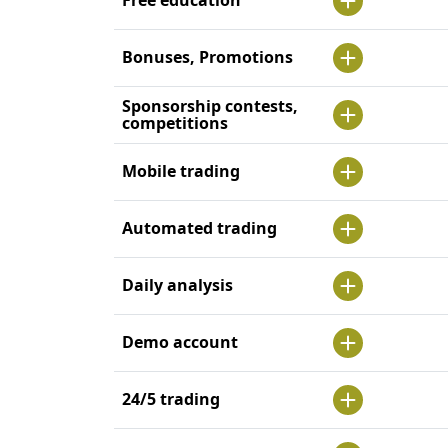
Bonuses, Promotions
Sponsorship contests,
competitions
Mobile trading
Automated trading
Daily analysis
Demo account
24/5 trading