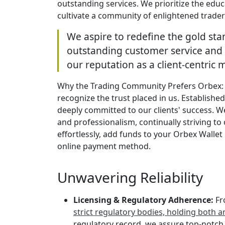
outstanding services. We prioritize the educ
cultivate a community of enlightened traders
We aspire to redefine the gold sta
outstanding customer service and 
our reputation as a client-centric 
Why the Trading Community Prefers Orbex: I
recognize the trust placed in us. Establishe
deeply committed to our clients' success. We
and professionalism, continually striving to
effortlessly, add funds to your Orbex Wallet 
online payment method.
Unwavering Reliability
Licensing & Regulatory Adherence:
Fr
strict regulatory bodies, holding both 
regulatory record, we assure top-notch t