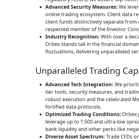
Advanced Security Measures:
We lever
online trading ecosystem. Client data 
client funds distinctively separate fro
respected member of the Investor Com
Industry Recognition:
With over a deca
Orbex stands tall in the financial domai
fluctuations, delivering unparalleled s
Unparalleled Trading Capa
Advanced Tech Integration:
We prioriti
tier tools, security measures, and tradin
robust execution and the celebrated Me
fortified data protocols.
Optimized Trading Conditions:
Orbex p
leverage up to 1:500 and ultra-low spread
bank liquidity and other perks like neg
Diverse Asset Spectrum:
Trade CFDs on 