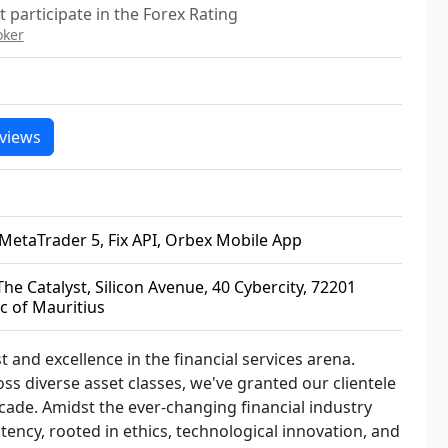
 participate in the Forex Rating
oker
views
MetaTrader 5, Fix API, Orbex Mobile App
he Catalyst, Silicon Avenue, 40 Cybercity, 72201
c of Mauritius
 and excellence in the financial services arena.
ss diverse asset classes, we've granted our clientele
decade. Amidst the ever-changing financial industry
tency, rooted in ethics, technological innovation, and