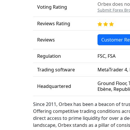
Orbex does not
Voting Rating
Submit Forex Br
Reviews Rating
Reviews
Customer Re
Regulation
FSC, FSA
Trading software
MetaTrader 4, 
Ground Floor, T
Headquartered
Ebène, Republi
Since 2011, Orbex has been a beacon of trust
Offering competitive trading conditions acro
direct access to prime liquidity for over a 
landscape, Orbex stands as a pillar of consis