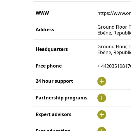
WWW
https://www.o
Ground Floor, T
Address
Ebène, Republi
Ground Floor, T
Headquarters
Ebène, Republi
Free phone
+ 44203519817
24 hour support
Partnership programs
Expert advisors
Free education