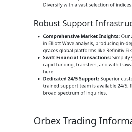
Diversify with a vast selection of indice
Robust Support Infrastru
Comprehensive Market Insights:
Our 
in Elliott Wave analysis, producing in-d
graces global platforms like Refinitiv 
Swift Financial Transactions:
Simplify 
rapid funding, transfers, and withdra
here.
Dedicated 24/5 Support:
Superior cust
trained support team is available 24/5,
broad spectrum of inquiries.
Orbex Trading Inform