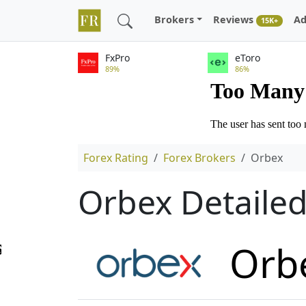
Brokers
Reviews
Ad
15K+
FxPro
eToro
89%
86%
Forex Rating
Forex Brokers
Orbex
Orbex Detaile
Orb