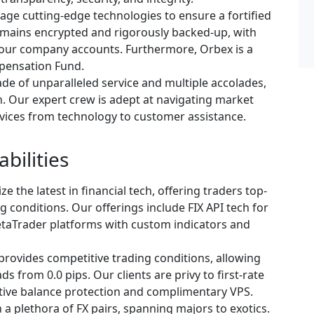
age cutting-edge technologies to ensure a fortified
remains encrypted and rigorously backed-up, with
m our company accounts. Furthermore, Orbex is a
pensation Fund.
de of unparalleled service and multiple accolades,
n. Our expert crew is adept at navigating market
ervices from technology to customer assistance.
bilities
ze the latest in financial tech, offering traders top-
g conditions. Our offerings include FIX API tech for
taTrader platforms with custom indicators and
rovides competitive trading conditions, allowing
s from 0.0 pips. Our clients are privy to first-rate
ative balance protection and complimentary VPS.
a plethora of FX pairs, spanning majors to exotics.