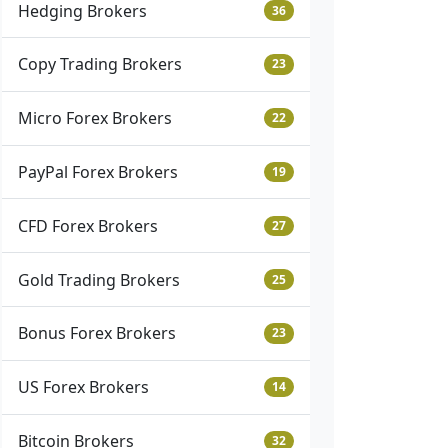
Hedging Brokers
36
Copy Trading Brokers
23
Micro Forex Brokers
22
PayPal Forex Brokers
19
CFD Forex Brokers
27
Gold Trading Brokers
25
Bonus Forex Brokers
23
US Forex Brokers
14
Bitcoin Brokers
32