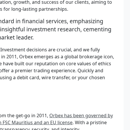
ation, growth, and success of our clients, aiming to
 for long-lasting partnerships.
ndard in financial services, emphasizing
insightful investment research, cementing
market leader.
nvestment decisions are crucial, and we fully
d in 2011, Orbex emerges as a global brokerage icon,
 have built our reputation on core values of ethics
 offer a premier trading experience. Quickly and
using a debit card, wire transfer, or your chosen
om the get-go in 2011,
Orbex has been governed by
an FSC Mauritius and an EU license
. With a pristine
ransparency, security, and integrity.