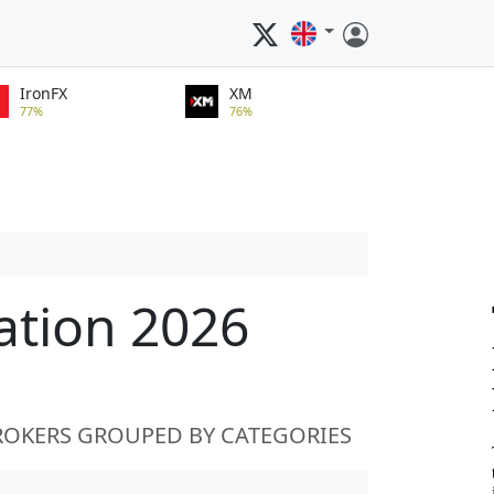
IronFX
XM
77%
76%
ation 2026
ROKERS GROUPED BY CATEGORIES