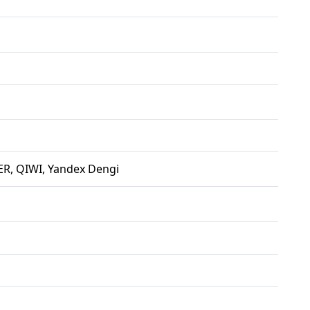
R, QIWI, Yandex Dengi