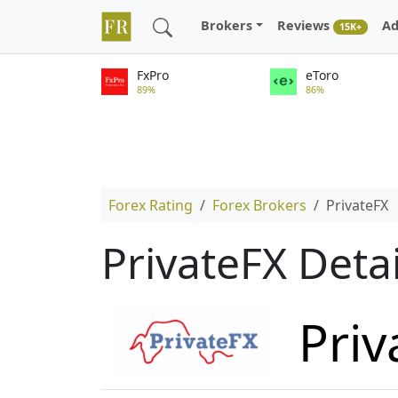
Brokers
Reviews
Ad
15K+
FxPro
eToro
89%
86%
Forex Rating
Forex Brokers
PrivateFX
PrivateFX Deta
Priv