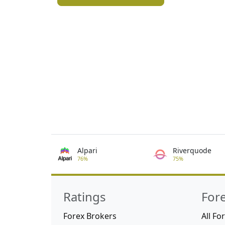
Alpari
Riverquode
76%
75%
Ratings
For
Forex Brokers
All Fo