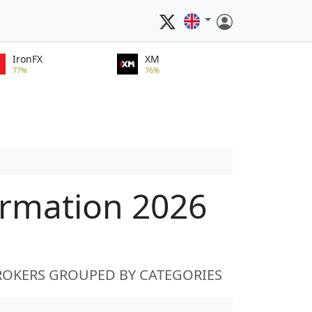
IronFX
XM
77%
76%
ormation 2026
ROKERS GROUPED BY CATEGORIES