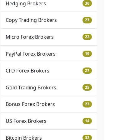
Hedging Brokers
36
Copy Trading Brokers
23
Micro Forex Brokers
22
PayPal Forex Brokers
19
CFD Forex Brokers
27
Gold Trading Brokers
25
Bonus Forex Brokers
23
US Forex Brokers
14
Bitcoin Brokers
32