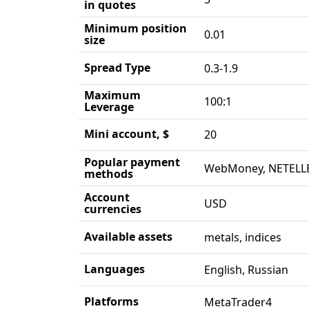
in quotes
Minimum position
0.01
size
Spread Type
0.3-1.9
Maximum
100:1
Leverage
Mini account, $
20
Popular payment
WebMoney, NETELLE
methods
Account
USD
currencies
Available assets
metals, indices
Languages
English, Russian
Platforms
MetaTrader4