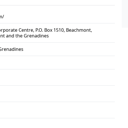
m/
Corporate Centre, P.O. Box 1510, Beachmont,
ent and the Grenadines
 Grenadines