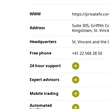
WWW
https://privatefx.co
Suite 305, Griffith 
Address
Kingstown, St. Vinc
Headquarters
St. Vincent and the
Free phone
+41 22 566 28 50
24 hour support
Expert advisors
Mobile trading
Automated