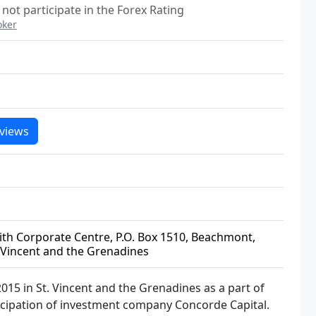
not participate in the Forex Rating
oker
views
ffith Corporate Centre, P.O. Box 1510, Beachmont,
 Vincent and the Grenadines
015 in St. Vincent and the Grenadines as a part of
icipation of investment company Concorde Capital.