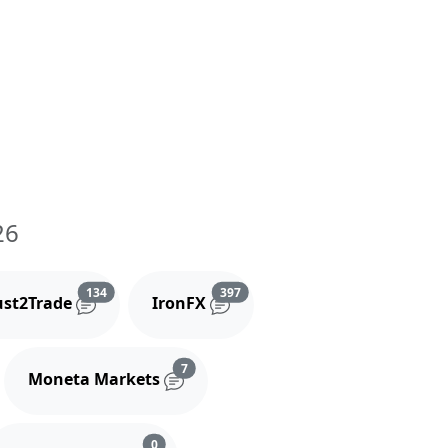
26
and comments
Reviews and comments
Reviews and comments
134
397
ust2Trade
IronFX
iews and comments
Reviews and comments
7
Moneta Markets
s and comments
Reviews and comments
0