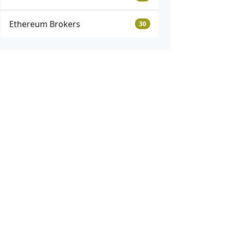
Ethereum Brokers
30