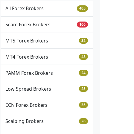
All Forex Brokers
405
Scam Forex Brokers
100
MT5 Forex Brokers
32
MT4 Forex Brokers
48
PAMM Forex Brokers
24
Low Spread Brokers
25
ECN Forex Brokers
35
Scalping Brokers
28