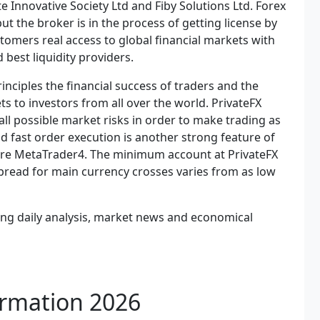
 Innovative Society Ltd and Fiby Solutions Ltd. Forex
ut the broker is in the process of getting license by
stomers real access to global financial markets with
best liquidity providers.
inciples the financial success of traders and the
ts to investors from all over the world. PrivateFX
ll possible market risks in order to make trading as
nd fast order execution is another strong feature of
 are MetaTrader4. The minimum account at PrivateFX
e spread for main currency crosses varies from as low
uding daily analysis, market news and economical
ormation 2026