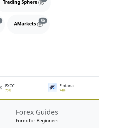
Trading Sphere
s
Reviews and comments
Reviews and comments
3
50
AMarkets
FXCC
Fintana
75%
74%
Forex Guides
Forex for Beginners