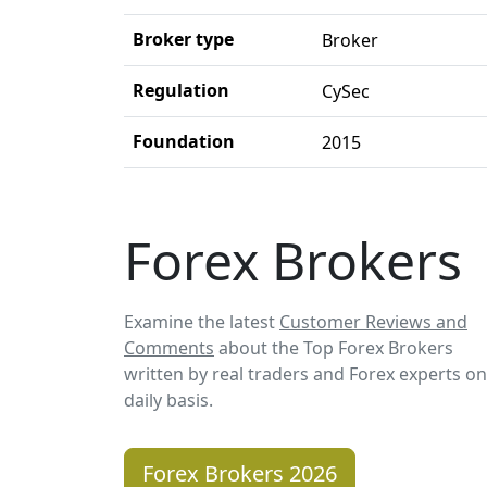
Broker type
Broker
Regulation
CySec
Foundation
2015
Forex Brokers
Examine the latest
Customer Reviews and
Comments
about the Top Forex Brokers
written by real traders and Forex experts on
daily basis.
Forex Brokers 2026