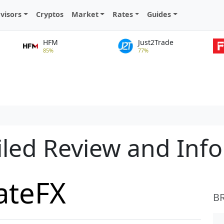
visors
Cryptos
Market
Rates
Guides
HFM
Just2Trade
85%
77%
iled Review and Inf
ateFX
B