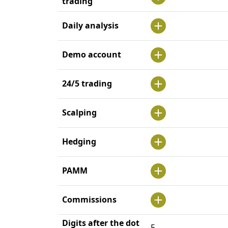
trading
Daily analysis
Demo account
24/5 trading
Scalping
Hedging
PAMM
Commissions
Digits after the dot
5