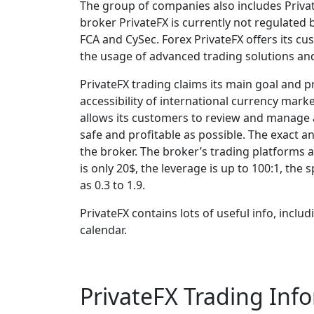
The group of companies also includes Private
broker PrivateFX is currently not regulated b
FCA and CySec. Forex PrivateFX offers its cu
the usage of advanced trading solutions and 
PrivateFX trading claims its main goal and pr
accessibility of international currency marke
allows its customers to review and manage a
safe and profitable as possible. The exact a
the broker. The broker’s trading platforms
is only 20$, the leverage is up to 100:1, th
as 0.3 to 1.9.
PrivateFX contains lots of useful info, incl
calendar.
PrivateFX Trading Inf