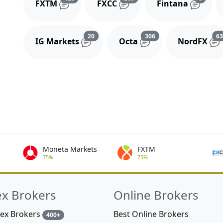
FXTM
FXCC
Fintana
Reviews and comments
Reviews and comment
20
306
6
IG Markets
Octa
NordFX
Moneta Markets
FXTM
75%
75%
ex Brokers
Online Brokers
rex Brokers
Best Online Brokers
400+