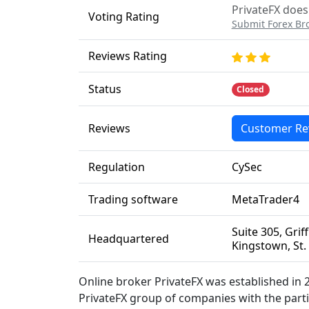
PrivateFX does 
Voting Rating
Submit Forex Br
Reviews Rating
Status
Closed
Reviews
Customer Re
Regulation
CySec
Trading software
MetaTrader4
Suite 305, Gri
Headquartered
Kingstown, St.
Online broker PrivateFX was established in 2
PrivateFX group of companies with the part