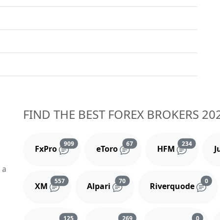
FIND THE BEST FOREX BROKERS 20
Reviews and comments
Reviews and comments
Reviews 
909
67
234
FxPro
eToro
HFM
J
 a
Reviews and comments
Reviews and comments
Rev
557
70
0
XM
Alpari
Riverquode
Reviews and comments
Reviews and comments
Review
125
269
0