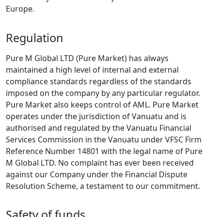
Europe.
Regulation
Pure M Global LTD (Pure Market) has always
maintained a high level of internal and external
compliance standards regardless of the standards
imposed on the company by any particular regulator.
Pure Market also keeps control of AML. Pure Market
operates under the jurisdiction of Vanuatu and is
authorised and regulated by the Vanuatu Financial
Services Commission in the Vanuatu under VFSC Firm
Reference Number 14801 with the legal name of Pure
M Global LTD. No complaint has ever been received
against our Company under the Financial Dispute
Resolution Scheme, a testament to our commitment.
Safety of funds