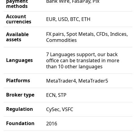
payment
Bank Wire, FasaPay, Pix
methods
Account
EUR, USD, BTC, ETH
currencies
FX pairs, Spot Metals, CFDs, Indices,
Available
assets
Commodities
7 Languages support, our back
Languages
office can be translated in more
than 10 other languages
Platforms
MetaTrader4, MetaTrader5
Broker type
ECN, STP
Regulation
CySec, VSFC
Foundation
2016