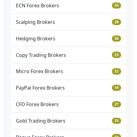
ECN Forex Brokers
35
Scalping Brokers
28
Hedging Brokers
36
Copy Trading Brokers
23
Micro Forex Brokers
22
PayPal Forex Brokers
19
CFD Forex Brokers
27
Gold Trading Brokers
25