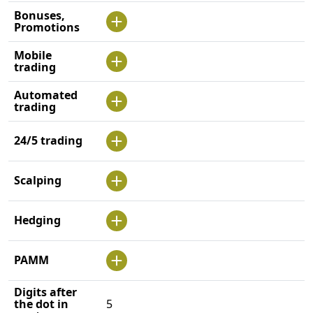
Bonuses,
Promotions
Mobile
trading
Automated
trading
24/5 trading
Scalping
Hedging
PAMM
Digits after
the dot in
5