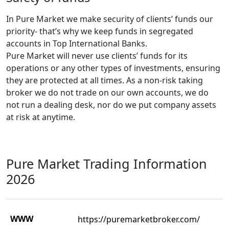
In Pure Market we make security of clients’ funds our
priority- that’s why we keep funds in segregated
accounts in Top International Banks.
Pure Market will never use clients’ funds for its
operations or any other types of investments, ensuring
they are protected at all times. As a non-risk taking
broker we do not trade on our own accounts, we do
not run a dealing desk, nor do we put company assets
at risk at anytime.
Pure Market Trading Information
2026
WWW
https://puremarketbroker.com/