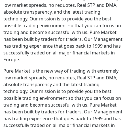
low market spreads, no requotes, Real STP and DMA,
absolute transparency, and the latest trading
technology. Our mission is to provide you the best
possible trading environment so that you can focus on
trading and become successful with us. Pure Market
has been built by traders for traders. Our Management
has trading experience that goes back to 1999 and has
successfully traded on all major financial markets in
Europe.
Pure Market is the new way of trading with extremely
low market spreads, no requotes, Real STP and DMA,
absolute transparency and the latest trading
technology. Our mission is to provide you the best
possible trading environment so that you can focus on
trading and become successful with us. Pure Market
has been built by traders for traders. Our Management
has trading experience that goes back to 1999 and has
successfully traded on all major financial markets in