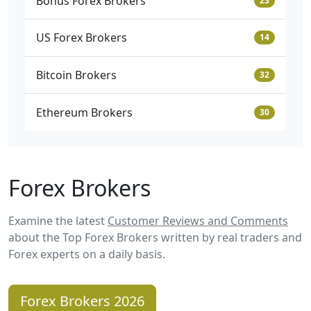
Bonus Forex Brokers
23
US Forex Brokers
14
Bitcoin Brokers
32
Ethereum Brokers
30
Forex Brokers
Examine the latest
Customer Reviews and Comments
about the Top Forex Brokers written by real traders and
Forex experts on a daily basis.
Forex Brokers 2026