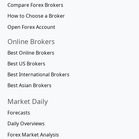
Compare Forex Brokers
How to Choose a Broker
Open Forex Account
Online Brokers
Best Online Brokers
Best US Brokers
Best International Brokers
Best Asian Brokers
Market Daily
Forecasts
Daily Overviews
Forex Market Analysis