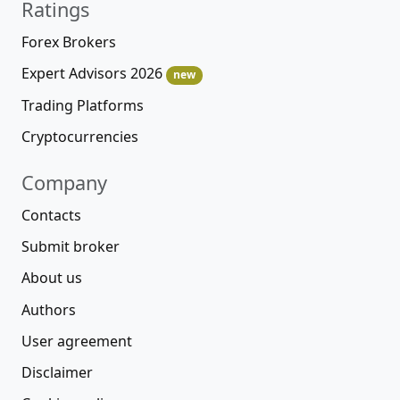
Ratings
Forex Brokers
Expert Advisors 2026
new
Trading Platforms
Cryptocurrencies
Company
Contacts
Submit broker
About us
Authors
User agreement
Disclaimer