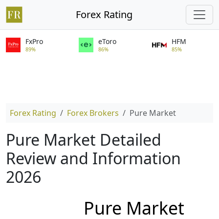
Forex Rating
FxPro
eToro
HFM
89%
86%
85%
Forex Rating
Forex Brokers
Pure Market
Pure Market Detailed
Review and Information
2026
Pure Market