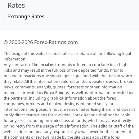
Rates
Exchange Rates
© 2006-2026 Forex-Ratings.com
The usage of this website constitutes acceptance of the following legal
information.
Any contracts of financial instruments offered to conclude bear high
risks and may result in the full loss of the deposited funds. Prior to
making transactions one should get acquainted with the risks to which
they relate. All the information featured on the website (reviews, brokers'
news, comments, analysis, quotes, forecasts or other information
materials provided by Forex Ratings, as well as information provided by
the partners), including graphical information about the forex
companies, brokers and dealing desks, is intended solely for
informational purposes, is not a means of advertising them, and doesn't
imply direct instructions for investing. Forex Ratings shall not be liable
for any loss, including unlimited loss of funds, which may arise directly
or indirectly from the usage of this information. The editorial staff of the
website does not bear any responsibility whatsoever for the content of
the comments or reviews made by the site users about the forex