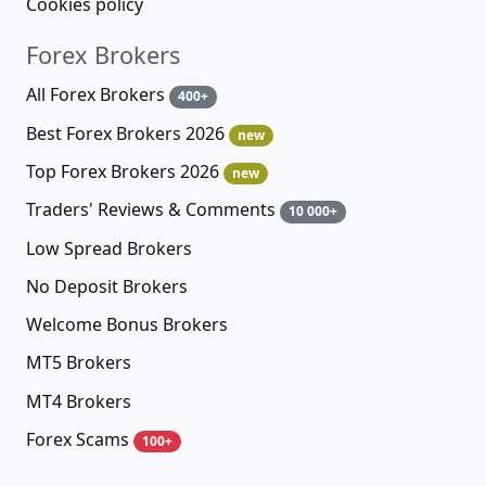
Cookies policy
Forex Brokers
All Forex Brokers
400+
Best Forex Brokers 2026
new
Top Forex Brokers 2026
new
Traders' Reviews & Comments
10 000+
Low Spread Brokers
No Deposit Brokers
Welcome Bonus Brokers
MT5 Brokers
MT4 Brokers
Forex Scams
100+