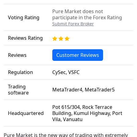
Pure Market does not
Voting Rating
participate in the Forex Rating
Submit Forex Broker
Reviews Rating
Reviews
Customer Reviews
Regulation
CySec, VSFC
Trading
MetaTrader4, MetaTrader5
software
Pot 615/304, Rock Terrace
Headquartered
Building, Kumul Highway, Port
Vila, Vanuatu
Pure Market is the new way of trading with extremely