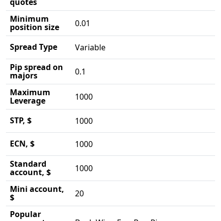
quotes
Minimum
0.01
position size
Spread Type
Variable
Pip spread on
0.1
majors
Maximum
1000
Leverage
STP, $
1000
ECN, $
1000
Standard
1000
account, $
Mini account,
20
$
Popular