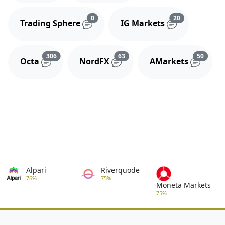
Reviews and comments
Reviews and 
0
20
Trading Sphere
IG Markets
Reviews and comments
Reviews and comments
Review
306
63
50
Octa
NordFX
AMarkets
Alpari
Riverquode
76%
75%
Moneta Markets
75%