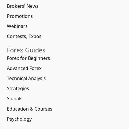
Brokers' News
Promotions
Webinars
Contests, Expos
Forex Guides
Forex for Beginners
Advanced Forex
Technical Analysis
Strategies
Signals
Education & Courses
Psychology