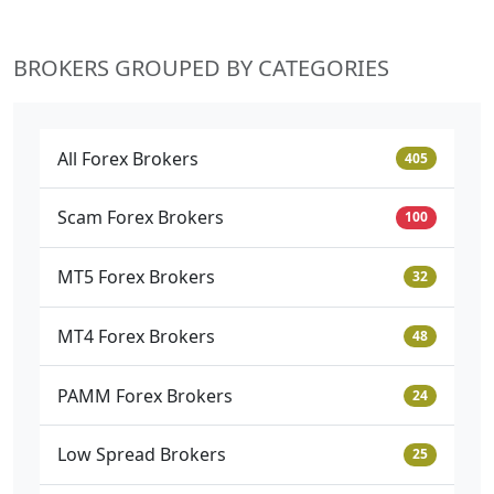
BROKERS GROUPED BY CATEGORIES
All Forex Brokers
405
Scam Forex Brokers
100
MT5 Forex Brokers
32
MT4 Forex Brokers
48
PAMM Forex Brokers
24
Low Spread Brokers
25