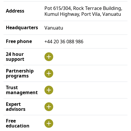
Pot 615/304, Rock Terrace Building,
Address
Kumul Highway, Port Vila, Vanuatu
Headquarters
Vanuatu
Free phone
+44 20 36 088 986
24 hour
support
Partnership
programs
Trust
management
Expert
advisors
Free
education