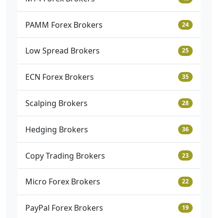
PAMM Forex Brokers
24
Low Spread Brokers
25
ECN Forex Brokers
35
Scalping Brokers
28
Hedging Brokers
36
Copy Trading Brokers
23
Micro Forex Brokers
22
PayPal Forex Brokers
19