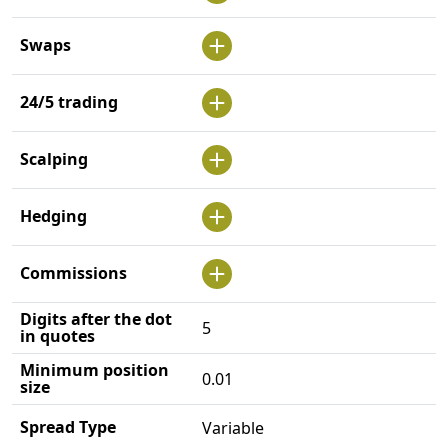
Swaps
24/5 trading
Scalping
Hedging
Commissions
Digits after the dot
5
in quotes
Minimum position
0.01
size
Spread Type
Variable