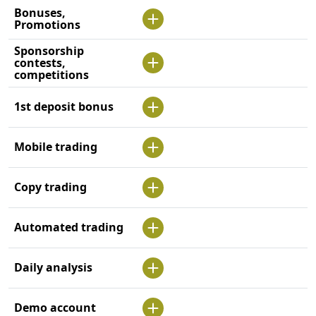
Bonuses,
Promotions
Sponsorship
contests,
competitions
1st deposit bonus
Mobile trading
Copy trading
Automated trading
Daily analysis
Demo account