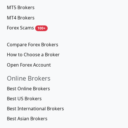
MT5 Brokers
MT4 Brokers
Forex Scams
100+
Compare Forex Brokers
How to Choose a Broker
Open Forex Account
Online Brokers
Best Online Brokers
Best US Brokers
Best International Brokers
Best Asian Brokers