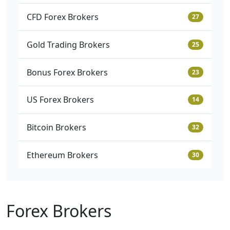
CFD Forex Brokers
27
Gold Trading Brokers
25
Bonus Forex Brokers
23
US Forex Brokers
14
Bitcoin Brokers
32
Ethereum Brokers
30
Forex Brokers