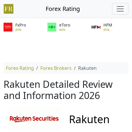
Forex Rating
FxPro
eToro
HFM
89%
86%
85%
Forex Rating
Forex Brokers
Rakuten
Rakuten Detailed Review
and Information 2026
Rakuten