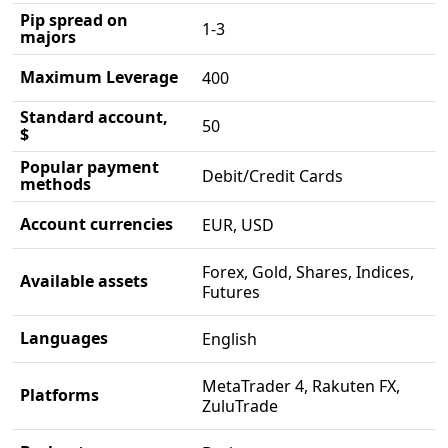
Pip spread on
1-3
majors
Maximum Leverage
400
Standard account,
50
$
Popular payment
Debit/Credit Cards
methods
Account currencies
EUR, USD
Forex, Gold, Shares, Indices,
Available assets
Futures
Languages
English
MetaTrader 4, Rakuten FX,
Platforms
ZuluTrade