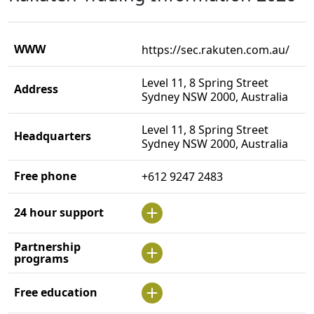
WWW
https://sec.rakuten.com.au/
Level 11, 8 Spring Street
Address
Sydney NSW 2000, Australia
Level 11, 8 Spring Street
Headquarters
Sydney NSW 2000, Australia
Free phone
+612 9247 2483
24 hour support
Partnership
programs
Free education