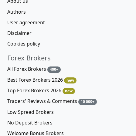
About us
Authors
User agreement
Disclaimer
Cookies policy
Forex Brokers
All Forex Brokers
400+
Best Forex Brokers 2026
new
Top Forex Brokers 2026
new
Traders' Reviews & Comments
10 000+
Low Spread Brokers
No Deposit Brokers
Welcome Bonus Brokers