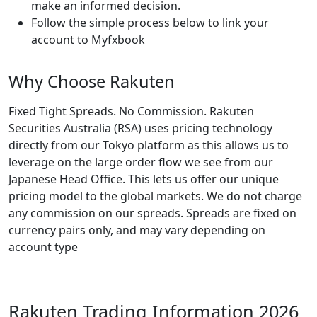
make an informed decision.
Follow the simple process below to link your
account to Myfxbook
Why Choose Rakuten
Fixed Tight Spreads. No Commission. Rakuten
Securities Australia (RSA) uses pricing technology
directly from our Tokyo platform as this allows us to
leverage on the large order flow we see from our
Japanese Head Office. This lets us offer our unique
pricing model to the global markets. We do not charge
any commission on our spreads. Spreads are fixed on
currency pairs only, and may vary depending on
account type
Rakuten Trading Information 2026