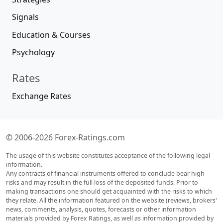
Signals
Education & Courses
Psychology
Rates
Exchange Rates
© 2006-2026 Forex-Ratings.com
The usage of this website constitutes acceptance of the following legal
information.
Any contracts of financial instruments offered to conclude bear high
risks and may result in the full loss of the deposited funds. Prior to
making transactions one should get acquainted with the risks to which
they relate. All the information featured on the website (reviews, brokers'
news, comments, analysis, quotes, forecasts or other information
materials provided by Forex Ratings, as well as information provided by