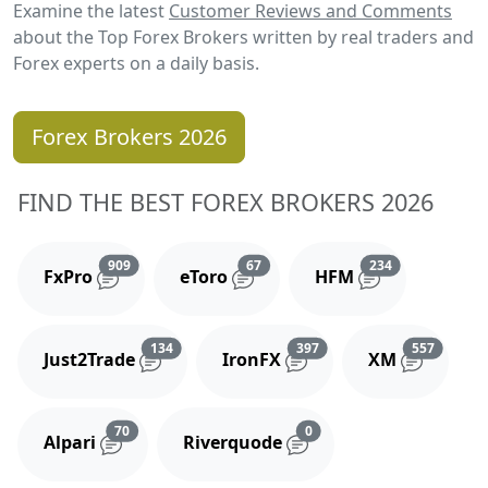
Examine the latest
Customer Reviews and Comments
about the Top Forex Brokers written by real traders and
Forex experts on a daily basis.
Forex Brokers 2026
FIND THE BEST FOREX BROKERS 2026
Reviews and comments
Reviews and comments
Reviews and 
909
67
234
FxPro
eToro
HFM
Reviews and comments
Reviews and comments
Reviews
134
397
557
Just2Trade
IronFX
XM
Reviews and comments
Reviews and comments
70
0
Alpari
Riverquode