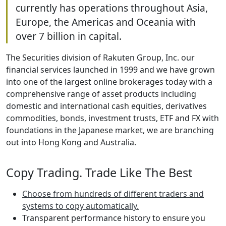
currently has operations throughout Asia,
Europe, the Americas and Oceania with
over 7 billion in capital.
The Securities division of Rakuten Group, Inc. our
financial services launched in 1999 and we have grown
into one of the largest online brokerages today with a
comprehensive range of asset products including
domestic and international cash equities, derivatives
commodities, bonds, investment trusts, ETF and FX with
foundations in the Japanese market, we are branching
out into Hong Kong and Australia.
Copy Trading. Trade Like The Best
Choose from hundreds of different traders and
systems to copy automatically.
Transparent performance history to ensure you