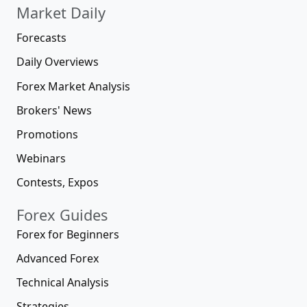
Market Daily
Forecasts
Daily Overviews
Forex Market Analysis
Brokers' News
Promotions
Webinars
Contests, Expos
Forex Guides
Forex for Beginners
Advanced Forex
Technical Analysis
Strategies