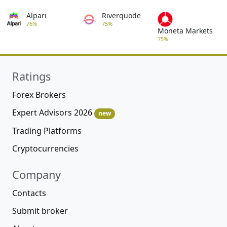
Alpari
Riverquode
76%
75%
Moneta Markets
75%
Ratings
Forex Brokers
Expert Advisors 2026
new
Trading Platforms
Cryptocurrencies
Company
Contacts
Submit broker