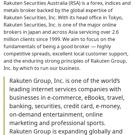
Rakuten Securities Australia (RSA) is a forex, indices and
metals broker backed by the global expertise of
Rakuten Securities, Inc. With its head office in Tokyo,
Rakuten Securities, Inc. is one of the major online
brokers in Japan and across Asia servicing over 2.6
million clients since 1999. We aim to focus on the
fundamentals of being a good broker — highly
competitive spreads, excellent local customer support,
and the enduring strong principles of Rakuten Group,
Inc. by which to run our business.
Rakuten Group, Inc. is one of the world’s
leading internet services companies with
businesses in e-commerce, eBooks, travel,
banking, securities, credit card, e-money,
on-demand entertainment, online
marketing and professional sports.
Rakuten Group is expanding globally and