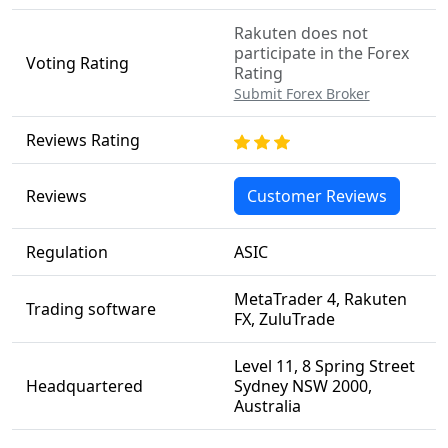
Rakuten does not
participate in the Forex
Voting Rating
Rating
Submit Forex Broker
Reviews Rating
Reviews
Customer Reviews
Regulation
ASIC
MetaTrader 4, Rakuten
Trading software
FX, ZuluTrade
Level 11, 8 Spring Street
Headquartered
Sydney NSW 2000,
Australia