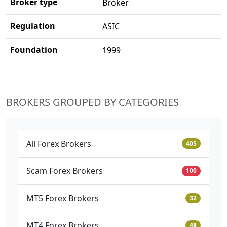
Broker type
Broker
Regulation
ASIC
Foundation
1999
BROKERS GROUPED BY CATEGORIES
All Forex Brokers
405
Scam Forex Brokers
100
MT5 Forex Brokers
32
MT4 Forex Brokers
48