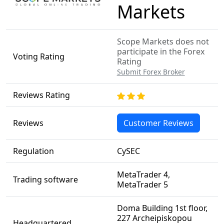
Markets
Scope Markets does not
participate in the Forex
Voting Rating
Rating
Submit Forex Broker
Reviews Rating
Reviews
Customer Reviews
Regulation
CySEC
MetaTrader 4,
Trading software
MetaTrader 5
Doma Building 1st floor,
227 Archeipiskopou
Headquartered