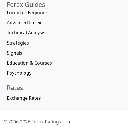
Forex Guides
Forex for Beginners
Advanced Forex
Technical Analysis
Strategies
Signals
Education & Courses
Psychology
Rates
Exchange Rates
© 2006-2026 Forex-Ratings.com