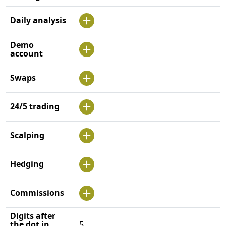
Daily analysis
Demo
account
Swaps
24/5 trading
Scalping
Hedging
Commissions
Digits after
the dot in
5