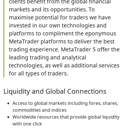
clients benefit from the global financial
markets and its opportunities. To
maximise potential for traders we have
invested in our own technologies and
platforms to compliment the eponymous
MetaTrader platforms to deliver the best
trading experience. MetaTrader 5 offer the
leading trading and analytical
technologies, as well as additional services
for all types of traders.
Liquidity and Global Connections
Access to global markets including forex, shares,
commodities and indices
Worldwide resources that provide global liquidity
with one click