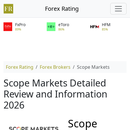
Forex Rating
FxPro
eToro
HFM
89%
86%
85%
Forex Rating
Forex Brokers
Scope Markets
Scope Markets Detailed
Review and Information
2026
Scope