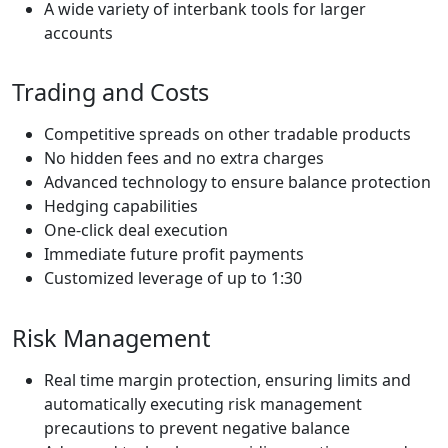
A wide variety of interbank tools for larger
accounts
Trading and Costs
Competitive spreads on other tradable products
No hidden fees and no extra charges
Advanced technology to ensure balance protection
Hedging capabilities
One-click deal execution
Immediate future profit payments
Customized leverage of up to 1:30
Risk Management
Real time margin protection, ensuring limits and
automatically executing risk management
precautions to prevent negative balance