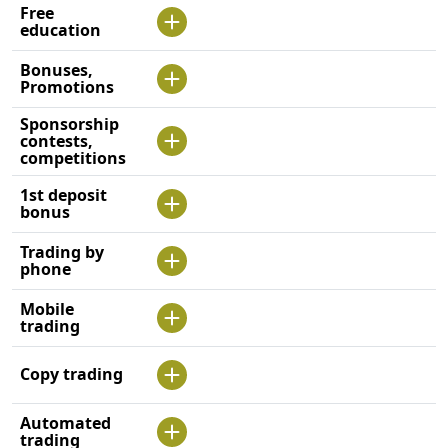
Free
education
Bonuses,
Promotions
Sponsorship
contests,
competitions
1st deposit
bonus
Trading by
phone
Mobile
trading
Copy trading
Automated
trading