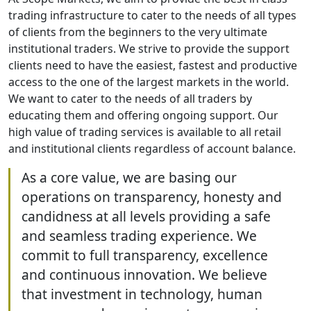
trading infrastructure to cater to the needs of all types
of clients from the beginners to the very ultimate
institutional traders. We strive to provide the support
clients need to have the easiest, fastest and productive
access to the one of the largest markets in the world.
We want to cater to the needs of all traders by
educating them and offering ongoing support. Our
high value of trading services is available to all retail
and institutional clients regardless of account balance.
As a core value, we are basing our
operations on transparency, honesty and
candidness at all levels providing a safe
and seamless trading experience. We
commit to full transparency, excellence
and continuous innovation. We believe
that investment in technology, human