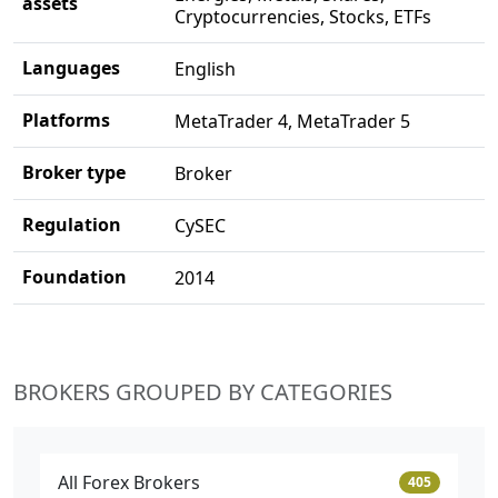
assets
Cryptocurrencies, Stocks, ETFs
Languages
English
Platforms
MetaTrader 4, MetaTrader 5
Broker type
Broker
Regulation
CySEC
Foundation
2014
BROKERS GROUPED BY CATEGORIES
All Forex Brokers
405