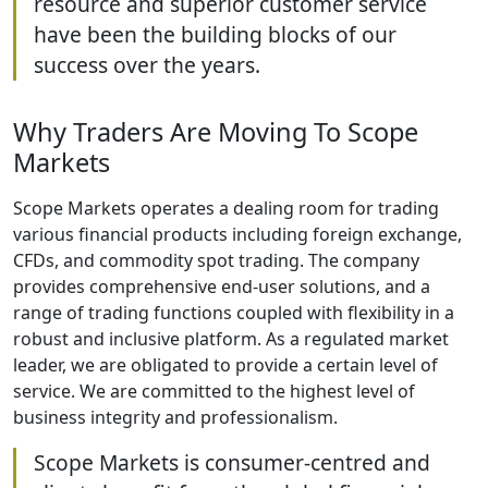
resource and superior customer service
have been the building blocks of our
success over the years.
Why Traders Are Moving To Scope
Markets
Scope Markets operates a dealing room for trading
various financial products including foreign exchange,
CFDs, and commodity spot trading. The company
provides comprehensive end-user solutions, and a
range of trading functions coupled with flexibility in a
robust and inclusive platform. As a regulated market
leader, we are obligated to provide a certain level of
service. We are committed to the highest level of
business integrity and professionalism.
Scope Markets is consumer-centred and