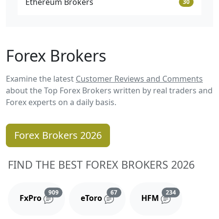
Ethereum Brokers
30
Forex Brokers
Examine the latest
Customer Reviews and Comments
about the Top Forex Brokers written by real traders and
Forex experts on a daily basis.
Forex Brokers 2026
FIND THE BEST FOREX BROKERS 2026
Reviews and comments
Reviews and comments
Reviews and 
909
67
234
FxPro
eToro
HFM