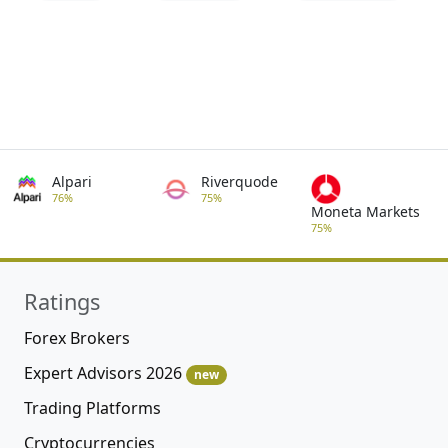
Alpari
Riverquode
76%
75%
Moneta Markets
75%
Ratings
Forex Brokers
Expert Advisors 2026
new
Trading Platforms
Cryptocurrencies