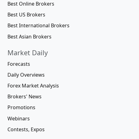
Best Online Brokers
Best US Brokers
Best International Brokers
Best Asian Brokers
Market Daily
Forecasts
Daily Overviews
Forex Market Analysis
Brokers' News
Promotions
Webinars
Contests, Expos