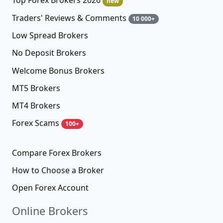
Top Forex Brokers 2026
new
Traders' Reviews & Comments
10 000+
Low Spread Brokers
No Deposit Brokers
Welcome Bonus Brokers
MT5 Brokers
MT4 Brokers
Forex Scams
100+
Compare Forex Brokers
How to Choose a Broker
Open Forex Account
Online Brokers