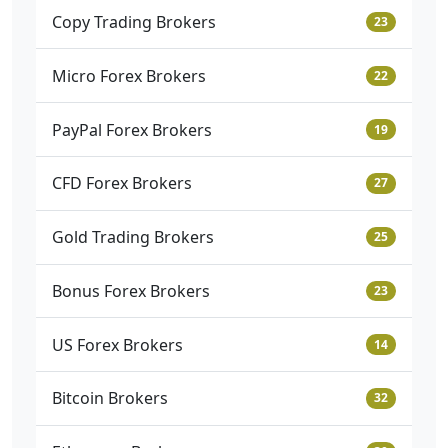
Copy Trading Brokers
23
Micro Forex Brokers
22
PayPal Forex Brokers
19
CFD Forex Brokers
27
Gold Trading Brokers
25
Bonus Forex Brokers
23
US Forex Brokers
14
Bitcoin Brokers
32