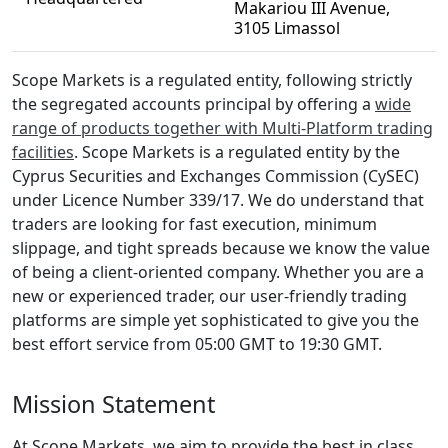
Makariou III Avenue,
3105 Limassol
Scope Markets is a regulated entity, following strictly
the segregated accounts principal by offering a
wide
range of products together with Multi-Platform trading
facilities
. Scope Markets is a regulated entity by the
Cyprus Securities and Exchanges Commission (CySEC)
under Licence Number 339/17. We do understand that
traders are looking for fast execution, minimum
slippage, and tight spreads because we know the value
of being a client-oriented company. Whether you are a
new or experienced trader, our user-friendly trading
platforms are simple yet sophisticated to give you the
best effort service from 05:00 GMT to 19:30 GMT.
Mission Statement
At Scope Markets, we aim to provide the best in class