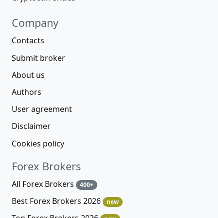
Company
Contacts
Submit broker
About us
Authors
User agreement
Disclaimer
Cookies policy
Forex Brokers
All Forex Brokers
400+
Best Forex Brokers 2026
new