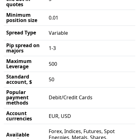
quotes
Minimum
0.01
position size
Spread Type
Variable
Pip spread on
1-3
majors
Maximum
500
Leverage
Standard
50
account, $
Popular
payment
Debit/Credit Cards
methods
Account
EUR, USD
currencies
Forex, Indices, Futures, Spot
Available
Energies, Metals, Shares,