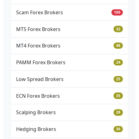
Scam Forex Brokers
100
MT5 Forex Brokers
32
MT4 Forex Brokers
48
PAMM Forex Brokers
24
Low Spread Brokers
25
ECN Forex Brokers
35
Scalping Brokers
28
Hedging Brokers
36