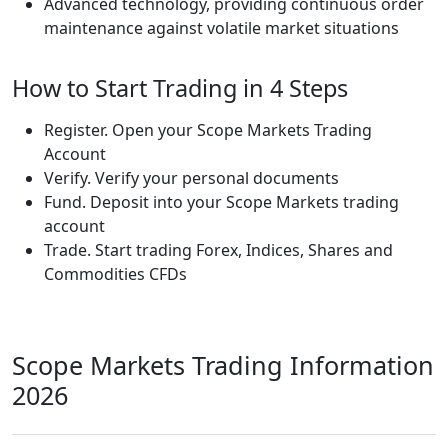
Advanced technology, providing continuous order
maintenance against volatile market situations
How to Start Trading in 4 Steps
Register. Open your Scope Markets Trading
Account
Verify. Verify your personal documents
Fund. Deposit into your Scope Markets trading
account
Trade. Start trading Forex, Indices, Shares and
Commodities CFDs
Scope Markets Trading Information
2026