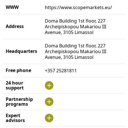
WWW
https://www.scopemarkets.eu/
Doma Building 1st floor, 227
Address
Archeipiskopou Makariou III
Avenue, 3105 Limassol
Doma Building 1st floor, 227
Headquarters
Archeipiskopou Makariou III
Avenue, 3105 Limassol
Free phone
+357 25281811
24 hour
support
Partnership
programs
Expert
advisors