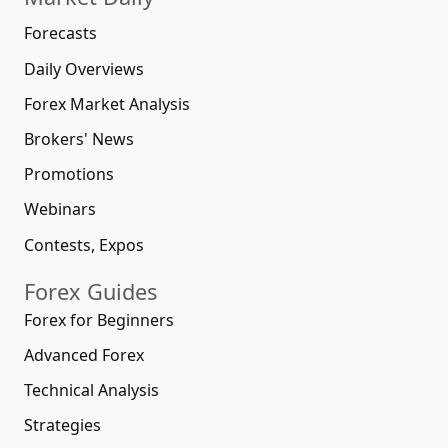
Forecasts
Daily Overviews
Forex Market Analysis
Brokers' News
Promotions
Webinars
Contests, Expos
Forex Guides
Forex for Beginners
Advanced Forex
Technical Analysis
Strategies