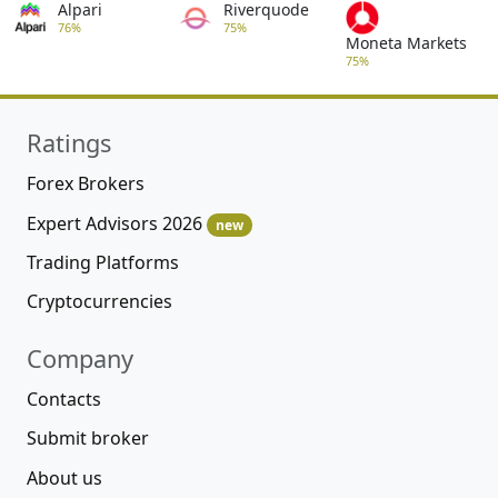
Alpari
Riverquode
76%
75%
Moneta Markets
75%
Ratings
Forex Brokers
Expert Advisors 2026
new
Trading Platforms
Cryptocurrencies
Company
Contacts
Submit broker
About us