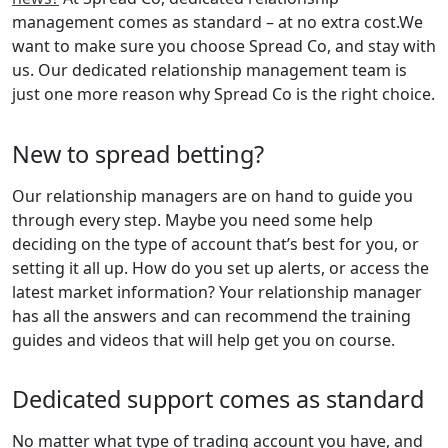
management comes as standard – at no extra cost.We
want to make sure you choose Spread Co, and stay with
us. Our dedicated relationship management team is
just one more reason why Spread Co is the right choice.
New to spread betting?
Our relationship managers are on hand to guide you
through every step. Maybe you need some help
deciding on the type of account that’s best for you, or
setting it all up. How do you set up alerts, or access the
latest market information? Your relationship manager
has all the answers and can recommend the training
guides and videos that will help get you on course.
Dedicated support comes as standard
No matter what type of trading account you have, and