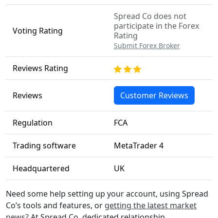
Spread Co does not
participate in the Forex
Voting Rating
Rating
Submit Forex Broker
Reviews Rating
Reviews
Customer Reviews
Regulation
FCA
Trading software
MetaTrader 4
Headquartered
UK
Need some help setting up your account, using Spread
Co’s tools and features, or
getting the latest market
news?
At Spread Co, dedicated relationship