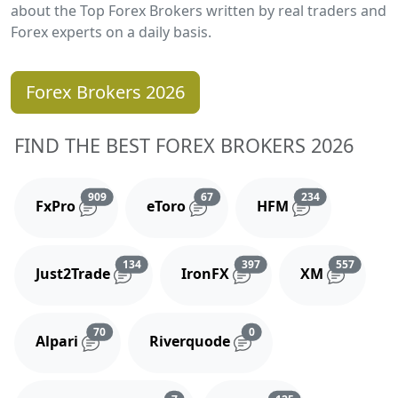
about the Top Forex Brokers written by real traders and
Forex experts on a daily basis.
Forex Brokers 2026
FIND THE BEST FOREX BROKERS 2026
Reviews and comments
Reviews and comments
Reviews and 
909
67
234
FxPro
eToro
HFM
Reviews and comments
Reviews and comments
Reviews
134
397
557
Just2Trade
IronFX
XM
Reviews and comments
Reviews and comments
70
0
Alpari
Riverquode