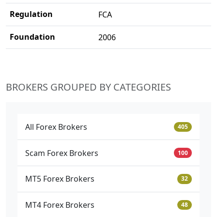
Regulation
FCA
Foundation
2006
BROKERS GROUPED BY CATEGORIES
All Forex Brokers
405
Scam Forex Brokers
100
MT5 Forex Brokers
32
MT4 Forex Brokers
48