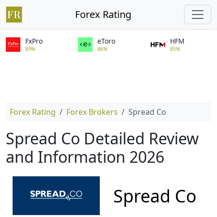
Forex Rating
FxPro
eToro
HFM
89%
86%
85%
Forex Rating
Forex Brokers
Spread Co
Spread Co Detailed Review
and Information 2026
Spread Co