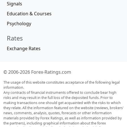
Signals
Education & Courses
Psychology
Rates
Exchange Rates
© 2006-2026 Forex-Ratings.com
The usage of this website constitutes acceptance of the following legal
information.
Any contracts of financial instruments offered to conclude bear high
risks and may result in the full loss of the deposited funds. Prior to
making transactions one should get acquainted with the risks to which
they relate. All the information featured on the website (reviews, brokers'
news, comments, analysis, quotes, forecasts or other information
materials provided by Forex Ratings, as well as information provided by
the partners), including graphical information about the forex