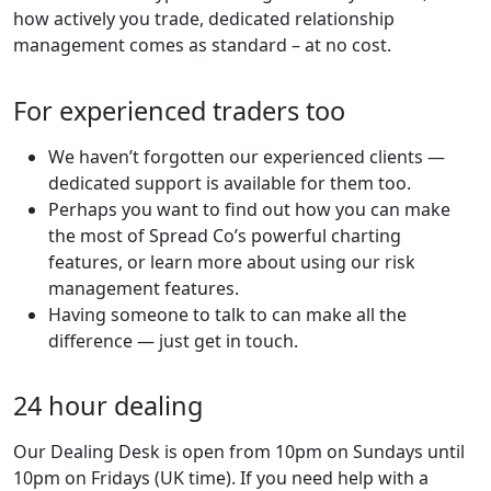
how actively you trade, dedicated relationship
management comes as standard – at no cost.
For experienced traders too
We haven’t forgotten our experienced clients —
dedicated support is available for them too.
Perhaps you want to find out how you can make
the most of Spread Co’s powerful charting
features, or learn more about using our risk
management features.
Having someone to talk to can make all the
difference — just get in touch.
24 hour dealing
Our Dealing Desk is open from 10pm on Sundays until
10pm on Fridays (UK time). If you need help with a