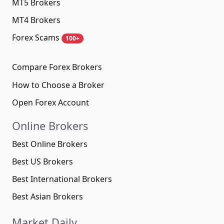
MT5 Brokers
MT4 Brokers
Forex Scams
100+
Compare Forex Brokers
How to Choose a Broker
Open Forex Account
Online Brokers
Best Online Brokers
Best US Brokers
Best International Brokers
Best Asian Brokers
Market Daily