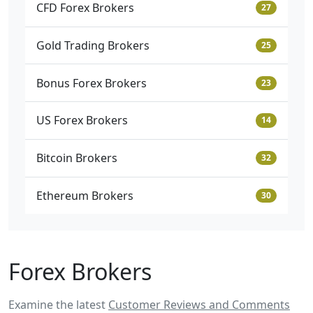
CFD Forex Brokers
27
Gold Trading Brokers
25
Bonus Forex Brokers
23
US Forex Brokers
14
Bitcoin Brokers
32
Ethereum Brokers
30
Forex Brokers
Examine the latest
Customer Reviews and Comments