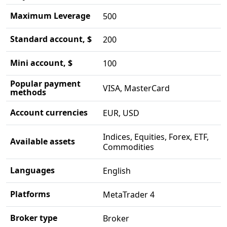
Maximum Leverage
500
Standard account, $
200
Mini account, $
100
Popular payment
VISA, MasterCard
methods
Account currencies
EUR, USD
Indices, Equities, Forex, ETF,
Available assets
Commodities
Languages
English
Platforms
MetaTrader 4
Broker type
Broker