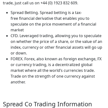
trade, just call us on +44 (0) 1923 832 609.
Spread Betting. Spread betting is a tax-
free financial derivative that enables you to
speculate on the price movement of a financial
market
CFD. Leveraged trading, allowing you to speculate
on whether the price of a share, or the value of an
index, currency or other financial assets will go up
or down.
FOREX. Forex, also known as foreign exchange, FX
or currency trading, is a decentralized global
market where all the world’s currencies trade.
Trade on the strength of one currency against
another.
Spread Co Trading Information