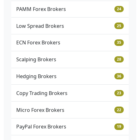
PAMM Forex Brokers
24
Low Spread Brokers
25
ECN Forex Brokers
35
Scalping Brokers
28
Hedging Brokers
36
Copy Trading Brokers
23
Micro Forex Brokers
22
PayPal Forex Brokers
19