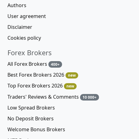
Authors
User agreement
Disclaimer
Cookies policy
Forex Brokers
All Forex Brokers
400+
Best Forex Brokers 2026
new
Top Forex Brokers 2026
new
Traders' Reviews & Comments
10 000+
Low Spread Brokers
No Deposit Brokers
Welcome Bonus Brokers