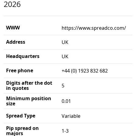
2026
WWW
https://www.spreadco.com/
Address
UK
Headquarters
UK
Free phone
+44 (0) 1923 832 682
Digits after the dot
5
in quotes
Minimum position
0.01
size
Spread Type
Variable
Pip spread on
1-3
majors