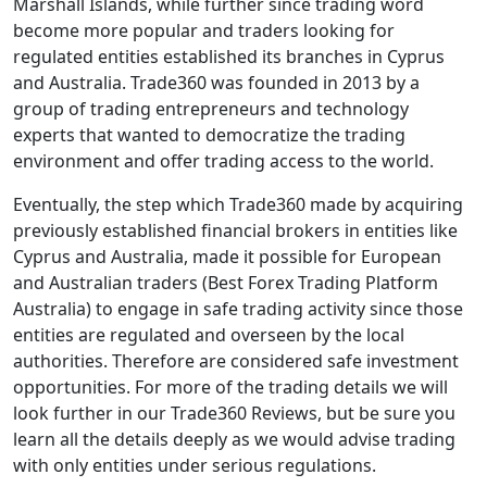
Marshall Islands, while further since trading word
become more popular and traders looking for
regulated entities established its branches in Cyprus
and Australia. Trade360 was founded in 2013 by a
group of trading entrepreneurs and technology
experts that wanted to democratize the trading
environment and offer trading access to the world.
Eventually, the step which Trade360 made by acquiring
previously established financial brokers in entities like
Cyprus and Australia, made it possible for European
and Australian traders (Best Forex Trading Platform
Australia) to engage in safe trading activity since those
entities are regulated and overseen by the local
authorities. Therefore are considered safe investment
opportunities. For more of the trading details we will
look further in our Trade360 Reviews, but be sure you
learn all the details deeply as we would advise trading
with only entities under serious regulations.