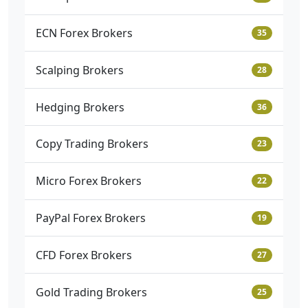
ECN Forex Brokers
35
Scalping Brokers
28
Hedging Brokers
36
Copy Trading Brokers
23
Micro Forex Brokers
22
PayPal Forex Brokers
19
CFD Forex Brokers
27
Gold Trading Brokers
25