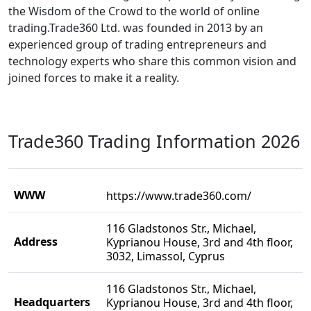
the Wisdom of the Crowd to the world of online
trading.Trade360 Ltd. was founded in 2013 by an
experienced group of trading entrepreneurs and
technology experts who share this common vision and
joined forces to make it a reality.
Trade360 Trading Information 2026
WWW
https://www.trade360.com/
116 Gladstonos Str., Michael,
Address
Kyprianou House, 3rd and 4th floor,
3032, Limassol, Cyprus
116 Gladstonos Str., Michael,
Headquarters
Kyprianou House, 3rd and 4th floor,