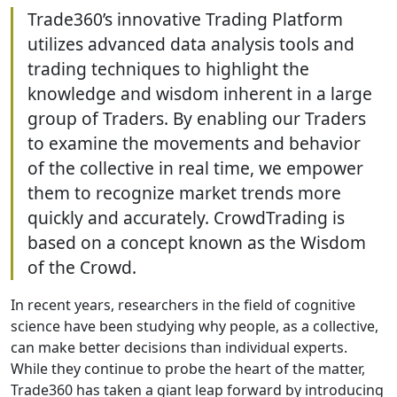
Trade360’s innovative Trading Platform
utilizes advanced data analysis tools and
trading techniques to highlight the
knowledge and wisdom inherent in a large
group of Traders. By enabling our Traders
to examine the movements and behavior
of the collective in real time, we empower
them to recognize market trends more
quickly and accurately. CrowdTrading is
based on a concept known as the Wisdom
of the Crowd.
In recent years, researchers in the field of cognitive
science have been studying why people, as a collective,
can make better decisions than individual experts.
While they continue to probe the heart of the matter,
Trade360 has taken a giant leap forward by introducing