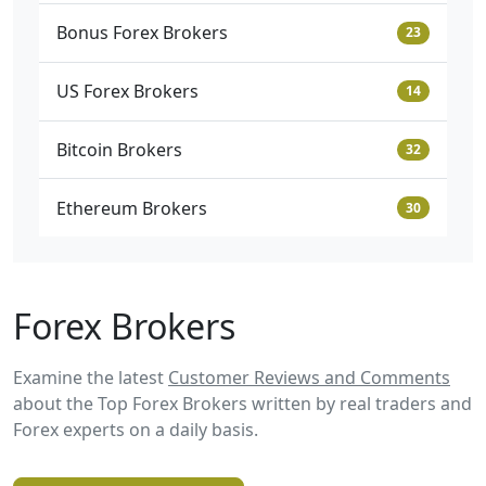
Bonus Forex Brokers
23
US Forex Brokers
14
Bitcoin Brokers
32
Ethereum Brokers
30
Forex Brokers
Examine the latest
Customer Reviews and Comments
about the Top Forex Brokers written by real traders and
Forex experts on a daily basis.