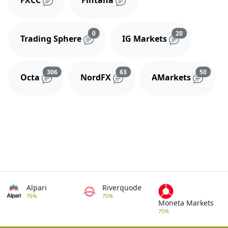
FXCC
Fintana
Reviews and comments
Reviews and 
0
20
Trading Sphere
IG Markets
Reviews and comments
Reviews and comments
Review
306
63
50
Octa
NordFX
AMarkets
Alpari
Riverquode
76%
75%
Moneta Markets
75%