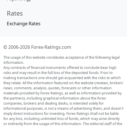
Rates
Exchange Rates
© 2006-2026 Forex-Ratings.com
The usage of this website constitutes acceptance of the following legal
information.
Any contracts of financial instruments offered to conclude bear high
risks and may result in the full loss of the deposited funds. Prior to
making transactions one should get acquainted with the risks to which
they relate. All the information featured on the website (reviews, brokers'
news, comments, analysis, quotes, forecasts or other information
materials provided by Forex Ratings, as well as information provided by
the partners), including graphical information about the forex
companies, brokers and dealing desks, is intended solely for
informational purposes, is not a means of advertising them, and doesn't
imply direct instructions for investing. Forex Ratings shall not be liable
for any loss, including unlimited loss of funds, which may arise directly
or indirectly from the usage of this information. The editorial staff of the