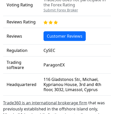
Voting Rating
the Forex Rating
Submit Forex Broker
Reviews Rating
Reviews
Customer Reviews
Regulation
CySEC
Trading
ParagonEX
software
116 Gladstonos Str., Michael,
Headquartered
Kyprianou House, 3rd and 4th
floor, 3032, Limassol, Cyprus
Trade360 is an international brokerage firm
that was
previously established in the offshore island only,