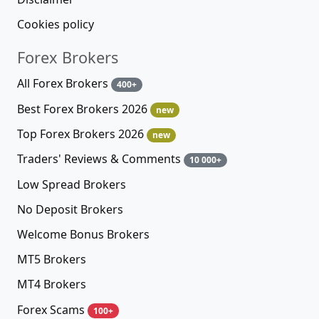
Cookies policy
Forex Brokers
All Forex Brokers
400+
Best Forex Brokers 2026
new
Top Forex Brokers 2026
new
Traders' Reviews & Comments
10 000+
Low Spread Brokers
No Deposit Brokers
Welcome Bonus Brokers
MT5 Brokers
MT4 Brokers
Forex Scams
100+