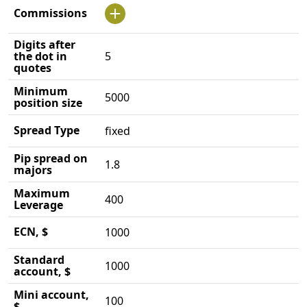
Commissions
Digits after
the dot in
5
quotes
Minimum
5000
position size
Spread Type
fixed
Pip spread on
1.8
majors
Maximum
400
Leverage
ECN, $
1000
Standard
1000
account, $
Mini account,
100
$