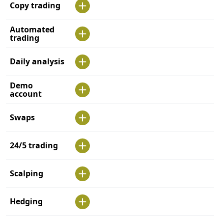
Copy trading
Automated
trading
Daily analysis
Demo
account
Swaps
24/5 trading
Scalping
Hedging