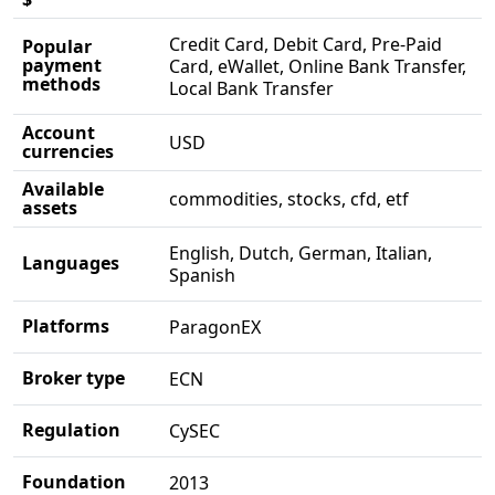
Credit Card, Debit Card, Pre-Paid
Popular
payment
Card, eWallet, Online Bank Transfer,
methods
Local Bank Transfer
Account
USD
currencies
Available
commodities, stocks, cfd, etf
assets
English, Dutch, German, Italian,
Languages
Spanish
Platforms
ParagonEX
Broker type
ECN
Regulation
CySEC
Foundation
2013