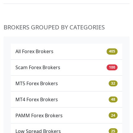
BROKERS GROUPED BY CATEGORIES
All Forex Brokers
405
Scam Forex Brokers
100
MT5 Forex Brokers
32
MT4 Forex Brokers
48
PAMM Forex Brokers
24
Low Spread Brokers
25