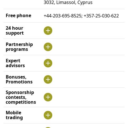
3032, Limassol, Cyprus
Free phone
+44-203-695-8525; +357-25-030-622
24 hour
support
Partnership
programs
Expert
advisors
Bonuses,
Promotions
Sponsorship
contests,
competitions
Mobile
trading