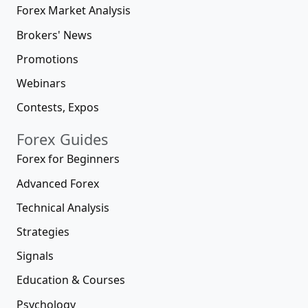
Forex Market Analysis
Brokers' News
Promotions
Webinars
Contests, Expos
Forex Guides
Forex for Beginners
Advanced Forex
Technical Analysis
Strategies
Signals
Education & Courses
Psychology