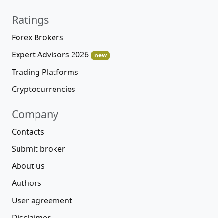
Ratings
Forex Brokers
Expert Advisors 2026
new
Trading Platforms
Cryptocurrencies
Company
Contacts
Submit broker
About us
Authors
User agreement
Disclaimer