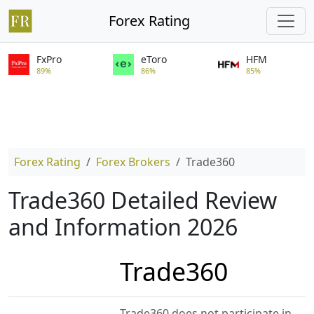
Forex Rating
FxPro
eToro
HFM
89%
86%
85%
Forex Rating
Forex Brokers
Trade360
Trade360 Detailed Review
and Information 2026
Trade360
Trade360 does not participate in