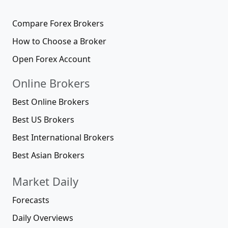
Compare Forex Brokers
How to Choose a Broker
Open Forex Account
Online Brokers
Best Online Brokers
Best US Brokers
Best International Brokers
Best Asian Brokers
Market Daily
Forecasts
Daily Overviews