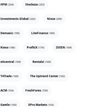
HFM
Stockoza
(234)
(223)
Investments Global
Nixse
(222)
(205)
Demaxis
LiteFinance
(190)
(185)
Kiexo
ProfitiX
IXXEN
(180)
(174)
(169)
eXcentral
Rentalzi
(169)
(169)
T4Trade
The Uptrend Center
(168)
(162)
ACM
FreshForex
(154)
(150)
Geetle
XPro Markets
(150)
(143)