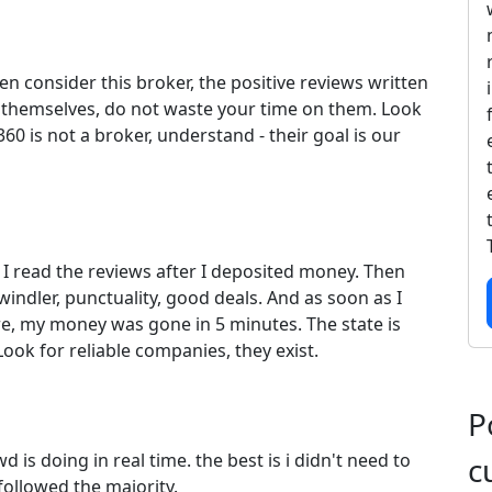
n consider this broker, the positive reviews written
t themselves, do not waste your time on them. Look
360 is not a broker, understand - their goal is our
I read the reviews after I deposited money. Then
windler, punctuality, good deals. And as soon as I
re, my money was gone in 5 minutes. The state is
Look for reliable companies, they exist.
P
 is doing in real time. the best is i didn't need to
c
followed the majority.