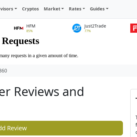
visors
Cryptos
Market
Rates
Guides
HFM
Just2Trade
85%
77%
360
er Reviews and
dd Review