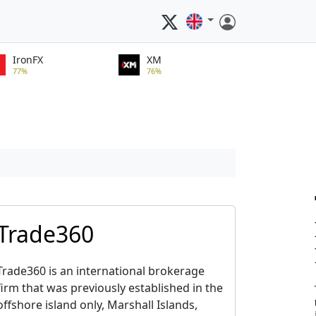
IronFX
XM
77%
76%
Trade360
Trade360 is an international brokerage
firm that was previously established in the
offshore island only, Marshall Islands,