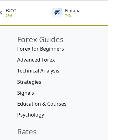
FXCC
Fintana
75%
74%
Forex Guides
Forex for Beginners
Advanced Forex
Technical Analysis
Strategies
Signals
Education & Courses
Psychology
Rates