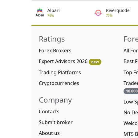
Alpari
Riverquode
76%
75%
Ratings
For
Forex Brokers
All Fo
Expert Advisors 2026
Best 
new
Trading Platforms
Top F
Cryptocurrencies
Trade
10 000
Company
Low S
Contacts
No De
Submit broker
Welco
About us
MT5 B