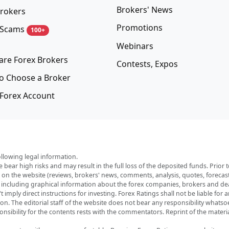
Brokers' News
rokers
Promotions
 Scams
100+
Webinars
re Forex Brokers
Contests, Expos
o Choose a Broker
Forex Account
ollowing legal information.
e bear high risks and may result in the full loss of the deposited funds. Prio
red on the website (reviews, brokers' news, comments, analysis, quotes, foreca
, including graphical information about the forex companies, brokers and deal
imply direct instructions for investing. Forex Ratings shall not be liable for 
ation. The editorial staff of the website does not bear any responsibility wha
nsibility for the contents rests with the commentators. Reprint of the materia