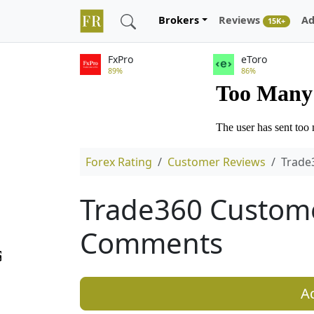
Brokers
Reviews
Ad
15K+
FxPro
eToro
89%
86%
Forex Rating
Customer Reviews
Trade
Trade360 Custom
Comments
A