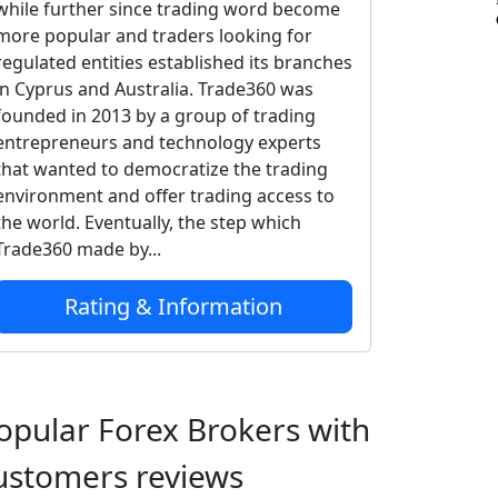
while further since trading word become
more popular and traders looking for
regulated entities established its branches
in Cyprus and Australia. Trade360 was
founded in 2013 by a group of trading
entrepreneurs and technology experts
that wanted to democratize the trading
environment and offer trading access to
the world. Eventually, the step which
Trade360 made by...
Rating & Information
opular Forex Brokers with
ustomers reviews