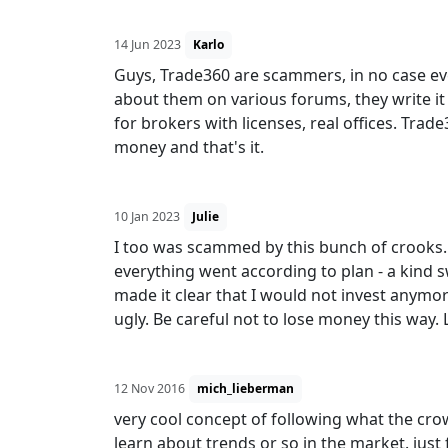
14 Jun 2023
Karlo
Guys, Trade360 are scammers, in no case eve
about them on various forums, they write i
for brokers with licenses, real offices. Trade
money and that's it.
10 Jan 2023
Julie
I too was scammed by this bunch of crooks. 
everything went according to plan - a kind s
made it clear that I would not invest anymo
ugly. Be careful not to lose money this way. 
12 Nov 2016
mich_lieberman
very cool concept of following what the crowd
learn about trends or so in the market. just 