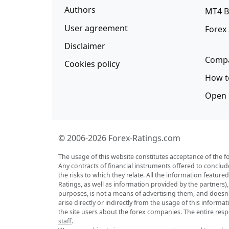
Authors
MT4 B
User agreement
Forex
Disclaimer
Compa
Cookies policy
How t
Open 
© 2006-2026 Forex-Ratings.com
The usage of this website constitutes acceptance of the f
Any contracts of financial instruments offered to conclud
the risks to which they relate. All the information featu
Ratings, as well as information provided by the partners)
purposes, is not a means of advertising them, and doesn't 
arise directly or indirectly from the usage of this inform
the site users about the forex companies. The entire respo
staff
.