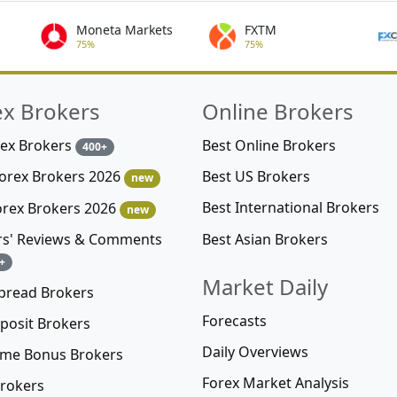
Moneta Markets
FXTM
75%
75%
ex Brokers
Online Brokers
rex Brokers
Best Online Brokers
400+
Best US Brokers
Forex Brokers 2026
new
Best International Brokers
orex Brokers 2026
new
Best Asian Brokers
rs' Reviews & Comments
+
Market Daily
pread Brokers
Forecasts
posit Brokers
Daily Overviews
me Bonus Brokers
Forex Market Analysis
rokers