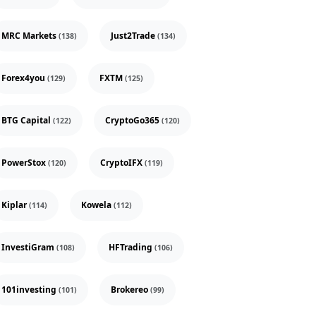
MRC Markets
Just2Trade
(138)
(134)
Forex4you
FXTM
(129)
(125)
BTG Capital
CryptoGo365
(122)
(120)
PowerStox
CryptoIFX
(120)
(119)
Kiplar
Kowela
(114)
(112)
InvestiGram
HFTrading
(108)
(106)
101investing
Brokereo
(101)
(99)