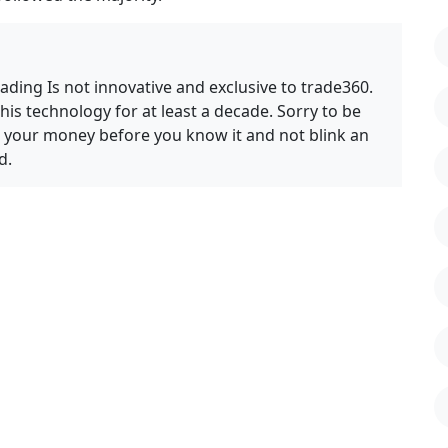
ding Is not innovative and exclusive to trade360.
s technology for at least a decade. Sorry to be
ll your money before you know it and not blink an
d.