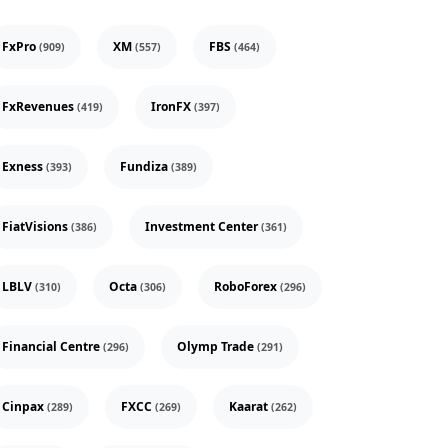
FxPro
XM
FBS
(909)
(557)
(464)
FxRevenues
IronFX
(419)
(397)
Exness
Fundiza
(393)
(389)
FiatVisions
Investment Center
(386)
(361)
LBLV
Octa
RoboForex
(310)
(306)
(296)
Financial Centre
Olymp Trade
(296)
(291)
Cinpax
FXCC
Kaarat
(289)
(269)
(262)