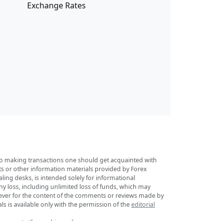
Exchange Rates
r to making transactions one should get acquainted with
sts or other information materials provided by Forex
ing desks, is intended solely for informational
any loss, including unlimited loss of funds, which may
tsoever for the content of the comments or reviews made by
ls is available only with the permission of the
editorial