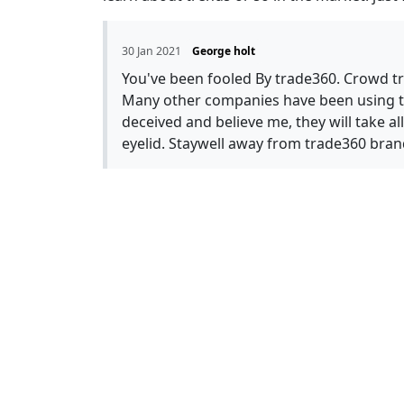
30 Jan 2021
George holt
You've been fooled By trade360. Crowd tra
Many other companies have been using thi
deceived and believe me, they will take a
eyelid. Staywell away from trade360 bran