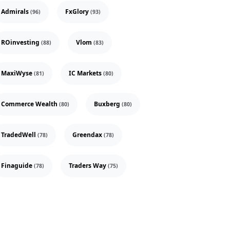
Admirals
FxGlory
(96)
(93)
ROinvesting
Vlom
(88)
(83)
MaxiWyse
IC Markets
(81)
(80)
Commerce Wealth
Buxberg
(80)
(80)
TradedWell
Greendax
(78)
(78)
Finaguide
Traders Way
(78)
(75)