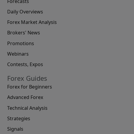
Forecasts
Daily Overviews
Forex Market Analysis
Brokers' News
Promotions
Webinars
Contests, Expos
Forex Guides
Forex for Beginners
Advanced Forex
Technical Analysis
Strategies
Signals