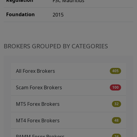
FSC Mauritius
Foundation
2015
BROKERS GROUPED BY CATEGORIES
All Forex Brokers
405
Scam Forex Brokers
100
MT5 Forex Brokers
32
MT4 Forex Brokers
48
PAMM Forex Brokers
24