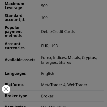
Maximum
500
Leverage
Standard
100
account, $
Popular
payment
Debit/Credit Cards
methods
Account
EUR, USD
currencies
Forex, Indices, Metals, Cryptos,
Available assets
Energies, Shares
Languages
English
Platforms
MetaTrader 4, WebTrader
Broker type
Broker
Regulation