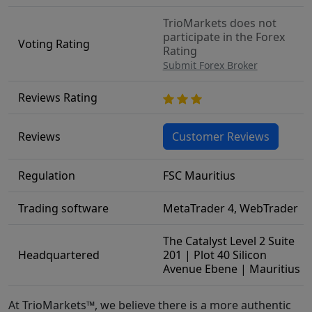
TrioMarkets does not
participate in the Forex
Voting Rating
Rating
Submit Forex Broker
Reviews Rating
Reviews
Customer Reviews
Regulation
FSC Mauritius
Trading software
MetaTrader 4, WebTrader
The Catalyst Level 2 Suite
Headquartered
201 | Plot 40 Silicon
Avenue Ebene | Mauritius
At TrioMarkets™, we believe there is a more authentic