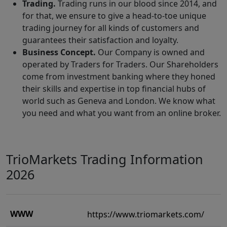
Trading.
Trading runs in our blood since 2014, and
for that, we ensure to give a head-to-toe unique
trading journey for all kinds of customers and
guarantees their satisfaction and loyalty.
Business Concept.
Our Company is owned and
operated by Traders for Traders. Our Shareholders
come from investment banking where they honed
their skills and expertise in top financial hubs of
world such as Geneva and London. We know what
you need and what you want from an online broker.
TrioMarkets Trading Information
2026
WWW
https://www.triomarkets.com/