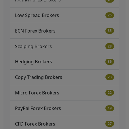
Low Spread Brokers
25
ECN Forex Brokers
35
Scalping Brokers
28
Hedging Brokers
36
Copy Trading Brokers
23
Micro Forex Brokers
22
PayPal Forex Brokers
19
CFD Forex Brokers
27