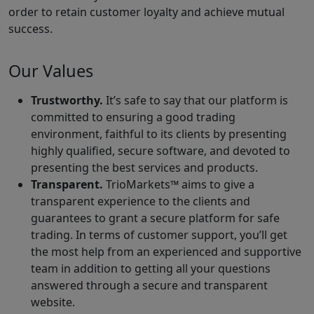
order to retain customer loyalty and achieve mutual
success.
Our Values
Trustworthy.
It’s safe to say that our platform is
committed to ensuring a good trading
environment, faithful to its clients by presenting
highly qualified, secure software, and devoted to
presenting the best services and products.
Transparent.
TrioMarkets™ aims to give a
transparent experience to the clients and
guarantees to grant a secure platform for safe
trading. In terms of customer support, you’ll get
the most help from an experienced and supportive
team in addition to getting all your questions
answered through a secure and transparent
website.