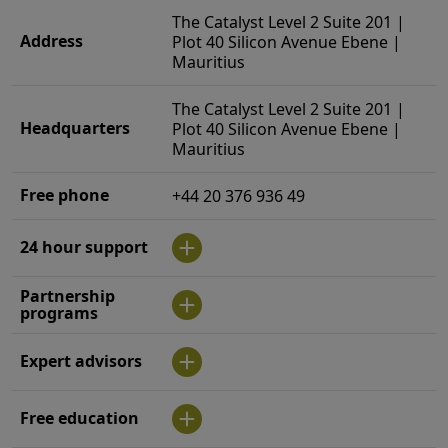
The Catalyst Level 2 Suite 201 |
Address
Plot 40 Silicon Avenue Ebene |
Mauritius
The Catalyst Level 2 Suite 201 |
Headquarters
Plot 40 Silicon Avenue Ebene |
Mauritius
Free phone
+44 20 376 936 49
24 hour support
Partnership
programs
Expert advisors
Free education