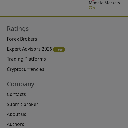
Moneta Markets
75%
Ratings
Forex Brokers
Expert Advisors 2026
new
Trading Platforms
Cryptocurrencies
Company
Contacts
Submit broker
About us
Authors