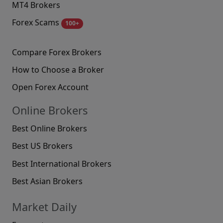
MT4 Brokers
Forex Scams
100+
Compare Forex Brokers
How to Choose a Broker
Open Forex Account
Online Brokers
Best Online Brokers
Best US Brokers
Best International Brokers
Best Asian Brokers
Market Daily