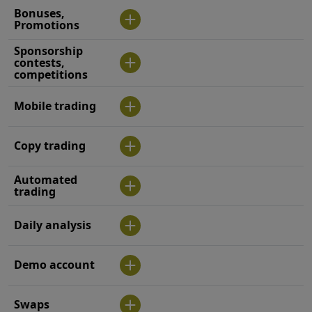
Bonuses,
Promotions
Sponsorship
contests,
competitions
Mobile trading
Copy trading
Automated
trading
Daily analysis
Demo account
Swaps