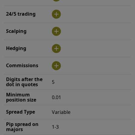
24/5 trading
Scalping
Hedging
Commissions
Digits after the
5
dot in quotes
Minimum
0.01
position size
Spread Type
Variable
Pip spread on
1-3
majors