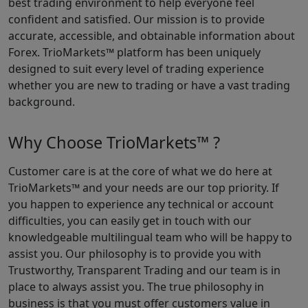
best trading environment to help everyone feel
confident and satisfied. Our mission is to provide
accurate, accessible, and obtainable information about
Forex. TrioMarkets™ platform has been uniquely
designed to suit every level of trading experience
whether you are new to trading or have a vast trading
background.
Why Choose TrioMarkets™ ?
Customer care is at the core of what we do here at
TrioMarkets™ and your needs are our top priority. If
you happen to experience any technical or account
difficulties, you can easily get in touch with our
knowledgeable multilingual team who will be happy to
assist you. Our philosophy is to provide you with
Trustworthy, Transparent Trading and our team is in
place to always assist you. The true philosophy in
business is that you must offer customers value in