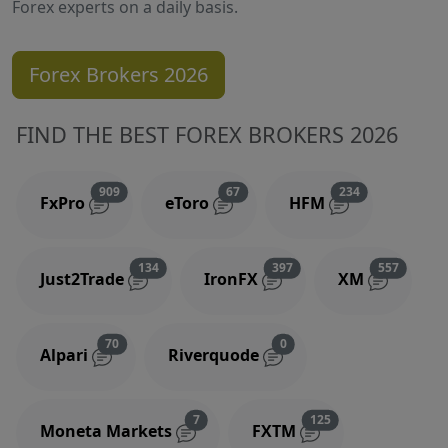
Forex experts on a daily basis.
Forex Brokers 2026
FIND THE BEST FOREX BROKERS 2026
Reviews and comments
Reviews and comments
Reviews and 
909
67
234
FxPro
eToro
HFM
Reviews and comments
Reviews and comments
Reviews
134
397
557
Just2Trade
IronFX
XM
Reviews and comments
Reviews and comments
70
0
Alpari
Riverquode
Reviews and comments
Reviews and comm
7
125
Moneta Markets
FXTM