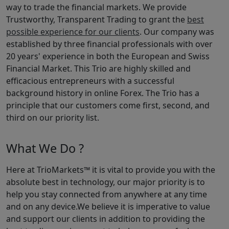
way to trade the financial markets. We provide
Trustworthy, Transparent Trading to grant the
best
possible experience for our clients
. Our company was
established by three financial professionals with over
20 years' experience in both the European and Swiss
Financial Market. This Trio are highly skilled and
efficacious entrepreneurs with a successful
background history in online Forex. The Trio has a
principle that our customers come first, second, and
third on our priority list.
What We Do ?
Here at TrioMarkets™ it is vital to provide you with the
absolute best in technology, our major priority is to
help you stay connected from anywhere at any time
and on any device.We believe it is imperative to value
and support our clients in addition to providing the