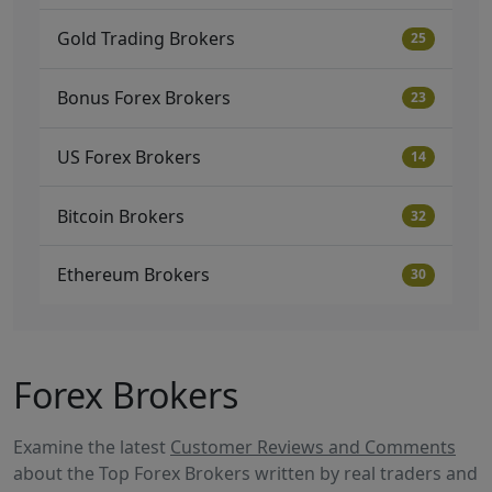
Gold Trading Brokers
25
Bonus Forex Brokers
23
US Forex Brokers
14
Bitcoin Brokers
32
Ethereum Brokers
30
Forex Brokers
Examine the latest
Customer Reviews and Comments
about the Top Forex Brokers written by real traders and