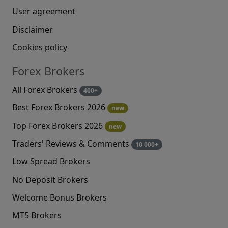
User agreement
Disclaimer
Cookies policy
Forex Brokers
All Forex Brokers
400+
Best Forex Brokers 2026
new
Top Forex Brokers 2026
new
Traders' Reviews & Comments
10 000+
Low Spread Brokers
No Deposit Brokers
Welcome Bonus Brokers
MT5 Brokers