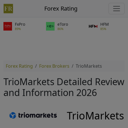
Forex Rating
FxPro
eToro
HFM
89%
86%
85%
Forex Rating
Forex Brokers
TrioMarkets
TrioMarkets Detailed Review
and Information 2026
TrioMarkets