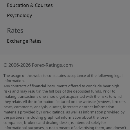
Education & Courses
Psychology
Rates
Exchange Rates
© 2006-2026 Forex-Ratings.com
The usage of this website constitutes acceptance of the following legal
information.
Any contracts of financial instruments offered to conclude bear high
risks and may result in the full loss of the deposited funds. Prior to
making transactions one should get acquainted with the risks to which
they relate. All the information featured on the website (reviews, brokers'
news, comments, analysis, quotes, forecasts or other information
materials provided by Forex Ratings, as well as information provided by
the partners), including graphical information about the forex
companies, brokers and dealing desks, is intended solely for
informational purposes, is not a means of advertising them, and doesn't