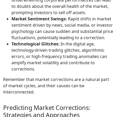
underwhelming corporate performances can lead
to doubts about the overall health of the market,
prompting investors to sell off assets.
Market Sentiment Swings:
Rapid shifts in market
sentiment driven by news, social media, or investor
psychology can cause sudden and substantial price
fluctuations, potentially leading to a correction.
Technological Glitches:
In the digital age,
technology-driven trading glitches, algorithmic
errors, or high-frequency trading anomalies can
amplify market volatility and contribute to
corrections.
Remember that market corrections are a natural part
of market cycles, and their causes can be
interconnected.
Predicting Market Corrections:
Strategies and Approaches