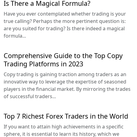
Is There a Magical Formula?
Have you ever contemplated whether trading is your
true calling? Perhaps the more pertinent question is:
are you suited for trading? Is there indeed a magical
formula...
Comprehensive Guide to the Top Copy
Trading Platforms in 2023
Copy trading is gaining traction among traders as an
innovative way to leverage the expertise of seasoned
players in the financial market. By mirroring the trades
of successful traders...
Top 7 Richest Forex Traders in the World
If you want to attain high achievements in a specific
sphere, it is essential to learn its history, which we