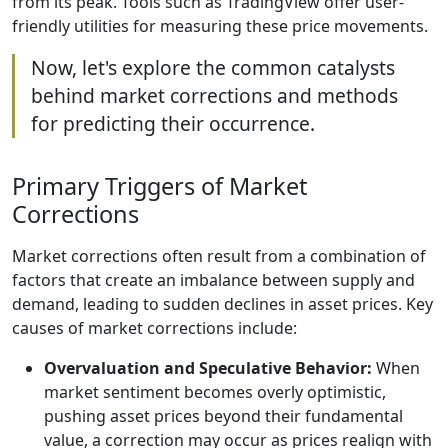
from its peak. Tools such as TradingView offer user-
friendly utilities for measuring these price movements.
Now, let's explore the common catalysts
behind market corrections and methods
for predicting their occurrence.
Primary Triggers of Market
Corrections
Market corrections often result from a combination of
factors that create an imbalance between supply and
demand, leading to sudden declines in asset prices. Key
causes of market corrections include:
Overvaluation and Speculative Behavior:
When
market sentiment becomes overly optimistic,
pushing asset prices beyond their fundamental
value, a correction may occur as prices realign with