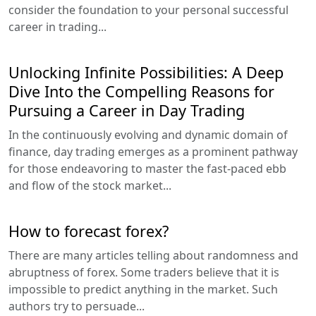
consider the foundation to your personal successful
career in trading...
Unlocking Infinite Possibilities: A Deep
Dive Into the Compelling Reasons for
Pursuing a Career in Day Trading
In the continuously evolving and dynamic domain of
finance, day trading emerges as a prominent pathway
for those endeavoring to master the fast-paced ebb
and flow of the stock market...
How to forecast forex?
There are many articles telling about randomness and
abruptness of forex. Some traders believe that it is
impossible to predict anything in the market. Such
authors try to persuade...