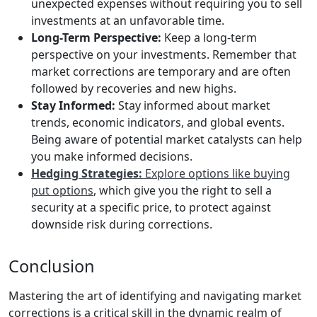
unexpected expenses without requiring you to sell
investments at an unfavorable time.
Long-Term Perspective:
Keep a long-term
perspective on your investments. Remember that
market corrections are temporary and are often
followed by recoveries and new highs.
Stay Informed:
Stay informed about market
trends, economic indicators, and global events.
Being aware of potential market catalysts can help
you make informed decisions.
Hedging Strategies:
Explore options like buying
put options
, which give you the right to sell a
security at a specific price, to protect against
downside risk during corrections.
Conclusion
Mastering the art of identifying and navigating market
corrections is a critical skill in the dynamic realm of