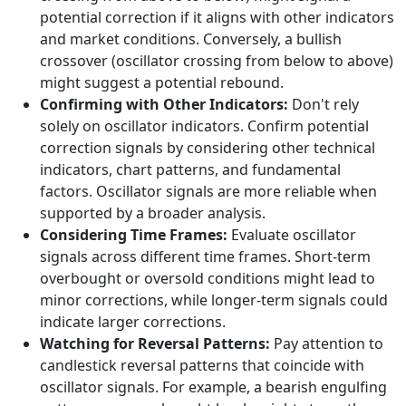
potential correction if it aligns with other indicators
and market conditions. Conversely, a bullish
crossover (oscillator crossing from below to above)
might suggest a potential rebound.
Confirming with Other Indicators:
Don't rely
solely on oscillator indicators. Confirm potential
correction signals by considering other technical
indicators, chart patterns, and fundamental
factors. Oscillator signals are more reliable when
supported by a broader analysis.
Considering Time Frames:
Evaluate oscillator
signals across different time frames. Short-term
overbought or oversold conditions might lead to
minor corrections, while longer-term signals could
indicate larger corrections.
Watching for Reversal Patterns:
Pay attention to
candlestick reversal patterns that coincide with
oscillator signals. For example, a bearish engulfing