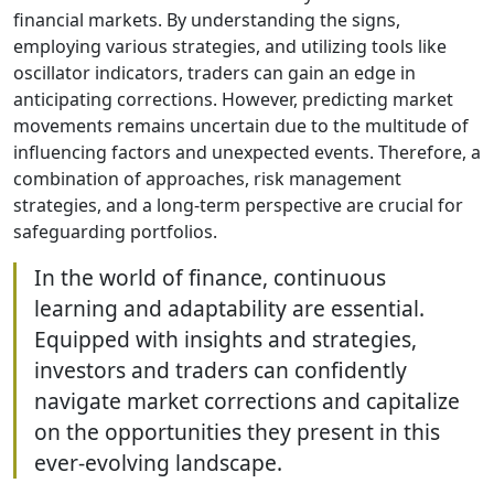
financial markets. By understanding the signs,
employing various strategies, and utilizing tools like
oscillator indicators, traders can gain an edge in
anticipating corrections. However, predicting market
movements remains uncertain due to the multitude of
influencing factors and unexpected events. Therefore, a
combination of approaches, risk management
strategies, and a long-term perspective are crucial for
safeguarding portfolios.
In the world of finance, continuous
learning and adaptability are essential.
Equipped with insights and strategies,
investors and traders can confidently
navigate market corrections and capitalize
on the opportunities they present in this
ever-evolving landscape.