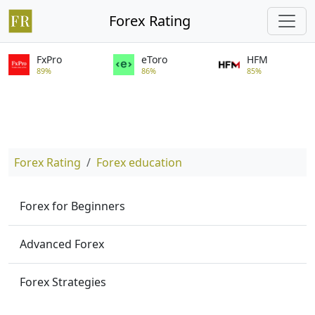
Forex Rating
FxPro
eToro
HFM
89%
86%
85%
Forex Rating
Forex education
Forex for Beginners
Advanced Forex
Forex Strategies