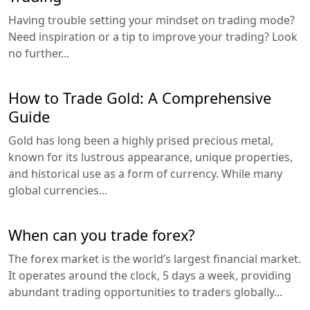
Having trouble setting your mindset on trading mode?
Need inspiration or a tip to improve your trading? Look
no further...
How to Trade Gold: A Comprehensive
Guide
Gold has long been a highly prised precious metal,
known for its lustrous appearance, unique properties,
and historical use as a form of currency. While many
global currencies...
When can you trade forex?
The forex market is the world’s largest financial market.
It operates around the clock, 5 days a week, providing
abundant trading opportunities to traders globally...