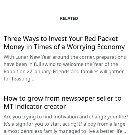
RELATED
Three Ways to invest Your Red Packet
Money in Times of a Worrying Economy
With Lunar New Year around the corner, preparations
have been in full swing to welcome the Year of the
Rabbit on 22 January. Friends and families will gather
for feasting...
How to grow from newspaper seller to
MT indicator creator
Are you trying to find motivation and change your life?
It's a sign for you to start acting! If a boy from a large,
almost penniless family managed to live a better life...