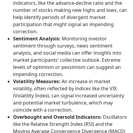
indicators, like the advance-decline ratio and the
number of stocks making new highs and lows, can
help identify periods of divergent market
participation that might signal an impending
correction.
Sentiment Analysis:
Monitoring investor
sentiment through surveys, news sentiment
analysis, and social media can offer insights into
market participants' collective outlook. Extreme
levels of optimism or pessimism can suggest an
impending correction.
Volatility Measures:
An increase in market
volatility, often reflected by indices like the VIX
(Volatility Index), can signal increased uncertainty
and potential market turbulence, which may
coincide with a correction.
Overbought and Oversold Indicators:
Oscillators
like the Relative Strength Index (RSI) and the
Moving Average Convergence Divergence (MACD)