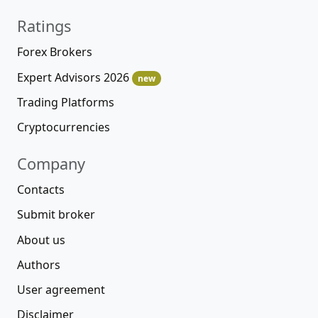
Ratings
Forex Brokers
Expert Advisors 2026
new
Trading Platforms
Cryptocurrencies
Company
Contacts
Submit broker
About us
Authors
User agreement
Disclaimer