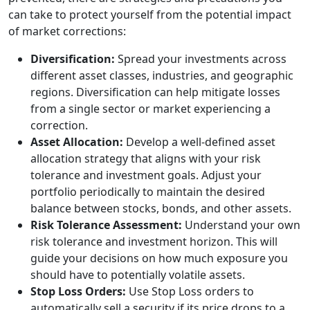
can take to protect yourself from the potential impact
of market corrections:
Diversification:
Spread your investments across
different asset classes, industries, and geographic
regions. Diversification can help mitigate losses
from a single sector or market experiencing a
correction.
Asset Allocation:
Develop a well-defined asset
allocation strategy that aligns with your risk
tolerance and investment goals. Adjust your
portfolio periodically to maintain the desired
balance between stocks, bonds, and other assets.
Risk Tolerance Assessment:
Understand your own
risk tolerance and investment horizon. This will
guide your decisions on how much exposure you
should have to potentially volatile assets.
Stop Loss Orders:
Use Stop Loss orders to
automatically sell a security if its price drops to a