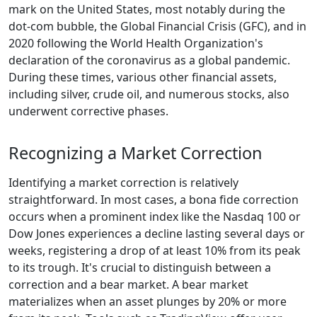
mark on the United States, most notably during the
dot-com bubble, the Global Financial Crisis (GFC), and in
2020 following the World Health Organization's
declaration of the coronavirus as a global pandemic.
During these times, various other financial assets,
including silver, crude oil, and numerous stocks, also
underwent corrective phases.
Recognizing a Market Correction
Identifying a market correction is relatively
straightforward. In most cases, a bona fide correction
occurs when a prominent index like the Nasdaq 100 or
Dow Jones experiences a decline lasting several days or
weeks, registering a drop of at least 10% from its peak
to its trough. It's crucial to distinguish between a
correction and a bear market. A bear market
materializes when an asset plunges by 20% or more