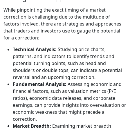
While pinpointing the exact timing of a market
correction is challenging due to the multitude of
factors involved, there are strategies and approaches
that traders and investors use to gauge the potential
for a correction:
Technical Analysis:
Studying price charts,
patterns, and indicators to identify trends and
potential turning points, such as head and
shoulders or double tops, can indicate a potential
reversal and an upcoming correction.
Fundamental Analysis:
Assessing economic and
financial factors, such as valuation metrics (P/E
ratios), economic data releases, and corporate
earnings, can provide insights into overvaluation or
economic weakness that might precede a
correction.
Market Breadth:
Examining market breadth