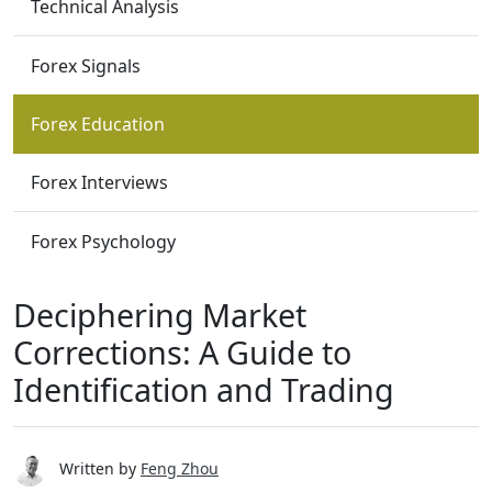
Technical Analysis
Forex Signals
Forex Education
Forex Interviews
Forex Psychology
Deciphering Market
Corrections: A Guide to
Identification and Trading
Written by
Feng Zhou