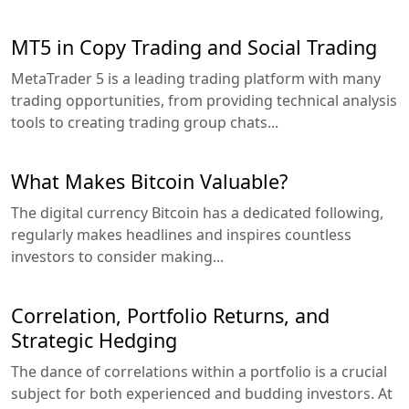
MT5 in Copy Trading and Social Trading
MetaTrader 5 is a leading trading platform with many
trading opportunities, from providing technical analysis
tools to creating trading group chats...
What Makes Bitcoin Valuable?
The digital currency Bitcoin has a dedicated following,
regularly makes headlines and inspires countless
investors to consider making...
Correlation, Portfolio Returns, and
Strategic Hedging
The dance of correlations within a portfolio is a crucial
subject for both experienced and budding investors. At