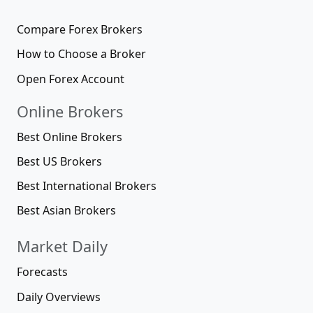
Compare Forex Brokers
How to Choose a Broker
Open Forex Account
Online Brokers
Best Online Brokers
Best US Brokers
Best International Brokers
Best Asian Brokers
Market Daily
Forecasts
Daily Overviews