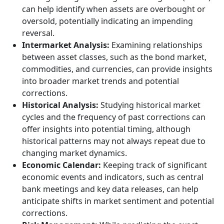
can help identify when assets are overbought or
oversold, potentially indicating an impending
reversal.
Intermarket Analysis:
Examining relationships
between asset classes, such as the bond market,
commodities, and currencies, can provide insights
into broader market trends and potential
corrections.
Historical Analysis:
Studying historical market
cycles and the frequency of past corrections can
offer insights into potential timing, although
historical patterns may not always repeat due to
changing market dynamics.
Economic Calendar:
Keeping track of significant
economic events and indicators, such as central
bank meetings and key data releases, can help
anticipate shifts in market sentiment and potential
corrections.