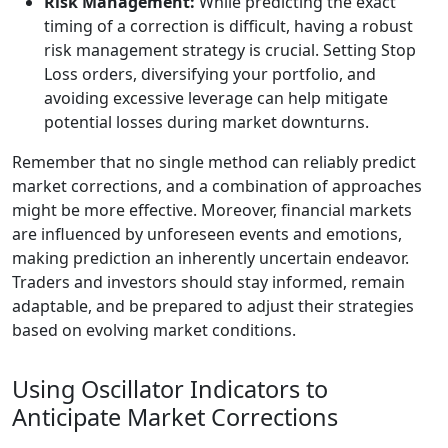
Risk Management:
While predicting the exact
timing of a correction is difficult, having a robust
risk management strategy is crucial. Setting Stop
Loss orders, diversifying your portfolio, and
avoiding excessive leverage can help mitigate
potential losses during market downturns.
Remember that no single method can reliably predict
market corrections, and a combination of approaches
might be more effective. Moreover, financial markets
are influenced by unforeseen events and emotions,
making prediction an inherently uncertain endeavor.
Traders and investors should stay informed, remain
adaptable, and be prepared to adjust their strategies
based on evolving market conditions.
Using Oscillator Indicators to
Anticipate Market Corrections