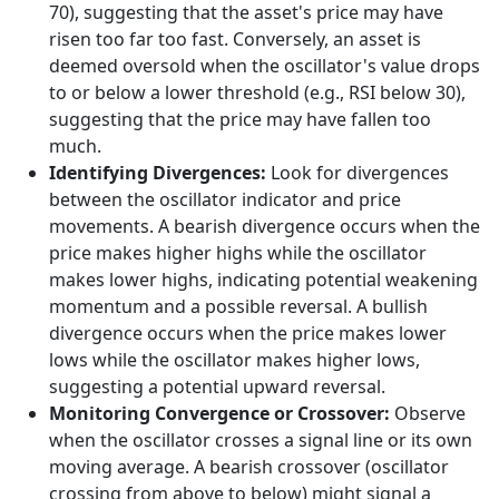
70), suggesting that the asset's price may have
risen too far too fast. Conversely, an asset is
deemed oversold when the oscillator's value drops
to or below a lower threshold (e.g., RSI below 30),
suggesting that the price may have fallen too
much.
Identifying Divergences:
Look for divergences
between the oscillator indicator and price
movements. A bearish divergence occurs when the
price makes higher highs while the oscillator
makes lower highs, indicating potential weakening
momentum and a possible reversal. A bullish
divergence occurs when the price makes lower
lows while the oscillator makes higher lows,
suggesting a potential upward reversal.
Monitoring Convergence or Crossover:
Observe
when the oscillator crosses a signal line or its own
moving average. A bearish crossover (oscillator
crossing from above to below) might signal a