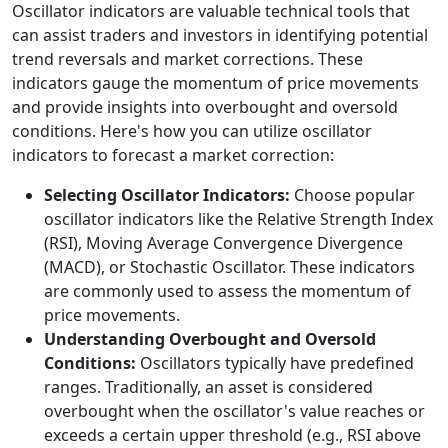
Oscillator indicators are valuable technical tools that
can assist traders and investors in identifying potential
trend reversals and market corrections. These
indicators gauge the momentum of price movements
and provide insights into overbought and oversold
conditions. Here's how you can utilize oscillator
indicators to forecast a market correction:
Selecting Oscillator Indicators:
Choose popular
oscillator indicators like the Relative Strength Index
(RSI), Moving Average Convergence Divergence
(MACD), or Stochastic Oscillator. These indicators
are commonly used to assess the momentum of
price movements.
Understanding Overbought and Oversold
Conditions:
Oscillators typically have predefined
ranges. Traditionally, an asset is considered
overbought when the oscillator's value reaches or
exceeds a certain upper threshold (e.g., RSI above