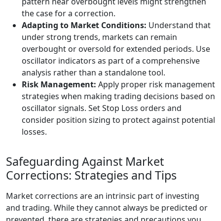
pattern near overbought levels might strengthen
the case for a correction.
Adapting to Market Conditions:
Understand that
under strong trends, markets can remain
overbought or oversold for extended periods. Use
oscillator indicators as part of a comprehensive
analysis rather than a standalone tool.
Risk Management:
Apply proper risk management
strategies when making trading decisions based on
oscillator signals. Set Stop Loss orders and
consider position sizing to protect against potential
losses.
Safeguarding Against Market
Corrections: Strategies and Tips
Market corrections are an intrinsic part of investing
and trading. While they cannot always be predicted or
prevented, there are strategies and precautions you