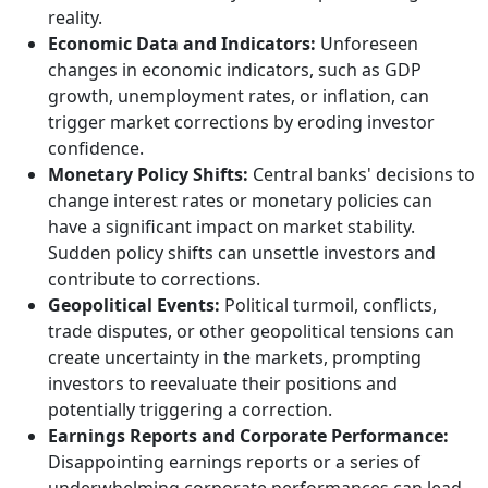
reality.
Economic Data and Indicators:
Unforeseen
changes in economic indicators, such as GDP
growth, unemployment rates, or inflation, can
trigger market corrections by eroding investor
confidence.
Monetary Policy Shifts:
Central banks' decisions to
change interest rates or monetary policies can
have a significant impact on market stability.
Sudden policy shifts can unsettle investors and
contribute to corrections.
Geopolitical Events:
Political turmoil, conflicts,
trade disputes, or other geopolitical tensions can
create uncertainty in the markets, prompting
investors to reevaluate their positions and
potentially triggering a correction.
Earnings Reports and Corporate Performance:
Disappointing earnings reports or a series of