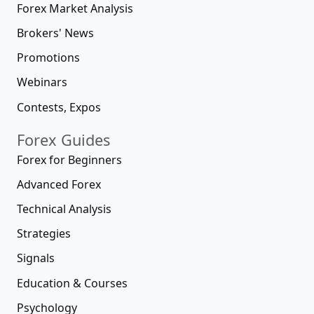
Forex Market Analysis
Brokers' News
Promotions
Webinars
Contests, Expos
Forex Guides
Forex for Beginners
Advanced Forex
Technical Analysis
Strategies
Signals
Education & Courses
Psychology