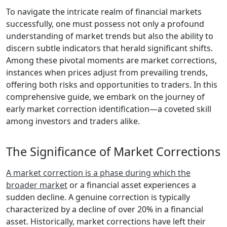
To navigate the intricate realm of financial markets
successfully, one must possess not only a profound
understanding of market trends but also the ability to
discern subtle indicators that herald significant shifts.
Among these pivotal moments are market corrections,
instances when prices adjust from prevailing trends,
offering both risks and opportunities to traders. In this
comprehensive guide, we embark on the journey of
early market correction identification—a coveted skill
among investors and traders alike.
The Significance of Market Corrections
A market correction is a phase during which the
broader market
or a financial asset experiences a
sudden decline. A genuine correction is typically
characterized by a decline of over 20% in a financial
asset. Historically, market corrections have left their