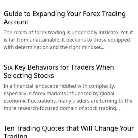
Guide to Expanding Your Forex Trading
Account
The realm of forex trading is undeniably intricate. Yet, it
is far from unattainable. It beckons to those equipped
with determination and the right mindset...
Six Key Behaviors for Traders When
Selecting Stocks
In a financial landscape riddled with complexity,
especially in forex markets influenced by global
economic fluctuations, many traders are turning to the
more research-focused domain of stock trading...
Ten Trading Quotes that Will Change Your
Trading