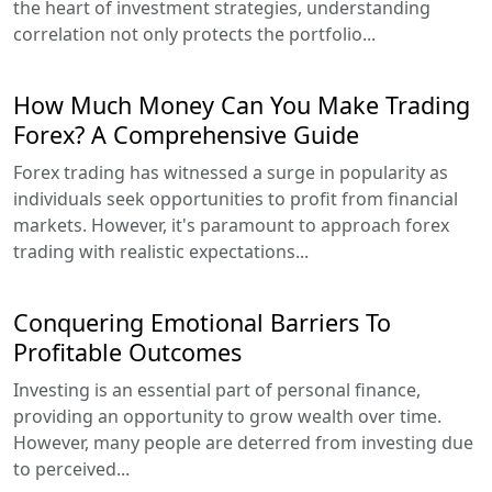
the heart of investment strategies, understanding
correlation not only protects the portfolio...
How Much Money Can You Make Trading
Forex? A Comprehensive Guide
Forex trading has witnessed a surge in popularity as
individuals seek opportunities to profit from financial
markets. However, it's paramount to approach forex
trading with realistic expectations...
Conquering Emotional Barriers To
Profitable Outcomes
Investing is an essential part of personal finance,
providing an opportunity to grow wealth over time.
However, many people are deterred from investing due
to perceived...