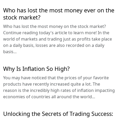
Who has lost the most money ever on the
stock market?
Who has lost the most money on the stock market?
Continue reading today's article to learn more! In the
world of markets and trading just as profits take place
on a daily basis, losses are also recorded on a daily
basis...
Why Is Inflation So High?
You may have noticed that the prices of your favorite
products have recently increased quite a lot. The
reason is the incredibly high rates of inflation impacting
economies of countries all around the world...
Unlocking the Secrets of Trading Success: