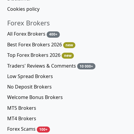
Cookies policy
Forex Brokers
All Forex Brokers
400+
Best Forex Brokers 2026
new
Top Forex Brokers 2026
new
Traders' Reviews & Comments
10 000+
Low Spread Brokers
No Deposit Brokers
Welcome Bonus Brokers
MT5 Brokers
MT4 Brokers
Forex Scams
100+