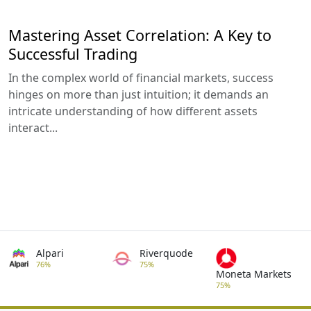
Mastering Asset Correlation: A Key to
Successful Trading
In the complex world of financial markets, success
hinges on more than just intuition; it demands an
intricate understanding of how different assets
interact...
Alpari
Riverquode
76%
75%
Moneta Markets
75%