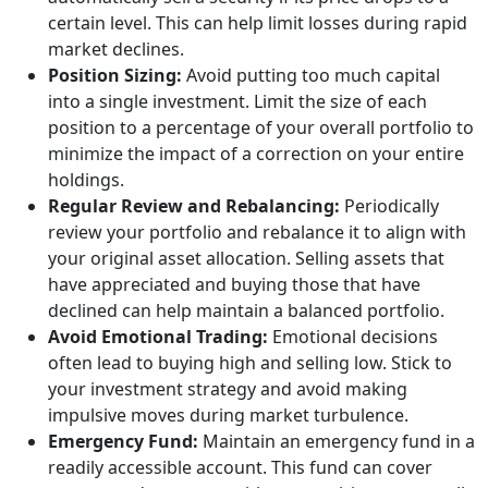
certain level. This can help limit losses during rapid
market declines.
Position Sizing:
Avoid putting too much capital
into a single investment. Limit the size of each
position to a percentage of your overall portfolio to
minimize the impact of a correction on your entire
holdings.
Regular Review and Rebalancing:
Periodically
review your portfolio and rebalance it to align with
your original asset allocation. Selling assets that
have appreciated and buying those that have
declined can help maintain a balanced portfolio.
Avoid Emotional Trading:
Emotional decisions
often lead to buying high and selling low. Stick to
your investment strategy and avoid making
impulsive moves during market turbulence.
Emergency Fund:
Maintain an emergency fund in a
readily accessible account. This fund can cover