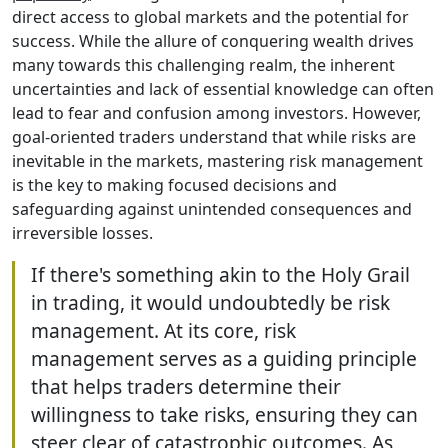
direct access to global markets and the potential for
success. While the allure of conquering wealth drives
many towards this challenging realm, the inherent
uncertainties and lack of essential knowledge can often
lead to fear and confusion among investors. However,
goal-oriented traders understand that while risks are
inevitable in the markets, mastering risk management
is the key to making focused decisions and
safeguarding against unintended consequences and
irreversible losses.
If there's something akin to the Holy Grail
in trading, it would undoubtedly be risk
management. At its core, risk
management serves as a guiding principle
that helps traders determine their
willingness to take risks, ensuring they can
steer clear of catastrophic outcomes. As