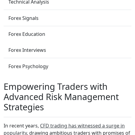
Technical Analysis
Forex Signals
Forex Education
Forex Interviews
Forex Psychology
Empowering Traders with
Advanced Risk Management
Strategies
In recent years,
CFD trading has witnessed a surge in
popularity
, drawing ambitious traders with promises of