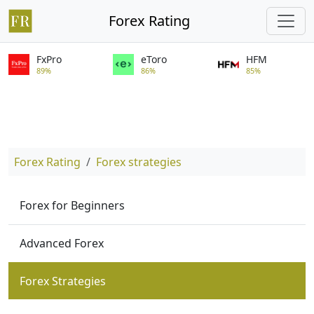
Forex Rating
FxPro
eToro
HFM
89%
86%
85%
Forex Rating
Forex strategies
Forex for Beginners
Advanced Forex
Forex Strategies