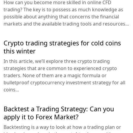
How can you become more skilled in online CFD
trading? The key is to possess as much knowledge as
possible about anything that concerns the financial
markets and the available trading tools and resources...
Crypto trading strategies for cold coins
this winter
In this article, we’ll explore three crypto trading
strategies that are common to experienced crypto
traders. None of them are a magic formula or
bulletproof cryptocurrency investment strategy for all
coins...
Backtest a Trading Strategy: Can you
apply it to Forex Market?
Backtesting is a way to look at how a trading plan or