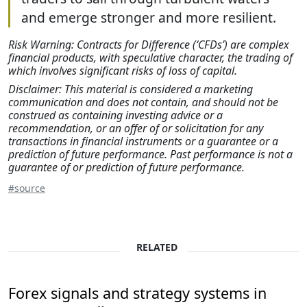
and emerge stronger and more resilient.
Risk Warning: Contracts for Difference (‘CFDs’) are complex
financial products, with speculative character, the trading of
which involves significant risks of loss of capital.
Disclaimer: This material is considered a marketing
communication and does not contain, and should not be
construed as containing investing advice or a
recommendation, or an offer of or solicitation for any
transactions in financial instruments or a guarantee or a
prediction of future performance. Past performance is not a
guarantee of or prediction of future performance.
#source
RELATED
Forex signals and strategy systems in