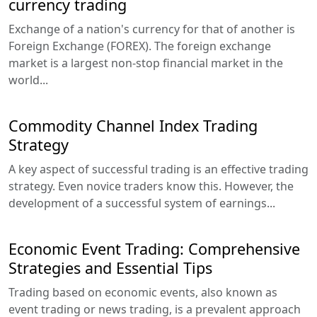
currency trading
Exchange of a nation's currency for that of another is
Foreign Exchange (FOREX). The foreign exchange
market is a largest non-stop financial market in the
world...
Commodity Channel Index Trading
Strategy
A key aspect of successful trading is an effective trading
strategy. Even novice traders know this. However, the
development of a successful system of earnings...
Economic Event Trading: Comprehensive
Strategies and Essential Tips
Trading based on economic events, also known as
event trading or news trading, is a prevalent approach