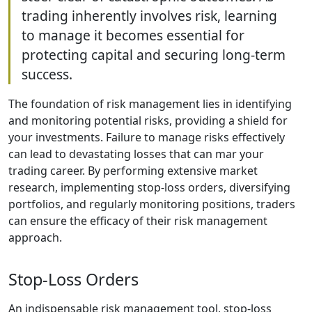
trading inherently involves risk, learning
to manage it becomes essential for
protecting capital and securing long-term
success.
The foundation of risk management lies in identifying
and monitoring potential risks, providing a shield for
your investments. Failure to manage risks effectively
can lead to devastating losses that can mar your
trading career. By performing extensive market
research, implementing stop-loss orders, diversifying
portfolios, and regularly monitoring positions, traders
can ensure the efficacy of their risk management
approach.
Stop-Loss Orders
An indispensable risk management tool, stop-loss