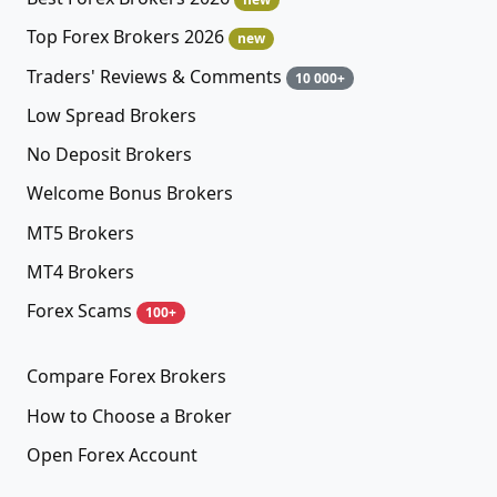
Top Forex Brokers 2026
new
Traders' Reviews & Comments
10 000+
Low Spread Brokers
No Deposit Brokers
Welcome Bonus Brokers
MT5 Brokers
MT4 Brokers
Forex Scams
100+
Compare Forex Brokers
How to Choose a Broker
Open Forex Account