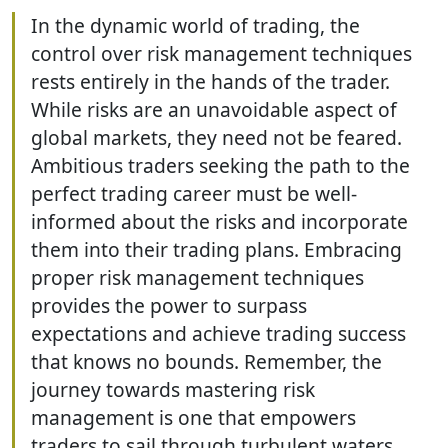
In the dynamic world of trading, the
control over risk management techniques
rests entirely in the hands of the trader.
While risks are an unavoidable aspect of
global markets, they need not be feared.
Ambitious traders seeking the path to the
perfect trading career must be well-
informed about the risks and incorporate
them into their trading plans. Embracing
proper risk management techniques
provides the power to surpass
expectations and achieve trading success
that knows no bounds. Remember, the
journey towards mastering risk
management is one that empowers
traders to sail through turbulent waters