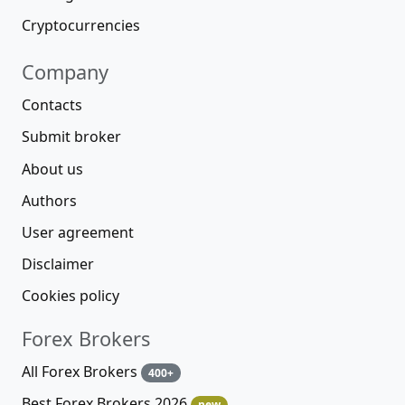
Cryptocurrencies
Company
Contacts
Submit broker
About us
Authors
User agreement
Disclaimer
Cookies policy
Forex Brokers
All Forex Brokers
400+
Best Forex Brokers 2026
new