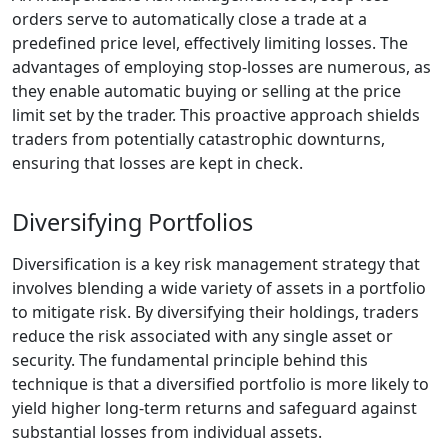
orders serve to automatically close a trade at a
predefined price level, effectively limiting losses. The
advantages of employing stop-losses are numerous, as
they enable automatic buying or selling at the price
limit set by the trader. This proactive approach shields
traders from potentially catastrophic downturns,
ensuring that losses are kept in check.
Diversifying Portfolios
Diversification is a key risk management strategy that
involves blending a wide variety of assets in a portfolio
to mitigate risk. By diversifying their holdings, traders
reduce the risk associated with any single asset or
security. The fundamental principle behind this
technique is that a diversified portfolio is more likely to
yield higher long-term returns and safeguard against
substantial losses from individual assets.