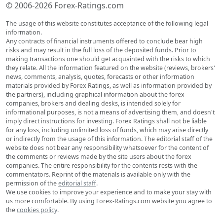
© 2006-2026 Forex-Ratings.com
The usage of this website constitutes acceptance of the following legal
information.
Any contracts of financial instruments offered to conclude bear high
risks and may result in the full loss of the deposited funds. Prior to
making transactions one should get acquainted with the risks to which
they relate. All the information featured on the website (reviews, brokers'
news, comments, analysis, quotes, forecasts or other information
materials provided by Forex Ratings, as well as information provided by
the partners), including graphical information about the forex
companies, brokers and dealing desks, is intended solely for
informational purposes, is not a means of advertising them, and doesn't
imply direct instructions for investing. Forex Ratings shall not be liable
for any loss, including unlimited loss of funds, which may arise directly
or indirectly from the usage of this information. The editorial staff of the
website does not bear any responsibility whatsoever for the content of
the comments or reviews made by the site users about the forex
companies. The entire responsibility for the contents rests with the
commentators. Reprint of the materials is available only with the
permission of the
editorial staff
.
We use cookies to improve your experience and to make your stay with
us more comfortable. By using Forex-Ratings.com website you agree to
the
cookies policy
.