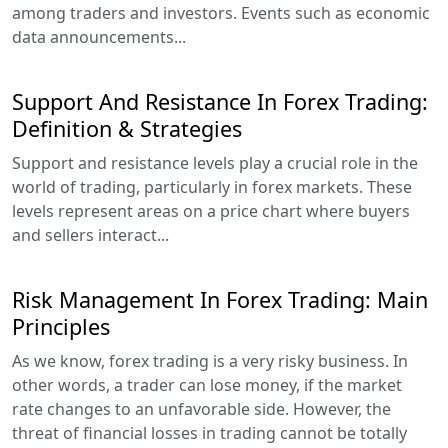
among traders and investors. Events such as economic
data announcements...
Support And Resistance In Forex Trading:
Definition & Strategies
Support and resistance levels play a crucial role in the
world of trading, particularly in forex markets. These
levels represent areas on a price chart where buyers
and sellers interact...
Risk Management In Forex Trading: Main
Principles
As we know, forex trading is a very risky business. In
other words, a trader can lose money, if the market
rate changes to an unfavorable side. However, the
threat of financial losses in trading cannot be totally