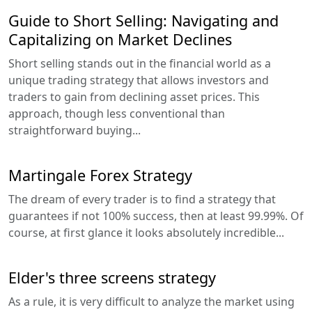
Guide to Short Selling: Navigating and
Capitalizing on Market Declines
Short selling stands out in the financial world as a
unique trading strategy that allows investors and
traders to gain from declining asset prices. This
approach, though less conventional than
straightforward buying...
Martingale Forex Strategy
The dream of every trader is to find a strategy that
guarantees if not 100% success, then at least 99.99%. Of
course, at first glance it looks absolutely incredible...
Elder's three screens strategy
As a rule, it is very difficult to analyze the market using