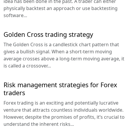
idea has been done in the past. A trader can either
physically backtest an approach or use backtesting
software...
Golden Cross trading strategy
The Golden Cross is a candlestick chart pattern that
gives a bullish signal. When a short-term moving
average crosses above a long-term moving average, it
is called a crossover...
Risk management strategies for Forex
traders
Forex trading is an exciting and potentially lucrative
venture that attracts countless individuals worldwide.
However, despite the promises of profits, it’s crucial to
understand the inherent risks...