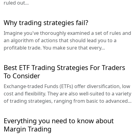
ruled out...
Why trading strategies fail?
Imagine you've thoroughly examined a set of rules and
an algorithm of actions that should lead you to a
profitable trade. You make sure that every...
Best ETF Trading Strategies For Traders
To Consider
Exchange-traded Funds (ETFs) offer diversification, low
cost and flexibility. They are also well-suited to a variety
of trading strategies, ranging from basic to advanced...
Everything you need to know about
Margin Trading