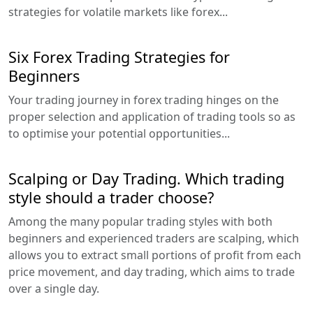
strategies for volatile markets like forex...
Six Forex Trading Strategies for
Beginners
Your trading journey in forex trading hinges on the
proper selection and application of trading tools so as
to optimise your potential opportunities...
Scalping or Day Trading. Which trading
style should a trader choose?
Among the many popular trading styles with both
beginners and experienced traders are scalping, which
allows you to extract small portions of profit from each
price movement, and day trading, which aims to trade
over a single day.