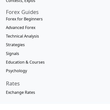
Contests, Expos
Forex Guides
Forex for Beginners
Advanced Forex
Technical Analysis
Strategies
Signals
Education & Courses
Psychology
Rates
Exchange Rates