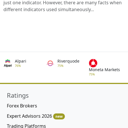
just one indicator. However, there are many facts when
different indicators used simultaneously...
Alpari
Riverquode
76%
75%
Moneta Markets
75%
Ratings
Forex Brokers
Expert Advisors 2026
new
Trading Platforms