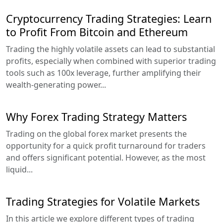
Cryptocurrency Trading Strategies: Learn
to Profit From Bitcoin and Ethereum
Trading the highly volatile assets can lead to substantial
profits, especially when combined with superior trading
tools such as 100x leverage, further amplifying their
wealth-generating power...
Why Forex Trading Strategy Matters
Trading on the global forex market presents the
opportunity for a quick profit turnaround for traders
and offers significant potential. However, as the most
liquid...
Trading Strategies for Volatile Markets
In this article we explore different types of trading