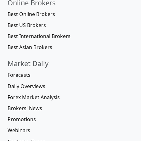
Online Brokers
Best Online Brokers
Best US Brokers
Best International Brokers
Best Asian Brokers
Market Daily
Forecasts
Daily Overviews
Forex Market Analysis
Brokers' News
Promotions
Webinars