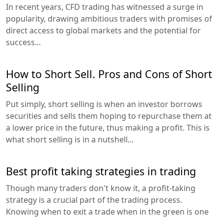
In recent years, CFD trading has witnessed a surge in
popularity, drawing ambitious traders with promises of
direct access to global markets and the potential for
success...
How to Short Sell. Pros and Cons of Short
Selling
Put simply, short selling is when an investor borrows
securities and sells them hoping to repurchase them at
a lower price in the future, thus making a profit. This is
what short selling is in a nutshell...
Best profit taking strategies in trading
Though many traders don't know it, a profit-taking
strategy is a crucial part of the trading process.
Knowing when to exit a trade when in the green is one