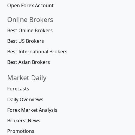
Open Forex Account
Online Brokers
Best Online Brokers
Best US Brokers
Best International Brokers
Best Asian Brokers
Market Daily
Forecasts
Daily Overviews
Forex Market Analysis
Brokers' News
Promotions