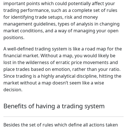
important points which could potentially affect your
trading performance, such as a complete set of rules
for identifying trade setups, risk and money
management guidelines, types of analysis in changing
market conditions, and a way of managing your open
positions.
A well-defined trading system is like a road map for the
financial market. Without a map, you would likely be
lost in the wilderness of erratic price movements and
place trades based on emotion, rather than your ratio.
Since trading is a highly analytical discipline, hitting the
market without a map doesn’t seem like a wise
decision.
Benefits of having a trading system
Besides the set of rules which define all actions taken