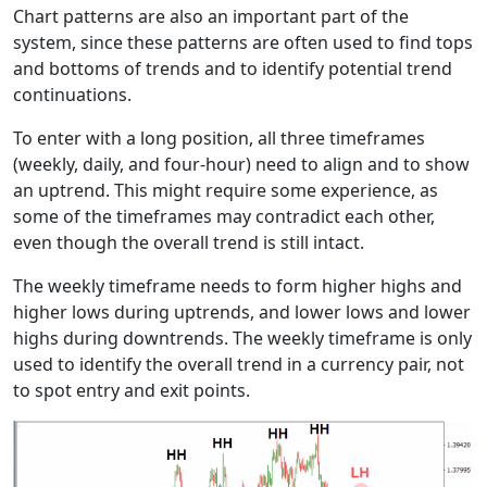
Chart patterns are also an important part of the
system, since these patterns are often used to find tops
and bottoms of trends and to identify potential trend
continuations.
To enter with a long position, all three timeframes
(weekly, daily, and four-hour) need to align and to show
an uptrend. This might require some experience, as
some of the timeframes may contradict each other,
even though the overall trend is still intact.
The weekly timeframe needs to form higher highs and
higher lows during uptrends, and lower lows and lower
highs during downtrends. The weekly timeframe is only
used to identify the overall trend in a currency pair, not
to spot entry and exit points.