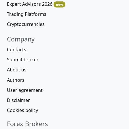
Expert Advisors 2026
new
Trading Platforms
Cryptocurrencies
Company
Contacts
Submit broker
About us
Authors
User agreement
Disclaimer
Cookies policy
Forex Brokers