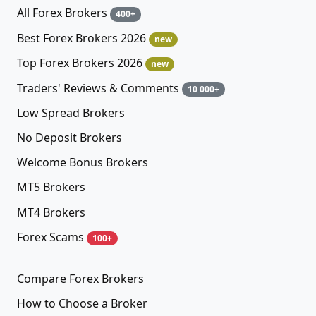
All Forex Brokers
400+
Best Forex Brokers 2026
new
Top Forex Brokers 2026
new
Traders' Reviews & Comments
10 000+
Low Spread Brokers
No Deposit Brokers
Welcome Bonus Brokers
MT5 Brokers
MT4 Brokers
Forex Scams
100+
Compare Forex Brokers
How to Choose a Broker