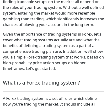
finding tradeable setups on the market all depend on
the rules of your trading system. Without a well-defined
system, entering the market would more resemble
gambling than trading, which significantly increases the
chances of blowing your account in the long-term.
Given the importance of trading systems in Forex, let’s
cover what trading systems actually are and what the
benefits of defining a trading system as a part of a
comprehensive trading plan are. In addition, we’ll show
you a simple Forex trading system that works, based on
high-probability price action setups on higher
timeframes. Let’s get started.
What is a Forex trading system?
A Forex trading system is a set of rules which define
how you’re trading the market. It should include all