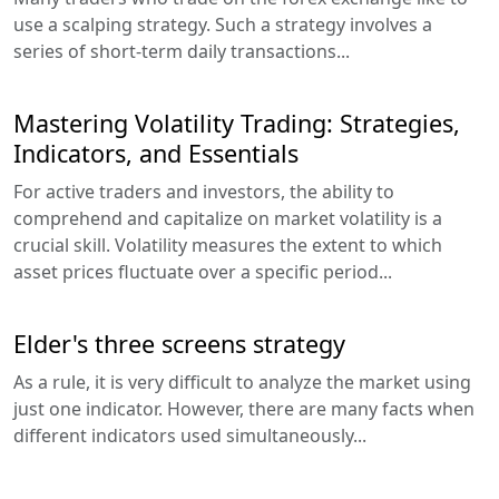
use a scalping strategy. Such a strategy involves a
series of short-term daily transactions...
Mastering Volatility Trading: Strategies,
Indicators, and Essentials
For active traders and investors, the ability to
comprehend and capitalize on market volatility is a
crucial skill. Volatility measures the extent to which
asset prices fluctuate over a specific period...
Elder's three screens strategy
As a rule, it is very difficult to analyze the market using
just one indicator. However, there are many facts when
different indicators used simultaneously...