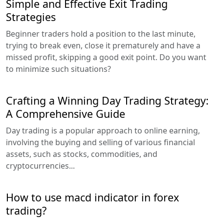
Simple and Effective Exit Trading
Strategies
Beginner traders hold a position to the last minute,
trying to break even, close it prematurely and have a
missed profit, skipping a good exit point. Do you want
to minimize such situations?
Crafting a Winning Day Trading Strategy:
A Comprehensive Guide
Day trading is a popular approach to online earning,
involving the buying and selling of various financial
assets, such as stocks, commodities, and
cryptocurrencies...
How to use macd indicator in forex
trading?