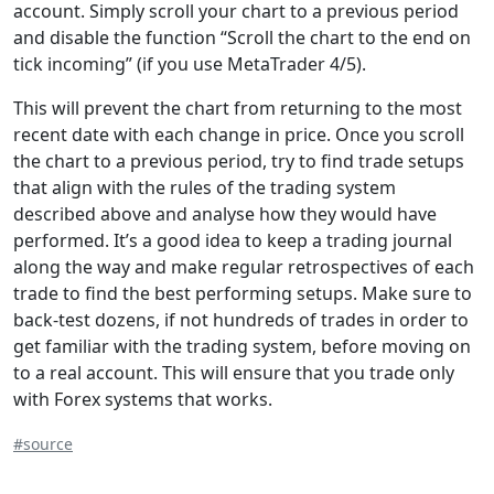
account. Simply scroll your chart to a previous period
and disable the function “Scroll the chart to the end on
tick incoming” (if you use MetaTrader 4/5).
This will prevent the chart from returning to the most
recent date with each change in price. Once you scroll
the chart to a previous period, try to find trade setups
that align with the rules of the trading system
described above and analyse how they would have
performed. It’s a good idea to keep a trading journal
along the way and make regular retrospectives of each
trade to find the best performing setups. Make sure to
back-test dozens, if not hundreds of trades in order to
get familiar with the trading system, before moving on
to a real account. This will ensure that you trade only
with Forex systems that works.
#source