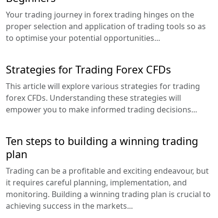
Your trading journey in forex trading hinges on the
proper selection and application of trading tools so as
to optimise your potential opportunities...
Strategies for Trading Forex CFDs
This article will explore various strategies for trading
forex CFDs. Understanding these strategies will
empower you to make informed trading decisions...
Ten steps to building a winning trading
plan
Trading can be a profitable and exciting endeavour, but
it requires careful planning, implementation, and
monitoring. Building a winning trading plan is crucial to
achieving success in the markets...