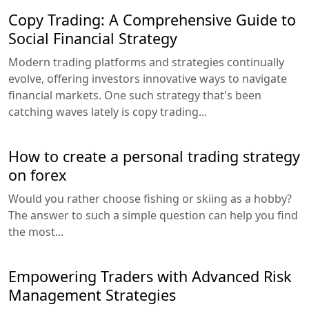
Copy Trading: A Comprehensive Guide to
Social Financial Strategy
Modern trading platforms and strategies continually
evolve, offering investors innovative ways to navigate
financial markets. One such strategy that's been
catching waves lately is copy trading...
How to create a personal trading strategy
on forex
Would you rather choose fishing or skiing as a hobby?
The answer to such a simple question can help you find
the most...
Empowering Traders with Advanced Risk
Management Strategies