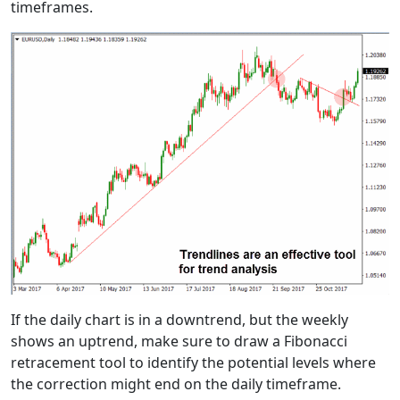
timeframes.
If the daily chart is in a downtrend, but the weekly
shows an uptrend, make sure to draw a Fibonacci
retracement tool to identify the potential levels where
the correction might end on the daily timeframe.