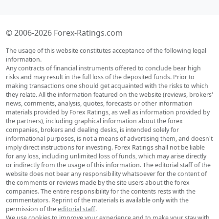
© 2006-2026 Forex-Ratings.com
The usage of this website constitutes acceptance of the following legal
information.
Any contracts of financial instruments offered to conclude bear high
risks and may result in the full loss of the deposited funds. Prior to
making transactions one should get acquainted with the risks to which
they relate. All the information featured on the website (reviews, brokers'
news, comments, analysis, quotes, forecasts or other information
materials provided by Forex Ratings, as well as information provided by
the partners), including graphical information about the forex
companies, brokers and dealing desks, is intended solely for
informational purposes, is not a means of advertising them, and doesn't
imply direct instructions for investing. Forex Ratings shall not be liable
for any loss, including unlimited loss of funds, which may arise directly
or indirectly from the usage of this information. The editorial staff of the
website does not bear any responsibility whatsoever for the content of
the comments or reviews made by the site users about the forex
companies. The entire responsibility for the contents rests with the
commentators. Reprint of the materials is available only with the
permission of the
editorial staff
.
We use cookies to improve your experience and to make your stay with