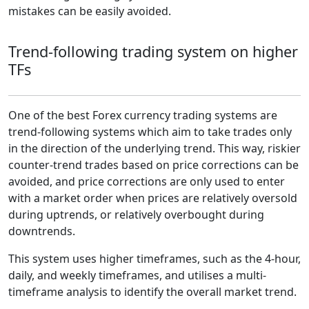
mistakes can be easily avoided.
Trend-following trading system on higher
TFs
One of the best Forex currency trading systems are
trend-following systems which aim to take trades only
in the direction of the underlying trend. This way, riskier
counter-trend trades based on price corrections can be
avoided, and price corrections are only used to enter
with a market order when prices are relatively oversold
during uptrends, or relatively overbought during
downtrends.
This system uses higher timeframes, such as the 4-hour,
daily, and weekly timeframes, and utilises a multi-
timeframe analysis to identify the overall market trend.