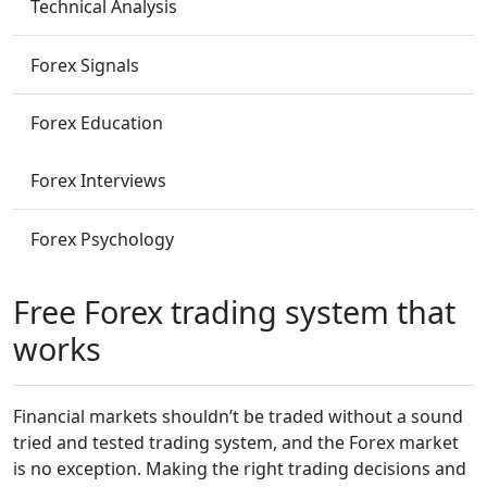
Technical Analysis
Forex Signals
Forex Education
Forex Interviews
Forex Psychology
Free Forex trading system that
works
Financial markets shouldn’t be traded without a sound
tried and tested trading system, and ­­the Forex market
is no exception. Making the right trading decisions and