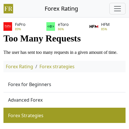
Forex Rating
FxPro
eToro
HFM
89%
86%
85%
Forex Rating
Forex strategies
Forex for Beginners
Advanced Forex
Forex Strategies