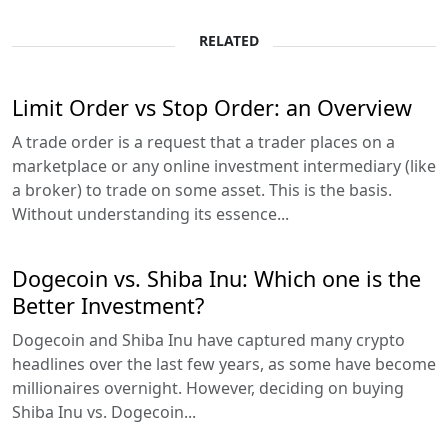
RELATED
Limit Order vs Stop Order: an Overview
A trade order is a request that a trader places on a
marketplace or any online investment intermediary (like
a broker) to trade on some asset. This is the basis.
Without understanding its essence...
Dogecoin vs. Shiba Inu: Which one is the
Better Investment?
Dogecoin and Shiba Inu have captured many crypto
headlines over the last few years, as some have become
millionaires overnight. However, deciding on buying
Shiba Inu vs. Dogecoin...