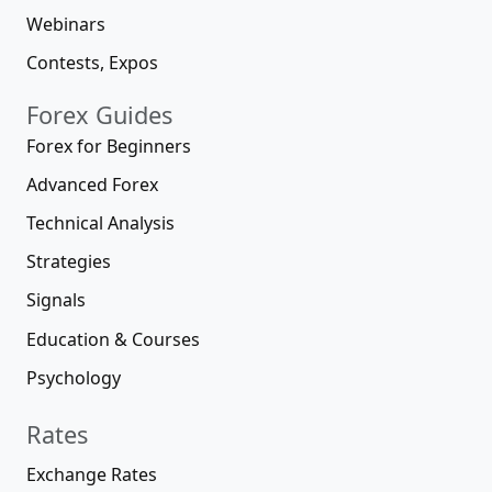
Webinars
Contests, Expos
Forex Guides
Forex for Beginners
Advanced Forex
Technical Analysis
Strategies
Signals
Education & Courses
Psychology
Rates
Exchange Rates