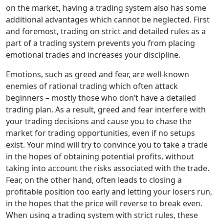
on the market, having a trading system also has some
additional advantages which cannot be neglected. First
and foremost, trading on strict and detailed rules as a
part of a trading system prevents you from placing
emotional trades and increases your discipline.
Emotions, such as greed and fear, are well-known
enemies of rational trading which often attack
beginners – mostly those who don’t have a detailed
trading plan. As a result, greed and fear interfere with
your trading decisions and cause you to chase the
market for trading opportunities, even if no setups
exist. Your mind will try to convince you to take a trade
in the hopes of obtaining potential profits, without
taking into account the risks associated with the trade.
Fear, on the other hand, often leads to closing a
profitable position too early and letting your losers run,
in the hopes that the price will reverse to break even.
When using a trading system with strict rules, these