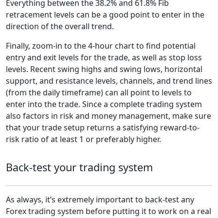
Everything between the 38.2% and 61.8% Fib
retracement levels can be a good point to enter in the
direction of the overall trend.
Finally, zoom-in to the 4-hour chart to find potential
entry and exit levels for the trade, as well as stop loss
levels. Recent swing highs and swing lows, horizontal
support, and resistance levels, channels, and trend lines
(from the daily timeframe) can all point to levels to
enter into the trade. Since a complete trading system
also factors in risk and money management, make sure
that your trade setup returns a satisfying reward-to-
risk ratio of at least 1 or preferably higher.
Back-test your trading system
As always, it’s extremely important to back-test any
Forex trading system before putting it to work on a real