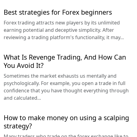
Best strategies for Forex beginners
Forex trading attracts new players by its unlimited
earning potential and deceptive simplicity. After
reviewing a trading platform's functionality, it may...
What Is Revenge Trading, And How Can
You Avoid It?
Sometimes the market exhausts us mentally and
psychologically. For example, you open a trade in full
confidence that you have thought everything through
and calculated...
How to make money on using a scalping
strategy?
Many traders who trade on the forex exchange like to