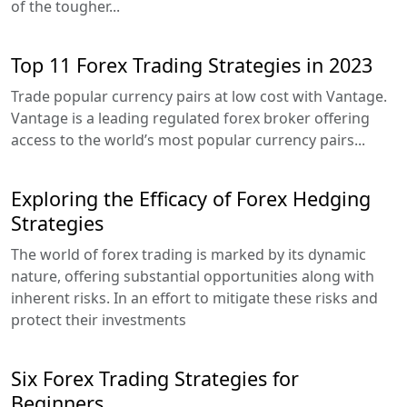
of the tougher...
Top 11 Forex Trading Strategies in 2023
Trade popular currency pairs at low cost with Vantage.
Vantage is a leading regulated forex broker offering
access to the world’s most popular currency pairs...
Exploring the Efficacy of Forex Hedging
Strategies
The world of forex trading is marked by its dynamic
nature, offering substantial opportunities along with
inherent risks. In an effort to mitigate these risks and
protect their investments
Six Forex Trading Strategies for
Beginners