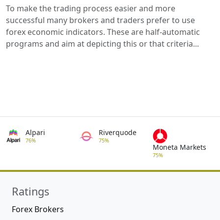
To make the trading process easier and more
successful many brokers and traders prefer to use
forex economic indicators. These are half-automatic
programs and aim at depicting this or that criteria...
Alpari
Riverquode
76%
75%
Moneta Markets
75%
Ratings
Forex Brokers