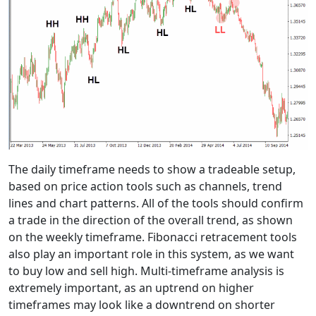
The daily timeframe needs to show a tradeable setup,
based on price action tools such as channels, trend
lines and chart patterns. All of the tools should confirm
a trade in the direction of the overall trend, as shown
on the weekly timeframe. Fibonacci retracement tools
also play an important role in this system, as we want
to buy low and sell high. Multi-timeframe analysis is
extremely important, as an uptrend on higher
timeframes may look like a downtrend on shorter